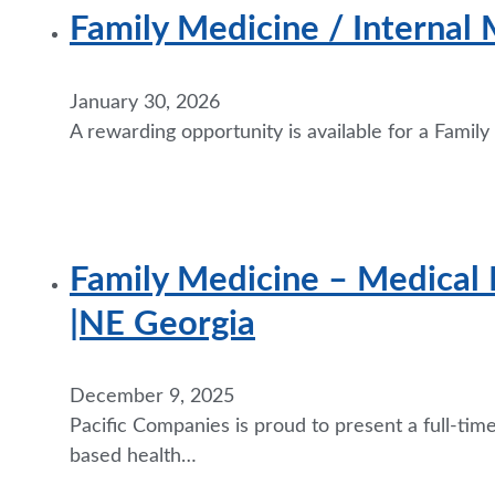
Family Medicine / Internal 
January 30, 2026
A rewarding opportunity is available for a Famil
Family Medicine – Medical 
|NE Georgia
December 9, 2025
Pacific Companies is proud to present a full-ti
based health…