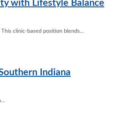
y with Lifestyle Balance
 This clinic-based position blends…
Southern Indiana
 a…