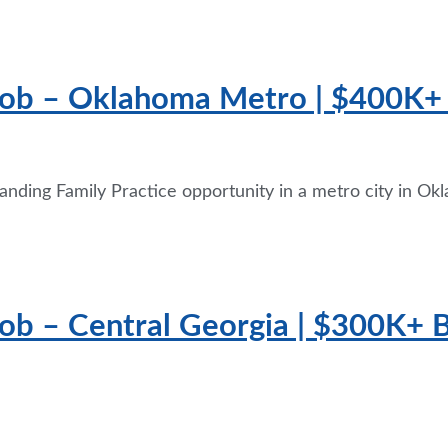
 Job – Oklahoma Metro | $400K
anding Family Practice opportunity in a metro city in Okl
ob – Central Georgia | $300K+ Ba