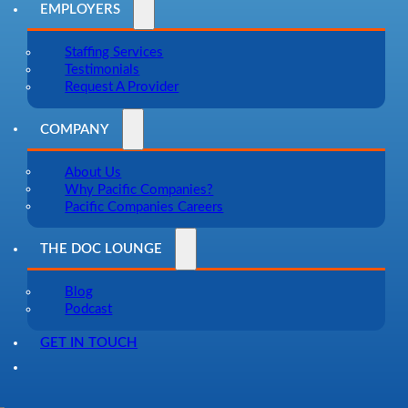
EMPLOYERS
Staffing Services
Testimonials
Request A Provider
COMPANY
About Us
Why Pacific Companies?
Pacific Companies Careers
THE DOC LOUNGE
Blog
Podcast
GET IN TOUCH