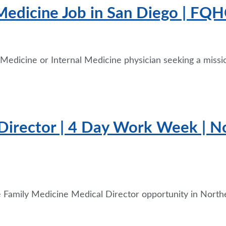
Medicine Job in San Diego | FQHC
y Medicine or Internal Medicine physician seeking a missi
Director | 4 Day Work Week | No
me Family Medicine Medical Director opportunity in North