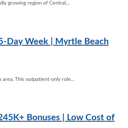
idly growing region of Central…
4.5-Day Week | Myrtle Beach
 area. This outpatient-only role…
$245K+ Bonuses | Low Cost of