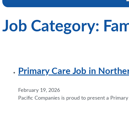
Job Category:
Fam
Primary Care Job in Northe
February 19, 2026
Pacific Companies is proud to present a Primar