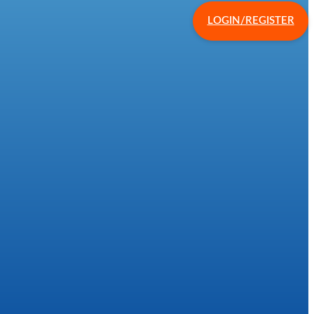
LOGIN/REGISTER