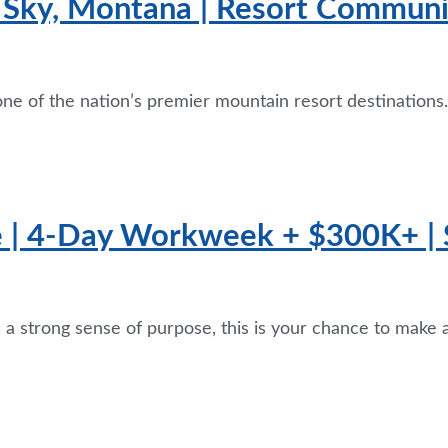
g Sky, Montana | Resort Communit
one of the nation’s premier mountain resort destinations.
e | 4-Day Workweek + $300K+ | 
th a strong sense of purpose, this is your chance to make