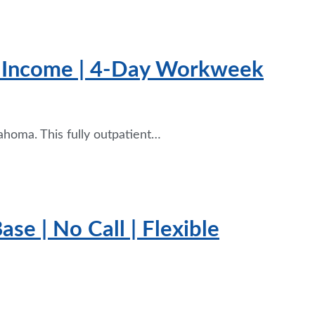
+ Income | 4-Day Workweek
ahoma. This fully outpatient…
se | No Call | Flexible