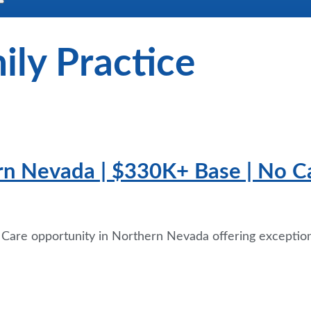
ily Practice
rn Nevada | $330K+ Base | No Cal
y Care opportunity in Northern Nevada offering exceptio