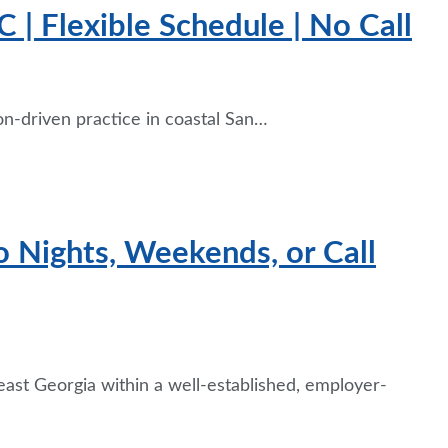
 | Flexible Schedule | No Call
on-driven practice in coastal San…
 Nights, Weekends, or Call
east Georgia within a well-established, employer-