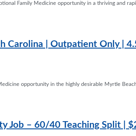
tional Family Medicine opportunity in a thriving and rap
th Carolina | Outpatient Only | 
edicine opportunity in the highly desirable Myrtle Beach
ty Job – 60/40 Teaching Split | 