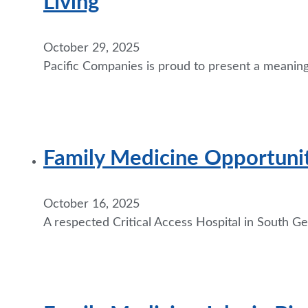
Living
October 29, 2025
Pacific Companies is proud to present a meanin
Family Medicine Opportuni
October 16, 2025
A respected Critical Access Hospital in South Geo