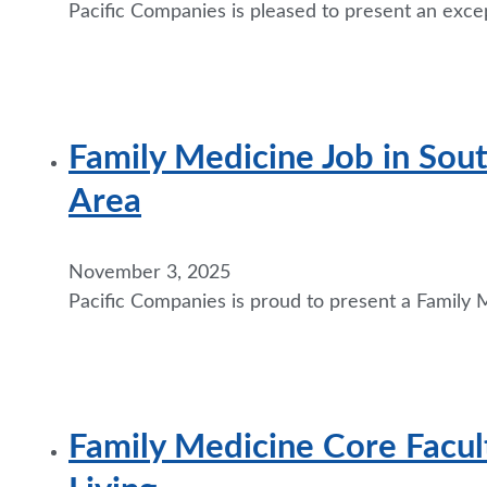
Pacific Companies is pleased to present an excep
Family Medicine Job in Sou
Area
November 3, 2025
Pacific Companies is proud to present a Family M
Family Medicine Core Facul