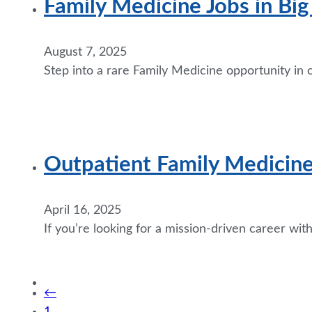
Family Medicine Jobs in Bi
August 7, 2025
Step into a rare Family Medicine opportunity in 
Outpatient Family Medicin
April 16, 2025
If you’re looking for a mission-driven career wi
←
1