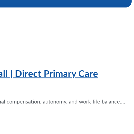
l | Direct Primary Care
nal compensation, autonomy, and work-life balance.…