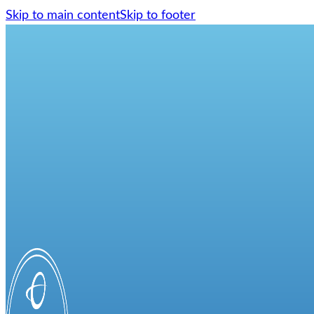
Skip to main content
Skip to footer