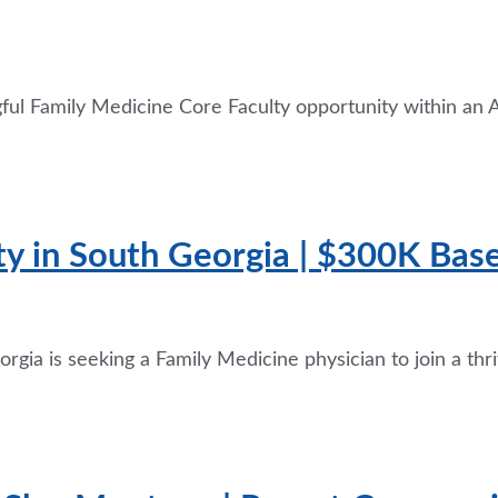
gful Family Medicine Core Faculty opportunity within a
ty in South Georgia | $300K Ba
rgia is seeking a Family Medicine physician to join a thr