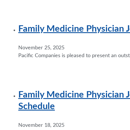
Family Medicine Physician
November 25, 2025
Pacific Companies is pleased to present an outst
Family Medicine Physician J
Schedule
November 18, 2025