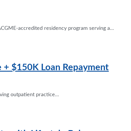
n ACGME-accredited residency program serving a…
se + $150K Loan Repayment
iving outpatient practice…