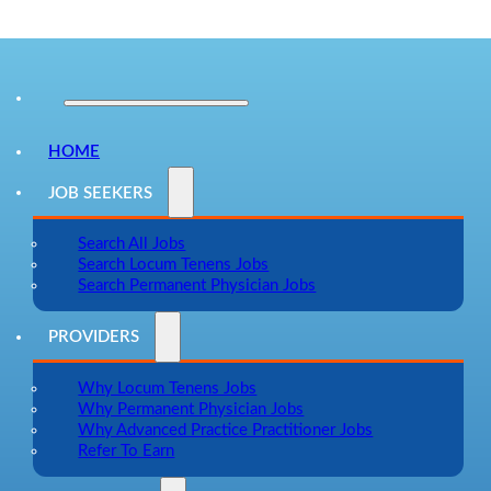
HOME
JOB SEEKERS
Search All Jobs
Search Locum Tenens Jobs
Search Permanent Physician Jobs
PROVIDERS
Why Locum Tenens Jobs
Why Permanent Physician Jobs
Why Advanced Practice Practitioner Jobs
Refer To Earn