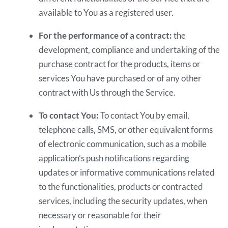
available to You as a registered user.
For the performance of a contract:
the
development, compliance and undertaking of the
purchase contract for the products, items or
services You have purchased or of any other
contract with Us through the Service.
To contact You:
To contact You by email,
telephone calls, SMS, or other equivalent forms
of electronic communication, such as a mobile
application’s push notifications regarding
updates or informative communications related
to the functionalities, products or contracted
services, including the security updates, when
necessary or reasonable for their