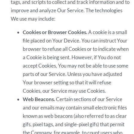
tags, and scripts to collect and track information and to
improve and analyze Our Service. The technologies
We use may include:
Cookies or Browser Cookies.
A cookie is a small
file placed on Your Device. You can instruct Your
browser to refuse all Cookies or to indicate when
a Cookie is being sent. However, if You do not
accept Cookies, You may not be able to use some
parts of our Service. Unless you have adjusted
Your browser setting so that it will refuse
Cookies, our Service may use Cookies.
Web Beacons.
Certain sections of our Service
and our emails may contain small electronic files
known as web beacons (also referred to as clear
gifs, pixel tags, and single-pixel gifs) that permit
the Company, for example, to count users who