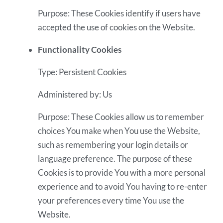
Purpose: These Cookies identify if users have
accepted the use of cookies on the Website.
Functionality Cookies
Type: Persistent Cookies
Administered by: Us
Purpose: These Cookies allow us to remember
choices You make when You use the Website,
such as remembering your login details or
language preference. The purpose of these
Cookies is to provide You with a more personal
experience and to avoid You having to re-enter
your preferences every time You use the
Website.