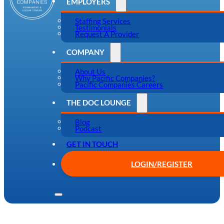
EMPLOYERS
Staffing Services
Testimonials
Request A Provider
COMPANY
About Us
Why Pacific Companies?
Pacific Companies Careers
THE DOC LOUNGE
Blog
Podcast
GET IN TOUCH
LOGIN/REGISTER