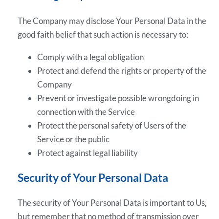
The Company may disclose Your Personal Data in the
good faith belief that such action is necessary to:
Comply with a legal obligation
Protect and defend the rights or property of the
Company
Prevent or investigate possible wrongdoing in
connection with the Service
Protect the personal safety of Users of the
Service or the public
Protect against legal liability
Security of Your Personal Data
The security of Your Personal Data is important to Us,
but remember that no method of transmission over