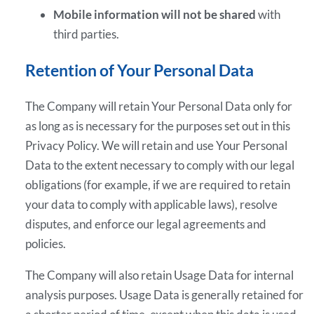
Mobile information will not be shared
with
third parties.
Retention of Your Personal Data
The Company will retain Your Personal Data only for
as long as is necessary for the purposes set out in this
Privacy Policy. We will retain and use Your Personal
Data to the extent necessary to comply with our legal
obligations (for example, if we are required to retain
your data to comply with applicable laws), resolve
disputes, and enforce our legal agreements and
policies.
The Company will also retain Usage Data for internal
analysis purposes. Usage Data is generally retained for