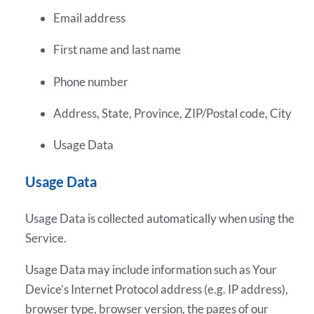
Email address
First name and last name
Phone number
Address, State, Province, ZIP/Postal code, City
Usage Data
Usage Data
Usage Data is collected automatically when using the
Service.
Usage Data may include information such as Your
Device’s Internet Protocol address (e.g. IP address),
browser type, browser version, the pages of our