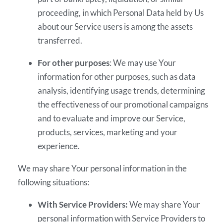
proceeding, in which Personal Data held by Us
about our Service users is among the assets
transferred.
For other purposes
: We may use Your
information for other purposes, such as data
analysis, identifying usage trends, determining
the effectiveness of our promotional campaigns
and to evaluate and improve our Service,
products, services, marketing and your
experience.
We may share Your personal information in the
following situations:
With Service Providers:
We may share Your
personal information with Service Providers to