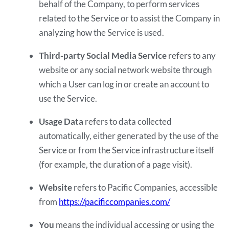
behalf of the Company, to perform services
related to the Service or to assist the Company in
analyzing how the Service is used.
Third-party Social Media Service
refers to any
website or any social network website through
which a User can log in or create an account to
use the Service.
Usage Data
refers to data collected
automatically, either generated by the use of the
Service or from the Service infrastructure itself
(for example, the duration of a page visit).
Website
refers to Pacific Companies, accessible
from
https://pacificcompanies.com/
You
means the individual accessing or using the