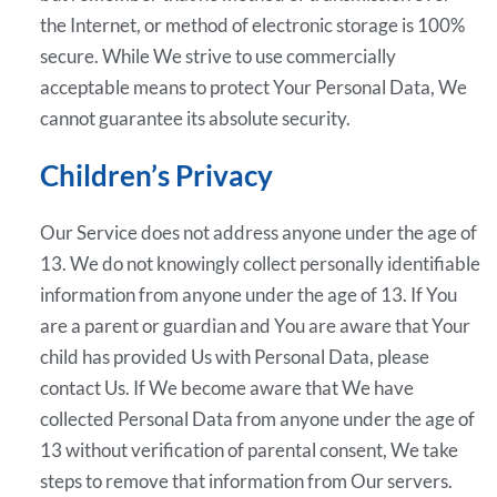
the Internet, or method of electronic storage is 100%
secure. While We strive to use commercially
acceptable means to protect Your Personal Data, We
cannot guarantee its absolute security.
Children’s Privacy
Our Service does not address anyone under the age of
13. We do not knowingly collect personally identifiable
information from anyone under the age of 13. If You
are a parent or guardian and You are aware that Your
child has provided Us with Personal Data, please
contact Us. If We become aware that We have
collected Personal Data from anyone under the age of
13 without verification of parental consent, We take
steps to remove that information from Our servers.