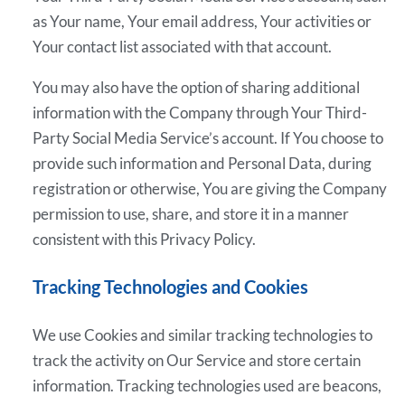
as Your name, Your email address, Your activities or
Your contact list associated with that account.
You may also have the option of sharing additional
information with the Company through Your Third-
Party Social Media Service’s account. If You choose to
provide such information and Personal Data, during
registration or otherwise, You are giving the Company
permission to use, share, and store it in a manner
consistent with this Privacy Policy.
Tracking Technologies and Cookies
We use Cookies and similar tracking technologies to
track the activity on Our Service and store certain
information. Tracking technologies used are beacons,