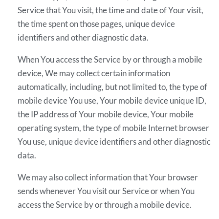
Service that You visit, the time and date of Your visit,
the time spent on those pages, unique device
identifiers and other diagnostic data.
When You access the Service by or through a mobile
device, We may collect certain information
automatically, including, but not limited to, the type of
mobile device You use, Your mobile device unique ID,
the IP address of Your mobile device, Your mobile
operating system, the type of mobile Internet browser
You use, unique device identifiers and other diagnostic
data.
We may also collect information that Your browser
sends whenever You visit our Service or when You
access the Service by or through a mobile device.