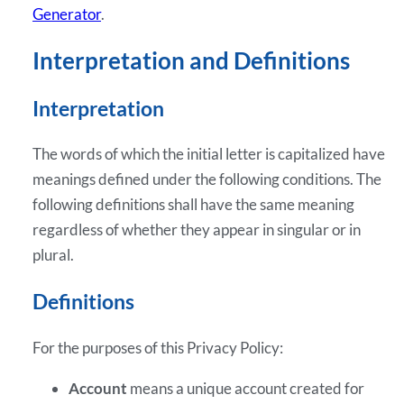
Generator
.
Interpretation and Definitions
Interpretation
The words of which the initial letter is capitalized have
meanings defined under the following conditions. The
following definitions shall have the same meaning
regardless of whether they appear in singular or in
plural.
Definitions
For the purposes of this Privacy Policy:
Account
means a unique account created for