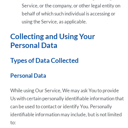
Service, or the company, or other legal entity on
behalf of which such individual is accessing or
using the Service, as applicable.
Collecting and Using Your
Personal Data
Types of Data Collected
Personal Data
While using Our Service, We may ask You to provide
Us with certain personally identifiable information that
can be used to contact or identify You. Personally
identifiable information may include, but is not limited
to: