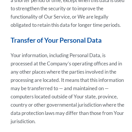
a shorter period of time, except when this data is used
to strengthen the security or to improve the
functionality of Our Service, or We are legally
obligated to retain this data for longer time periods.
Transfer of Your Personal Data
Your information, including Personal Data, is
processed at the Company’s operating offices and in
any other places where the parties involved in the
processing are located. It means that this information
may be transferred to — and maintained on —
computers located outside of Your state, province,
country or other governmental jurisdiction where the
data protection laws may differ than those from Your
jurisdiction.