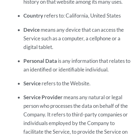
history on that website among its many uses.
Country
refers to: California, United States
Device
means any device that can access the
Service such as a computer, a cellphone or a
digital tablet.
Personal Data
is any information that relates to
an identified or identifiable individual.
Service
refers to the Website.
Service Provider
means any natural or legal
person who processes the data on behalf of the
Company. It refers to third-party companies or
individuals employed by the Company to
facilitate the Service, to provide the Service on