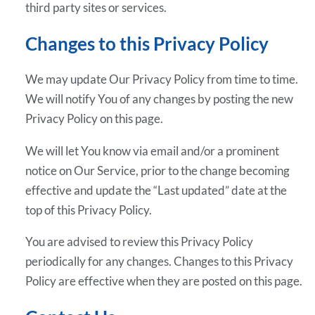
third party sites or services.
Changes to this Privacy Policy
We may update Our Privacy Policy from time to time.
We will notify You of any changes by posting the new
Privacy Policy on this page.
We will let You know via email and/or a prominent
notice on Our Service, prior to the change becoming
effective and update the “Last updated” date at the
top of this Privacy Policy.
You are advised to review this Privacy Policy
periodically for any changes. Changes to this Privacy
Policy are effective when they are posted on this page.