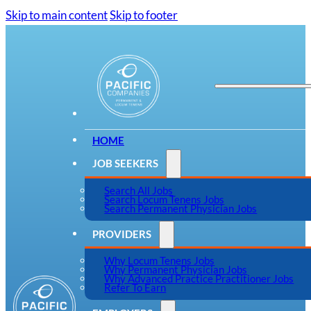
Skip to main content
Skip to footer
HOME
JOB SEEKERS
Search All Jobs
Search Locum Tenens Jobs
Search Permanent Physician Jobs
PROVIDERS
Why Locum Tenens Jobs
Why Permanent Physician Jobs
Why Advanced Practice Practitioner Jobs
Refer To Earn