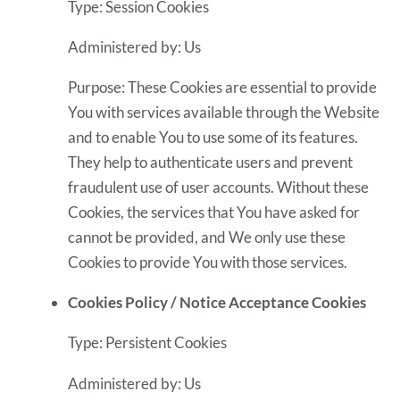
Type: Session Cookies
Administered by: Us
Purpose: These Cookies are essential to provide
You with services available through the Website
and to enable You to use some of its features.
They help to authenticate users and prevent
fraudulent use of user accounts. Without these
Cookies, the services that You have asked for
cannot be provided, and We only use these
Cookies to provide You with those services.
Cookies Policy / Notice Acceptance Cookies
Type: Persistent Cookies
Administered by: Us