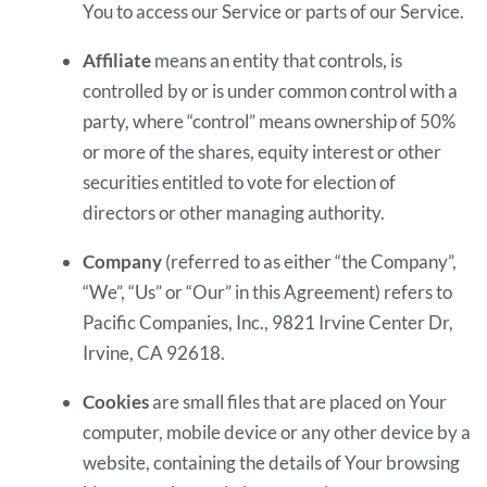
You to access our Service or parts of our Service.
Affiliate
means an entity that controls, is
controlled by or is under common control with a
party, where “control” means ownership of 50%
or more of the shares, equity interest or other
securities entitled to vote for election of
directors or other managing authority.
Company
(referred to as either “the Company”,
“We”, “Us” or “Our” in this Agreement) refers to
Pacific Companies, Inc., 9821 Irvine Center Dr,
Irvine, CA 92618.
Cookies
are small files that are placed on Your
computer, mobile device or any other device by a
website, containing the details of Your browsing