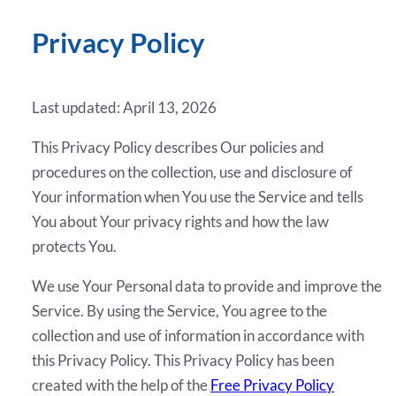
Privacy Policy
Last updated: April 13, 2026
This Privacy Policy describes Our policies and
procedures on the collection, use and disclosure of
Your information when You use the Service and tells
You about Your privacy rights and how the law
protects You.
We use Your Personal data to provide and improve the
Service. By using the Service, You agree to the
collection and use of information in accordance with
this Privacy Policy. This Privacy Policy has been
created with the help of the
Free Privacy Policy