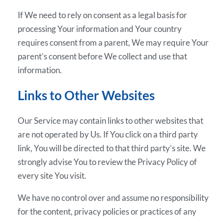
If We need to rely on consent as a legal basis for
processing Your information and Your country
requires consent from a parent, We may require Your
parent’s consent before We collect and use that
information.
Links to Other Websites
Our Service may contain links to other websites that
are not operated by Us. If You click on a third party
link, You will be directed to that third party’s site. We
strongly advise You to review the Privacy Policy of
every site You visit.
We have no control over and assume no responsibility
for the content, privacy policies or practices of any