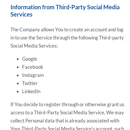
Information from Third-Party Social Media
Services
The Company allows You to create an account and log
in to use the Service through the following Third-party
Social Media Services:
Google
Facebook
Instagram
Twitter
LinkedIn
If You decide to register through or otherwise grant us
access to a Third-Party Social Media Service, We may
collect Personal data that is already associated with
Your Third-Party Social Media Service’s account, such