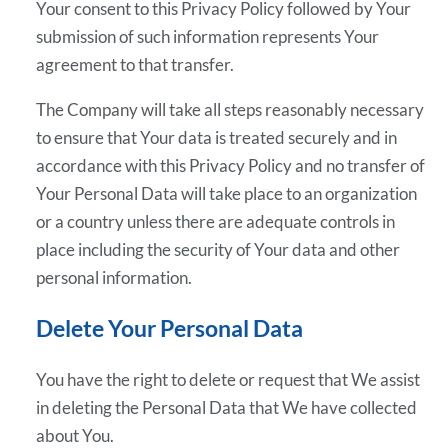
Your consent to this Privacy Policy followed by Your
submission of such information represents Your
agreement to that transfer.
The Company will take all steps reasonably necessary
to ensure that Your data is treated securely and in
accordance with this Privacy Policy and no transfer of
Your Personal Data will take place to an organization
or a country unless there are adequate controls in
place including the security of Your data and other
personal information.
Delete Your Personal Data
You have the right to delete or request that We assist
in deleting the Personal Data that We have collected
about You.