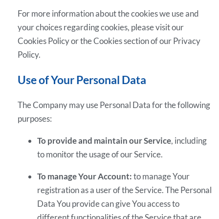
For more information about the cookies we use and
your choices regarding cookies, please visit our
Cookies Policy or the Cookies section of our Privacy
Policy.
Use of Your Personal Data
The Company may use Personal Data for the following
purposes:
To provide and maintain our Service
, including
to monitor the usage of our Service.
To manage Your Account:
to manage Your
registration as a user of the Service. The Personal
Data You provide can give You access to
different functionalities of the Service that are