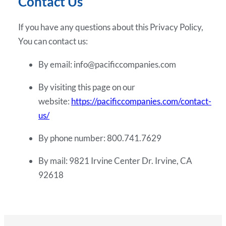
Contact Us
If you have any questions about this Privacy Policy,
You can contact us:
By email: info@pacificcompanies.com
By visiting this page on our
website:
https://pacificcompanies.com/contact-
us/
By phone number: 800.741.7629
By mail: 9821 Irvine Center Dr. Irvine, CA
92618