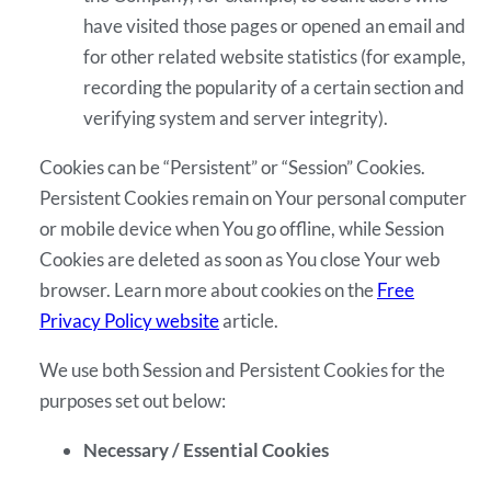
have visited those pages or opened an email and
for other related website statistics (for example,
recording the popularity of a certain section and
verifying system and server integrity).
Cookies can be “Persistent” or “Session” Cookies.
Persistent Cookies remain on Your personal computer
or mobile device when You go offline, while Session
Cookies are deleted as soon as You close Your web
browser. Learn more about cookies on the
Free
Privacy Policy website
article.
We use both Session and Persistent Cookies for the
purposes set out below:
Necessary / Essential Cookies