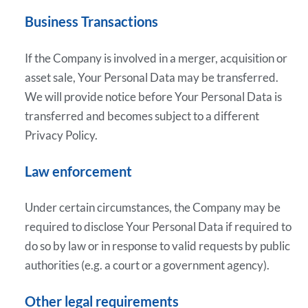
Business Transactions
If the Company is involved in a merger, acquisition or
asset sale, Your Personal Data may be transferred.
We will provide notice before Your Personal Data is
transferred and becomes subject to a different
Privacy Policy.
Law enforcement
Under certain circumstances, the Company may be
required to disclose Your Personal Data if required to
do so by law or in response to valid requests by public
authorities (e.g. a court or a government agency).
Other legal requirements