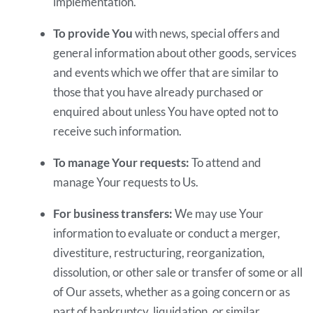
implementation.
To provide You
with news, special offers and
general information about other goods, services
and events which we offer that are similar to
those that you have already purchased or
enquired about unless You have opted not to
receive such information.
To manage Your requests:
To attend and
manage Your requests to Us.
For business transfers:
We may use Your
information to evaluate or conduct a merger,
divestiture, restructuring, reorganization,
dissolution, or other sale or transfer of some or all
of Our assets, whether as a going concern or as
part of bankruptcy, liquidation, or similar