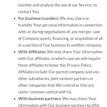
monitor and analyze the use of our Service, to
contact You.
For business transfers:
We may share or
transfer Your personal information in connection
with, or during negotiations of, any merger, sale
of Company assets, financing, or acquisition of all
or a portion of Our business to another company.
With Affiliates:
We may share Your information
with Our affiliates, in which case we will require
those affiliates to honor this Privacy Policy.
Affiliates include Our parent company and any
other subsidiaries, joint venture partners or
other companies that We control or that are
under common control with Us.
With business partners:
We may share Your
information with Our business partners to offer