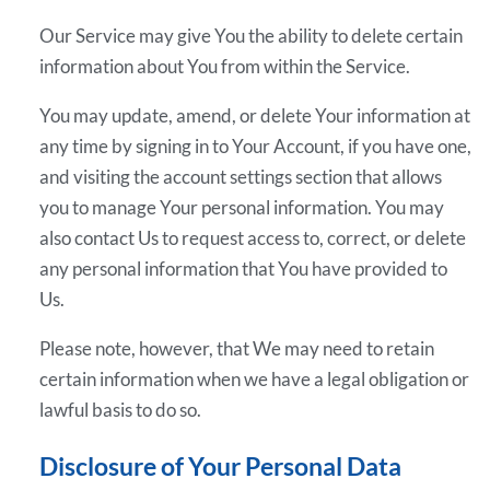
Our Service may give You the ability to delete certain
information about You from within the Service.
You may update, amend, or delete Your information at
any time by signing in to Your Account, if you have one,
and visiting the account settings section that allows
you to manage Your personal information. You may
also contact Us to request access to, correct, or delete
any personal information that You have provided to
Us.
Please note, however, that We may need to retain
certain information when we have a legal obligation or
lawful basis to do so.
Disclosure of Your Personal Data