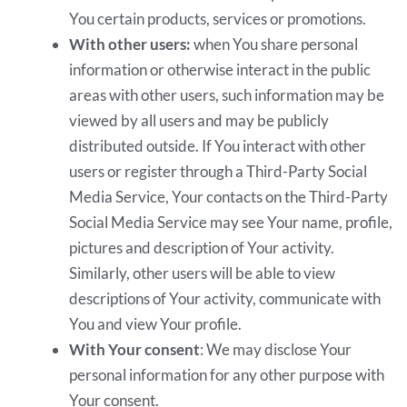
You certain products, services or promotions.
With other users:
when You share personal
information or otherwise interact in the public
areas with other users, such information may be
viewed by all users and may be publicly
distributed outside. If You interact with other
users or register through a Third-Party Social
Media Service, Your contacts on the Third-Party
Social Media Service may see Your name, profile,
pictures and description of Your activity.
Similarly, other users will be able to view
descriptions of Your activity, communicate with
You and view Your profile.
With Your consent
: We may disclose Your
personal information for any other purpose with
Your consent.