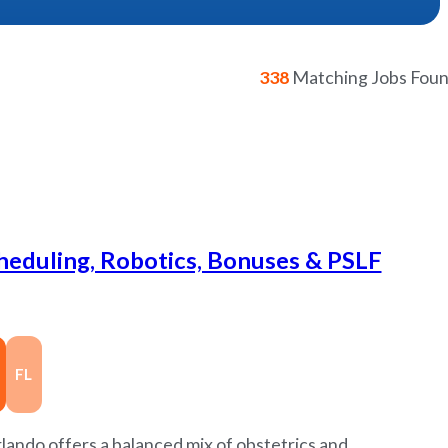
338
Matching Jobs Fou
cheduling, Robotics, Bonuses & PSLF
FL
ando offers a balanced mix of obstetrics and