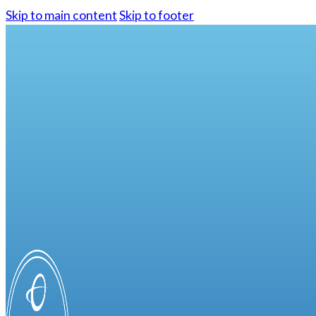
Skip to main content
Skip to footer