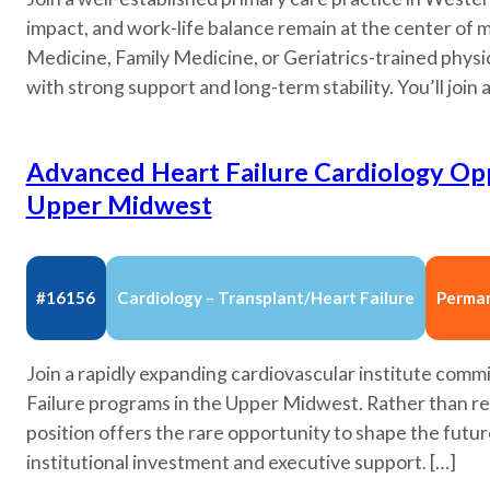
impact, and work-life balance remain at the center of me
Medicine, Family Medicine, or Geriatrics-trained physi
with strong support and long-term stability. You’ll join a
Advanced Heart Failure Cardiology Opp
Upper Midwest
#16156
Cardiology – Transplant/Heart Failure
Perma
Join a rapidly expanding cardiovascular institute comm
Failure programs in the Upper Midwest. Rather than rep
position offers the rare opportunity to shape the futur
institutional investment and executive support. […]