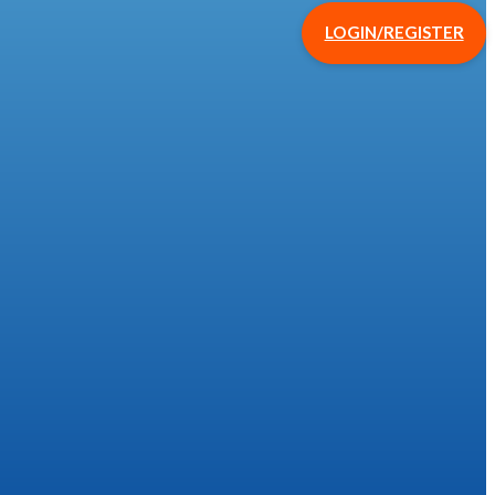
LOGIN/REGISTER