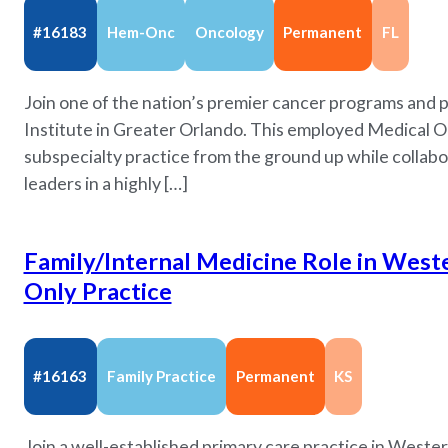
#16183
Hem-Onc
Oncology
Permanent
FL
Join one of the nation’s premier cancer programs and p
Institute in Greater Orlando. This employed Medical On
subspecialty practice from the ground up while collabo
leaders in a highly […]
Family/Internal Medicine Role in Weste
Only Practice
#16163
Family Practice
Permanent
KS
Join a well-established primary care practice in Wes