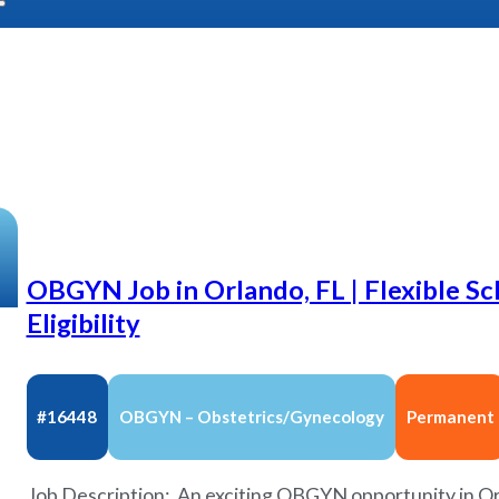
OBGYN Job in Orlando, FL | Flexible S
Eligibility
#16448
OBGYN – Obstetrics/Gynecology
Permanent
Job Description: An exciting OBGYN opportunity in Orl