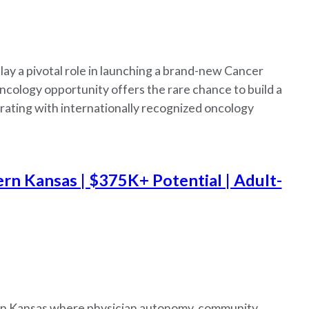
lay a pivotal role in launching a brand-new Cancer
cology opportunity offers the rare chance to build a
rating with internationally recognized oncology
rn Kansas | $375K+ Potential | Adult-
tern Kansas where physician autonomy, community