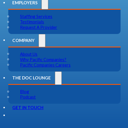
EMPLOYERS
Staffing Services
Testimonials
Request A Provider
COMPANY
About Us
Why Pacific Companies?
Pacific Companies Careers
THE DOC LOUNGE
Blog
Podcast
GET IN TOUCH