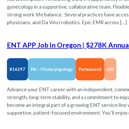
gynecology in a supportive, collaborative team. Flexibl
strong work-life balance. Several practices have acc
physicians, and Da Vinci robotics. Epic EMR across […]
ENT APP Job in Oregon | $278K Annual 
#16297
PA – Otolaryngology
Permanent
OR
Advance your ENT career with an independent, commun
strength, long-term stability, and a commitment to expa
become an integral part of a growing ENT service line 
supportive, patient-focused environment. You’ll enjoy