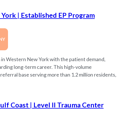
York | Established EP Program
NY
m in Western New York with the patient demand,
warding long-term career. This high-volume
eferral base serving more than 1.2 million residents,
lf Coast | Level II Trauma Center