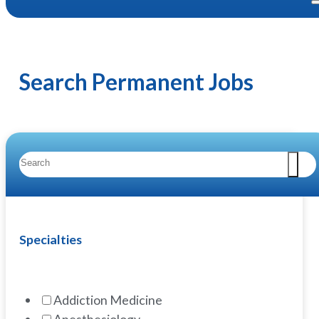
Search Permanent Jobs
Specialties
Addiction Medicine