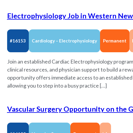
Electrophysiology Job in Western New 
#16153
Cardiology – Electrophysiology
Permanent
Join an established Cardiac Electrophysiology progra
clinical resources, and physician support to build a re
opportunity offers immediate access to an established r
allowing you to step into a busy practice […]
Vascular Surgery Opportunity on the Gu