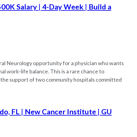
500K Salary | 4-Day Week | Build a
ral Neurology opportunity for a physician who wants
l work-life balance. This is a rare chance to
h the support of two community hospitals committed
o, FL | New Cancer Institute | GU