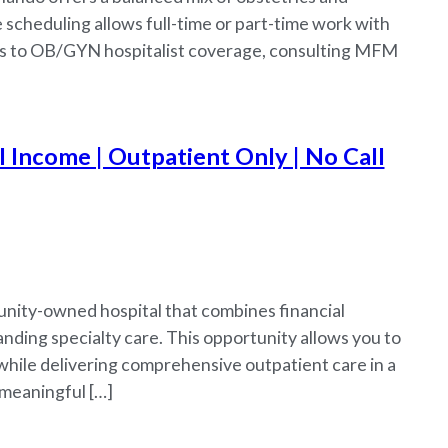
e scheduling allows full-time or part-time work with
ess to OB/GYN hospitalist coverage, consulting MFM
Income | Outpatient Only | No Call
ity-owned hospital that combines financial
nding specialty care. This opportunity allows you to
while delivering comprehensive outpatient care in a
 meaningful […]