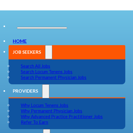
HOME
JOB SEEKERS
Search All Jobs
Search Locum Tenens Jobs
Search Permanent Physician Jobs
PROVIDERS
Why Locum Tenens Jobs
Why Permanent Physician Jobs
Why Advanced Practice Practitioner Jobs
Refer To Earn