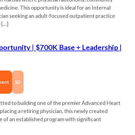
dicine. This opportunity is ideal for an Internal
cian seeking an adult-focused outpatient practice
 […]
ortunity | $700K Base + Leadership |
nent
SD
itted to building one of the premier Advanced Heart
lacing a retiring physician, this newly created
e of an established program with significant