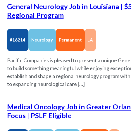
General Neurology Job in Louisiana | $
Regional Program
#16214
Neurology
Permanent
LA
Pacific Companies is pleased to present a unique Gene
to build something meaningful while enjoying exceptiona
establish and shape a regional neurology program wit
to expanding neurological care […]
Medical Oncology Job in Greater Orland
Focus | PSLF Eligible