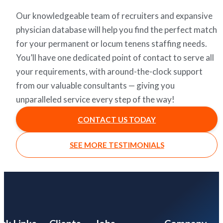
Our knowledgeable team of recruiters and expansive
physician database will help you find the perfect match
for your permanent or locum tenens staffing needs.
You’ll have one dedicated point of contact to serve all
your requirements, with around-the-clock support
from our valuable consultants — giving you
unparalleled service every step of the way!
CONTACT US TODAY
SEE MORE TESTIMONIALS