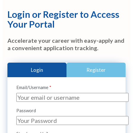
Login or Register to Access
Your Portal
Accelerate your career with easy-apply and
a convenient application tracking.
Login
Register
Email/Username
Password