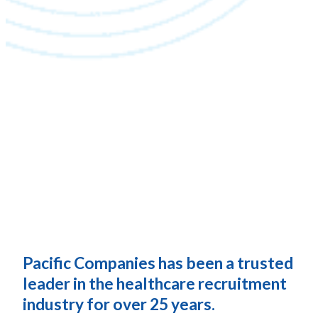
Pacific Companies has been a trusted
leader in the healthcare recruitment
industry for over 25 years.