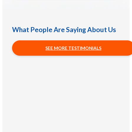
What People Are Saying About Us
SEE MORE TESTIMONIALS