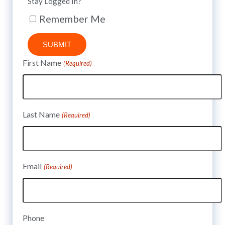
Stay Logged In?
Remember Me
SUBMIT
First Name
(Required)
Last Name
(Required)
Email
(Required)
Phone