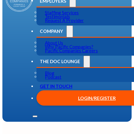
EMPLOYERS
Staffing Services
Testimonials
Request A Provider
COMPANY
About Us
Why Pacific Companies?
Pacific Companies Careers
THE DOC LOUNGE
Blog
Podcast
GET IN TOUCH
LOGIN/REGISTER