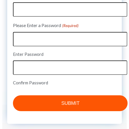
Please Enter a Password
(Required)
Enter Password
Confirm Password