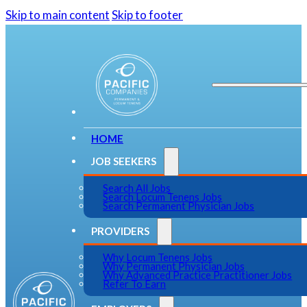
Skip to main content
Skip to footer
HOME
JOB SEEKERS
Search All Jobs
Search Locum Tenens Jobs
Search Permanent Physician Jobs
PROVIDERS
Why Locum Tenens Jobs
Why Permanent Physician Jobs
Why Advanced Practice Practitioner Jobs
Refer To Earn