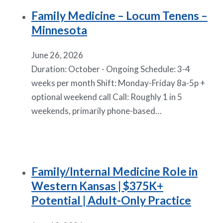
Family Medicine – Locum Tenens –
Minnesota
June 26, 2026
Duration: October - Ongoing Schedule: 3-4
weeks per month Shift: Monday-Friday 8a-5p +
optional weekend call Call: Roughly 1 in 5
weekends, primarily phone-based…
Family/Internal Medicine Role in
Western Kansas | $375K+
Potential | Adult-Only Practice