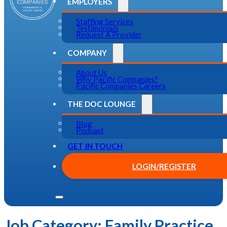
EMPLOYERS
Staffing Services
Testimonials
Request A Provider
COMPANY
About Us
Why Pacific Companies?
Pacific Companies Careers
THE DOC LOUNGE
Blog
Podcast
GET IN TOUCH
LOGIN/REGISTER
Job Category:
Family Practice