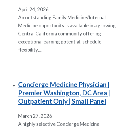
April 24, 2026
An outstanding Family Medicine/Internal
Medicine opportunity is available in a growing
Central California community offering
exceptional earning potential, schedule
flexibility,…
Concierge Medicine Physician |
Premier Washington, DC Area |
Outpatient Only | Small Panel
March 27, 2026
A highly selective Concierge Medicine