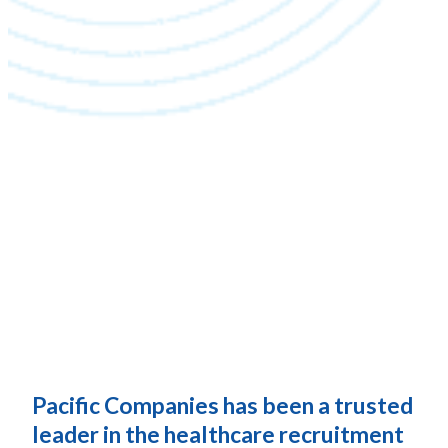
Pacific Companies has been a trusted
leader in the healthcare recruitment