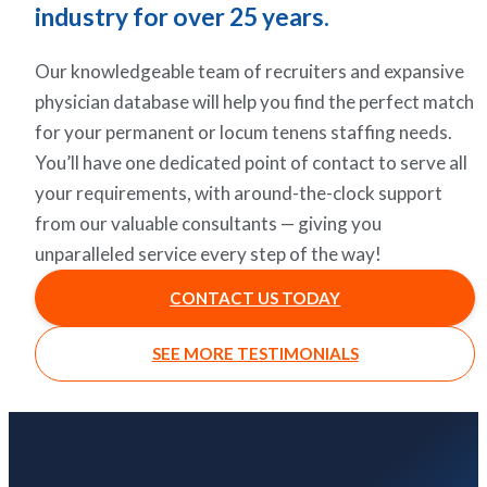
industry for over 25 years.
Our knowledgeable team of recruiters and expansive
physician database will help you find the perfect match
for your permanent or locum tenens staffing needs.
You’ll have one dedicated point of contact to serve all
your requirements, with around-the-clock support
from our valuable consultants — giving you
unparalleled service every step of the way!
CONTACT US TODAY
SEE MORE TESTIMONIALS