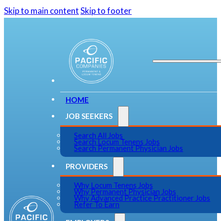
Skip to main content
Skip to footer
HOME
JOB SEEKERS
Search All Jobs
Search Locum Tenens Jobs
Search Permanent Physician Jobs
PROVIDERS
Why Locum Tenens Jobs
Why Permanent Physician Jobs
Why Advanced Practice Practitioner Jobs
Refer To Earn