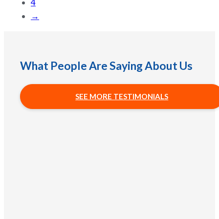
4
→
What People Are Saying About Us
SEE MORE TESTIMONIALS