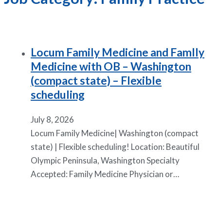
Locum Family Medicine and Famlly
Medicine with OB – Washington
(compact state) – Flexible
scheduling
July 8, 2026
Locum Family Medicine| Washington (compact
state) | Flexible scheduling! Location: Beautiful
Olympic Peninsula, Washington Specialty
Accepted: Family Medicine Physician or…