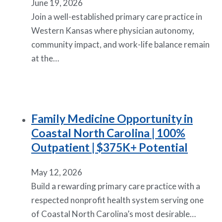
June 19, 2026
Join a well-established primary care practice in
Western Kansas where physician autonomy,
community impact, and work-life balance remain
at the…
Family Medicine Opportunity in
Coastal North Carolina | 100%
Outpatient | $375K+ Potential
May 12, 2026
Build a rewarding primary care practice with a
respected nonprofit health system serving one
of Coastal North Carolina’s most desirable…