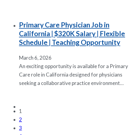
Primary Care Physician Job in
California | $320K Salary | Flexible
Schedule | Teaching Opportunity
March 6, 2026
An exciting opportunity is available for a Primary
Care role in California designed for physicians
seeking a collaborative practice environment…
1
2
3