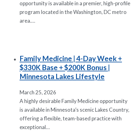
opportunity is available in a premier, high-profile
program located in the Washington, DC metro
area.…
Family Medicine | 4-Day Week +
$330K Base + $200K Bonus |
Minnesota Lakes Lifestyle
March 25, 2026
A highly desirable Family Medicine opportunity
is available in Minnesota’s scenic Lakes Country,
offering a flexible, team-based practice with
exceptional…