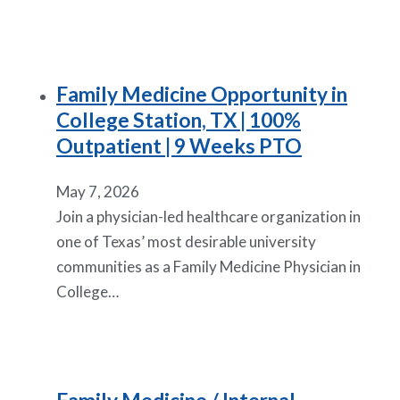
Family Medicine Opportunity in
College Station, TX | 100%
Outpatient | 9 Weeks PTO
May 7, 2026
Join a physician-led healthcare organization in
one of Texas’ most desirable university
communities as a Family Medicine Physician in
College…