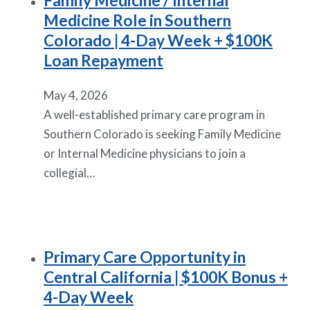
Family Medicine / Internal
Medicine Role in Southern
Colorado | 4-Day Week + $100K
Loan Repayment
May 4, 2026
A well-established primary care program in
Southern Colorado is seeking Family Medicine
or Internal Medicine physicians to join a
collegial…
Primary Care Opportunity in
Central California | $100K Bonus +
4-Day Week