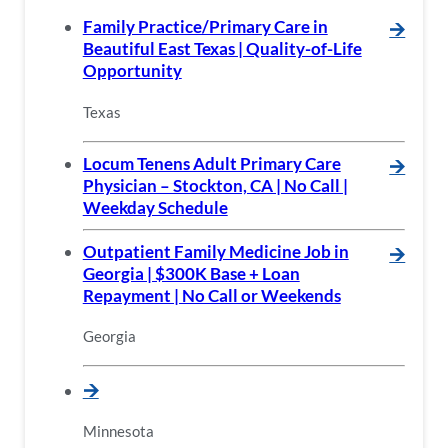
Family Practice/Primary Care in
🡪
Beautiful East Texas | Quality-of-Life
Opportunity
Texas
Locum Tenens Adult Primary Care
🡪
Physician – Stockton, CA | No Call |
Weekday Schedule
Outpatient Family Medicine Job in
🡪
Georgia | $300K Base + Loan
Repayment | No Call or Weekends
Georgia
🡪
Minnesota