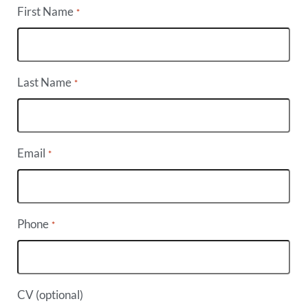
First Name
*
Last Name
*
Email
*
Phone
*
CV (optional)