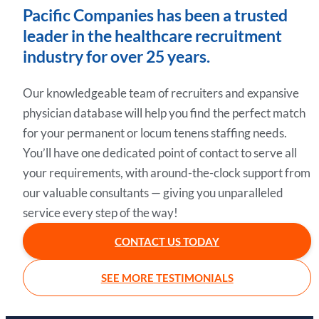
Pacific Companies has been a trusted
leader in the healthcare recruitment
industry for over 25 years.
Our knowledgeable team of recruiters and expansive
physician database will help you find the perfect match
for your permanent or locum tenens staffing needs.
You’ll have one dedicated point of contact to serve all
your requirements, with around-the-clock support from
our valuable consultants — giving you unparalleled
service every step of the way!
CONTACT US TODAY
SEE MORE TESTIMONIALS