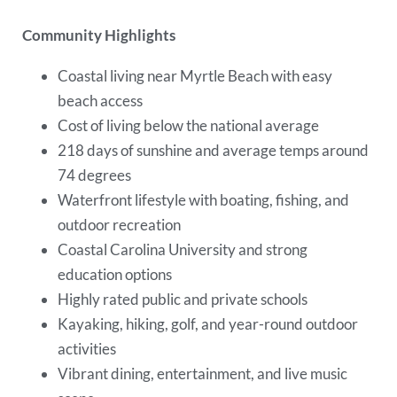
Community Highlights
Coastal living near Myrtle Beach with easy
beach access
Cost of living below the national average
218 days of sunshine and average temps around
74 degrees
Waterfront lifestyle with boating, fishing, and
outdoor recreation
Coastal Carolina University and strong
education options
Highly rated public and private schools
Kayaking, hiking, golf, and year-round outdoor
activities
Vibrant dining, entertainment, and live music