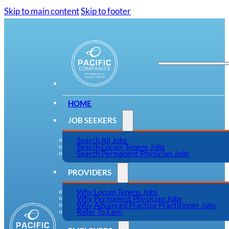
Skip to main content
Skip to footer
HOME
JOB SEEKERS
Search All Jobs
Search Locum Tenens Jobs
Search Permanent Physician Jobs
PROVIDERS
Why Locum Tenens Jobs
Why Permanent Physician Jobs
Why Advanced Practice Practitioner Jobs
Refer To Earn