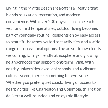
Living in the Myrtle Beach area offers a lifestyle that
blends relaxation, recreation, and modern
convenience. With over 200 days of sunshine each
year and mild temperatures, outdoor living becomes
part of your daily routine. Residents enjoy easy access
to beautiful beaches, waterfront activities, and a wide
range of recreational options. The area is known for its
welcoming, family-friendly atmosphere and growing
neighborhoods that support long-term living. With
nearby universities, excellent schools, and a vibrant
cultural scene, there is something for everyone.
Whether you prefer quiet coastal living or access to
nearby cities like Charleston and Columbia, this region
delivers a well-rounded and enjoyable lifestyle.