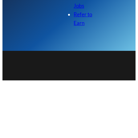
Jobs
Refer to
Earn