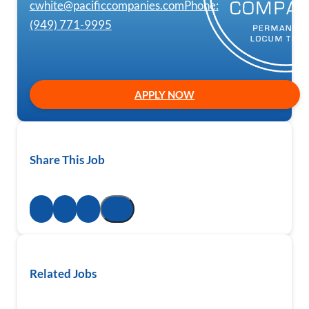
cwhite@pacificcompanies.com
Phone:
(949) 771-9995
APPLY NOW
Share This Job
Related Jobs