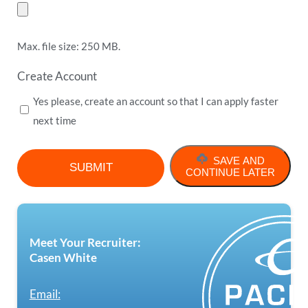
Max. file size: 250 MB.
Create Account
Yes please, create an account so that I can apply faster
next time
SAVE AND
CONTINUE LATER
Meet Your Recruiter:
Casen White
Email: