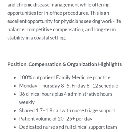
and chronic disease management while offering
opportunities for in-office procedures. This is an
excellent opportunity for physicians seeking work-life
balance, competitive compensation, and long-term
stability in a coastal setting.
Position, Compensation & Organization Highlights
100% outpatient Family Medicine practice
Monday–Thursday 8–5, Friday 8–12 schedule
36 clinical hours plus 4 administrative hours
weekly
Shared 1:7–1:8 call with nurse triage support
Patient volume of 20–25+ per day
Dedicated nurse and full clinical support team