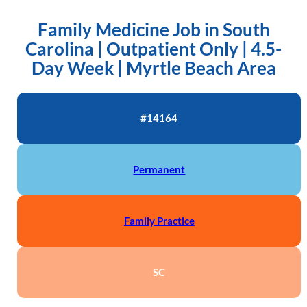
Family Medicine Job in South
Carolina | Outpatient Only | 4.5-
Day Week | Myrtle Beach Area
#14164
Permanent
Family Practice
SC