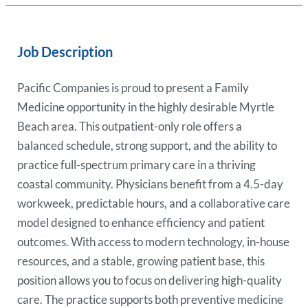
Job Description
Pacific Companies is proud to present a Family
Medicine opportunity in the highly desirable Myrtle
Beach area. This outpatient-only role offers a
balanced schedule, strong support, and the ability to
practice full-spectrum primary care in a thriving
coastal community. Physicians benefit from a 4.5-day
workweek, predictable hours, and a collaborative care
model designed to enhance efficiency and patient
outcomes. With access to modern technology, in-house
resources, and a stable, growing patient base, this
position allows you to focus on delivering high-quality
care. The practice supports both preventive medicine