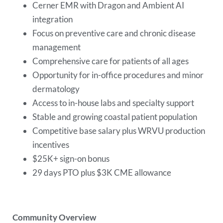
Cerner EMR with Dragon and Ambient AI
integration
Focus on preventive care and chronic disease
management
Comprehensive care for patients of all ages
Opportunity for in-office procedures and minor
dermatology
Access to in-house labs and specialty support
Stable and growing coastal patient population
Competitive base salary plus WRVU production
incentives
$25K+ sign-on bonus
29 days PTO plus $3K CME allowance
Community Overview