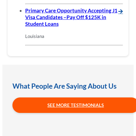
Primary Care Opportunity Accepting J1
🡪
Visa Candidates –Pay Off $125K in
Student Loans
Louisiana
What People Are Saying About Us
SEE MORE TESTIMONIALS