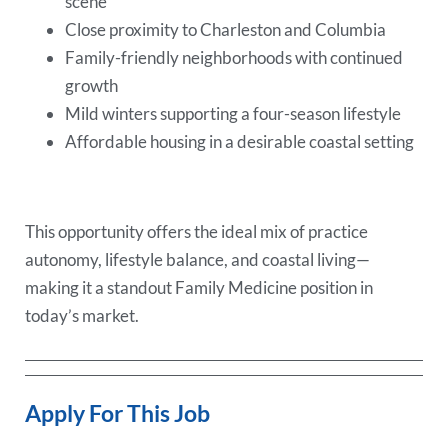
scene
Close proximity to Charleston and Columbia
Family-friendly neighborhoods with continued
growth
Mild winters supporting a four-season lifestyle
Affordable housing in a desirable coastal setting
This opportunity offers the ideal mix of practice
autonomy, lifestyle balance, and coastal living—
making it a standout Family Medicine position in
today’s market.
Apply For This Job