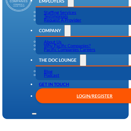
EMPLOYERS
Staffing Services
Testimonials
Request A Provider
COMPANY
About Us
Why Pacific Companies?
Pacific Companies Careers
THE DOC LOUNGE
Blog
Podcast
GET IN TOUCH
LOGIN/REGISTER