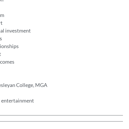
eum
rt
al investment
es
tionships
t
utcomes
Wesleyan College, MGA
nd entertainment