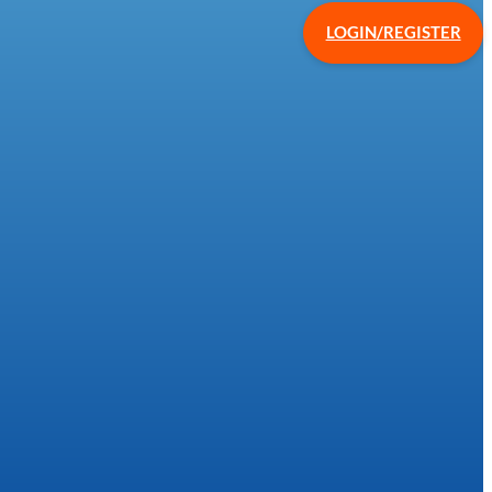
LOGIN/REGISTER