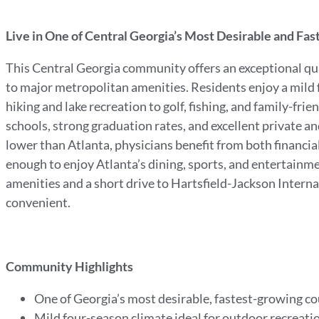
Live in One of Central Georgia’s Most Desirable and Fa
This Central Georgia community offers an exceptional quali
to major metropolitan amenities. Residents enjoy a mild f
hiking and lake recreation to golf, fishing, and family-fri
schools, strong graduation rates, and excellent private an
lower than Atlanta, physicians benefit from both financial 
enough to enjoy Atlanta’s dining, sports, and entertain
amenities and a short drive to Hartsfield-Jackson Internat
convenient.
Community Highlights
One of Georgia’s most desirable, fastest-growing c
Mild four-season climate ideal for outdoor recreati