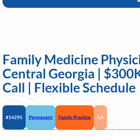
Family Medicine Physic
Central Georgia | $300
Call | Flexible Schedule
#14295
Permanent
Family Practice
GA