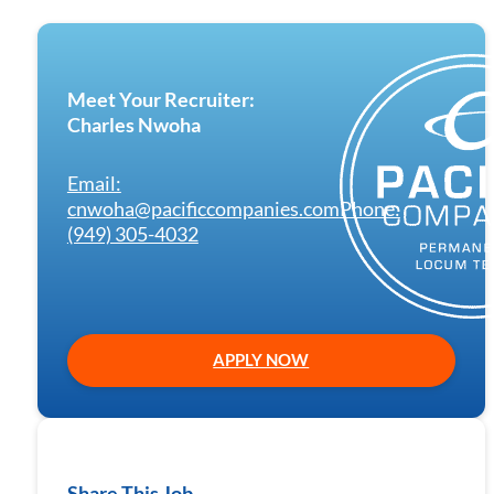
Meet Your Recruiter:
Charles Nwoha
Email:
cnwoha@pacificcompanies.com
Phone:
(949) 305-4032
APPLY NOW
Share This Job