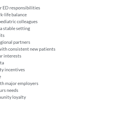
r ED responsibilities
k-life balance
ediatric colleagues
a stable setting
its
egional partners
with consistent new patients
ur interests
nta
ty incentives
e
ith major employers
ours needs
munity loyalty