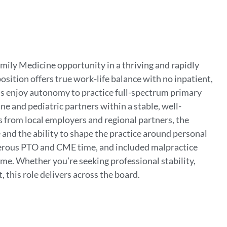
mily Medicine opportunity in a thriving and rapidly
osition offers true work-life balance with no inpatient,
ns enjoy autonomy to practice full-spectrum primary
e and pediatric partners within a stable, well-
s from local employers and regional partners, the
and the ability to shape the practice around personal
erous PTO and CME time, and included malpractice
ome. Whether you’re seeking professional stability,
 this role delivers across the board.