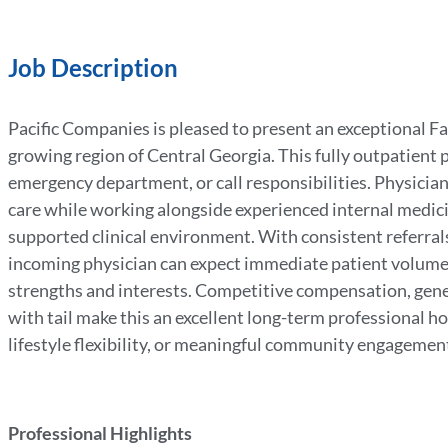
Job Description
Pacific Companies is pleased to present an exceptional Fa
growing region of Central Georgia. This fully outpatient p
emergency department, or call responsibilities. Physicia
care while working alongside experienced internal medicin
supported clinical environment. With consistent referral
incoming physician can expect immediate patient volume 
strengths and interests. Competitive compensation, gen
with tail make this an excellent long-term professional h
lifestyle flexibility, or meaningful community engagement,
Professional Highlights