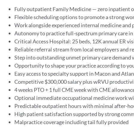
Fully outpatient Family Medicine — zero inpatient o
Flexible scheduling options to promote a strong wor
Work alongside experienced internal medicine and p
Autonomy to practice full-spectrum primary care in 
Critical Access Hospital: 25 beds, 12K annual ER vis
Reliable referral stream from local employers and r
Step into outstanding unmet primary care demand 
Opportunity to shape your practice according to yo
Easy access to specialty support in Macon and Atla
Competitive $300,000 salary plus wRVU productivi
4 weeks PTO + 1 full CME week with CME allowanc
Optional immediate occupational medicine work w
Predictable outpatient hours with minimal after-h
High patient satisfaction supported by strong com
Malpractice coverage including tail fully provided