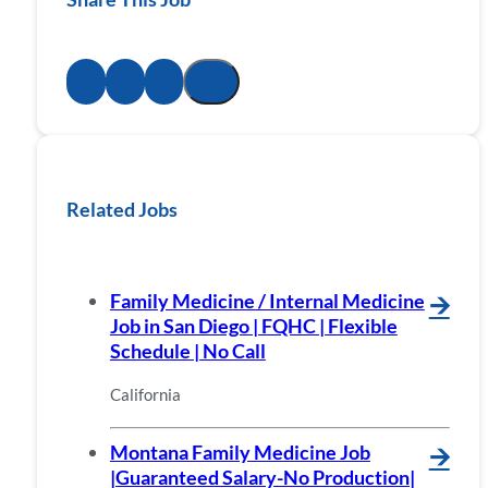
Related Jobs
Family Medicine / Internal Medicine
🡪
Job in San Diego | FQHC | Flexible
Schedule | No Call
California
Montana Family Medicine Job
🡪
|Guaranteed Salary-No Production|