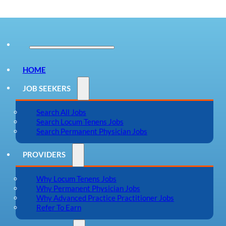
HOME
JOB SEEKERS
Search All Jobs
Search Locum Tenens Jobs
Search Permanent Physician Jobs
PROVIDERS
Why Locum Tenens Jobs
Why Permanent Physician Jobs
Why Advanced Practice Practitioner Jobs
Refer To Earn