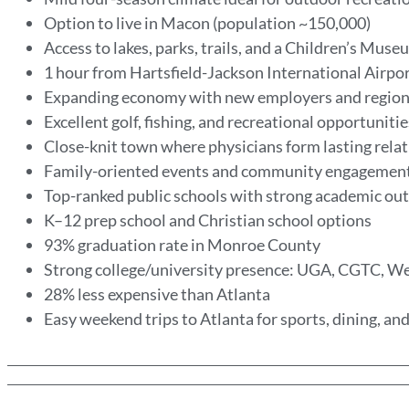
Option to live in Macon (population ~150,000)
Access to lakes, parks, trails, and a Children’s Mus
1 hour from Hartsfield-Jackson International Airpo
Expanding economy with new employers and region
Excellent golf, fishing, and recreational opportuniti
Close-knit town where physicians form lasting rela
Family-oriented events and community engagemen
Top-ranked public schools with strong academic o
K–12 prep school and Christian school options
93% graduation rate in Monroe County
Strong college/university presence: UGA, CGTC, 
28% less expensive than Atlanta
Easy weekend trips to Atlanta for sports, dining, a