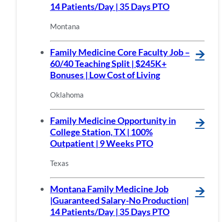
14 Patients/Day | 35 Days PTO
Montana
Family Medicine Core Faculty Job –
🡪
60/40 Teaching Split | $245K+
Bonuses | Low Cost of Living
Oklahoma
Family Medicine Opportunity in
🡪
College Station, TX | 100%
Outpatient | 9 Weeks PTO
Texas
Montana Family Medicine Job
🡪
|Guaranteed Salary-No Production|
14 Patients/Day | 35 Days PTO