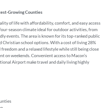
stest-Growing Counties
ty of life with affordability, comfort, and easy access
our-season climate ideal for outdoor activities, from
endly events. The area is known for its top-ranked public
d Christian school options. With a cost of living 28%
freedom and a relaxed lifestyle while still being close
ment on weekends. Convenient access to Macon’s
ional Airport make travel and daily living highly
ounties
on