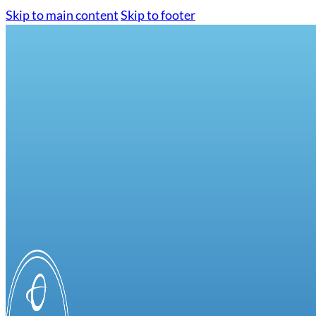
Skip to main content
Skip to footer