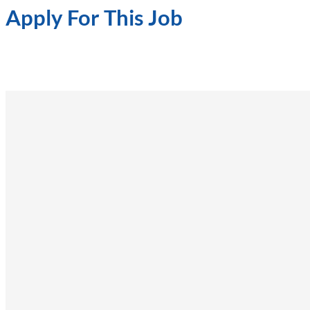
Apply For This Job