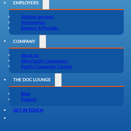
EMPLOYERS
Staffing Services
Testimonials
Request A Provider
COMPANY
About Us
Why Pacific Companies?
Pacific Companies Careers
THE DOC LOUNGE
Blog
Podcast
GET IN TOUCH