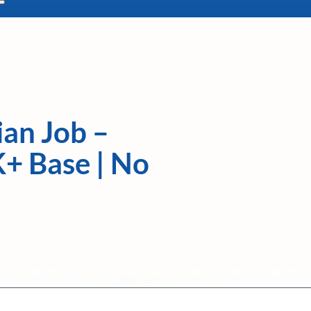
ian Job –
K+ Base | No