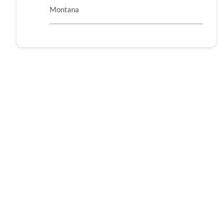
Montana