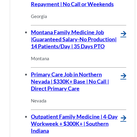
Repayment | No Call or Weekends
Georgia
Montana Family Medicine Job
🡪
|Guaranteed Salary-No Production|
14 Patients/Day | 35 Days PTO
Montana
Primary Care Job in Northern
🡪
Nevada | $330K+ Base | No Call |
Direct Primary Care
Nevada
Outpatient Family Medicine | 4-Day
🡪
Workweek + $300K+ | Southern
Indiana