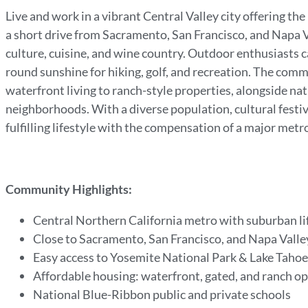
Live and work in a vibrant Central Valley city offering th
a short drive from Sacramento, San Francisco, and Napa Va
culture, cuisine, and wine country. Outdoor enthusiasts 
round sunshine for hiking, golf, and recreation. The com
waterfront living to ranch-style properties, alongside na
neighborhoods. With a diverse population, cultural festival
fulfilling lifestyle with the compensation of a major m
Community Highlights:
Central Northern California metro with suburban li
Close to Sacramento, San Francisco, and Napa Vall
Easy access to Yosemite National Park & Lake Taho
Affordable housing: waterfront, gated, and ranch o
National Blue-Ribbon public and private schools