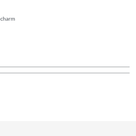
n charm
y