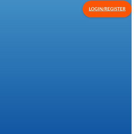
LOGIN/REGISTER