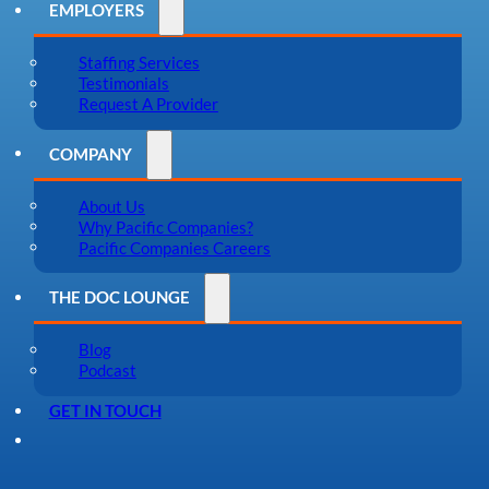
EMPLOYERS
Staffing Services
Testimonials
Request A Provider
COMPANY
About Us
Why Pacific Companies?
Pacific Companies Careers
THE DOC LOUNGE
Blog
Podcast
GET IN TOUCH