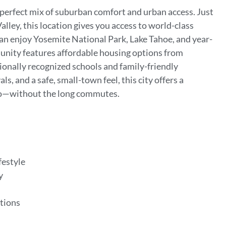
e perfect mix of suburban comfort and urban access. Just
lley, this location gives you access to world-class
can enjoy Yosemite National Park, Lake Tahoe, and year-
munity features affordable housing options from
tionally recognized schools and family-friendly
s, and a safe, small-town feel, this city offers a
etro—without the long commutes.
festyle
ey
e
ptions