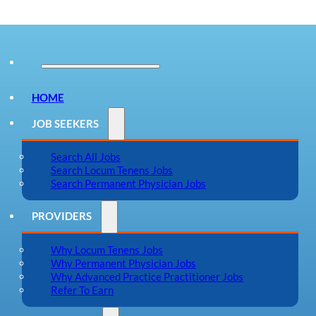
HOME
JOB SEEKERS
Search All Jobs
Search Locum Tenens Jobs
Search Permanent Physician Jobs
PROVIDERS
Why Locum Tenens Jobs
Why Permanent Physician Jobs
Why Advanced Practice Practitioner Jobs
Refer To Earn