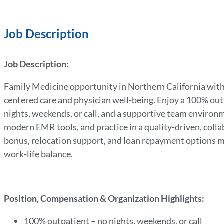
Job Description
Job Description:
Family Medicine opportunity in Northern California with
centered care and physician well-being. Enjoy a 100% outpa
nights, weekends, or call, and a supportive team environm
modern EMR tools, and practice in a quality-driven, coll
bonus, relocation support, and loan repayment options ma
work-life balance.
Position, Compensation & Organization Highlights:
100% outpatient – no nights, weekends, or call