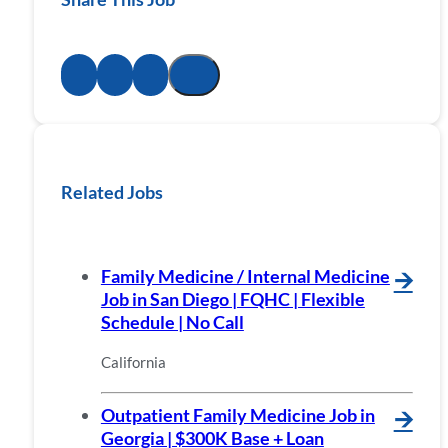
Related Jobs
Family Medicine / Internal Medicine
🡪
Job in San Diego | FQHC | Flexible
Schedule | No Call
California
Outpatient Family Medicine Job in
🡪
Georgia | $300K Base + Loan