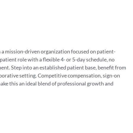
 a mission-driven organization focused on patient-
tient role with a flexible 4- or 5-day schedule, no
ent. Step into an established patient base, benefit from
aborative setting. Competitive compensation, sign-on
ke this an ideal blend of professional growth and