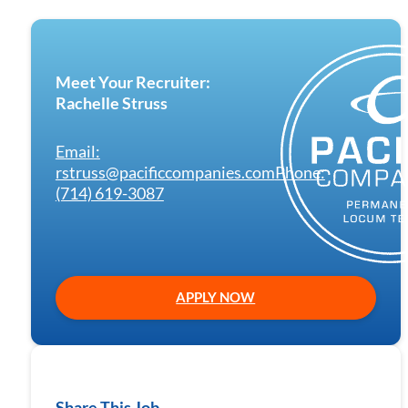
Meet Your Recruiter:
Rachelle Struss
Email:
rstruss@pacificcompanies.com
Phone:
(714) 619-3087
APPLY NOW
Share This Job