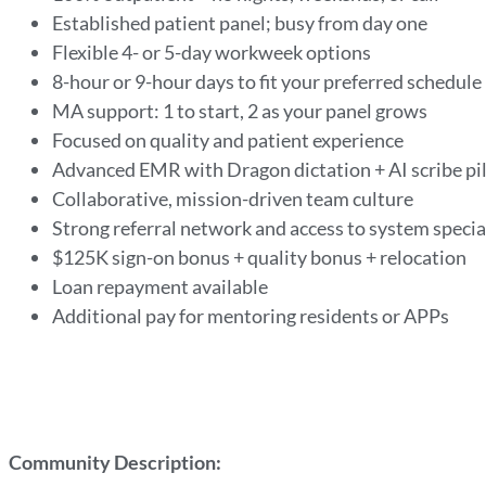
Established patient panel; busy from day one
Flexible 4- or 5-day workweek options
8-hour or 9-hour days to fit your preferred schedule
MA support: 1 to start, 2 as your panel grows
Focused on quality and patient experience
Advanced EMR with Dragon dictation + AI scribe pi
Collaborative, mission-driven team culture
Strong referral network and access to system specia
$125K sign-on bonus + quality bonus + relocation
Loan repayment available
Additional pay for mentoring residents or APPs
Community Description: