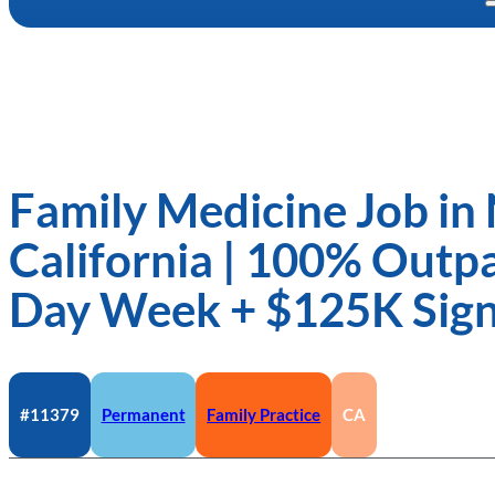
Family Medicine Job in
California | 100% Outpat
Day Week + $125K Sig
#11379
Permanent
Family Practice
CA