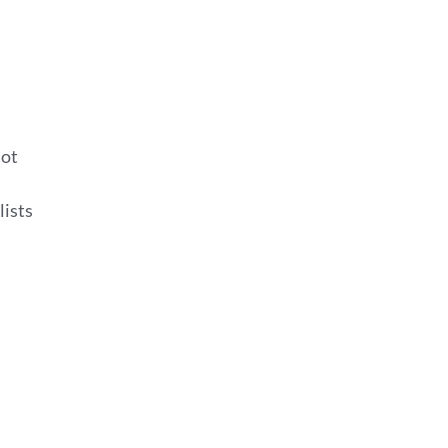
lot
lists