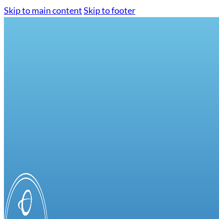
Skip to main content
Skip to footer