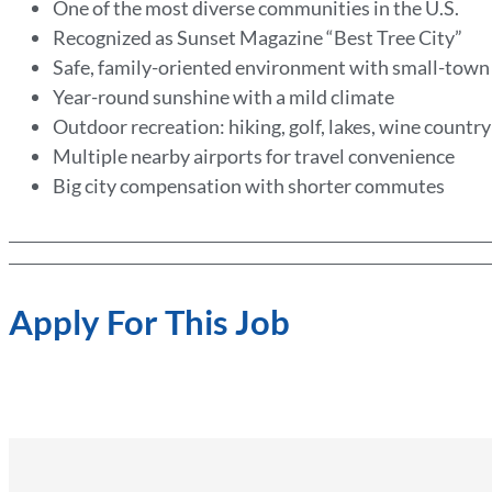
One of the most diverse communities in the U.S.
Recognized as Sunset Magazine “Best Tree City”
Safe, family-oriented environment with small-tow
Year-round sunshine with a mild climate
Outdoor recreation: hiking, golf, lakes, wine countr
Multiple nearby airports for travel convenience
Big city compensation with shorter commutes
Apply For This Job