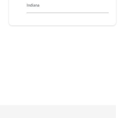
Indiana