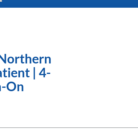
 Northern
ient | 4-
n-On