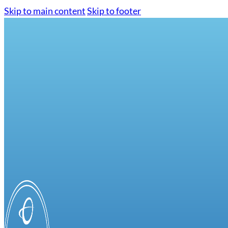
Skip to main content
Skip to footer