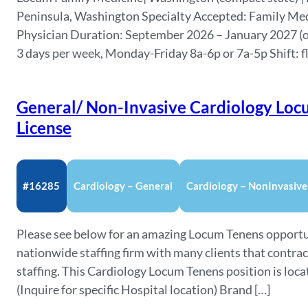
Peninsula, Washington Specialty Accepted: Family Med
Physician Duration: September 2026 – January 2027 (o
3 days per week, Monday-Friday 8a-6p or 7a-5p Shift: f
General/ Non-Invasive Cardiology Loc
License
#16285
Cardiology – General
Cardiology – NonInvasive
Please see below for an amazing Locum Tenens opportu
nationwide staffing firm with many clients that contra
staffing. This Cardiology Locum Tenens position is lo
(Inquire for specific Hospital location) Brand […]