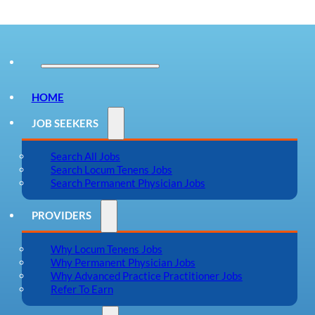
HOME
JOB SEEKERS
Search All Jobs
Search Locum Tenens Jobs
Search Permanent Physician Jobs
PROVIDERS
Why Locum Tenens Jobs
Why Permanent Physician Jobs
Why Advanced Practice Practitioner Jobs
Refer To Earn