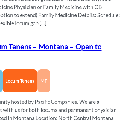
icine Physician or Family Medicine with OB
ption to extend) Family Medicine Details: Schedule:
lexible locum gap […]
um Tenens – Montana – Open to
Locum Tenens
MT
nity hosted by Pacific Companies. We are a
ct with us for both locums and permanent physician
cated in Montana Location: North Central Montana