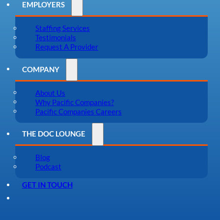
EMPLOYERS
Staffing Services
Testimonials
Request A Provider
COMPANY
About Us
Why Pacific Companies?
Pacific Companies Careers
THE DOC LOUNGE
Blog
Podcast
GET IN TOUCH