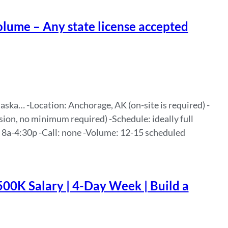
lume – Any state license accepted
ka… -Location: Anchorage, AK (on-site is required) -
sion, no minimum required) -Schedule: ideally full
, 8a-4:30p -Call: none -Volume: 12-15 scheduled
500K Salary | 4-Day Week | Build a