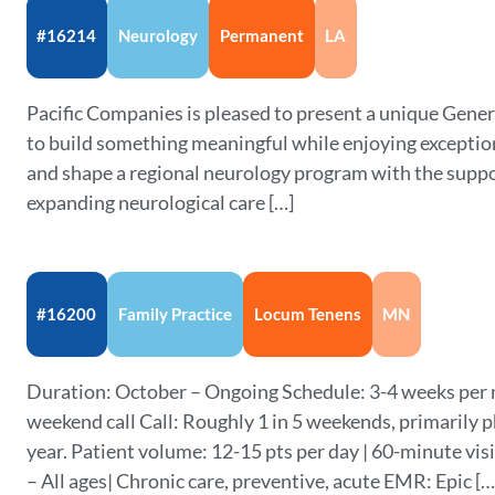
#16214
Neurology
Permanent
LA
Pacific Companies is pleased to present a unique Gene
to build something meaningful while enjoying exceptiona
and shape a regional neurology program with the supp
expanding neurological care […]
#16200
Family Practice
Locum Tenens
MN
Duration: October – Ongoing Schedule: 3-4 weeks per 
weekend call Call: Roughly 1 in 5 weekends, primarily p
year. Patient volume: 12-15 pts per day | 60-minute vi
– All ages| Chronic care, preventive, acute EMR: Epic […