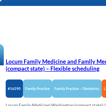
Locum Family Medicine and Famlly Me
(compact state) – Flexible scheduling
#16290
Family Practice
Family Practice – Obstetrics
L
Locum Family Medicine| Washington (compact state) | F