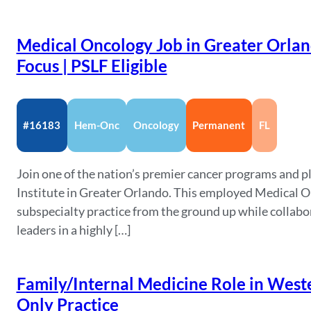
Medical Oncology Job in Greater Orland
Focus | PSLF Eligible
#16183
Hem-Onc
Oncology
Permanent
FL
Join one of the nation’s premier cancer programs and pl
Institute in Greater Orlando. This employed Medical On
subspecialty practice from the ground up while collabo
leaders in a highly […]
Family/Internal Medicine Role in Weste
Only Practice