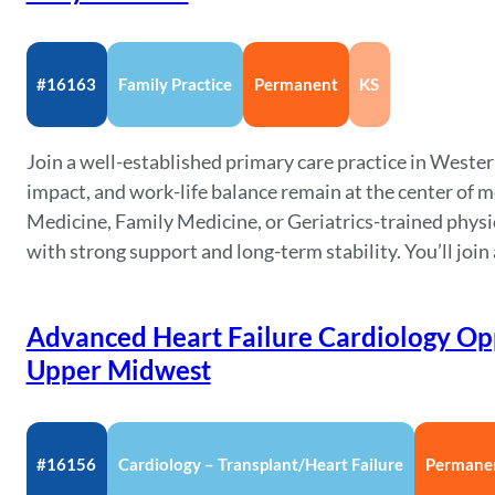
#16163
Family Practice
Permanent
KS
Join a well-established primary care practice in Wes
impact, and work-life balance remain at the center of me
Medicine, Family Medicine, or Geriatrics-trained physi
with strong support and long-term stability. You’ll join 
Advanced Heart Failure Cardiology Opp
Upper Midwest
#16156
Cardiology – Transplant/Heart Failure
Permane