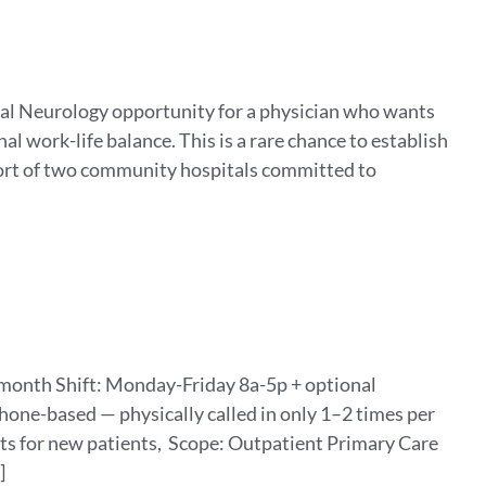
ral Neurology opportunity for a physician who wants
l work-life balance. This is a rare chance to establish
ort of two community hospitals committed to
month Shift: Monday-Friday 8a-5p + optional
hone-based — physically called in only 1–2 times per
sits for new patients, Scope: Outpatient Primary Care
]