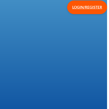
LOGIN/REGISTER