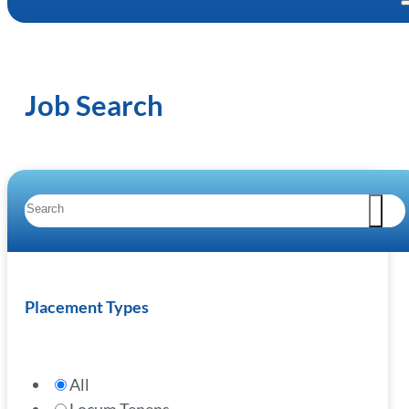
Job Search
Placement Types
All