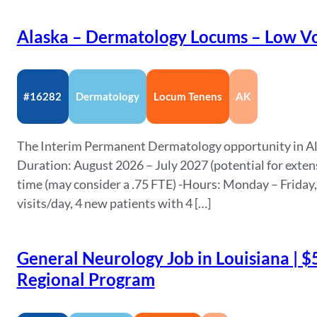
Alaska – Dermatology Locums – Low Vo
#16282
Dermatology
Locum Tenens
AK
The Interim Permanent Dermatology opportunity in Alas
Duration: August 2026 – July 2027 (potential for exten
time (may consider a .75 FTE) -Hours: Monday – Friday
visits/day, 4 new patients with 4 […]
General Neurology Job in Louisiana | $
Regional Program