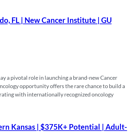
o, FL | New Cancer Institute | GU
ay a pivotal role in launching a brand-new Cancer
cology opportunity offers the rare chance to build a
rating with internationally recognized oncology
rn Kansas | $375K+ Potential | Adult-