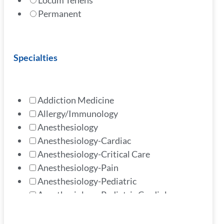
Locum Tenens
Permanent
Specialties
Addiction Medicine
Allergy/Immunology
Anesthesiology
Anesthesiology-Cardiac
Anesthesiology-Critical Care
Anesthesiology-Pain
Anesthesiology-Pediatric
Anesthesiology-Pediatric Cardiology
Cardiology - Advanced Heart
Cardiology - Advanced Imaging