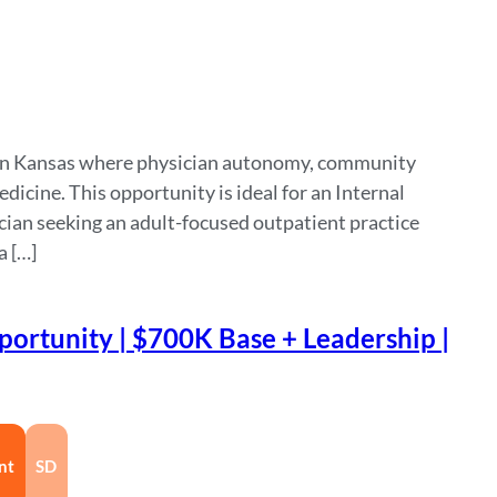
tern Kansas where physician autonomy, community
dicine. This opportunity is ideal for an Internal
cian seeking an adult-focused outpatient practice
a […]
ortunity | $700K Base + Leadership |
nt
SD