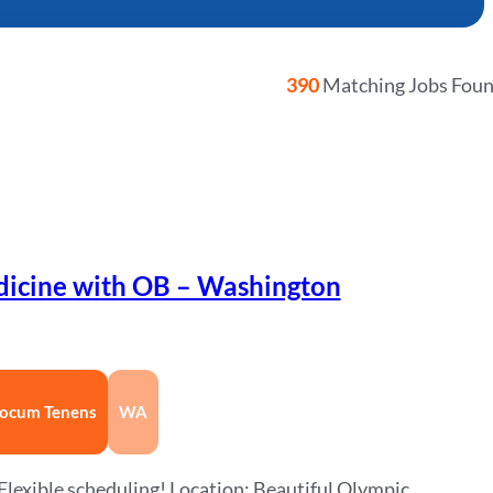
390
Matching Jobs Fou
dicine with OB – Washington
ocum Tenens
WA
lexible scheduling! Location: Beautiful Olympic