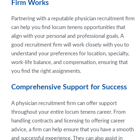
Firm Works
Partnering with a reputable physician recruitment firm
can help you find locum tenens opportunities that
align with your personal and professional goals. A
good recruitment firm will work closely with you to
understand your preferences for location, specialty,
work-life balance, and compensation, ensuring that
you find the right assignments.
Comprehensive Support for Success
A physician recruitment firm can offer support
throughout your entire locum tenens career. From
handling contracts and licensing to offering career
advice, a firm can help ensure that you have a smooth
and successful experience. They can also assist in