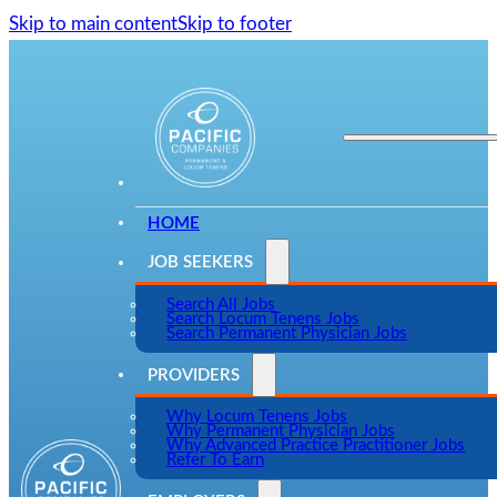
Skip to main content
Skip to footer
HOME
JOB SEEKERS
Search All Jobs
Search Locum Tenens Jobs
Search Permanent Physician Jobs
PROVIDERS
Why Locum Tenens Jobs
Why Permanent Physician Jobs
Why Advanced Practice Practitioner Jobs
Refer To Earn