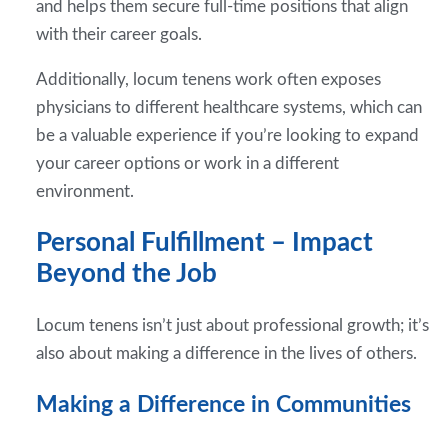
and helps them secure full-time positions that align
with their career goals.
Additionally, locum tenens work often exposes
physicians to different healthcare systems, which can
be a valuable experience if you’re looking to expand
your career options or work in a different
environment.
Personal Fulfillment – Impact
Beyond the Job
Locum tenens isn’t just about professional growth; it’s
also about making a difference in the lives of others.
Making a Difference in Communities