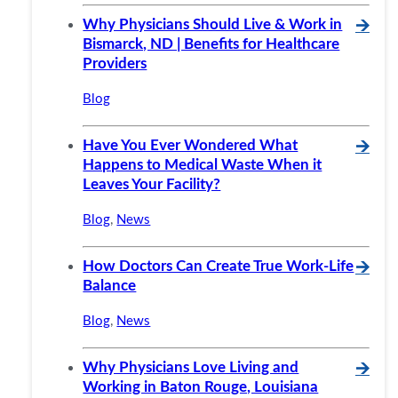
Why Physicians Should Live & Work in
🡪
Bismarck, ND | Benefits for Healthcare
Providers
Blog
Have You Ever Wondered What
🡪
Happens to Medical Waste When it
Leaves Your Facility?
Blog
,
News
How Doctors Can Create True Work-Life
🡪
Balance
Blog
,
News
Why Physicians Love Living and
🡪
Working in Baton Rouge, Louisiana