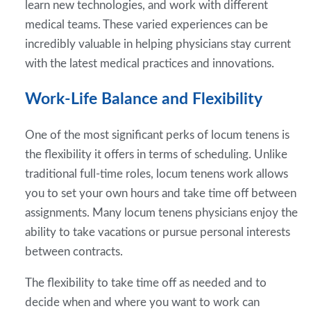
learn new technologies, and work with different
medical teams. These varied experiences can be
incredibly valuable in helping physicians stay current
with the latest medical practices and innovations.
Work-Life Balance and Flexibility
One of the most significant perks of locum tenens is
the flexibility it offers in terms of scheduling. Unlike
traditional full-time roles, locum tenens work allows
you to set your own hours and take time off between
assignments. Many locum tenens physicians enjoy the
ability to take vacations or pursue personal interests
between contracts.
The flexibility to take time off as needed and to
decide when and where you want to work can