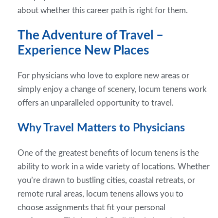
about whether this career path is right for them.
The Adventure of Travel –
Experience New Places
For physicians who love to explore new areas or
simply enjoy a change of scenery, locum tenens work
offers an unparalleled opportunity to travel.
Why Travel Matters to Physicians
One of the greatest benefits of locum tenens is the
ability to work in a wide variety of locations. Whether
you’re drawn to bustling cities, coastal retreats, or
remote rural areas, locum tenens allows you to
choose assignments that fit your personal