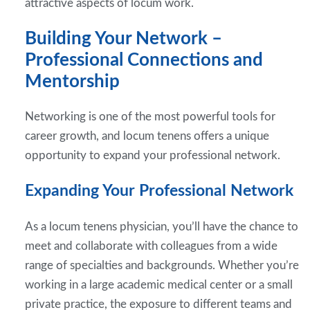
attractive aspects of locum work.
Building Your Network –
Professional Connections and
Mentorship
Networking is one of the most powerful tools for
career growth, and locum tenens offers a unique
opportunity to expand your professional network.
Expanding Your Professional Network
As a locum tenens physician, you’ll have the chance to
meet and collaborate with colleagues from a wide
range of specialties and backgrounds. Whether you’re
working in a large academic medical center or a small
private practice, the exposure to different teams and