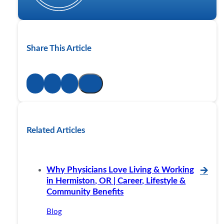
Share This Article
Related Articles
Why Physicians Love Living & Working
🡪
in Hermiston, OR | Career, Lifestyle &
Community Benefits
Blog