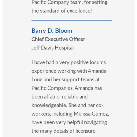
Pacific Company team, for setting
the standard of excellence!
Barry D. Bloom
Chief Executive Officer
Jeff Davis Hospital
I have had a very positive locums
experience working with Amanda
Long and her support teams at
Pacific Companies. Amanda has
been affable, reliable and
knowledgeable. She and her co-
workers, including Melissa Gomez,
have been very helpful navigating
the many details of licensure,