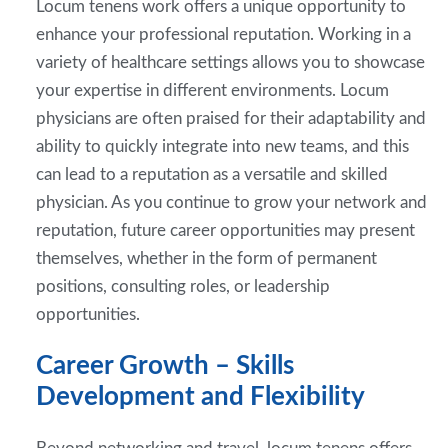
Locum tenens work offers a unique opportunity to
enhance your professional reputation. Working in a
variety of healthcare settings allows you to showcase
your expertise in different environments. Locum
physicians are often praised for their adaptability and
ability to quickly integrate into new teams, and this
can lead to a reputation as a versatile and skilled
physician. As you continue to grow your network and
reputation, future career opportunities may present
themselves, whether in the form of permanent
positions, consulting roles, or leadership
opportunities.
Career Growth – Skills
Development and Flexibility