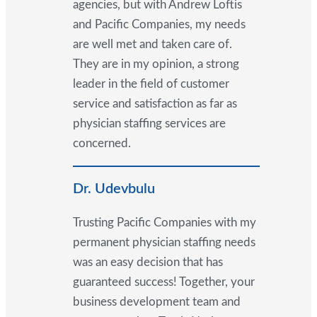
agencies, but with Andrew Loftis
and Pacific Companies, my needs
are well met and taken care of.
They are in my opinion, a strong
leader in the field of customer
service and satisfaction as far as
physician staffing services are
concerned.
Dr. Udevbulu
Trusting Pacific Companies with my
permanent physician staffing needs
was an easy decision that has
guaranteed success! Together, your
business development team and