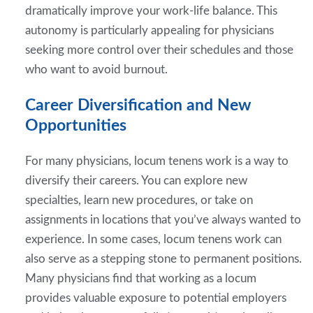
dramatically improve your work-life balance. This
autonomy is particularly appealing for physicians
seeking more control over their schedules and those
who want to avoid burnout.
Career Diversification and New
Opportunities
For many physicians, locum tenens work is a way to
diversify their careers. You can explore new
specialties, learn new procedures, or take on
assignments in locations that you’ve always wanted to
experience. In some cases, locum tenens work can
also serve as a stepping stone to permanent positions.
Many physicians find that working as a locum
provides valuable exposure to potential employers