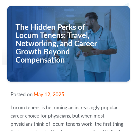
The Hidden Perks of
Locum Tenens: Travel,
Networking, and Career
Growth Beyond
Compensation
Posted on
May 12, 2025
Locum tenens is becoming an increasingly popular
career choice for physicians, but when most
physicians think of locum tenens work, the first thing