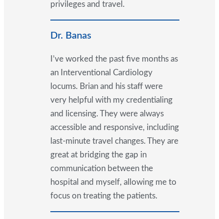
privileges and travel.
Dr. Banas
I’ve worked the past five months as
an Interventional Cardiology
locums. Brian and his staff were
very helpful with my credentialing
and licensing. They were always
accessible and responsive, including
last-minute travel changes. They are
great at bridging the gap in
communication between the
hospital and myself, allowing me to
focus on treating the patients.