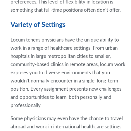
preferences. This level of flexibility in location is
something that full-time positions often don’t offer.
Variety of Settings
Locum tenens physicians have the unique ability to
work in a range of healthcare settings. From urban
hospitals in large metropolitan cities to smaller,
community-based clinics in remote areas, locum work
exposes you to diverse environments that you
wouldn’t normally encounter in a single, long-term
position. Every assignment presents new challenges
and opportunities to learn, both personally and
professionally.
Some physicians may even have the chance to travel
abroad and work in international healthcare settings,