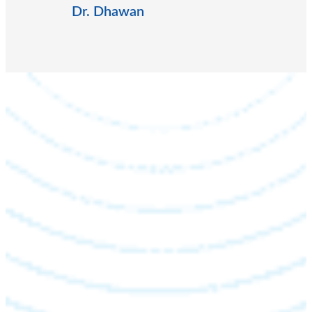
Dr. Dhawan