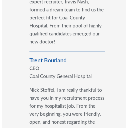
expert recruiter, Travis Nash,
formed a dream team to find us the
perfect fit for Coal County
Hospital. From their pool of highly
qualified candidates emerged our
new doctor!
Trent Bourland
CEO
Coal County General Hospital
Nick Stoffel, I am really thankful to
have you in my recruitment process
for my hospitalist job. From the
very beginning, you were friendly,
open, and honest regarding the