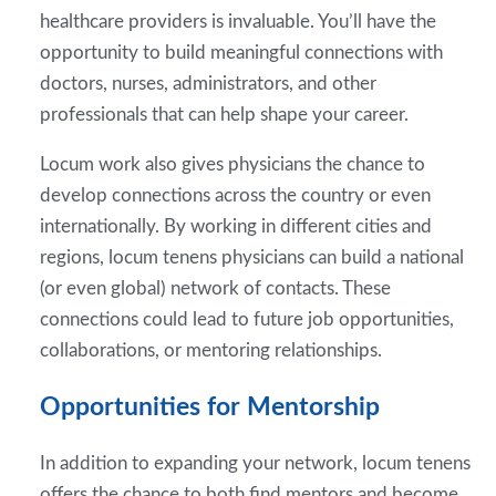
healthcare providers is invaluable. You’ll have the
opportunity to build meaningful connections with
doctors, nurses, administrators, and other
professionals that can help shape your career.
Locum work also gives physicians the chance to
develop connections across the country or even
internationally. By working in different cities and
regions, locum tenens physicians can build a national
(or even global) network of contacts. These
connections could lead to future job opportunities,
collaborations, or mentoring relationships.
Opportunities for Mentorship
In addition to expanding your network, locum tenens
offers the chance to both find mentors and become