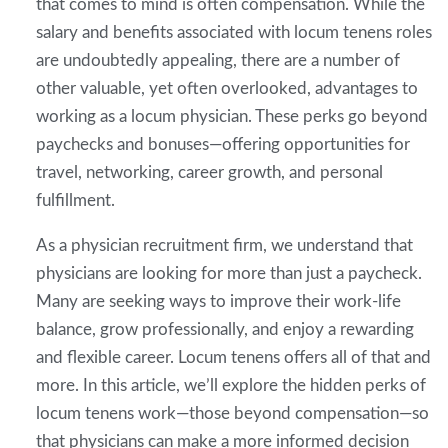
that comes to mind is often compensation. While the
salary and benefits associated with locum tenens roles
are undoubtedly appealing, there are a number of
other valuable, yet often overlooked, advantages to
working as a locum physician. These perks go beyond
paychecks and bonuses—offering opportunities for
travel, networking, career growth, and personal
fulfillment.
As a physician recruitment firm, we understand that
physicians are looking for more than just a paycheck.
Many are seeking ways to improve their work-life
balance, grow professionally, and enjoy a rewarding
and flexible career. Locum tenens offers all of that and
more. In this article, we’ll explore the hidden perks of
locum tenens work—those beyond compensation—so
that physicians can make a more informed decision