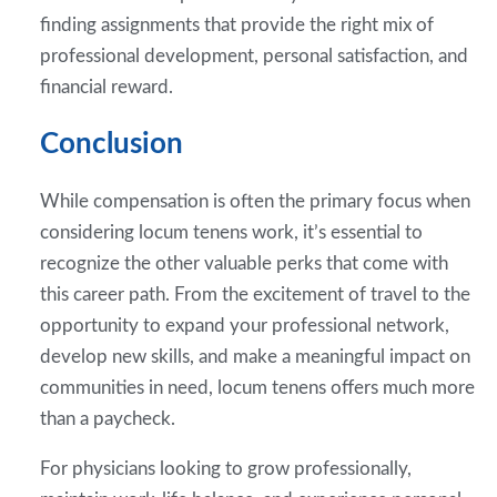
finding assignments that provide the right mix of
professional development, personal satisfaction, and
financial reward.
Conclusion
While compensation is often the primary focus when
considering locum tenens work, it’s essential to
recognize the other valuable perks that come with
this career path. From the excitement of travel to the
opportunity to expand your professional network,
develop new skills, and make a meaningful impact on
communities in need, locum tenens offers much more
than a paycheck.
For physicians looking to grow professionally,