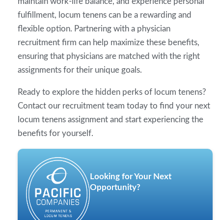
maintain work-life balance, and experience personal
fulfillment, locum tenens can be a rewarding and
flexible option. Partnering with a physician
recruitment firm can help maximize these benefits,
ensuring that physicians are matched with the right
assignments for their unique goals.
Ready to explore the hidden perks of locum tenens?
Contact our recruitment team today to find your next
locum tenens assignment and start experiencing the
benefits for yourself.
Looking for Your Next
Opportunity?