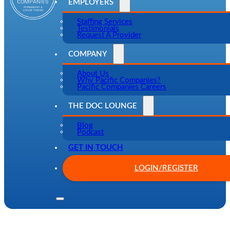
EMPLOYERS
Staffing Services
Testimonials
Request A Provider
COMPANY
About Us
Why Pacific Companies?
Pacific Companies Careers
THE DOC LOUNGE
Blog
Podcast
GET IN TOUCH
LOGIN/REGISTER