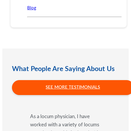
Blog
What People Are Saying About Us
SEE MORE TESTIMONIALS
As a locum physician, I have
worked with a variety of locums