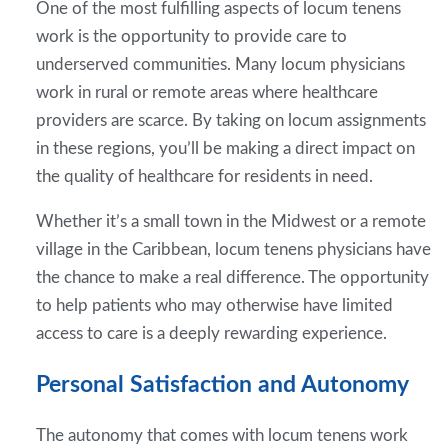
One of the most fulfilling aspects of locum tenens
work is the opportunity to provide care to
underserved communities. Many locum physicians
work in rural or remote areas where healthcare
providers are scarce. By taking on locum assignments
in these regions, you’ll be making a direct impact on
the quality of healthcare for residents in need.
Whether it’s a small town in the Midwest or a remote
village in the Caribbean, locum tenens physicians have
the chance to make a real difference. The opportunity
to help patients who may otherwise have limited
access to care is a deeply rewarding experience.
Personal Satisfaction and Autonomy
The autonomy that comes with locum tenens work