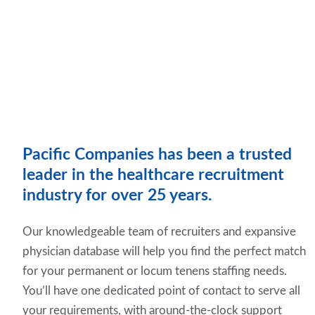
Pacific Companies has been a trusted
leader in the healthcare recruitment
industry for over 25 years.
Our knowledgeable team of recruiters and expansive
physician database will help you find the perfect match
for your permanent or locum tenens staffing needs.
You’ll have one dedicated point of contact to serve all
your requirements, with around-the-clock support