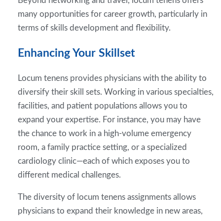
Beyond networking and travel, locum tenens offers
many opportunities for career growth, particularly in
terms of skills development and flexibility.
Enhancing Your Skillset
Locum tenens provides physicians with the ability to
diversify their skill sets. Working in various specialties,
facilities, and patient populations allows you to
expand your expertise. For instance, you may have
the chance to work in a high-volume emergency
room, a family practice setting, or a specialized
cardiology clinic—each of which exposes you to
different medical challenges.
The diversity of locum tenens assignments allows
physicians to expand their knowledge in new areas,