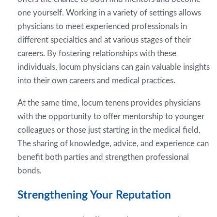
one yourself. Working in a variety of settings allows
physicians to meet experienced professionals in
different specialties and at various stages of their
careers. By fostering relationships with these
individuals, locum physicians can gain valuable insights
into their own careers and medical practices.
At the same time, locum tenens provides physicians
with the opportunity to offer mentorship to younger
colleagues or those just starting in the medical field.
The sharing of knowledge, advice, and experience can
benefit both parties and strengthen professional
bonds.
Strengthening Your Reputation