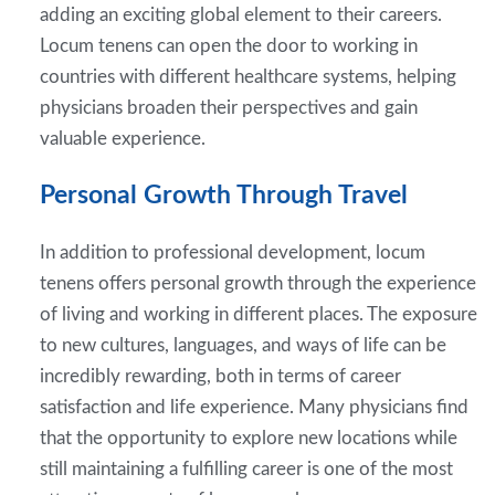
adding an exciting global element to their careers.
Locum tenens can open the door to working in
countries with different healthcare systems, helping
physicians broaden their perspectives and gain
valuable experience.
Personal Growth Through Travel
In addition to professional development, locum
tenens offers personal growth through the experience
of living and working in different places. The exposure
to new cultures, languages, and ways of life can be
incredibly rewarding, both in terms of career
satisfaction and life experience. Many physicians find
that the opportunity to explore new locations while
still maintaining a fulfilling career is one of the most