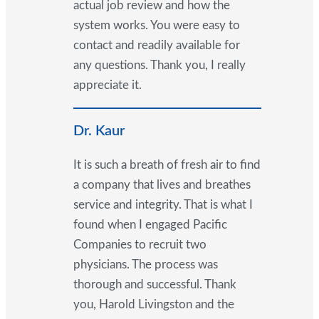
actual job review and how the
system works. You were easy to
contact and readily available for
any questions. Thank you, I really
appreciate it.
Dr. Kaur
It is such a breath of fresh air to find
a company that lives and breathes
service and integrity. That is what I
found when I engaged Pacific
Companies to recruit two
physicians. The process was
thorough and successful. Thank
you, Harold Livingston and the