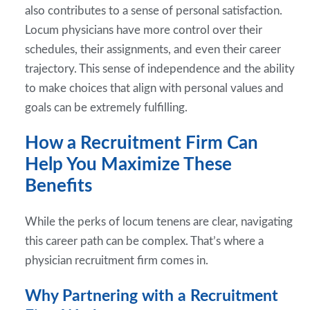
also contributes to a sense of personal satisfaction.
Locum physicians have more control over their
schedules, their assignments, and even their career
trajectory. This sense of independence and the ability
to make choices that align with personal values and
goals can be extremely fulfilling.
How a Recruitment Firm Can
Help You Maximize These
Benefits
While the perks of locum tenens are clear, navigating
this career path can be complex. That’s where a
physician recruitment firm comes in.
Why Partnering with a Recruitment