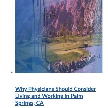
Why Physicians Should Consider
Living and Working in Palm
Springs, CA