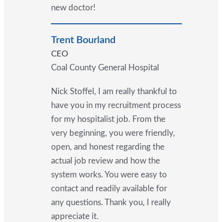
new doctor!
Trent Bourland
CEO
Coal County General Hospital
Nick Stoffel, I am really thankful to
have you in my recruitment process
for my hospitalist job. From the
very beginning, you were friendly,
open, and honest regarding the
actual job review and how the
system works. You were easy to
contact and readily available for
any questions. Thank you, I really
appreciate it.