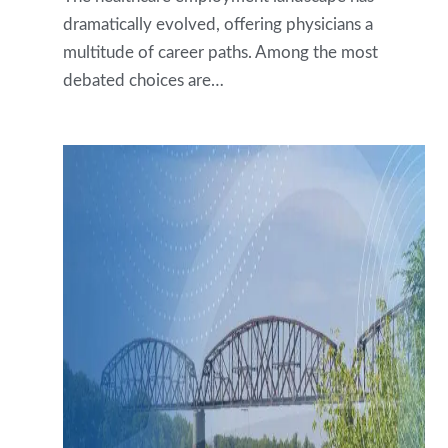
dramatically evolved, offering physicians a
multitude of career paths. Among the most
debated choices are…