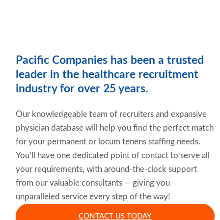
Pacific Companies has been a trusted
leader in the healthcare recruitment
industry for over 25 years.
Our knowledgeable team of recruiters and expansive
physician database will help you find the perfect match
for your permanent or locum tenens staffing needs.
You’ll have one dedicated point of contact to serve all
your requirements, with around-the-clock support
from our valuable consultants — giving you
unparalleled service every step of the way!
CONTACT US TODAY