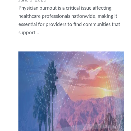
Physician burnout is a critical issue affecting
healthcare professionals nationwide, making it
essential for providers to find communities that
support…