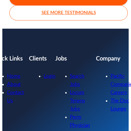
SEE MORE TESTIMONIALS
ick Links
Clients
Jobs
Company
Home
Login
Search
Pacific
About
Jobs
Compani
Contact
Locum
Careers
Us
Tenens
The Doc
Jobs
Lounge
Perm
Physician