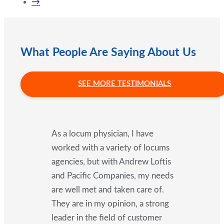
→
What People Are Saying About Us
SEE MORE TESTIMONIALS
As a locum physician, I have
worked with a variety of locums
agencies, but with Andrew Loftis
and Pacific Companies, my needs
are well met and taken care of.
They are in my opinion, a strong
leader in the field of customer