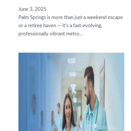
June 3, 2025
Palm Springs is more than just a weekend escape
or a retiree haven — it’s a fast-evolving,
professionally vibrant metro…