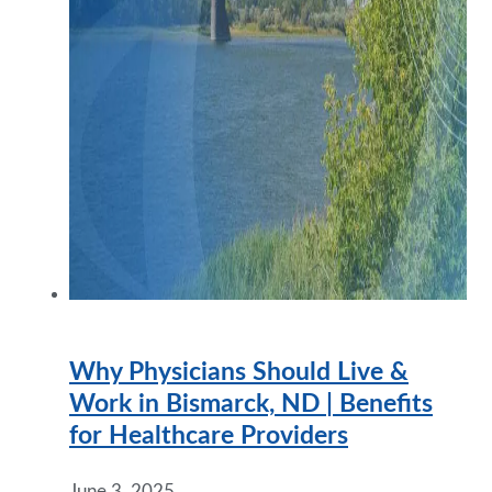
Why Physicians Should Live &
Work in Bismarck, ND | Benefits
for Healthcare Providers
June 3, 2025