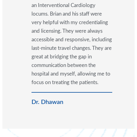
an Interventional Cardiology
locums. Brian and his staff were
very helpful with my credentialing
and licensing. They were always
accessible and responsive, including
last-minute travel changes. They are
great at bridging the gap in
communication between the
hospital and myself, allowing me to
focus on treating the patients.
Dr. Dhawan