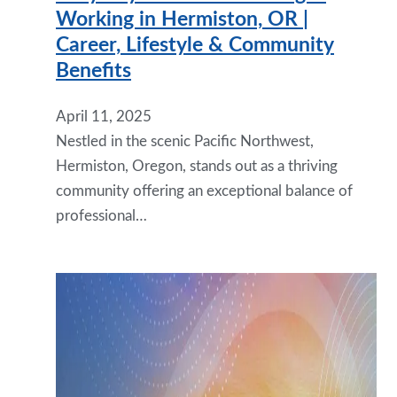
Working in Hermiston, OR |
Career, Lifestyle & Community
Benefits
April 11, 2025
Nestled in the scenic Pacific Northwest,
Hermiston, Oregon, stands out as a thriving
community offering an exceptional balance of
professional…