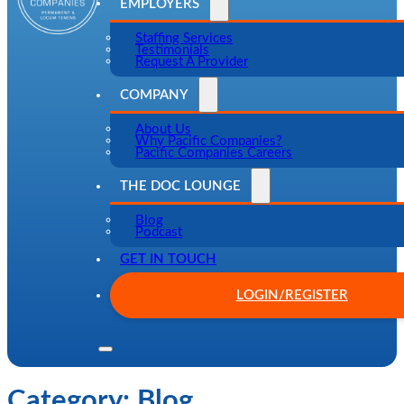
EMPLOYERS
Staffing Services
Testimonials
Request A Provider
COMPANY
About Us
Why Pacific Companies?
Pacific Companies Careers
THE DOC LOUNGE
Blog
Podcast
GET IN TOUCH
LOGIN/REGISTER
Category:
Blog