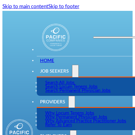
Skip to main content
Skip to footer
HOME
JOB SEEKERS
Search All Jobs
Search Locum Tenens Jobs
Search Permanent Physician Jobs
PROVIDERS
Why Locum Tenens Jobs
Why Permanent Physician Jobs
Why Advanced Practice Practitioner Jobs
Refer To Earn