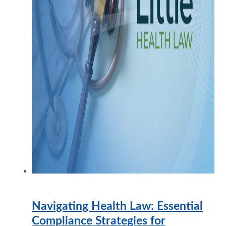
Navigating Health Law: Essential
Compliance Strategies for