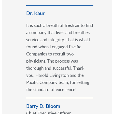
Dr. Kaur
It is such a breath of fresh air to find
a company that lives and breathes
service and integrity. That is what I
found when I engaged Pacific
Companies to recruit two
physicians. The process was
thorough and successful. Thank
you, Harold Livingston and the
Pacific Company team, for setting
the standard of excellence!
Barry D. Bloom
Chief Executive Officer