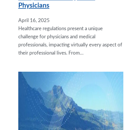
Physicians
April 16, 2025
Healthcare regulations present a unique
challenge for physicians and medical
professionals, impacting virtually every aspect of
their professional lives. From…