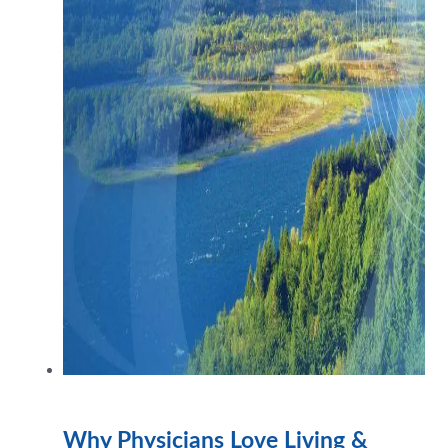
Why Physicians Love Living &