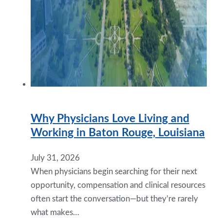
Why Physicians Love Living and
Working in Baton Rouge, Louisiana
July 31, 2026
When physicians begin searching for their next
opportunity, compensation and clinical resources
often start the conversation—but they’re rarely
what makes…