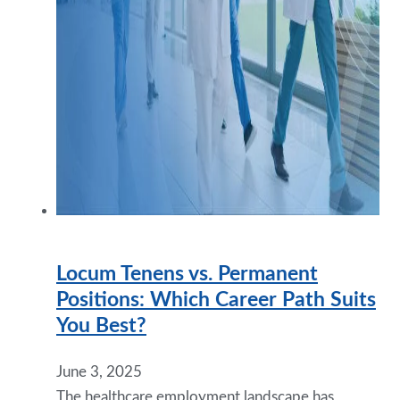
Locum Tenens vs. Permanent
Positions: Which Career Path Suits
You Best?
June 3, 2025
The healthcare employment landscape has