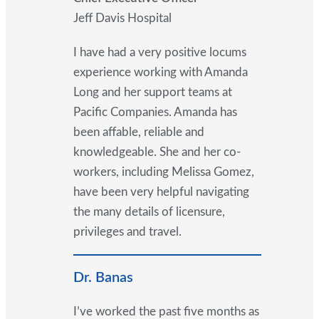
Jeff Davis Hospital
I have had a very positive locums
experience working with Amanda
Long and her support teams at
Pacific Companies. Amanda has
been affable, reliable and
knowledgeable. She and her co-
workers, including Melissa Gomez,
have been very helpful navigating
the many details of licensure,
privileges and travel.
Dr. Banas
I’ve worked the past five months as