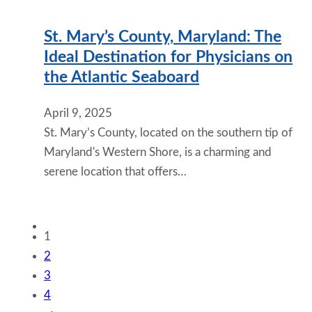
St. Mary’s County, Maryland: The
Ideal Destination for Physicians on
the Atlantic Seaboard
April 9, 2025
St. Mary’s County, located on the southern tip of
Maryland's Western Shore, is a charming and
serene location that offers…
1
2
3
4