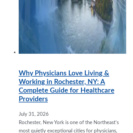
Why Physicians Love Living &
Working in Rochester, NY: A
Complete Guide for Healthcare
Providers
July 31, 2026
Rochester, New York is one of the Northeast’s
most quietly exceptional cities for physicians,