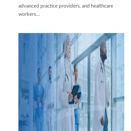
advanced practice providers, and healthcare
workers…