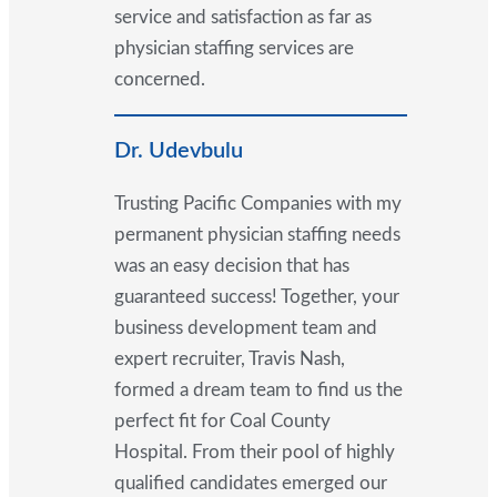
service and satisfaction as far as
physician staffing services are
concerned.
Dr. Udevbulu
Trusting Pacific Companies with my
permanent physician staffing needs
was an easy decision that has
guaranteed success! Together, your
business development team and
expert recruiter, Travis Nash,
formed a dream team to find us the
perfect fit for Coal County
Hospital. From their pool of highly
qualified candidates emerged our