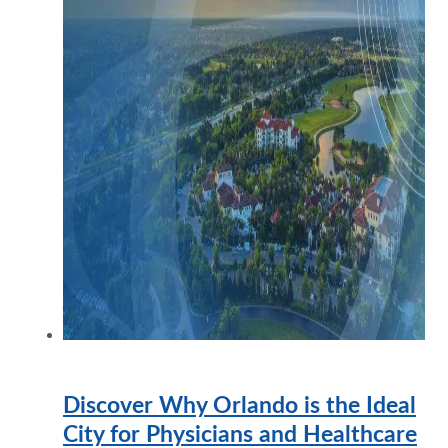
Discover Why Orlando is the Ideal
City for Physicians and Healthcare