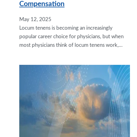
Compensation
May 12, 2025
Locum tenens is becoming an increasingly
popular career choice for physicians, but when
most physicians think of locum tenens work,…