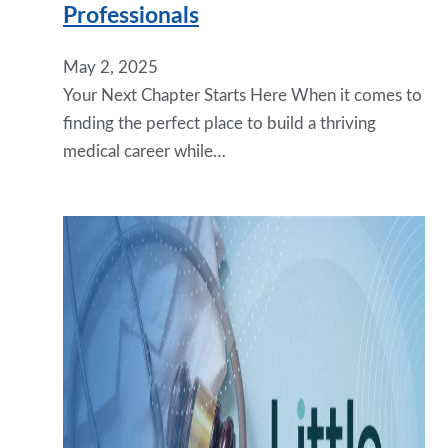
Professionals
May 2, 2025
Your Next Chapter Starts Here When it comes to
finding the perfect place to build a thriving
medical career while…