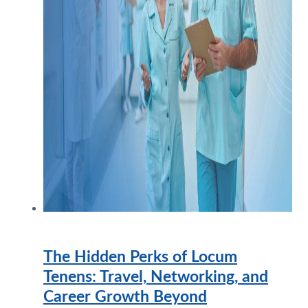
The Hidden Perks of Locum
Tenens: Travel, Networking, and
Career Growth Beyond