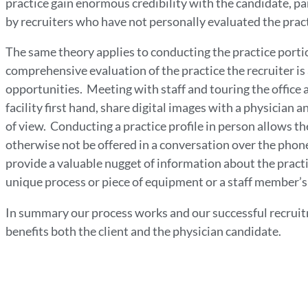
practice gain enormous credibility with the candidate, pa
by recruiters who have not personally evaluated the prac
The same theory applies to conducting the practice portio
comprehensive evaluation of the practice the recruiter is 
opportunities. Meeting with staff and touring the office a
facility first hand, share digital images with a physician
of view. Conducting a practice profile in person allows th
otherwise not be offered in a conversation over the phon
provide a valuable nugget of information about the practi
unique process or piece of equipment or a staff member’s 
In summary our process works and our successful recruitme
benefits both the client and the physician candidate.