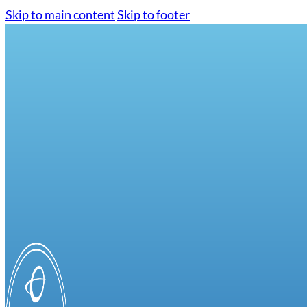
Skip to main content
Skip to footer