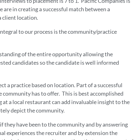
nterviews to placement is 7 to 1. Pacific Companies is
 we are in creating a successful match between a
 client location.
 integral to our process is the community/practice
rstanding of the entire opportunity allowing the
rested candidates so the candidate is well informed
ct a practice based on location. Part of a successful
he community has to offer. This is best accomplished
at a local restaurant can add invaluable insight to the
ately depict the community.
 if they have been to the community and by answering
al experiences the recruiter and by extension the