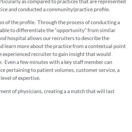
rticularly as compared to practices that are represented
tice and conducted a community/practice profile.
n of the profile. Through the process of conducting a
able to differentiate the “opportunity” from similar
nd hospital allows our recruiters to describe the
 and learn more about the practice from a contextual point
e experienced recruiter to gain insight that would
e. Even a few minutes with a key staff member can
ce pertaining to patient volumes, customer service, a
level of expertise.
nt of physicians, creating a a match that will last