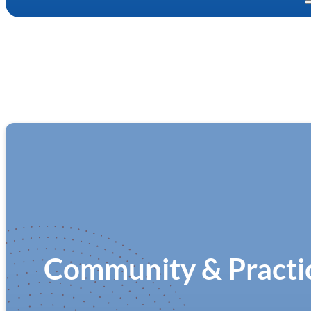
Community & Practic