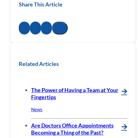
Share This Article
Related Articles
The Power of Having a Team at Your
🡪
Fingertips
News
Are Doctors Office Appointments
🡪
Becoming a Thing of the Past?