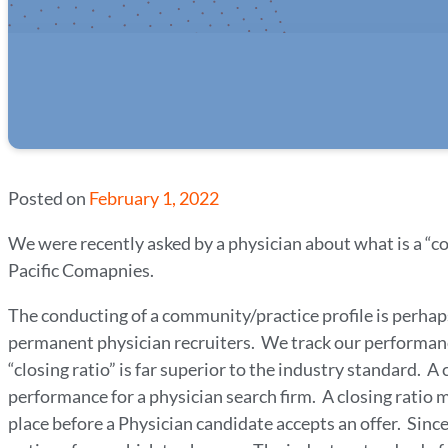
Posted on
February 1, 2022
We were recently asked by a physician about what is a “c
Pacific Comapnies.
The conducting of a community/practice profile is perhap
permanent physician recruiters. We track our performan
“closing ratio” is far superior to the industry standard. 
performance for a physician search firm. A closing rati
place before a Physician candidate accepts an offer. Sinc