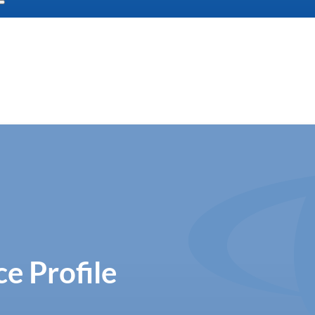
e Profile