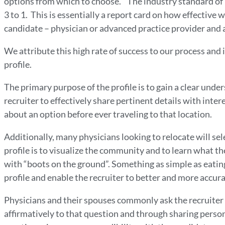
options from which to choose. The industry standard of i
3 to 1. This is essentially a report card on how effective
candidate – physician or advanced practice provider and a
We attribute this high rate of success to our process and
profile.
The primary purpose of the profile is to gain a clear unde
recruiter to effectively share pertinent details with inte
about an option before ever traveling to that location.
Additionally, many physicians looking to relocate will sele
profile is to visualize the community and to learn what t
with “boots on the ground”. Something as simple as eating 
profile and enable the recruiter to better and more accur
Physicians and their spouses commonly ask the recruiter
affirmatively to that question and through sharing person