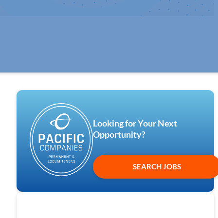
Looking for Your Next
Opportunity?
SEARCH JOBS