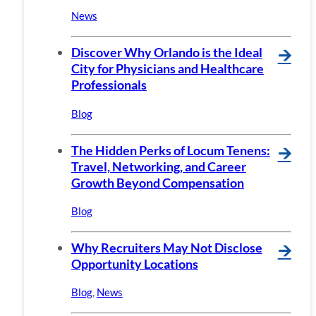
News
Discover Why Orlando is the Ideal
🡪
City for Physicians and Healthcare
Professionals
Blog
The Hidden Perks of Locum Tenens:
🡪
Travel, Networking, and Career
Growth Beyond Compensation
Blog
Why Recruiters May Not Disclose
🡪
Opportunity Locations
Blog
,
News