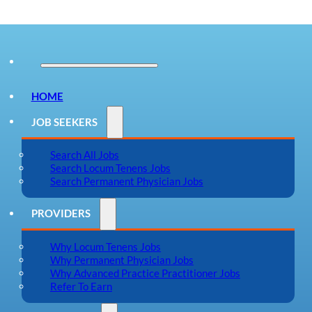
HOME
JOB SEEKERS
Search All Jobs
Search Locum Tenens Jobs
Search Permanent Physician Jobs
PROVIDERS
Why Locum Tenens Jobs
Why Permanent Physician Jobs
Why Advanced Practice Practitioner Jobs
Refer To Earn