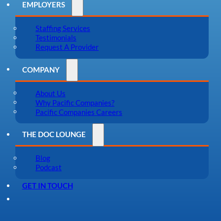
EMPLOYERS
Staffing Services
Testimonials
Request A Provider
COMPANY
About Us
Why Pacific Companies?
Pacific Companies Careers
THE DOC LOUNGE
Blog
Podcast
GET IN TOUCH