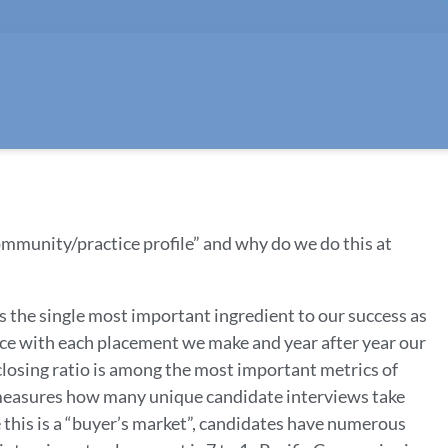
ommunity/practice profile” and why do we do this at
s the single most important ingredient to our success as
ce with each placement we make and year after year our
A closing ratio is among the most important metrics of
o measures how many unique candidate interviews take
e this is a “buyer’s market”, candidates have numerous