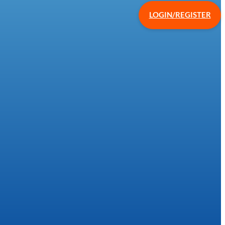
LOGIN/REGISTER