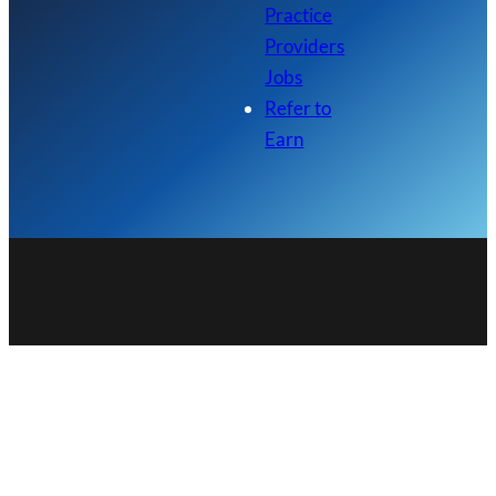
Practice
Providers
Jobs
Refer to
Earn