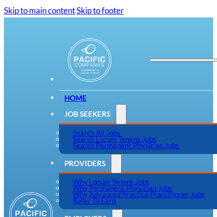
Skip to main content
Skip to footer
HOME
JOB SEEKERS
Search All Jobs
Search Locum Tenens Jobs
Search Permanent Physician Jobs
PROVIDERS
Why Locum Tenens Jobs
Why Permanent Physician Jobs
Why Advanced Practice Practitioner Jobs
Refer To Earn