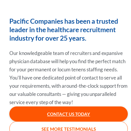
Pacific Companies has been a trusted
leader in the healthcare recruitment
industry for over 25 years.
Our knowledgeable team of recruiters and expansive
physician database will help you find the perfect match
for your permanent or locum tenens staffing needs.
You’ll have one dedicated point of contact to serve all
your requirements, with around-the-clock support from
our valuable consultants — giving you unparalleled
service every step of the way!
CONTACT US TODAY
SEE MORE TESTIMONIALS