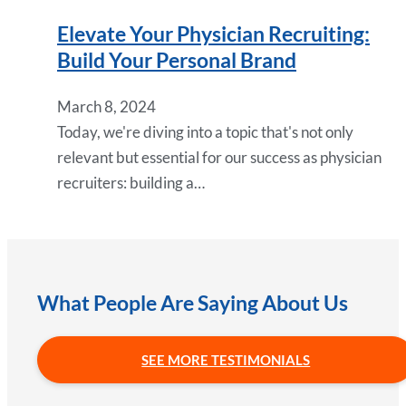
Elevate Your Physician Recruiting:
Build Your Personal Brand
March 8, 2024
Today, we're diving into a topic that's not only
relevant but essential for our success as physician
recruiters: building a…
What People Are Saying About Us
SEE MORE TESTIMONIALS