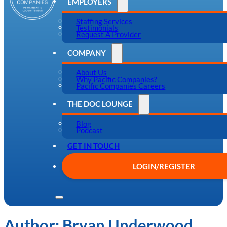
EMPLOYERS
Staffing Services
Testimonials
Request A Provider
COMPANY
About Us
Why Pacific Companies?
Pacific Companies Careers
THE DOC LOUNGE
Blog
Podcast
GET IN TOUCH
LOGIN/REGISTER
Author:
Bryan Underwood