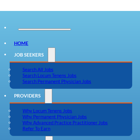
HOME
JOB SEEKERS
Search All Jobs
Search Locum Tenens Jobs
Search Permanent Physician Jobs
PROVIDERS
Why Locum Tenens Jobs
Why Permanent Physician Jobs
Why Advanced Practice Practitioner Jobs
Refer To Earn