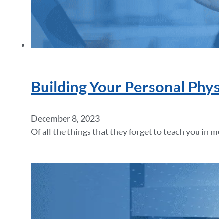
Building Your Personal Phy
December 8, 2023
Of all the things that they forget to teach you in 