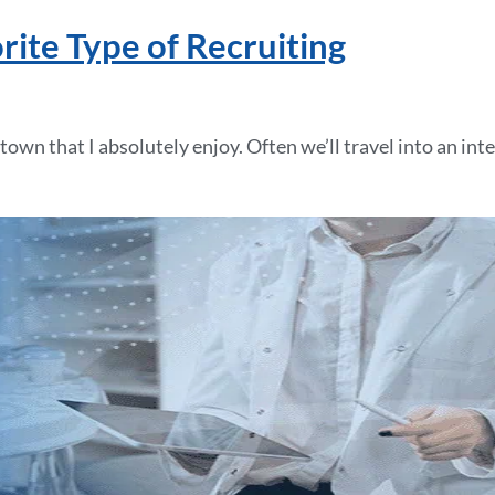
ite Type of Recruiting
town that I absolutely enjoy. Often we’ll travel into an int