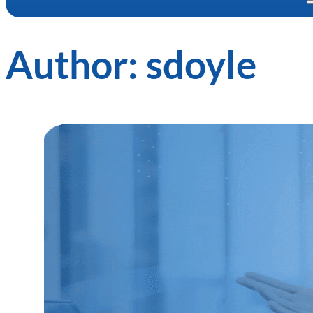
Author:
sdoyle