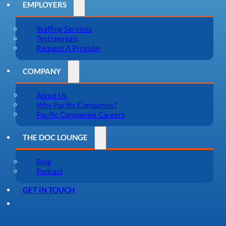
EMPLOYERS
Staffing Services
Testimonials
Request A Provider
COMPANY
About Us
Why Pacific Companies?
Pacific Companies Careers
THE DOC LOUNGE
Blog
Podcast
GET IN TOUCH