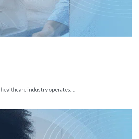
 healthcare industry operates.…