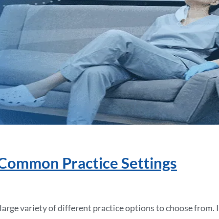
 Common Practice Settings
arge variety of different practice options to choose from. 