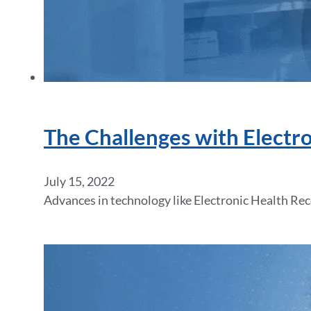
The Challenges with Electr
July 15, 2022
Advances in technology like Electronic Health Re