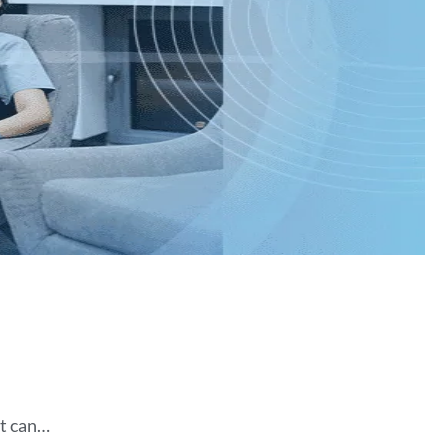
It can…