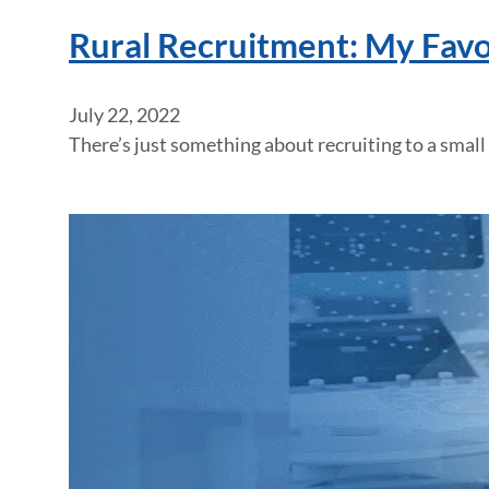
Rural Recruitment: My Favor
July 22, 2022
There’s just something about recruiting to a small 