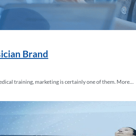
sician Brand
medical training, marketing is certainly one of them. More…