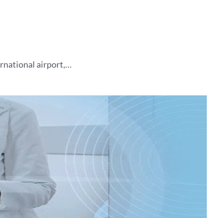
ernational airport,…