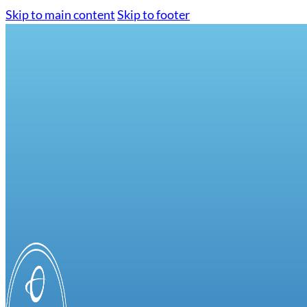
Skip to main content
Skip to footer