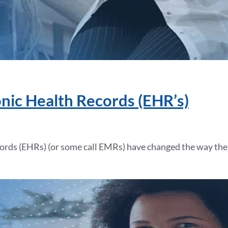
onic Health Records (EHR’s)
cords (EHRs) (or some call EMRs) have changed the way the