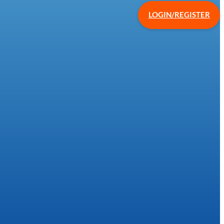
LOGIN/REGISTER