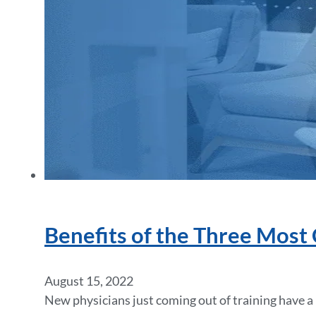
Benefits of the Three Most
August 15, 2022
New physicians just coming out of training have a l