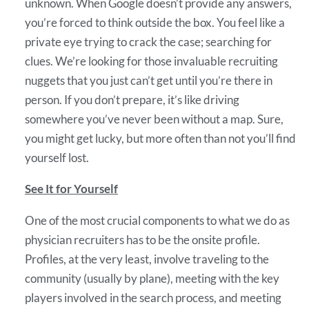
unknown. When Google doesn’t provide any answers,
you’re forced to think outside the box. You feel like a
private eye trying to crack the case; searching for
clues. We’re looking for those invaluable recruiting
nuggets that you just can’t get until you’re there in
person. If you don’t prepare, it’s like driving
somewhere you’ve never been without a map. Sure,
you might get lucky, but more often than not you’ll find
yourself lost.
See It for Yourself
One of the most crucial components to what we do as
physician recruiters has to be the onsite profile.
Profiles, at the very least, involve traveling to the
community (usually by plane), meeting with the key
players involved in the search process, and meeting