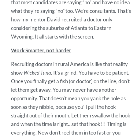
that most candidates are saying “no” and have no idea
what they’re saying “no” too. We’re consultants. That’s
how my mentor David recruited a doctor only
considering the suburbs of Atlanta to Eastern
Wyoming. It all starts with the screen.
Work Smarter, not harder
Recruiting doctors in rural America is like that reality
show
Wicked Tuna.
It’s a grind. You have to be patient.
Once you finally get a fish (or doctor) on the line, don’t
let them get away. You may never have another
opportunity. That doesn’t mean you yank the pole as
soon as they nibble, because you’ll pull the hook
straight out of their mouth. Let them swallow the hook
and when the time is right…set that hook!!! Timing is
everything. Now don’t reel them in too fast or you