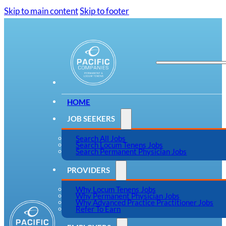
Skip to main content
Skip to footer
HOME
JOB SEEKERS
Search All Jobs
Search Locum Tenens Jobs
Search Permanent Physician Jobs
PROVIDERS
Why Locum Tenens Jobs
Why Permanent Physician Jobs
Why Advanced Practice Practitioner Jobs
Refer To Earn