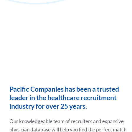
Pacific Companies has been a trusted
leader in the healthcare recruitment
industry for over 25 years.
Our knowledgeable team of recruiters and expansive
physician database will help you find the perfect match