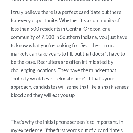
I truly believe there is a perfect candidate out there
for every opportunity. Whether it’s a community of
less than 500 residents in Central Oregon, or a
community of 7,500 in Southern Indiana, you just have
to know what you’re looking for. Searches in rural
markets can take years to fill, but that doesn’t have to
be the case. Recruiters are often intimidated by
challenging locations. They have the mindset that
“nobody would ever relocate here”. If that’s your
approach, candidates will sense that like a shark senses
blood and they will eat you up.
That’s why the initial phone screen is so important. In
my experience, if the first words out of a candidate’s