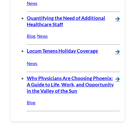
News
Quantifying the Need of Additional
🡪
Healthcare Staff
Blog
,
News
Locum Tenens Holiday Coverage
🡪
News
Why Physicians Are Choosing Phoenix:
🡪
A Guide to Life, Work, and Opportunity
in the Valley of the Sun
Blog