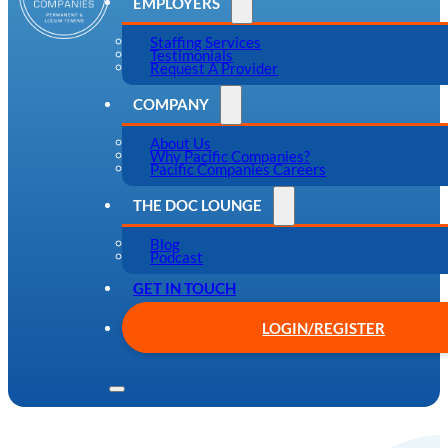
EMPLOYERS
Staffing Services
Testimonials
Request A Provider
COMPANY
About Us
Why Pacific Companies?
Pacific Companies Careers
THE DOC LOUNGE
Blog
Podcast
GET IN TOUCH
LOGIN/REGISTER