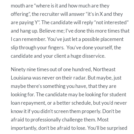
mouth are “where is it and how much are they
offering”, the recruiter will answer “it’s in X and they
are paying Y”. The candidate will reply “not interested”
and hang up. Believe me; I’ve done this more times that
I can remember. You’ve just let a possible placement
slip through your fingers. You’ve done yourself, the
candidate and your client a huge disservice.
Ninety nine times out of one hundred, Northeast
Louisiana was never on their radar. But maybe, just
maybe there’s something you have, that they are
looking for. The candidate may be looking for student
loan repayment, or a better schedule, but you’d never
know it if you didn’t screen them properly. Don’t be
afraid to professionally challenge them. Most
importantly, don’t be afraid to lose. You’ll be surprised