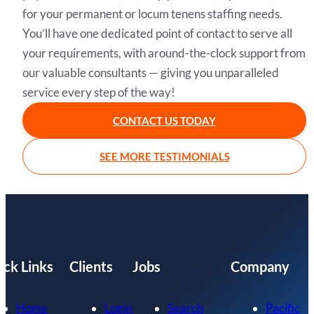
for your permanent or locum tenens staffing needs.
You’ll have one dedicated point of contact to serve all
your requirements, with around-the-clock support from
our valuable consultants — giving you unparalleled
service every step of the way!
CONTACT US TODAY
SEE MORE TESTIMONIALS
ick Links
Clients
Jobs
Company
Home
Login
Search
Pacific