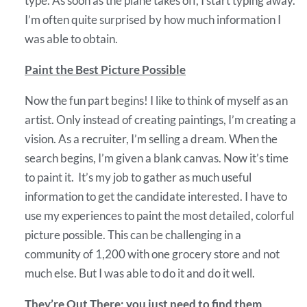
type. As soon as the plane takes off, I start typing away.
I’m often quite surprised by how much information I
was able to obtain.
Paint the Best Picture Possible
Now the fun part begins! I like to think of myself as an
artist. Only instead of creating paintings, I’m creating a
vision. As a recruiter, I’m selling a dream. When the
search begins, I’m given a blank canvas. Now it’s time
to paint it. It’s my job to gather as much useful
information to get the candidate interested. I have to
use my experiences to paint the most detailed, colorful
picture possible. This can be challenging in a
community of 1,200 with one grocery store and not
much else. But I was able to do it and do it well.
They’re Out There; you just need to find them