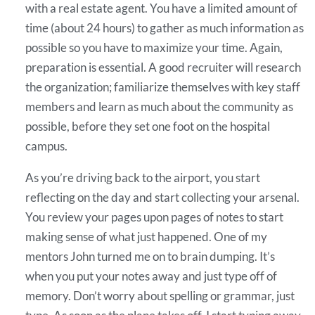
with a real estate agent. You have a limited amount of
time (about 24 hours) to gather as much information as
possible so you have to maximize your time. Again,
preparation is essential. A good recruiter will research
the organization; familiarize themselves with key staff
members and learn as much about the community as
possible, before they set one foot on the hospital
campus.
As you’re driving back to the airport, you start
reflecting on the day and start collecting your arsenal.
You review your pages upon pages of notes to start
making sense of what just happened. One of my
mentors John turned me on to brain dumping. It’s
when you put your notes away and just type off of
memory. Don’t worry about spelling or grammar, just