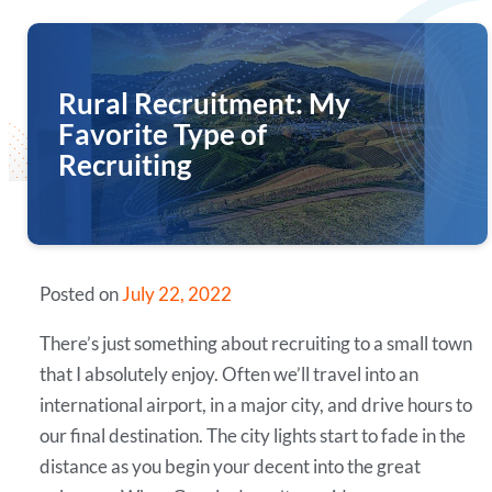
Rural Recruitment: My
Favorite Type of
Recruiting
Posted on
July 22, 2022
There’s just something about recruiting to a small town
that I absolutely enjoy. Often we’ll travel into an
international airport, in a major city, and drive hours to
our final destination. The city lights start to fade in the
distance as you begin your decent into the great