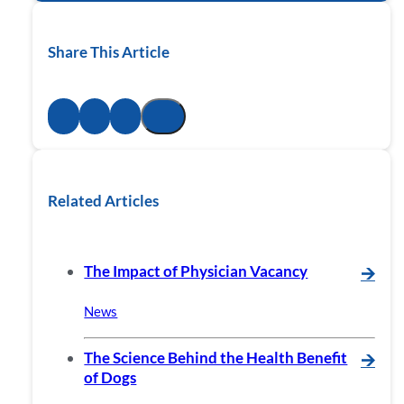
Share This Article
Related Articles
The Impact of Physician Vacancy
🡪
News
The Science Behind the Health Benefit
🡪
of Dogs