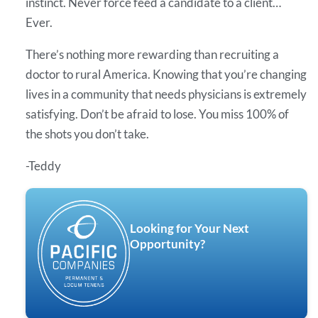
instinct. Never force feed a candidate to a client…
Ever.
There’s nothing more rewarding than recruiting a
doctor to rural America. Knowing that you’re changing
lives in a community that needs physicians is extremely
satisfying. Don’t be afraid to lose. You miss 100% of
the shots you don’t take.
-Teddy
Looking for Your Next
Opportunity?