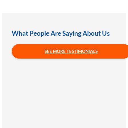
What People Are Saying About Us
SEE MORE TESTIMONIALS