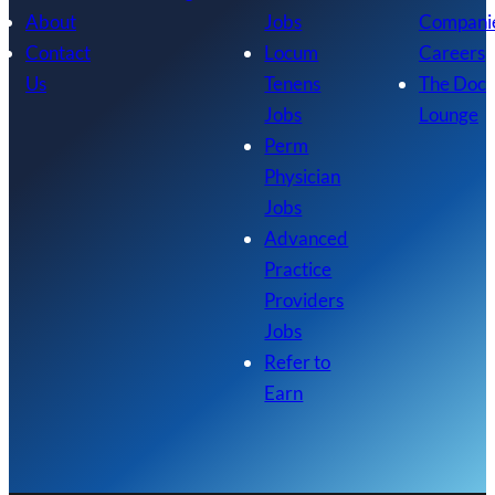
About
Jobs
Compani
Contact
Locum
Careers
Us
Tenens
The Doc
Jobs
Lounge
Perm
Physician
Jobs
Advanced
Practice
Providers
Jobs
Refer to
Earn