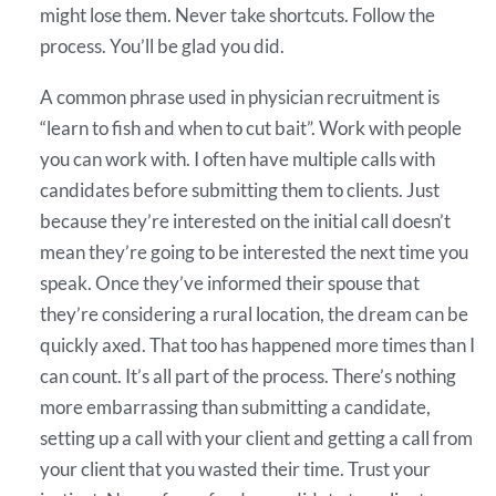
might lose them. Never take shortcuts. Follow the
process. You’ll be glad you did.
A common phrase used in physician recruitment is
“learn to fish and when to cut bait”. Work with people
you can work with. I often have multiple calls with
candidates before submitting them to clients. Just
because they’re interested on the initial call doesn’t
mean they’re going to be interested the next time you
speak. Once they’ve informed their spouse that
they’re considering a rural location, the dream can be
quickly axed. That too has happened more times than I
can count. It’s all part of the process. There’s nothing
more embarrassing than submitting a candidate,
setting up a call with your client and getting a call from
your client that you wasted their time. Trust your