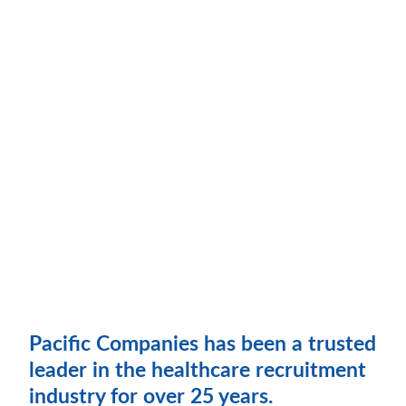
Pacific Companies has been a trusted
leader in the healthcare recruitment
industry for over 25 years.