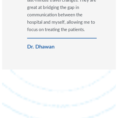
last-minute travel changes. They are
great at bridging the gap in
communication between the
hospital and myself, allowing me to
focus on treating the patients.
Dr. Dhawan