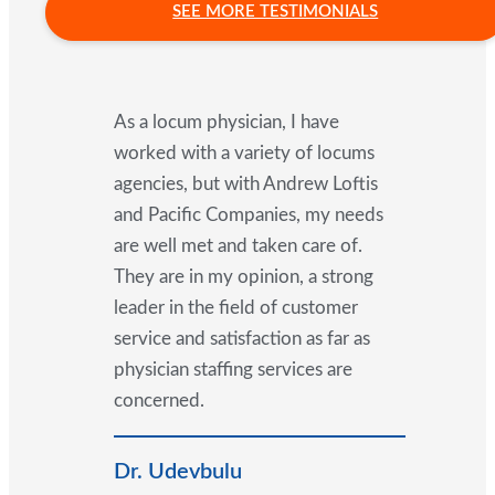
SEE MORE TESTIMONIALS
As a locum physician, I have
worked with a variety of locums
agencies, but with Andrew Loftis
and Pacific Companies, my needs
are well met and taken care of.
They are in my opinion, a strong
leader in the field of customer
service and satisfaction as far as
physician staffing services are
concerned.
Dr. Udevbulu