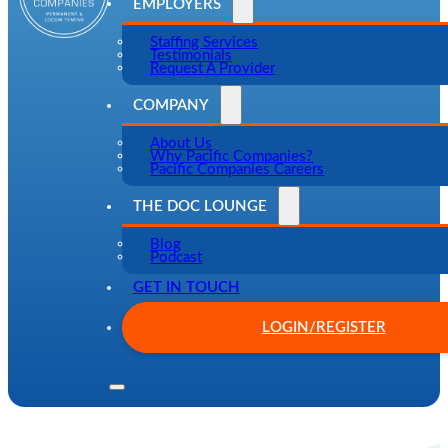
EMPLOYERS
Staffing Services
Testimonials
Request A Provider
COMPANY
About Us
Why Pacific Companies?
Pacific Companies Careers
THE DOC LOUNGE
Blog
Podcast
GET IN TOUCH
LOGIN/REGISTER