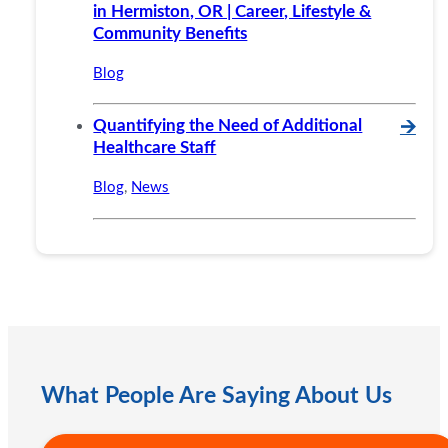
in Hermiston, OR | Career, Lifestyle &
Community Benefits
Blog
Quantifying the Need of Additional
🡪
Healthcare Staff
Blog
,
News
What People Are Saying About Us