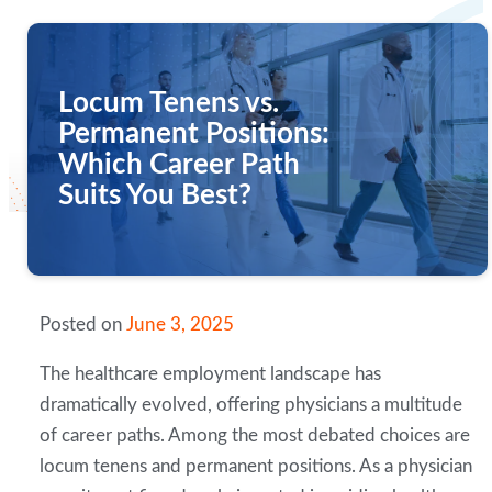
Locum Tenens vs.
Permanent Positions:
Which Career Path
Suits You Best?
Posted on
June 3, 2025
The healthcare employment landscape has
dramatically evolved, offering physicians a multitude
of career paths. Among the most debated choices are
locum tenens and permanent positions. As a physician