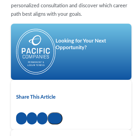
personalized consultation and discover which career
path best aligns with your goals.
Looking for Your Next
Opportunity?
Share This Article