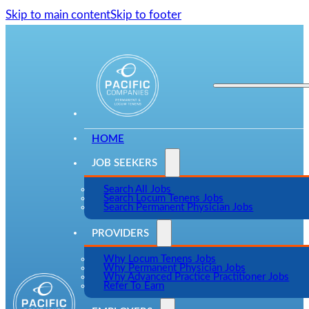
Skip to main content
Skip to footer
HOME
JOB SEEKERS
Search All Jobs
Search Locum Tenens Jobs
Search Permanent Physician Jobs
PROVIDERS
Why Locum Tenens Jobs
Why Permanent Physician Jobs
Why Advanced Practice Practitioner Jobs
Refer To Earn