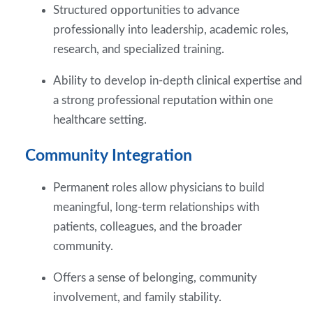
Structured opportunities to advance
professionally into leadership, academic roles,
research, and specialized training.
Ability to develop in-depth clinical expertise and
a strong professional reputation within one
healthcare setting.
Community Integration
Permanent roles allow physicians to build
meaningful, long-term relationships with
patients, colleagues, and the broader
community.
Offers a sense of belonging, community
involvement, and family stability.