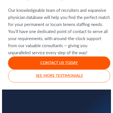
Our knowledgeable team of recruiters and expansive
physician database will help you find the perfect match
for your permanent or locum tenens staffing needs.
You’ll have one dedicated point of contact to serve all
your requirements, with around-the-clock support
from our valuable consultants — giving you
unparalleled service every step of the way!
CONTACT US TODAY
SEE MORE TESTIMONIALS