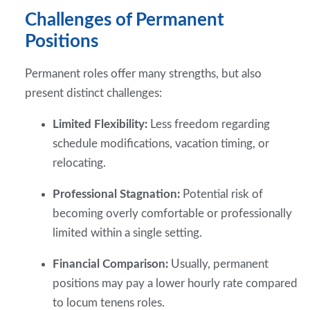
Challenges of Permanent
Positions
Permanent roles offer many strengths, but also
present distinct challenges:
Limited Flexibility:
Less freedom regarding
schedule modifications, vacation timing, or
relocating.
Professional Stagnation:
Potential risk of
becoming overly comfortable or professionally
limited within a single setting.
Financial Comparison:
Usually, permanent
positions may pay a lower hourly rate compared
to locum tenens roles.