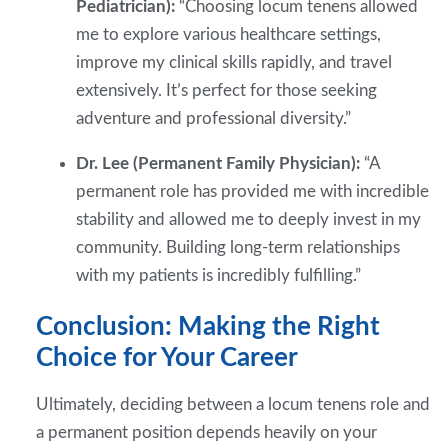
Pediatrician):
“Choosing locum tenens allowed
me to explore various healthcare settings,
improve my clinical skills rapidly, and travel
extensively. It’s perfect for those seeking
adventure and professional diversity.”
Dr. Lee (Permanent Family Physician):
“A
permanent role has provided me with incredible
stability and allowed me to deeply invest in my
community. Building long-term relationships
with my patients is incredibly fulfilling.”
Conclusion: Making the Right
Choice for Your Career
Ultimately, deciding between a locum tenens role and
a permanent position depends heavily on your