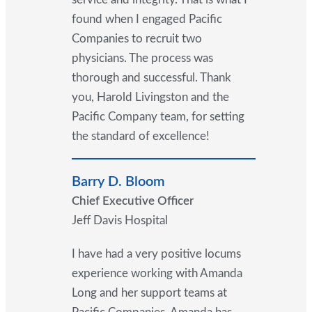
found when I engaged Pacific
Companies to recruit two
physicians. The process was
thorough and successful. Thank
you, Harold Livingston and the
Pacific Company team, for setting
the standard of excellence!
Barry D. Bloom
Chief Executive Officer
Jeff Davis Hospital
I have had a very positive locums
experience working with Amanda
Long and her support teams at