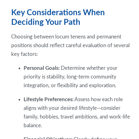
Key Considerations When
Deciding Your Path
Choosing between locum tenens and permanent
positions should reflect careful evaluation of several
key factors:
Personal Goals:
Determine whether your
priority is stability, long-term community
integration, or flexibility and exploration.
Lifestyle Preferences:
Assess how each role
aligns with your desired lifestyle—consider
family, hobbies, travel ambitions, and work-life
balance.