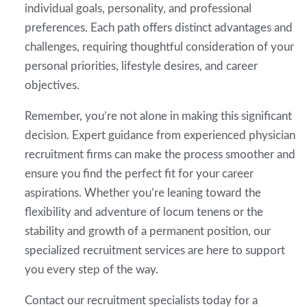
individual goals, personality, and professional
preferences. Each path offers distinct advantages and
challenges, requiring thoughtful consideration of your
personal priorities, lifestyle desires, and career
objectives.
Remember, you’re not alone in making this significant
decision. Expert guidance from experienced physician
recruitment firms can make the process smoother and
ensure you find the perfect fit for your career
aspirations. Whether you’re leaning toward the
flexibility and adventure of locum tenens or the
stability and growth of a permanent position, our
specialized recruitment services are here to support
you every step of the way.
Contact our recruitment specialists today for a