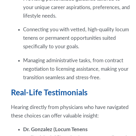
your unique career aspirations, preferences, and
lifestyle needs.
Connecting you with vetted, high-quality locum
tenens or permanent opportunities suited
specifically to your goals.
Managing administrative tasks, from contract
negotiation to licensing assistance, making your
transition seamless and stress-free.
Real-Life Testimonials
Hearing directly from physicians who have navigated
these choices can offer valuable insight:
Dr. Gonzalez (Locum Tenens