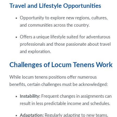
Travel and Lifestyle Opportunities
Opportunity to explore new regions, cultures,
and communities across the country.
Offers a unique lifestyle suited for adventurous
professionals and those passionate about travel
and exploration.
Challenges of Locum Tenens Work
While locum tenens positions offer numerous
benefits, certain challenges must be acknowledged:
Instability:
Frequent changes in assignments can
result in less predictable income and schedules.
Adaptation:
Regularly adapting to new teams,