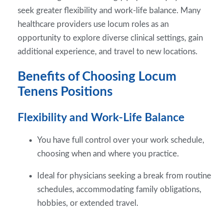
seek greater flexibility and work-life balance. Many
healthcare providers use locum roles as an
opportunity to explore diverse clinical settings, gain
additional experience, and travel to new locations.
Benefits of Choosing Locum
Tenens Positions
Flexibility and Work-Life Balance
You have full control over your work schedule,
choosing when and where you practice.
Ideal for physicians seeking a break from routine
schedules, accommodating family obligations,
hobbies, or extended travel.