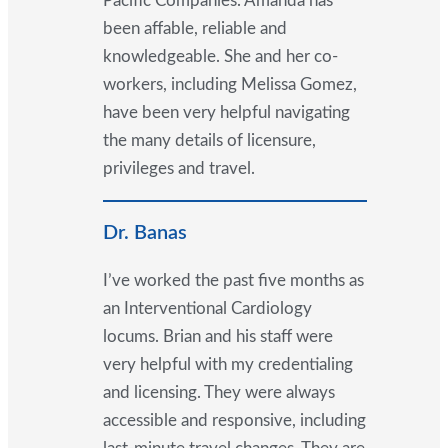
Pacific Companies. Amanda has
been affable, reliable and
knowledgeable. She and her co-
workers, including Melissa Gomez,
have been very helpful navigating
the many details of licensure,
privileges and travel.
Dr. Banas
I’ve worked the past five months as
an Interventional Cardiology
locums. Brian and his staff were
very helpful with my credentialing
and licensing. They were always
accessible and responsive, including