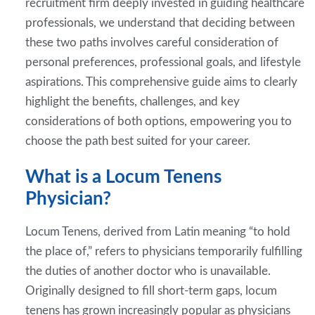
recruitment firm deeply invested in guiding healthcare
professionals, we understand that deciding between
these two paths involves careful consideration of
personal preferences, professional goals, and lifestyle
aspirations. This comprehensive guide aims to clearly
highlight the benefits, challenges, and key
considerations of both options, empowering you to
choose the path best suited for your career.
What is a Locum Tenens
Physician?
Locum Tenens, derived from Latin meaning “to hold
the place of,” refers to physicians temporarily fulfilling
the duties of another doctor who is unavailable.
Originally designed to fill short-term gaps, locum
tenens has grown increasingly popular as physicians