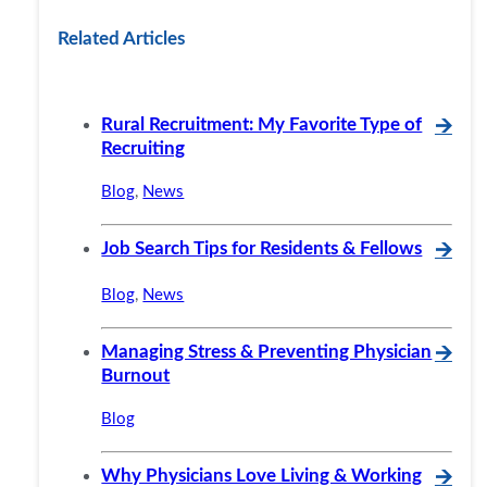
Related Articles
Rural Recruitment: My Favorite Type of
🡪
Recruiting
Blog
,
News
Job Search Tips for Residents & Fellows
🡪
Blog
,
News
Managing Stress & Preventing Physician
🡪
Burnout
Blog
Why Physicians Love Living & Working
🡪