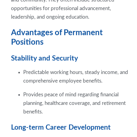
opportunities for professional advancement,
leadership, and ongoing education.
Advantages of Permanent
Positions
Stability and Security
Predictable working hours, steady income, and
comprehensive employee benefits.
Provides peace of mind regarding financial
planning, healthcare coverage, and retirement
benefits.
Long-term Career Development