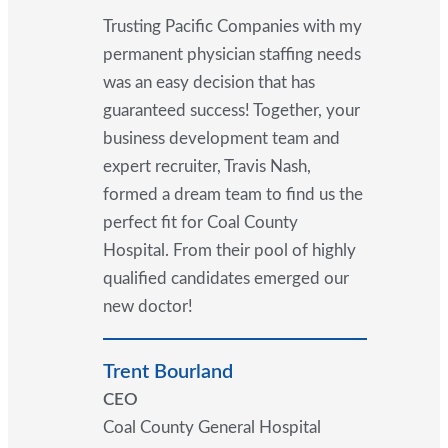
Trusting Pacific Companies with my
permanent physician staffing needs
was an easy decision that has
guaranteed success! Together, your
business development team and
expert recruiter, Travis Nash,
formed a dream team to find us the
perfect fit for Coal County
Hospital. From their pool of highly
qualified candidates emerged our
new doctor!
Trent Bourland
CEO
Coal County General Hospital