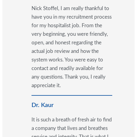
Nick Stoffel, I am really thankful to
have you in my recruitment process
for my hospitalist job. From the
very beginning, you were friendly,
open, and honest regarding the
actual job review and how the
system works. You were easy to
contact and readily available for
any questions. Thank you, I really
appreciate it.
Dr. Kaur
It is such a breath of fresh air to find
a company that lives and breathes
service and integrity. That is what I