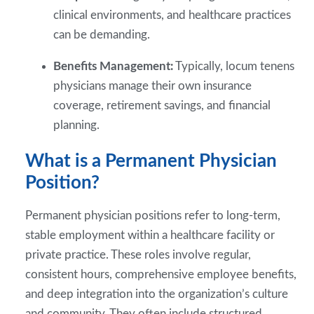
clinical environments, and healthcare practices
can be demanding.
Benefits Management:
Typically, locum tenens
physicians manage their own insurance
coverage, retirement savings, and financial
planning.
What is a Permanent Physician
Position?
Permanent physician positions refer to long-term,
stable employment within a healthcare facility or
private practice. These roles involve regular,
consistent hours, comprehensive employee benefits,
and deep integration into the organization’s culture
and community. They often include structured