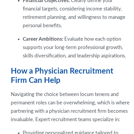
Financial Objectives:
Clearly define your
financial targets, considering income stability,
retirement planning, and willingness to manage
personal benefits.
Career Ambitions:
Evaluate how each option
supports your long-term professional growth,
skills diversification, and leadership aspirations.
How a Physician Recruitment
Firm Can Help
Navigating the choice between locum tenens and
permanent roles can be overwhelming, which is where
partnering with a physician recruitment firm becomes
invaluable. Expert recruitment teams specialize in:
Providing personalized guidance tailored to