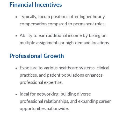
Financial Incentives
Typically, locum positions offer higher hourly
compensation compared to permanent roles.
Ability to earn additional income by taking on
multiple assignments or high-demand locations.
Professional Growth
Exposure to various healthcare systems, clinical
practices, and patient populations enhances
professional expertise.
Ideal for networking, building diverse
professional relationships, and expanding career
opportunities nationwide.