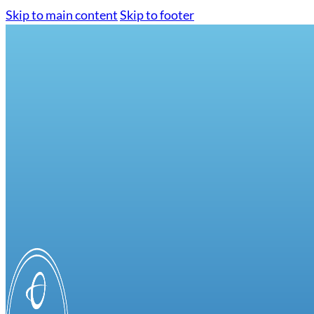
Skip to main content
Skip to footer