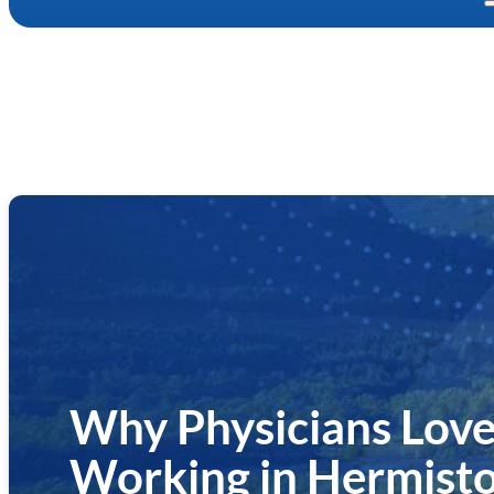
Why Physicians Love
Working in Hermisto