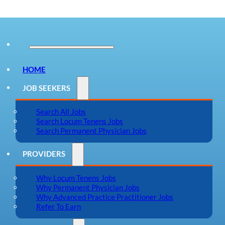
HOME
JOB SEEKERS
Search All Jobs
Search Locum Tenens Jobs
Search Permanent Physician Jobs
PROVIDERS
Why Locum Tenens Jobs
Why Permanent Physician Jobs
Why Advanced Practice Practitioner Jobs
Refer To Earn