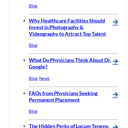
Blog
Why Healthcare Facilities Should
🡪
Invest in Photography &
Videography to Attract Top Talent
Blog
What Do Physicians Think About Dr.
🡪
Google?
Blog
,
News
FAQs from Physicians Seeking
🡪
Permanent Placement
Blog
The Hidden Perks of Locum Tenens:
🡪