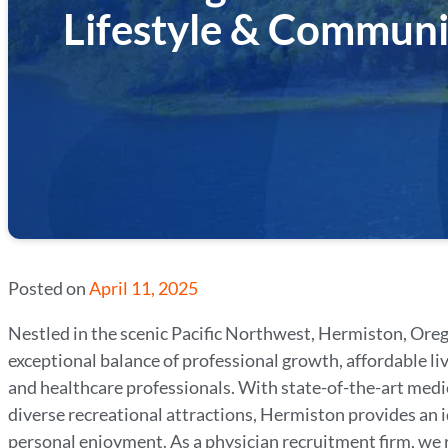
Lifestyle & Communi
Posted on
April 11, 2025
Nestled in the scenic Pacific Northwest, Hermiston, Oreg
exceptional balance of professional growth, affordable liv
and healthcare professionals. With state-of-the-art medi
diverse recreational attractions, Hermiston provides an i
personal enjoyment. As a physician recruitment firm, we