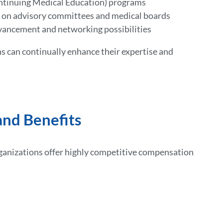
ntinuing Medical Education) programs
s on advisory committees and medical boards
vancement and networking possibilities
s can continually enhance their expertise and
nd Benefits
rganizations offer highly competitive compensation