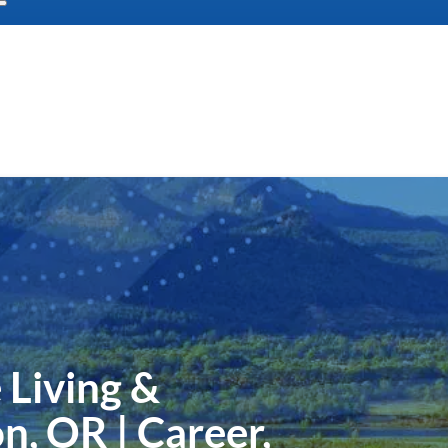
 Living &
n, OR | Career,