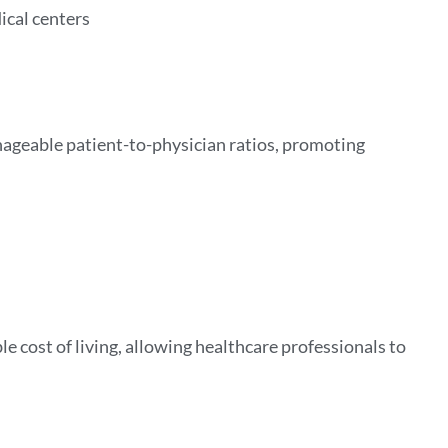
ical centers
nageable patient-to-physician ratios, promoting
e cost of living, allowing healthcare professionals to