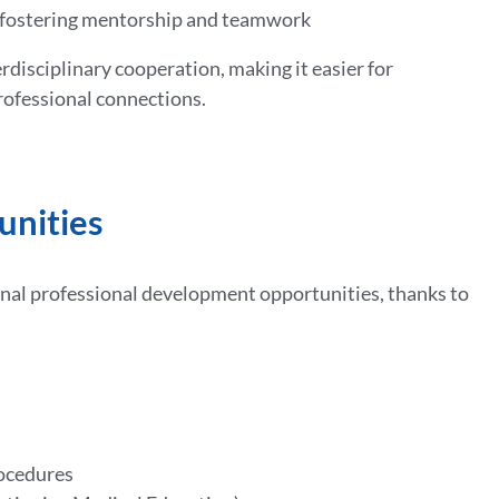
s fostering mentorship and teamwork
isciplinary cooperation, making it easier for
rofessional connections.
unities
onal professional development opportunities, thanks to
rocedures