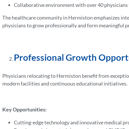
Collaborative environment with over 40 physician
The healthcare community in Hermiston emphasizes interd
physicians to grow professionally and form meaningful p
Professional Growth Opport
Physicians relocating to Hermiston benefit from excepti
modern facilities and continuous educational initiatives.
Key Opportunities:
Cutting-edge technology and innovative medical p