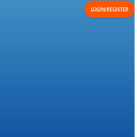
LOGIN/REGISTER