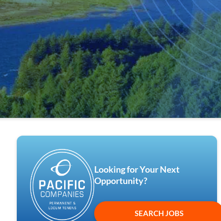
Looking for Your Next
Opportunity?
SEARCH JOBS