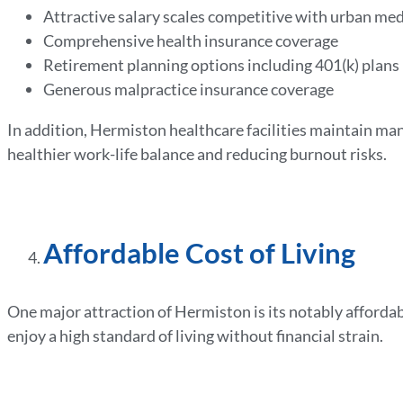
Attractive salary scales competitive with urban med
Comprehensive health insurance coverage
Retirement planning options including 401(k) plans
Generous malpractice insurance coverage
In addition, Hermiston healthcare facilities maintain ma
healthier work-life balance and reducing burnout risks.
Affordable Cost of Living
One major attraction of Hermiston is its notably affordabl
enjoy a high standard of living without financial strain.