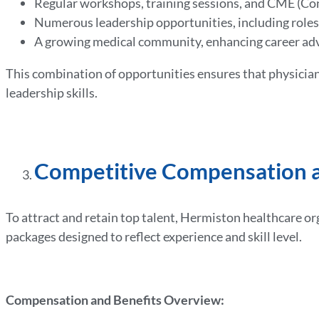
Regular workshops, training sessions, and CME (Co
Numerous leadership opportunities, including role
A growing medical community, enhancing career ad
This combination of opportunities ensures that physician
leadership skills.
Competitive Compensation a
To attract and retain top talent, Hermiston healthcare o
packages designed to reflect experience and skill level.
Compensation and Benefits Overview: