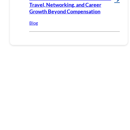
Travel, Networking, and Career
Growth Beyond Compensation
Blog