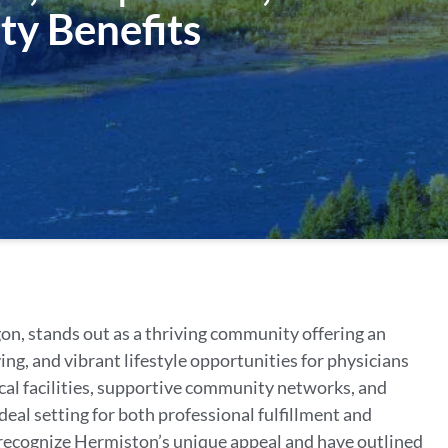
ty Benefits
on, stands out as a thriving community offering an
ing, and vibrant lifestyle opportunities for physicians
cal facilities, supportive community networks, and
deal setting for both professional fulfillment and
 recognize Hermiston’s unique appeal and have outlined