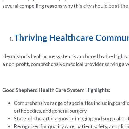
several compelling reasons why this city should be at the
Thriving Healthcare Commu
Hermiston’s healthcare system is anchored by the high
a non-profit, comprehensive medical provider serving a 
Good Shepherd Health Care System Highlights:
Comprehensive range of specialties including cardio
orthopedics, and general surgery
State-of-the-art diagnostic imaging and surgical sui
Recognized for quality care, patient safety, and clini