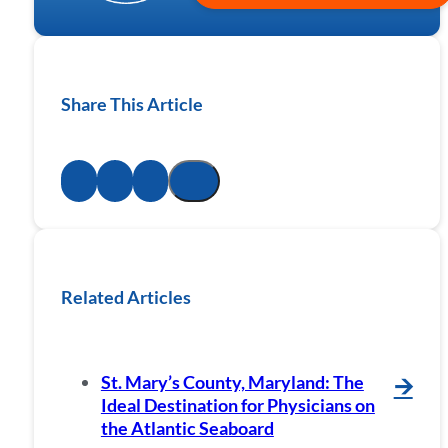
Share This Article
Related Articles
St. Mary’s County, Maryland: The
🡪
Ideal Destination for Physicians on
the Atlantic Seaboard