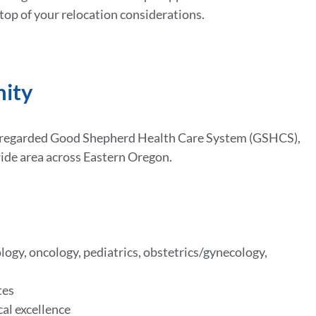
 top of your relocation considerations.
nity
ly regarded Good Shepherd Health Care System (GSHCS),
wide area across Eastern Oregon.
logy, oncology, pediatrics, obstetrics/gynecology,
tes
cal excellence