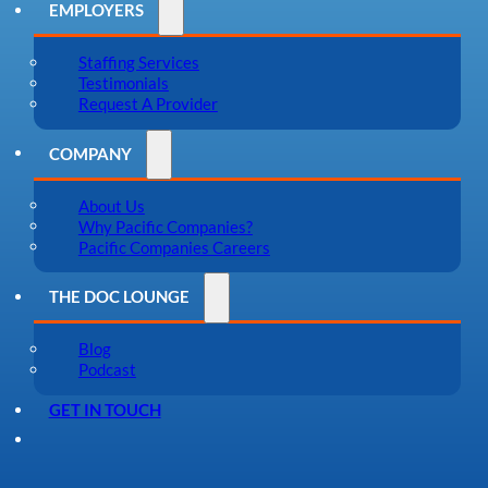
EMPLOYERS
Staffing Services
Testimonials
Request A Provider
COMPANY
About Us
Why Pacific Companies?
Pacific Companies Careers
THE DOC LOUNGE
Blog
Podcast
GET IN TOUCH