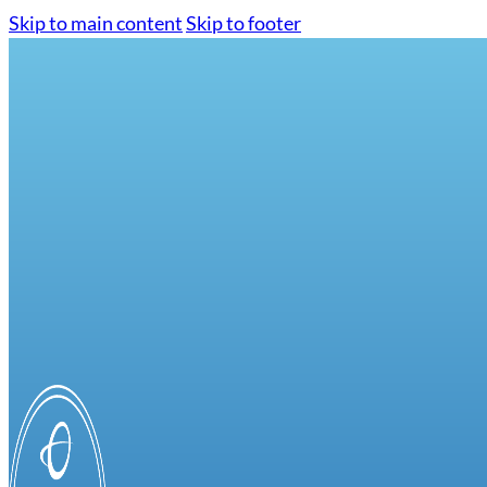
Skip to main content
Skip to footer