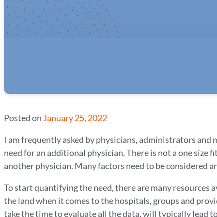
Posted on
January 25, 2022
I am frequently asked by physicians, administrators and m
need for an additional physician. There is not a one size f
another physician. Many factors need to be considered and
To start quantifying the need, there are many resources av
the land when it comes to the hospitals, groups and provi
take the time to evaluate all the data, will typically lead 