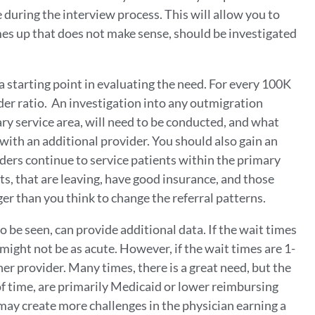
 during the interview process. This will allow you to
mes up that does not make sense, should be investigated
a starting point in evaluating the need. For every 100K
der ratio. An investigation into any outmigration
ry service area, will need to be conducted, and what
with an additional provider. You should also gain an
ers continue to service patients within the primary
nts, that are leaving, have good insurance, and those
ger than you think to change the referral patterns.
 be seen, can provide additional data. If the wait times
 might not be as acute. However, if the wait times are 1-
her provider. Many times, there is a great need, but the
of time, are primarily Medicaid or lower reimbursing
s may create more challenges in the physician earning a