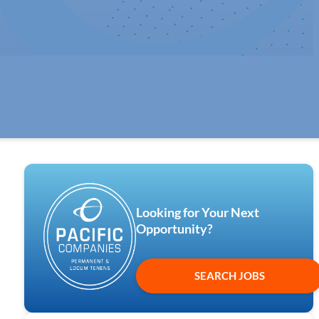
Looking for Your Next
Opportunity?
SEARCH JOBS