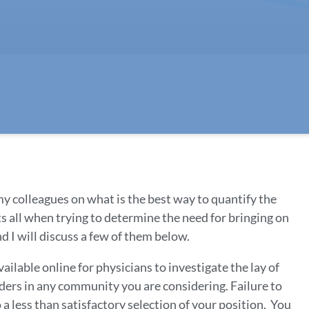
y colleagues on what is the best way to quantify the
its all when trying to determine the need for bringing on
 I will discuss a few of them below.
ailable online for physicians to investigate the lay of
ders in any community you are considering. Failure to
to a less than satisfactory selection of your position. You