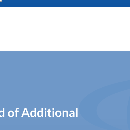
 of Additional