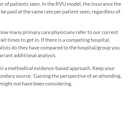
r of patients seen. In the RVU model, the insurance the
l be paid at the same rate per patient seen, regardless of
how many primary care physicians refer to our current
it times to get in. If there is a competing hospital,
alists do they have compared to the hospital/group you
rrant additional analysis.
 in a methodical evidence-based approach. Keep your
condary source. Gaining the perspective of an attending,
u might not have been considering.