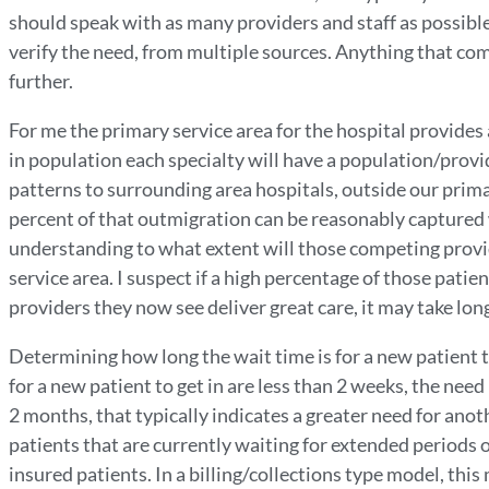
should speak with as many providers and staff as possible
verify the need, from multiple sources. Anything that co
further.
For me the primary service area for the hospital provides 
in population each specialty will have a population/provi
patterns to surrounding area hospitals, outside our prima
percent of that outmigration can be reasonably captured 
understanding to what extent will those competing provid
service area. I suspect if a high percentage of those patie
providers they now see deliver great care, it may take lon
Determining how long the wait time is for a new patient to
for a new patient to get in are less than 2 weeks, the need
2 months, that typically indicates a greater need for anot
patients that are currently waiting for extended periods 
insured patients. In a billing/collections type model, thi