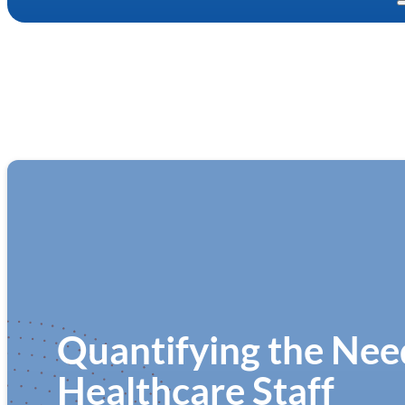
Quantifying the Need
Healthcare Staff