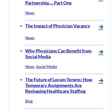
Partnership…. Part One
News
The Impact of Physician Vacancy
🡪
News
Why Physicians Can Benefit from
🡪
Social Media
News
,
Social Media
The Future of Locum Tenens: How
🡪
Temporary Assignments Are
Reshaping Healthcare Staffing
Blog