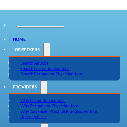
HOME
JOB SEEKERS
Search All Jobs
Search Locum Tenens Jobs
Search Permanent Physician Jobs
PROVIDERS
Why Locum Tenens Jobs
Why Permanent Physician Jobs
Why Advanced Practice Practitioner Jobs
Refer To Earn