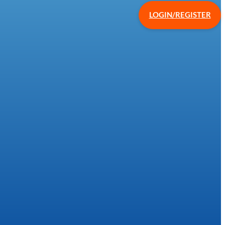
LOGIN/REGISTER