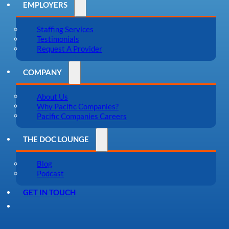
EMPLOYERS
Staffing Services
Testimonials
Request A Provider
COMPANY
About Us
Why Pacific Companies?
Pacific Companies Careers
THE DOC LOUNGE
Blog
Podcast
GET IN TOUCH