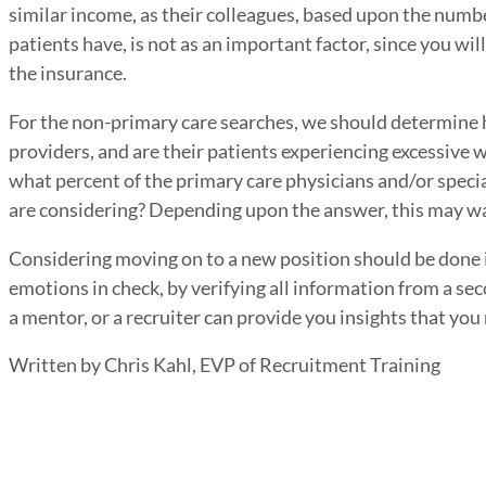
similar income, as their colleagues, based upon the numbe
patients have, is not as an important factor, since you wil
the insurance.
For the non-primary care searches, we should determine 
providers, and are their patients experiencing excessive wa
what percent of the primary care physicians and/or speci
are considering? Depending upon the answer, this may wa
Considering moving on to a new position should be done
emotions in check, by verifying all information from a se
a mentor, or a recruiter can provide you insights that yo
Written by Chris Kahl, EVP of Recruitment Training