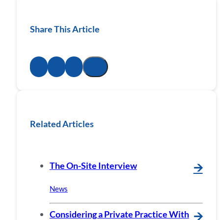
Share This Article
Related Articles
The On-Site Interview
🡪
News
Considering a Private Practice With
🡪