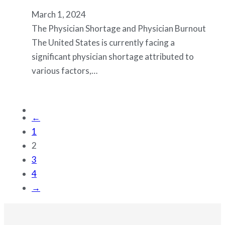
March 1, 2024
The Physician Shortage and Physician Burnout
The United States is currently facing a
significant physician shortage attributed to
various factors,…
←
1
2
3
4
→