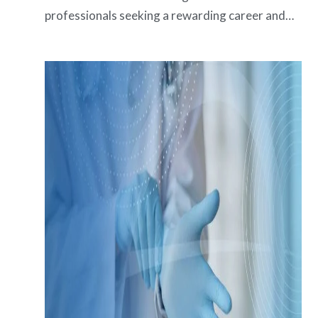
professionals seeking a rewarding career and…