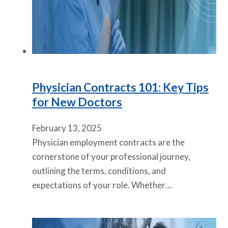
Physician Contracts 101: Key Tips
for New Doctors
February 13, 2025
Physician employment contracts are the
cornerstone of your professional journey,
outlining the terms, conditions, and
expectations of your role. Whether…