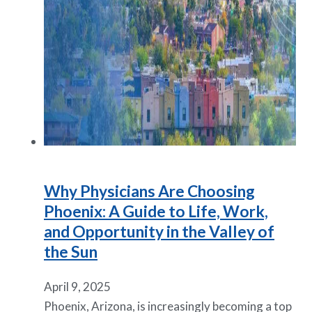
Why Physicians Are Choosing
Phoenix: A Guide to Life, Work,
and Opportunity in the Valley of
the Sun
April 9, 2025
Phoenix, Arizona, is increasingly becoming a top