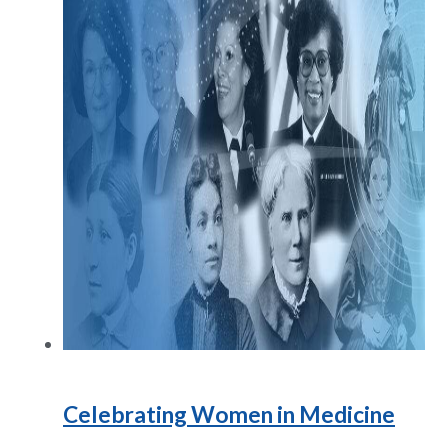
Celebrating Women in Medicine