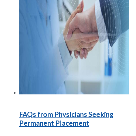
FAQs from Physicians Seeking
Permanent Placement