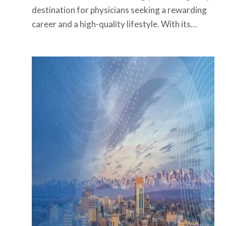
destination for physicians seeking a rewarding
career and a high-quality lifestyle. With its…