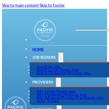
Skip to main content
Skip to footer
HOME
JOB SEEKERS
Search All Jobs
Search Locum Tenens Jobs
Search Permanent Physician Jobs
PROVIDERS
Why Locum Tenens Jobs
Why Permanent Physician Jobs
Why Advanced Practice Practitioner Jobs
Refer To Earn