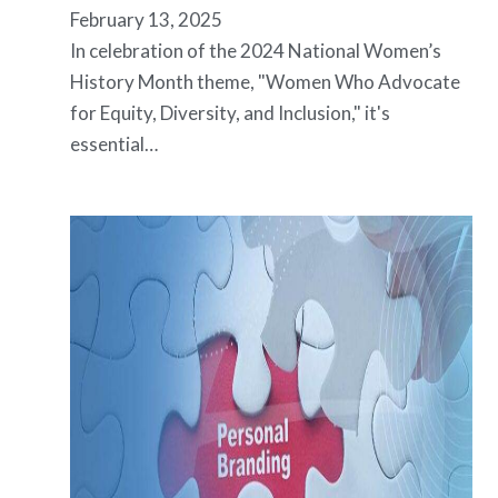
February 13, 2025
In celebration of the 2024 National Women’s
History Month theme, "Women Who Advocate
for Equity, Diversity, and Inclusion," it's
essential…