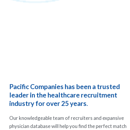
Pacific Companies has been a trusted
leader in the healthcare recruitment
industry for over 25 years.
Our knowledgeable team of recruiters and expansive
physician database will help you find the perfect match