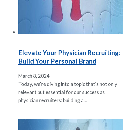
Elevate Your Physician Recruiting:
Build Your Personal Brand
March 8, 2024
Today, we're diving into a topic that's not only
relevant but essential for our success as
physician recruiters: building a…