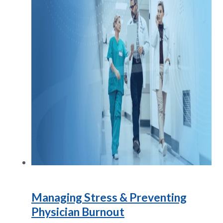
Managing Stress & Preventing
Physician Burnout