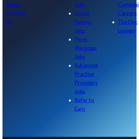
About
Jobs
Compani
Contact
Locum
Careers
Us
Tenens
The Doc
Jobs
Lounge
Perm
Physician
Jobs
Advanced
Practice
Providers
Jobs
Refer to
Earn