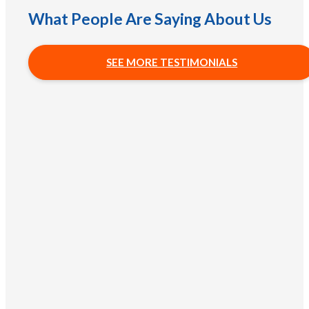
What People Are Saying About Us
SEE MORE TESTIMONIALS