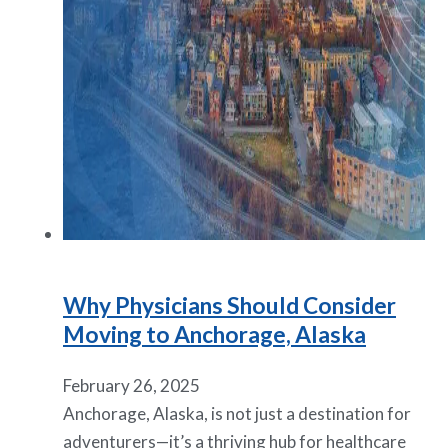
Why Physicians Should Consider
Moving to Anchorage, Alaska
February 26, 2025
Anchorage, Alaska, is not just a destination for
adventurers—it’s a thriving hub for healthcare