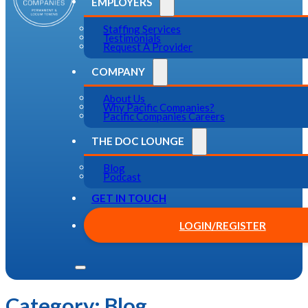
EMPLOYERS
Staffing Services
Testimonials
Request A Provider
COMPANY
About Us
Why Pacific Companies?
Pacific Companies Careers
THE DOC LOUNGE
Blog
Podcast
GET IN TOUCH
LOGIN/REGISTER
Category:
Blog