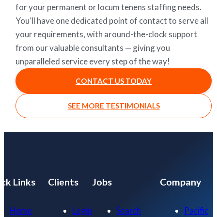
for your permanent or locum tenens staffing needs.
You’ll have one dedicated point of contact to serve all
your requirements, with around-the-clock support
from our valuable consultants — giving you
unparalleled service every step of the way!
CONTACT US TODAY
SEE MORE TESTIMONIALS
ck Links
Clients
Jobs
Company
Home
Login
Search
Pacific