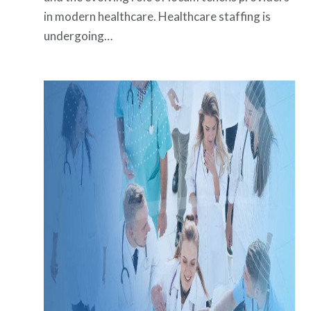
in modern healthcare. Healthcare staffing is
undergoing…