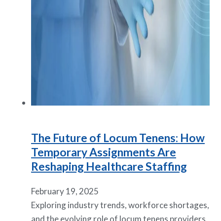
The Future of Locum Tenens: How
Temporary Assignments Are
Reshaping Healthcare Staffing
February 19, 2025
Exploring industry trends, workforce shortages,
and the evolving role of locum tenens providers