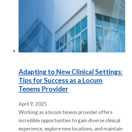
Adapting to New Clinical Settings:
Tips for Success as a Locum
Tenens Provider
April 9, 2025
Working as a locum tenens provider offers
incredible opportunities to gain diverse clinical
experience, explore new locations, and maintain