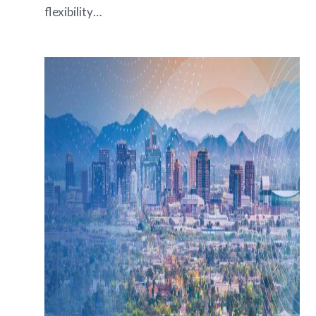
flexibility…