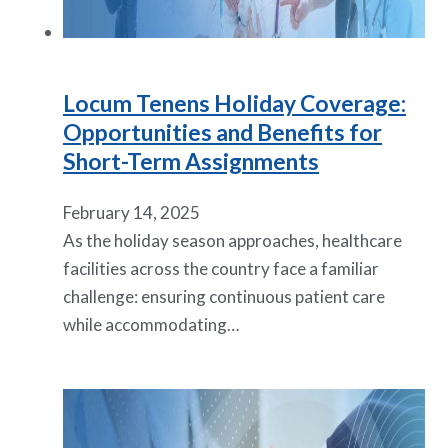
Locum Tenens Holiday Coverage:
Opportunities and Benefits for
Short-Term Assignments
February 14, 2025
As the holiday season approaches, healthcare
facilities across the country face a familiar
challenge: ensuring continuous patient care
while accommodating…