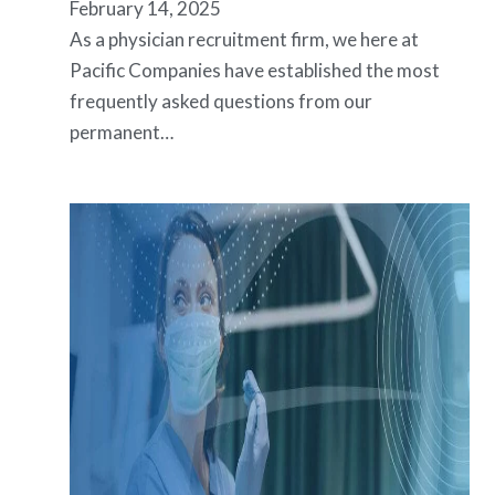
February 14, 2025
As a physician recruitment firm, we here at
Pacific Companies have established the most
frequently asked questions from our
permanent…