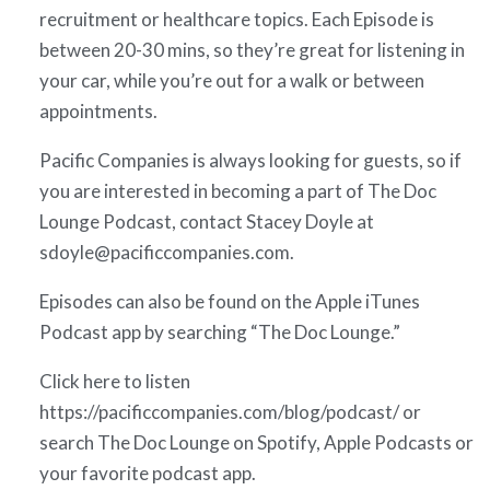
recruitment or healthcare topics. Each Episode is
between 20-30 mins, so they’re great for listening in
your car, while you’re out for a walk or between
appointments.
Pacific Companies is always looking for guests, so if
you are interested in becoming a part of The Doc
Lounge Podcast, contact Stacey Doyle at
sdoyle@pacificcompanies.com.
Episodes can also be found on the Apple iTunes
Podcast app by searching “The Doc Lounge.”
Click here to listen
https://pacificcompanies.com/blog/podcast/ or
search The Doc Lounge on Spotify, Apple Podcasts or
your favorite podcast app.