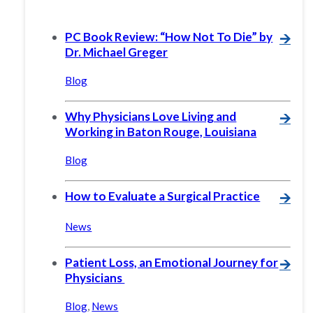
PC Book Review: “How Not To Die” by
🡪
Dr. Michael Greger
Blog
Why Physicians Love Living and
🡪
Working in Baton Rouge, Louisiana
Blog
How to Evaluate a Surgical Practice
🡪
News
Patient Loss, an Emotional Journey for
🡪
Physicians
Blog
,
News