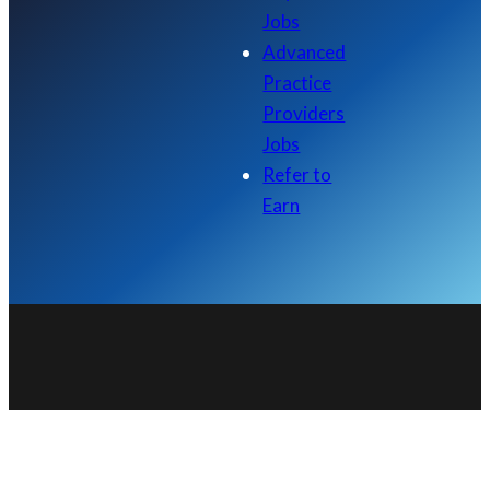
Jobs
Advanced
Practice
Providers
Jobs
Refer to
Earn