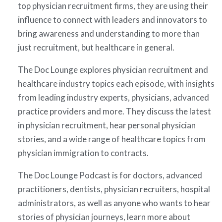
top physician recruitment firms, they are using their
influence to connect with leaders and innovators to
bring awareness and understanding to more than
just recruitment, but healthcare in general.
The Doc Lounge explores physician recruitment and
healthcare industry topics each episode, with insights
from leading industry experts, physicians, advanced
practice providers and more. They discuss the latest
in physician recruitment, hear personal physician
stories, and a wide range of healthcare topics from
physician immigration to contracts.
The Doc Lounge Podcast is for doctors, advanced
practitioners, dentists, physician recruiters, hospital
administrators, as well as anyone who wants to hear
stories of physician journeys, learn more about