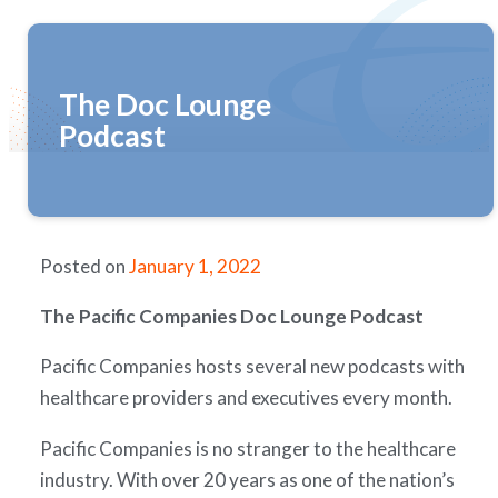
The Doc Lounge
Podcast
Posted on
January 1, 2022
The Pacific Companies Doc Lounge Podcast
Pacific Companies hosts several new podcasts with
healthcare providers and executives every month.
Pacific Companies is no stranger to the healthcare
industry. With over 20 years as one of the nation’s