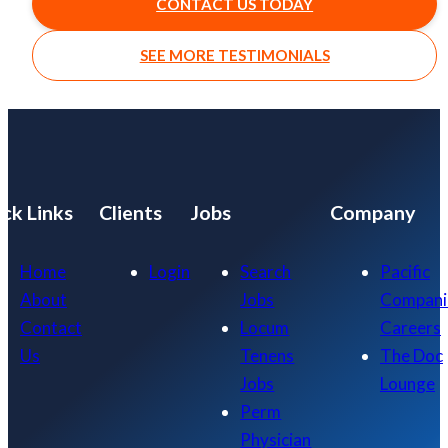
CONTACT US TODAY
SEE MORE TESTIMONIALS
ck Links
Clients
Jobs
Company
Home
Login
Search
Pacific
About
Jobs
Compani
Contact
Locum
Careers
Us
Tenens
The Doc
Jobs
Lounge
Perm
Physician