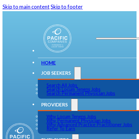
Skip to main content
Skip to footer
HOME
JOB SEEKERS
Search All Jobs
Search Locum Tenens Jobs
Search Permanent Physician Jobs
PROVIDERS
Why Locum Tenens Jobs
Why Permanent Physician Jobs
Why Advanced Practice Practitioner Jobs
Refer To Earn