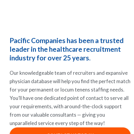
Pacific Companies has been a trusted
leader in the healthcare recruitment
industry for over 25 years.
Our knowledgeable team of recruiters and expansive
physician database will help you find the perfect match
for your permanent or locum tenens staffing needs.
You’ll have one dedicated point of contact to serve all
your requirements, with around-the-clock support
from our valuable consultants — giving you
unparalleled service every step of the way!