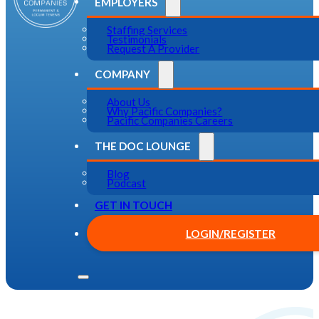
EMPLOYERS
Staffing Services
Testimonials
Request A Provider
COMPANY
About Us
Why Pacific Companies?
Pacific Companies Careers
THE DOC LOUNGE
Blog
Podcast
GET IN TOUCH
LOGIN/REGISTER