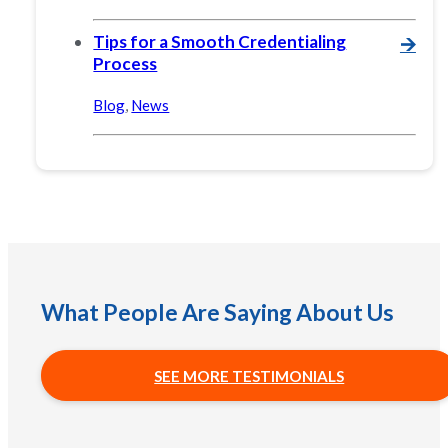
Tips for a Smooth Credentialing
🡪
Process
Blog
,
News
What People Are Saying About Us
SEE MORE TESTIMONIALS