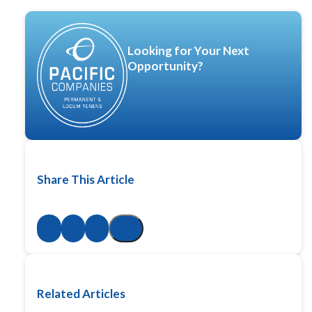
Looking for Your Next
Opportunity?
Share This Article
Related Articles