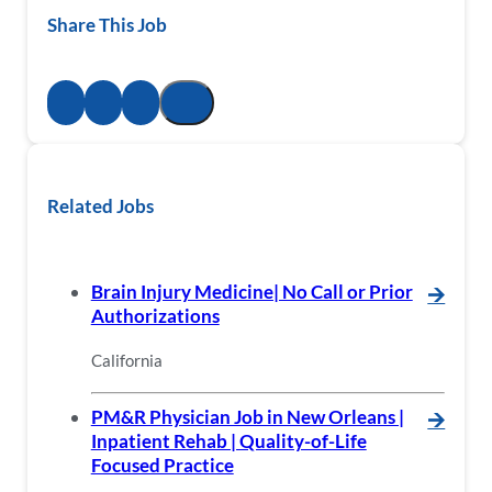
Share This Job
Related Jobs
Brain Injury Medicine| No Call or Prior
🡪
Authorizations
California
PM&R Physician Job in New Orleans |
🡪
Inpatient Rehab | Quality-of-Life
Focused Practice