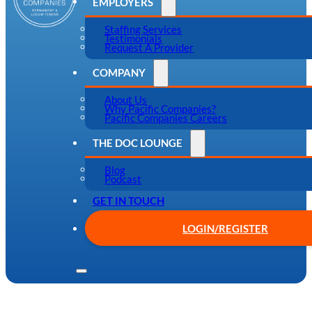
EMPLOYERS
Staffing Services
Testimonials
Request A Provider
COMPANY
About Us
Why Pacific Companies?
Pacific Companies Careers
THE DOC LOUNGE
Blog
Podcast
GET IN TOUCH
LOGIN/REGISTER