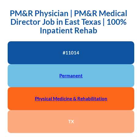
PM&R Physician | PM&R Medical
Director Job in East Texas | 100%
Inpatient Rehab
#11014
Permanent
Physical Medicine & Rehabilitation
TX