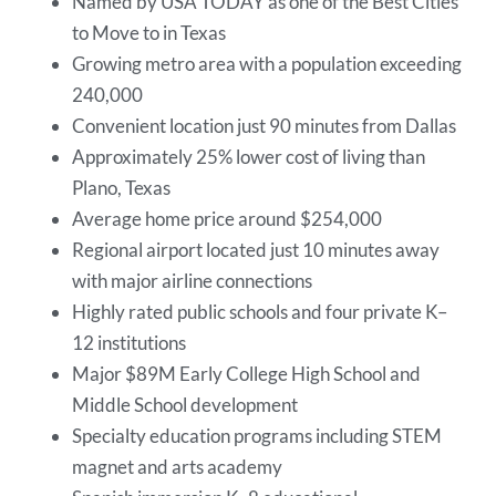
Named by USA TODAY as one of the Best Cities
to Move to in Texas
Growing metro area with a population exceeding
240,000
Convenient location just 90 minutes from Dallas
Approximately 25% lower cost of living than
Plano, Texas
Average home price around $254,000
Regional airport located just 10 minutes away
with major airline connections
Highly rated public schools and four private K–
12 institutions
Major $89M Early College High School and
Middle School development
Specialty education programs including STEM
magnet and arts academy