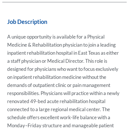
Job Description
A unique opportunity is available for a Physical
Medicine & Rehabilitation physician to join a leading
inpatient rehabilitation hospital in East Texas as either
a staff physician or Medical Director. This role is
designed for physicians who want to focus exclusively
on inpatient rehabilitation medicine without the
demands of outpatient clinic or pain management
responsibilities. Physicians will practice within a newly
renovated 49-bed acute rehabilitation hospital
connected to a large regional medical center. The
schedule offers excellent work-life balance with a
Monday–Friday structure and manageable patient