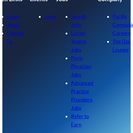
Home
Login
Search
Pacific
About
Jobs
Compani
Contact
Locum
Careers
Us
Tenens
The Doc
Jobs
Lounge
Perm
Physician
Jobs
Advanced
Practice
Providers
Jobs
Refer to
Earn