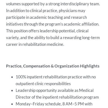
volumes supported by a strong interdisciplinary team.
In addition to clinical practice, physicians may
participate in academic teaching and research
initiatives through the program’s academic affiliation.
This position offers leadership potential, clinical
variety, and the ability to build a rewarding long-term
career in rehabilitation medicine.
Practice, Compensation & Organization Highlights
100% inpatient rehabilitation practice with no
outpatient clinic responsibilities
Leadership opportunity available as Medical
Director of the inpatient rehabilitation program
Monday–Friday schedule, 8 AM–5 PM with