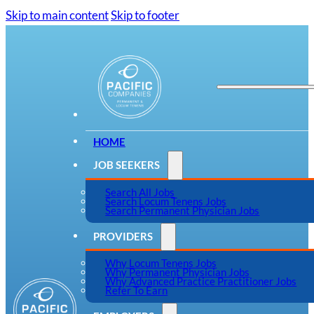
Skip to main content
Skip to footer
HOME
JOB SEEKERS
Search All Jobs
Search Locum Tenens Jobs
Search Permanent Physician Jobs
PROVIDERS
Why Locum Tenens Jobs
Why Permanent Physician Jobs
Why Advanced Practice Practitioner Jobs
Refer To Earn