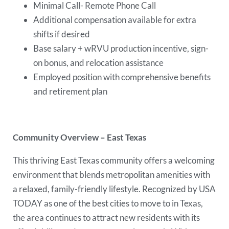
Minimal Call- Remote Phone Call
Additional compensation available for extra
shifts if desired
Base salary + wRVU production incentive, sign-
on bonus, and relocation assistance
Employed position with comprehensive benefits
and retirement plan
Community Overview – East Texas
This thriving East Texas community offers a welcoming
environment that blends metropolitan amenities with
a relaxed, family-friendly lifestyle. Recognized by USA
TODAY as one of the best cities to move to in Texas,
the area continues to attract new residents with its