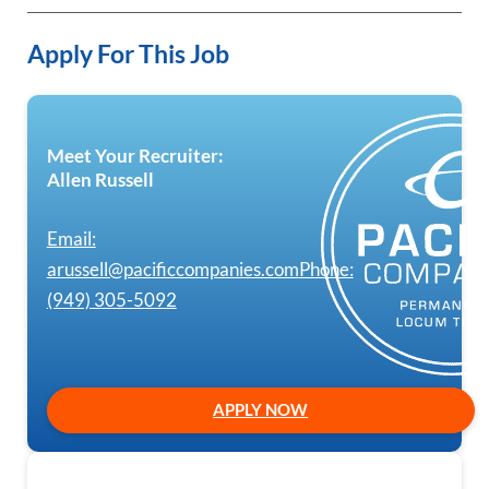
Apply For This Job
Meet Your Recruiter:
Allen Russell
Email:
arussell@pacificcompanies.com
Phone:
(949) 305-5092
APPLY NOW