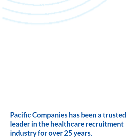
Pacific Companies has been a trusted
leader in the healthcare recruitment
industry for over 25 years.