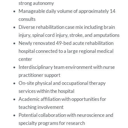
strong autonomy
Manageable daily volume of approximately 14
consults
Diverse rehabilitation case mix including brain
injury, spinal cord injury, stroke, and amputations
Newly renovated 49-bed acute rehabilitation
hospital connected to a large regional medical
center
Interdisciplinary team environment with nurse
practitioner support
On-site physical and occupational therapy
services within the hospital
Academic affiliation with opportunities for
teaching involvement
Potential collaboration with neuroscience and
specialty programs for research