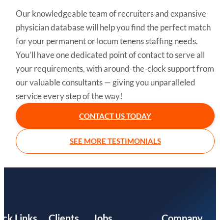
Our knowledgeable team of recruiters and expansive
physician database will help you find the perfect match
for your permanent or locum tenens staffing needs.
You’ll have one dedicated point of contact to serve all
your requirements, with around-the-clock support from
our valuable consultants — giving you unparalleled
service every step of the way!
CONTACT US TODAY
SEE MORE TESTIMONIALS
ick Links
Clients
Jobs
Company