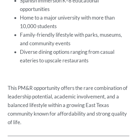
Spanish immersion K–8 educational
opportunities
Home to a major university with more than
10,000 students
Family-friendly lifestyle with parks, museums,
and community events
Diverse dining options ranging from casual
eateries to upscale restaurants
This PM&R opportunity offers the rare combination of
leadership potential, academic involvement, and a
balanced lifestyle within a growing East Texas
community known for affordability and strong quality
of life.