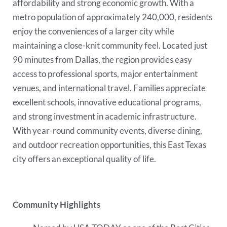
affordability and strong economic growth. With a
metro population of approximately 240,000, residents
enjoy the conveniences of a larger city while
maintaining a close-knit community feel. Located just
90 minutes from Dallas, the region provides easy
access to professional sports, major entertainment
venues, and international travel. Families appreciate
excellent schools, innovative educational programs,
and strong investment in academic infrastructure.
With year-round community events, diverse dining,
and outdoor recreation opportunities, this East Texas
city offers an exceptional quality of life.
Community Highlights