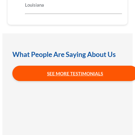
Louisiana
What People Are Saying About Us
SEE MORE TESTIMONIALS