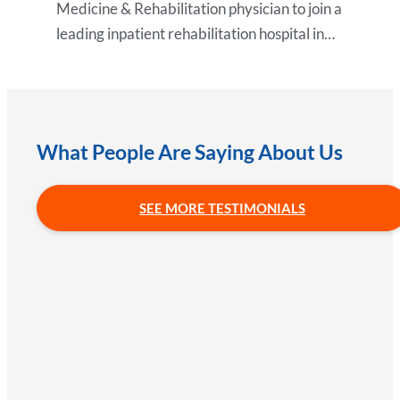
Medicine & Rehabilitation physician to join a
leading inpatient rehabilitation hospital in…
What People Are Saying About Us
SEE MORE TESTIMONIALS