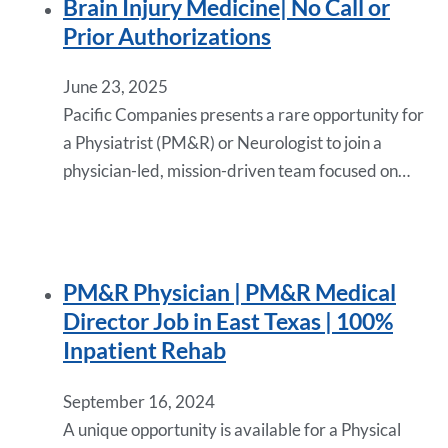
Brain Injury Medicine| No Call or
Prior Authorizations
June 23, 2025
Pacific Companies presents a rare opportunity for
a Physiatrist (PM&R) or Neurologist to join a
physician-led, mission-driven team focused on…
PM&R Physician | PM&R Medical
Director Job in East Texas | 100%
Inpatient Rehab
September 16, 2024
A unique opportunity is available for a Physical