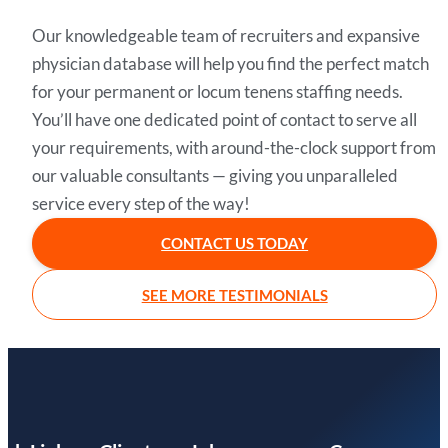
Our knowledgeable team of recruiters and expansive
physician database will help you find the perfect match
for your permanent or locum tenens staffing needs.
You’ll have one dedicated point of contact to serve all
your requirements, with around-the-clock support from
our valuable consultants — giving you unparalleled
service every step of the way!
CONTACT US TODAY
SEE MORE TESTIMONIALS