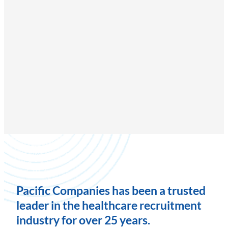
Pacific Companies has been a trusted
leader in the healthcare recruitment
industry for over 25 years.