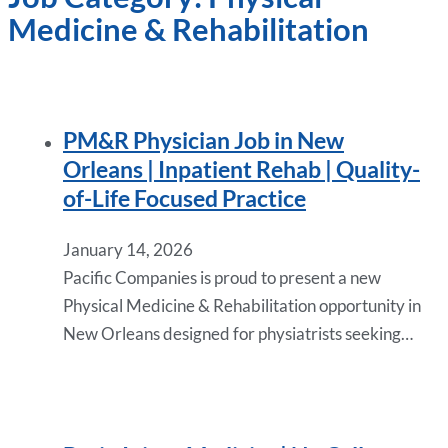
Medicine & Rehabilitation
PM&R Physician Job in New
Orleans | Inpatient Rehab | Quality-
of-Life Focused Practice
January 14, 2026
Pacific Companies is proud to present a new
Physical Medicine & Rehabilitation opportunity in
New Orleans designed for physiatrists seeking…