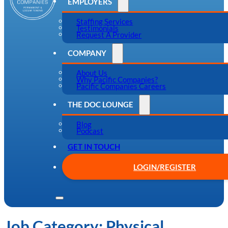
EMPLOYERS
Staffing Services
Testimonials
Request A Provider
COMPANY
About Us
Why Pacific Companies?
Pacific Companies Careers
THE DOC LOUNGE
Blog
Podcast
GET IN TOUCH
LOGIN/REGISTER
Job Category:
Physical