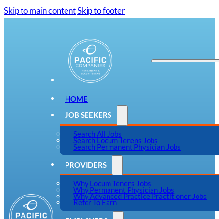
Skip to main content
Skip to footer
HOME
JOB SEEKERS
Search All Jobs
Search Locum Tenens Jobs
Search Permanent Physician Jobs
PROVIDERS
Why Locum Tenens Jobs
Why Permanent Physician Jobs
Why Advanced Practice Practitioner Jobs
Refer To Earn