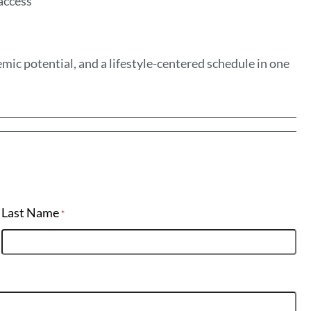
 access
mic potential, and a lifestyle-centered schedule in one
Last Name
*