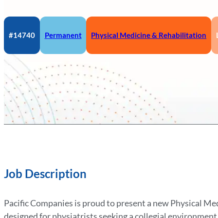
#14740
Permanent
Physical Medicine & Rehabilitation
Job Description
Pacific Companies is proud to present a new Physical Me
designed for physiatrists seeking a collegial environment