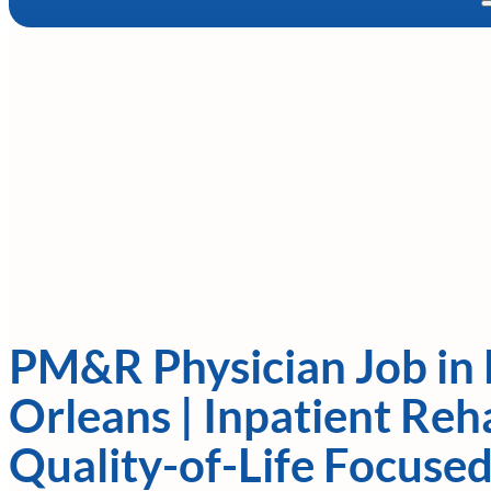
PM&R Physician Job in
Orleans | Inpatient Reh
Quality-of-Life Focused