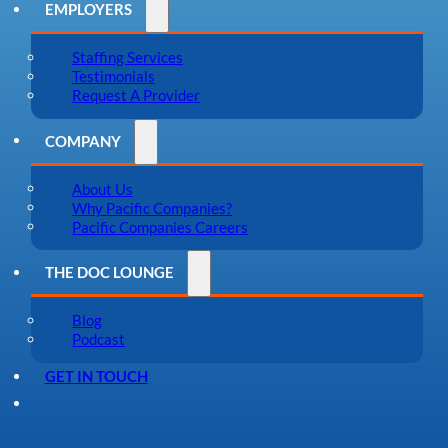
EMPLOYERS
Staffing Services
Testimonials
Request A Provider
COMPANY
About Us
Why Pacific Companies?
Pacific Companies Careers
THE DOC LOUNGE
Blog
Podcast
GET IN TOUCH