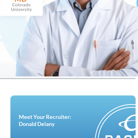
Meet Your Recruiter:
Donald Delany