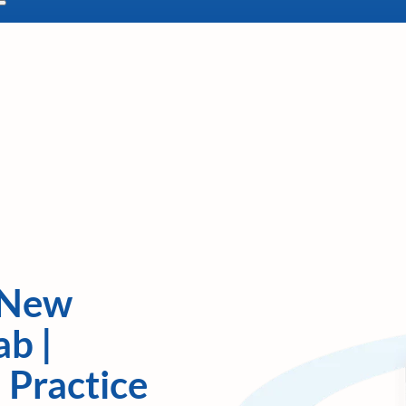
 New
ab |
 Practice