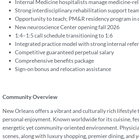
Internal Medicine hospitalists manage medicine-rel
Strong interdisciplinary rehabilitation support tea
Opportunity to teach; PM&R residency program in
New neuroscience Center opening fall 2026
1:4–1:5 call schedule transitioning to 1:6
Integrated practice model with strong internal refe
Competitive guaranteed perpetual salary
Comprehensive benefits package
Sign-on bonus and relocation assistance
Community Overview
New Orleans offers a vibrant and culturally rich lifesty
personal enjoyment. Known worldwide for its cuisine, fest
energetic yet community-oriented environment. Physician
scenes, along with luxury shopping, premier dining, and 