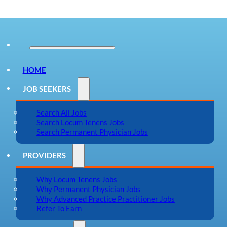
HOME
JOB SEEKERS
Search All Jobs
Search Locum Tenens Jobs
Search Permanent Physician Jobs
PROVIDERS
Why Locum Tenens Jobs
Why Permanent Physician Jobs
Why Advanced Practice Practitioner Jobs
Refer To Earn