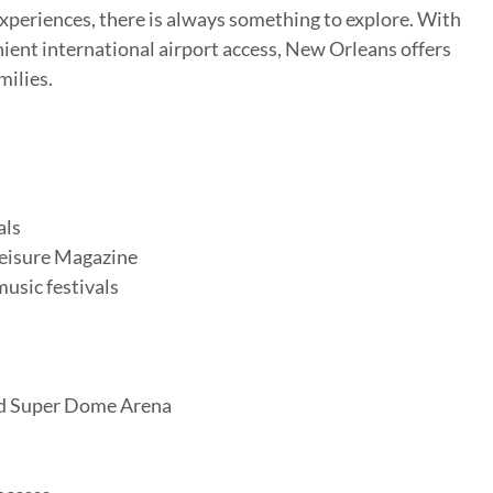
xperiences, there is always something to explore. With
nient international airport access, New Orleans offers
milies.
als
Leisure Magazine
usic festivals
and Super Dome Arena