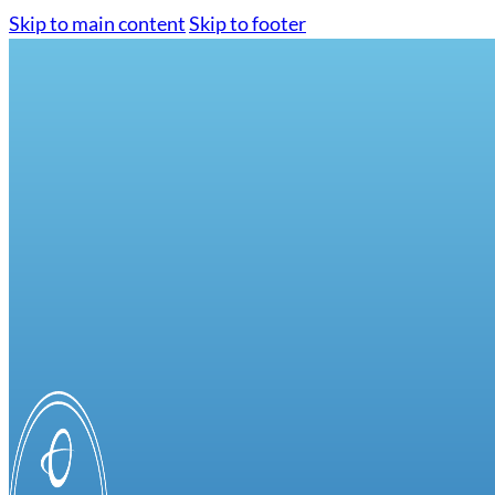
Skip to main content
Skip to footer