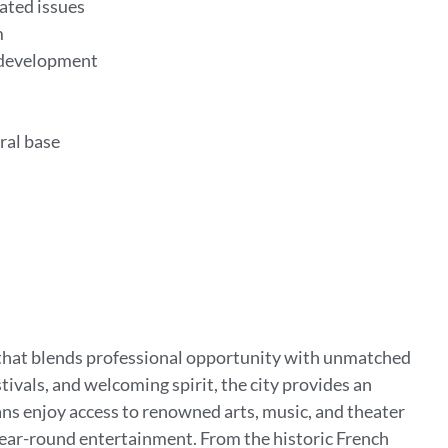
ated issues
m
 development
rral base
le that blends professional opportunity with unmatched
ivals, and welcoming spirit, the city provides an
s enjoy access to renowned arts, music, and theater
year-round entertainment. From the historic French