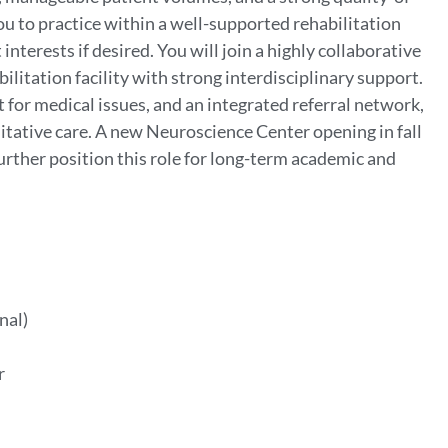
ou to practice within a well-supported rehabilitation
interests if desired. You will join a highly collaborative
ilitation facility with strong interdisciplinary support.
 for medical issues, and an integrated referral network,
itative care. A new Neuroscience Center opening in fall
rther position this role for long-term academic and
nal)
er