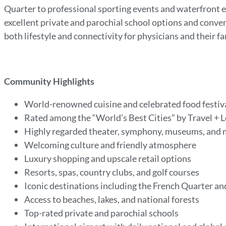
Quarter to professional sporting events and waterfront e
excellent private and parochial school options and conve
both lifestyle and connectivity for physicians and their fa
Community Highlights
World-renowned cuisine and celebrated food festiv
Rated among the “World’s Best Cities” by Travel + 
Highly regarded theater, symphony, museums, and m
Welcoming culture and friendly atmosphere
Luxury shopping and upscale retail options
Resorts, spas, country clubs, and golf courses
Iconic destinations including the French Quarter 
Access to beaches, lakes, and national forests
Top-rated private and parochial schools