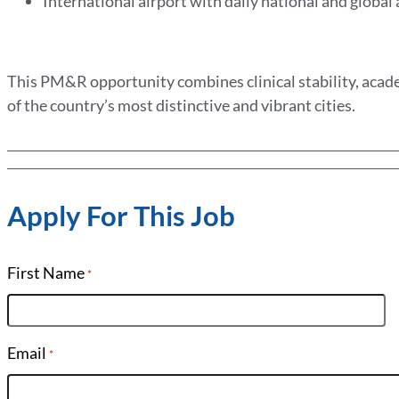
International airport with daily national and global
This PM&R opportunity combines clinical stability, acade
of the country’s most distinctive and vibrant cities.
Apply For This Job
First Name
*
Email
*