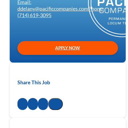
Email:
ddelany@pacificcompanies.com
Phone:
(714) 619-3095
APPLY NOW
Share This Job