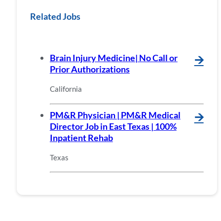
Related Jobs
Brain Injury Medicine| No Call or
🡪
Prior Authorizations
California
PM&R Physician | PM&R Medical
🡪
Director Job in East Texas | 100%
Inpatient Rehab
Texas