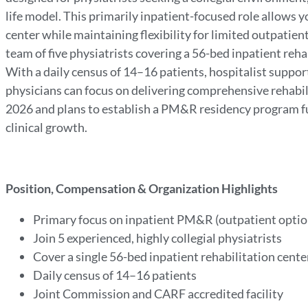
life model. This primarily inpatient-focused role allows y
center while maintaining flexibility for limited outpatient 
team of five physiatrists covering a 56-bed inpatient rehab
With a daily census of 14–16 patients, hospitalist support
physicians can focus on delivering comprehensive rehabil
2026 and plans to establish a PM&R residency program fu
clinical growth.
Position, Compensation & Organization Highlights
Primary focus on inpatient PM&R (outpatient optio
Join 5 experienced, highly collegial physiatrists
Cover a single 56-bed inpatient rehabilitation cent
Daily census of 14–16 patients
Joint Commission and CARF accredited facility