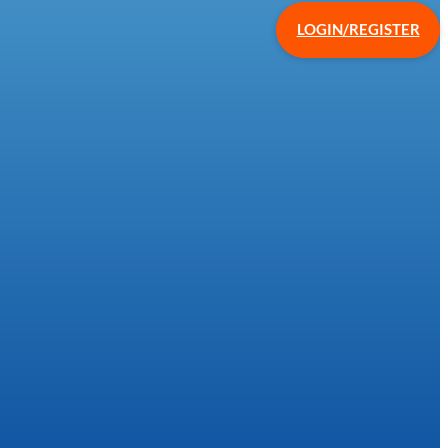
LOGIN/REGISTER