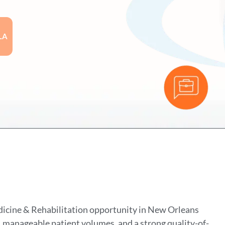
LA
dicine & Rehabilitation opportunity in New Orleans
, manageable patient volumes, and a strong quality-of-