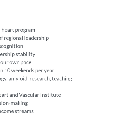
al heart program
of regional leadership
ecognition
ership stability
your own pace
han 10 weekends per year
ogy, amyloid, research, teaching
art and Vascular Institute
ision-making
 income streams