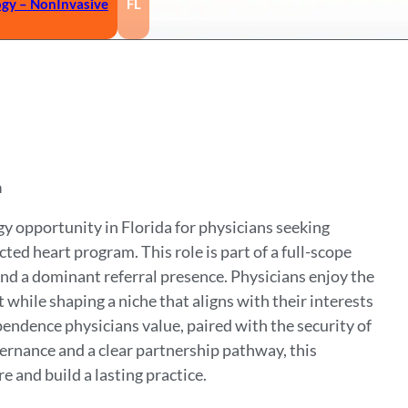
ogy – NonInvasive
FL
a
y opportunity in Florida for physicians seeking
ed heart program. This role is part of a full-scope
 and a dominant referral presence. Physicians enjoy the
hile shaping a niche that aligns with their interests
pendence physicians value, paired with the security of
vernance and a clear partnership pathway, this
e and build a lasting practice.