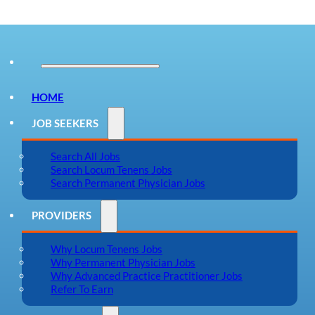
HOME
JOB SEEKERS
Search All Jobs
Search Locum Tenens Jobs
Search Permanent Physician Jobs
PROVIDERS
Why Locum Tenens Jobs
Why Permanent Physician Jobs
Why Advanced Practice Practitioner Jobs
Refer To Earn