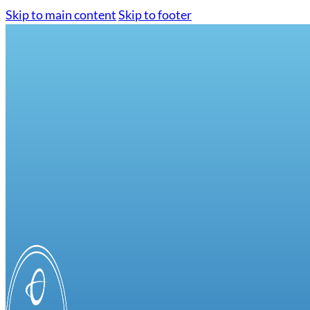
Skip to main content
Skip to footer