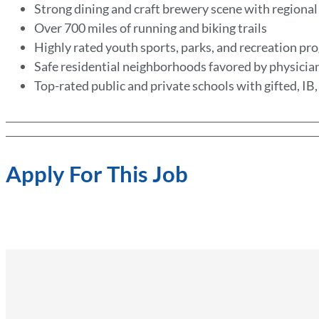
Strong dining and craft brewery scene with regional
Over 700 miles of running and biking trails
Highly rated youth sports, parks, and recreation p
Safe residential neighborhoods favored by physicia
Top-rated public and private schools with gifted, IB
Apply For This Job