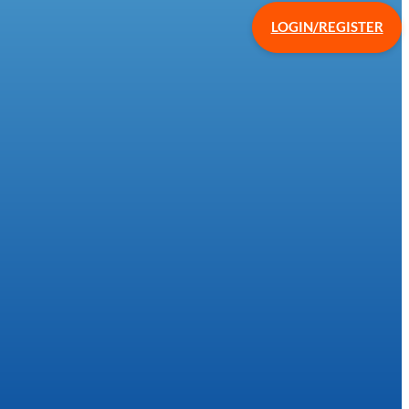
LOGIN/REGISTER