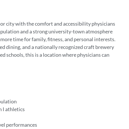
or city with the comfort and accessibility physicians
population and a strong university-town atmosphere
ore time for family, fitness, and personal interests.
ed dining, and a nationally recognized craft brewery
ed schools, this is a location where physicians can
pulation
 I athletics
evel performances