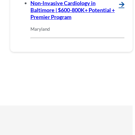
Non-Invasive Cardiology in
🡪
Baltimore | $600-800K+ Potential +
Premier Program
Maryland