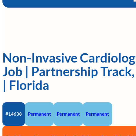
Non-Invasive Cardiolog
Job | Partnership Trac
| Florida
#14638
Permanent
Permanent
Permanent