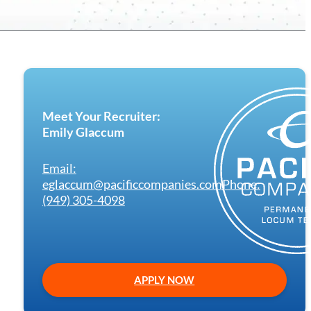
Meet Your Recruiter:
Emily Glaccum
Email:
eglaccum@pacificcompanies.com
Phone:
(949) 305-4098
APPLY NOW