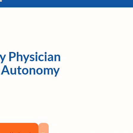
y Physician
k, Autonomy