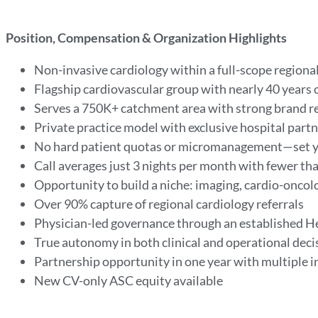
Position, Compensation & Organization Highlights
Non-invasive cardiology within a full-scope region
Flagship cardiovascular group with nearly 40 years 
Serves a 750K+ catchment area with strong brand r
Private practice model with exclusive hospital partn
No hard patient quotas or micromanagement—set 
Call averages just 3 nights per month with fewer t
Opportunity to build a niche: imaging, cardio-oncol
Over 90% capture of regional cardiology referrals
Physician-led governance through an established He
True autonomy in both clinical and operational dec
Partnership opportunity in one year with multiple
New CV-only ASC equity available