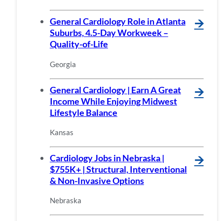
General Cardiology Role in Atlanta
🡪
Suburbs, 4.5-Day Workweek –
Quality-of-Life
Georgia
General Cardiology | Earn A Great
🡪
Income While Enjoying Midwest
Lifestyle Balance
Kansas
Cardiology Jobs in Nebraska |
🡪
$755K+ | Structural, Interventional
& Non-Invasive Options
Nebraska