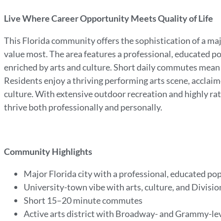
Live Where Career Opportunity Meets Quality of Life
This Florida community offers the sophistication of a maj
value most. The area features a professional, educated 
enriched by arts and culture. Short daily commutes mean m
Residents enjoy a thriving performing arts scene, acclaim
culture. With extensive outdoor recreation and highly rat
thrive both professionally and personally.
Community Highlights
Major Florida city with a professional, educated po
University-town vibe with arts, culture, and Division
Short 15–20 minute commutes
Active arts district with Broadway- and Grammy-l