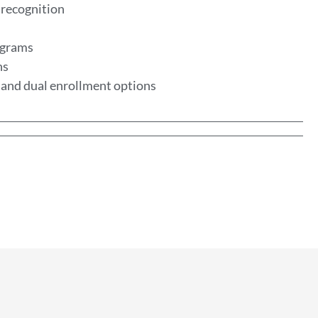
 recognition
rograms
ns
, and dual enrollment options