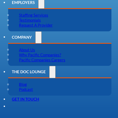
EMPLOYERS
Staffing Services
Testimonials
Request A Provider
COMPANY
About Us
Why Pacific Companies?
Pacific Companies Careers
THE DOC LOUNGE
Blog
Podcast
GET IN TOUCH