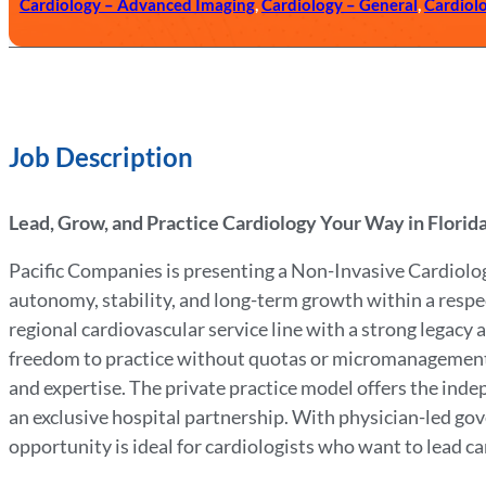
Cardiology – Advanced Imaging
,
Cardiology – General
,
Cardiol
Job Description
Lead, Grow, and Practice Cardiology Your Way in Florid
Pacific Companies is presenting a Non-Invasive Cardiolog
autonomy, stability, and long-term growth within a respect
regional cardiovascular service line with a strong legacy
freedom to practice without quotas or micromanagement w
and expertise. The private practice model offers the inde
an exclusive hospital partnership. With physician-led go
opportunity is ideal for cardiologists who want to lead car