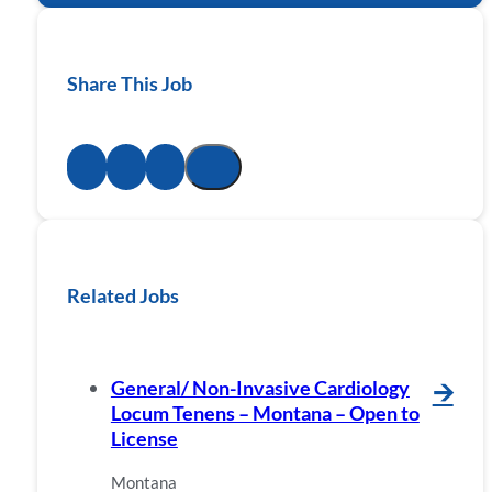
Share This Job
Related Jobs
General/ Non-Invasive Cardiology
🡪
Locum Tenens – Montana – Open to
License
Montana