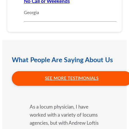
No Call or Weekends
Georgia
What People Are Saying About Us
SEE MORE TESTIMONIALS
As a locum physician, I have
worked with a variety of locums
agencies, but with Andrew Loftis