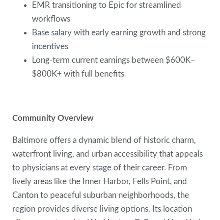
EMR transitioning to Epic for streamlined
workflows
Base salary with early earning growth and strong
incentives
Long-term current earnings between $600K–
$800K+ with full benefits
Community Overview
Baltimore offers a dynamic blend of historic charm,
waterfront living, and urban accessibility that appeals
to physicians at every stage of their career. From
lively areas like the Inner Harbor, Fells Point, and
Canton to peaceful suburban neighborhoods, the
region provides diverse living options. Its location