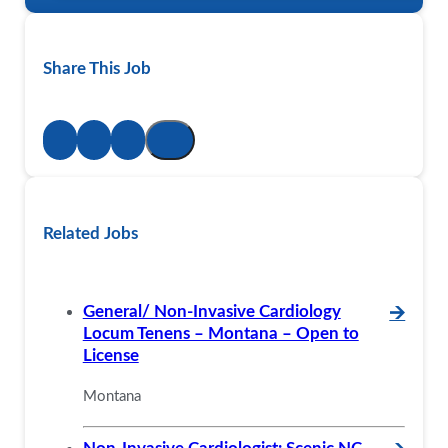
Share This Job
Related Jobs
General/ Non-Invasive Cardiology
🡪
Locum Tenens – Montana – Open to
License
Montana