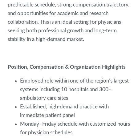
predictable schedule, strong compensation trajectory,
and opportunities for academic and research
collaboration. This is an ideal setting for physicians
seeking both professional growth and long-term
stability in a high-demand market.
Position, Compensation & Organization Highlights
Employed role within one of the region’s largest
systems including 10 hospitals and 300+
ambulatory care sites
Established, high-demand practice with
immediate patient panel
Monday–Friday schedule with customized hours
for physician schedules