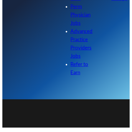
Perm
Physician
Jobs
Advanced
Practice
Providers
Jobs
Refer to
Earn