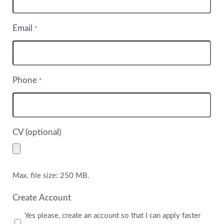
Email
*
Phone
*
CV (optional)
Max. file size: 250 MB.
Create Account
Yes please, create an account so that I can apply faster