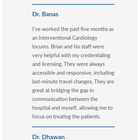
Dr. Banas
I’ve worked the past five months as
an Interventional Cardiology
locums. Brian and his staff were
very helpful with my credentialing
and licensing. They were always
accessible and responsive, including
last-minute travel changes. They are
great at bridging the gap in
communication between the
hospital and myself, allowing me to
focus on treating the patients.
Dr. Dhawan