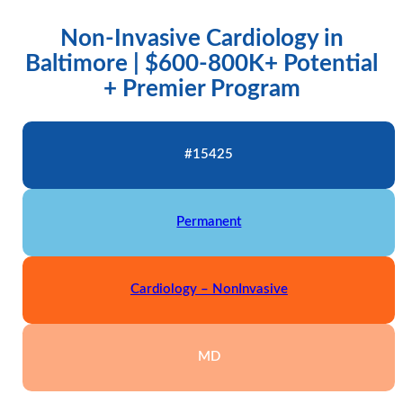
Non-Invasive Cardiology in
Baltimore | $600-800K+ Potential
+ Premier Program
#15425
Permanent
Cardiology – NonInvasive
MD