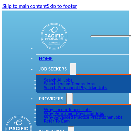
Skip to main content
Skip to footer
HOME
JOB SEEKERS
Search All Jobs
Search Locum Tenens Jobs
Search Permanent Physician Jobs
PROVIDERS
Why Locum Tenens Jobs
Why Permanent Physician Jobs
Why Advanced Practice Practitioner Jobs
Refer To Earn