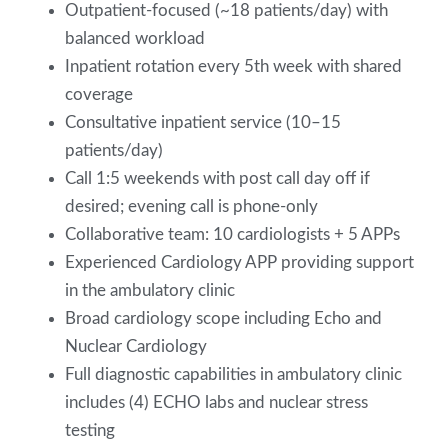
Outpatient-focused (~18 patients/day) with
balanced workload
Inpatient rotation every 5th week with shared
coverage
Consultative inpatient service (10–15
patients/day)
Call 1:5 weekends with post call day off if
desired; evening call is phone-only
Collaborative team: 10 cardiologists + 5 APPs
Experienced Cardiology APP providing support
in the ambulatory clinic
Broad cardiology scope including Echo and
Nuclear Cardiology
Full diagnostic capabilities in ambulatory clinic
includes (4) ECHO labs and nuclear stress
testing