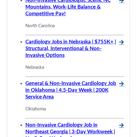
Non-Invasive Cardiologist: Scenic NC
🡪
Mountains, Work-Life Balance &
Competitive Pay!
North Carolina
Cardiology Jobs in Nebraska | $755K+ |
🡪
Structural, Interventional & Non-
Invasive Options
Nebraska
General & Non-Invasive Cardiology Job
🡪
in Oklahoma | 4.5-Day Week | 200K
Service Area
Oklahoma
Non-Invasive Cardiology Job in
🡪
Northeast Georgia | 3-Day Workweek |