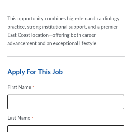
This opportunity combines high-demand cardiology
practice, strong institutional support, and a premier
East Coast location—offering both career
advancement and an exceptional lifestyle.
Apply For This Job
First Name
*
Last Name
*