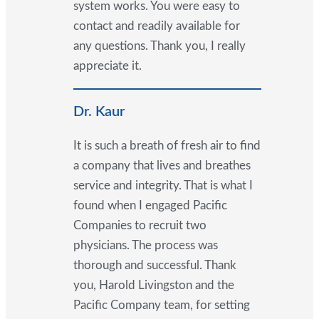
system works. You were easy to
contact and readily available for
any questions. Thank you, I really
appreciate it.
Dr. Kaur
It is such a breath of fresh air to find
a company that lives and breathes
service and integrity. That is what I
found when I engaged Pacific
Companies to recruit two
physicians. The process was
thorough and successful. Thank
you, Harold Livingston and the
Pacific Company team, for setting