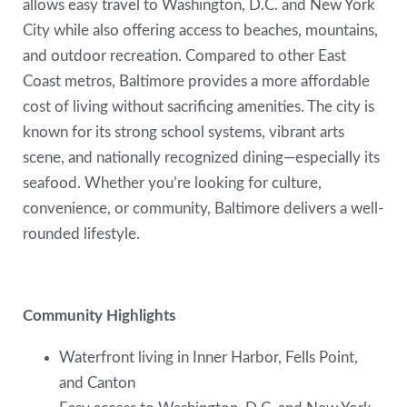
allows easy travel to Washington, D.C. and New York
City while also offering access to beaches, mountains,
and outdoor recreation. Compared to other East
Coast metros, Baltimore provides a more affordable
cost of living without sacrificing amenities. The city is
known for its strong school systems, vibrant arts
scene, and nationally recognized dining—especially its
seafood. Whether you’re looking for culture,
convenience, or community, Baltimore delivers a well-
rounded lifestyle.
Community Highlights
Waterfront living in Inner Harbor, Fells Point,
and Canton