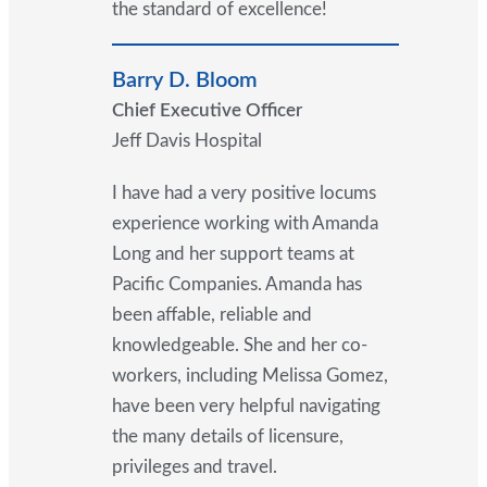
the standard of excellence!
Barry D. Bloom
Chief Executive Officer
Jeff Davis Hospital
I have had a very positive locums
experience working with Amanda
Long and her support teams at
Pacific Companies. Amanda has
been affable, reliable and
knowledgeable. She and her co-
workers, including Melissa Gomez,
have been very helpful navigating
the many details of licensure,
privileges and travel.