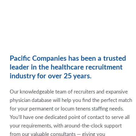
Pacific Companies has been a trusted
leader in the healthcare recruitment
industry for over 25 years.
Our knowledgeable team of recruiters and expansive
physician database will help you find the perfect match
for your permanent or locum tenens staffing needs.
You’ll have one dedicated point of contact to serve all
your requirements, with around-the-clock support
from our valuable consultants — giving you