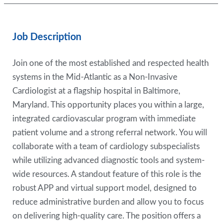
Job Description
Join one of the most established and respected health
systems in the Mid-Atlantic as a Non-Invasive
Cardiologist at a flagship hospital in Baltimore,
Maryland. This opportunity places you within a large,
integrated cardiovascular program with immediate
patient volume and a strong referral network. You will
collaborate with a team of cardiology subspecialists
while utilizing advanced diagnostic tools and system-
wide resources. A standout feature of this role is the
robust APP and virtual support model, designed to
reduce administrative burden and allow you to focus
on delivering high-quality care. The position offers a