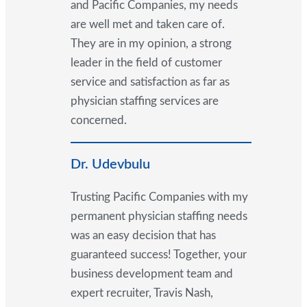
and Pacific Companies, my needs
are well met and taken care of.
They are in my opinion, a strong
leader in the field of customer
service and satisfaction as far as
physician staffing services are
concerned.
Dr. Udevbulu
Trusting Pacific Companies with my
permanent physician staffing needs
was an easy decision that has
guaranteed success! Together, your
business development team and
expert recruiter, Travis Nash,