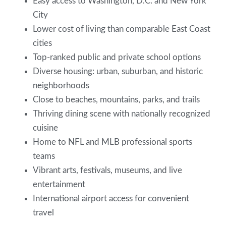
Easy access to Washington, D.C. and New York
City
Lower cost of living than comparable East Coast
cities
Top-ranked public and private school options
Diverse housing: urban, suburban, and historic
neighborhoods
Close to beaches, mountains, parks, and trails
Thriving dining scene with nationally recognized
cuisine
Home to NFL and MLB professional sports
teams
Vibrant arts, festivals, museums, and live
entertainment
International airport access for convenient
travel