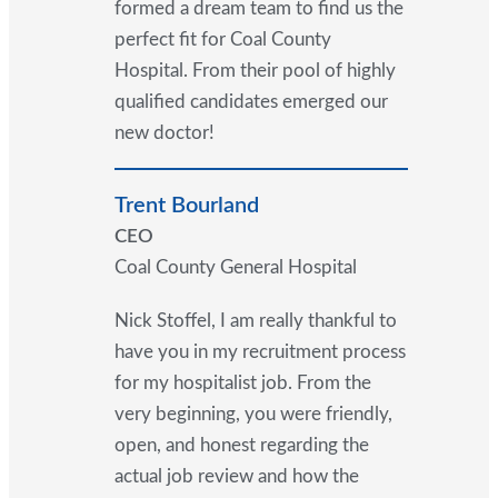
formed a dream team to find us the
perfect fit for Coal County
Hospital. From their pool of highly
qualified candidates emerged our
new doctor!
Trent Bourland
CEO
Coal County General Hospital
Nick Stoffel, I am really thankful to
have you in my recruitment process
for my hospitalist job. From the
very beginning, you were friendly,
open, and honest regarding the
actual job review and how the