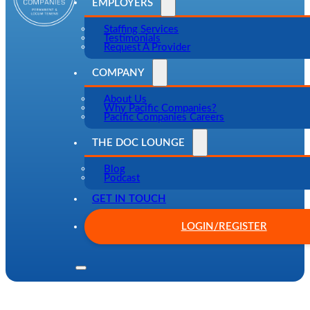
EMPLOYERS
Staffing Services
Testimonials
Request A Provider
COMPANY
About Us
Why Pacific Companies?
Pacific Companies Careers
THE DOC LOUNGE
Blog
Podcast
GET IN TOUCH
LOGIN/REGISTER