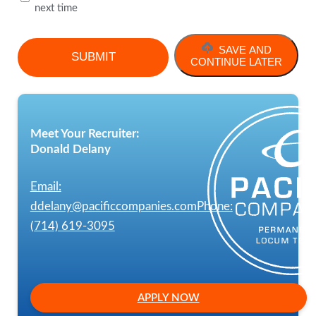
next time
SAVE AND
CONTINUE LATER
Meet Your Recruiter:
Donald Delany
Email:
ddelany@pacificcompanies.com
Phone:
(714) 619-3095
APPLY NOW