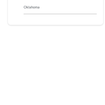
Oklahoma