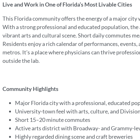
Live and Work in One of Florida’s Most Livable Cities
This Florida community offers the energy of a major city 
With a strong professional and educated population, the
vibrant arts and cultural scene. Short daily commutes mea
Residents enjoy a rich calendar of performances, events, 
metros. It’s a place where physicians can thrive professio
outside the lab.
Community Highlights
Major Florida city with a professional, educated po
University-town feel with arts, culture, and Division
Short 15–20 minute commutes
Active arts district with Broadway- and Grammy-l
Highly regarded dining scene and craft breweries