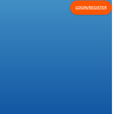
LOGIN/REGISTER