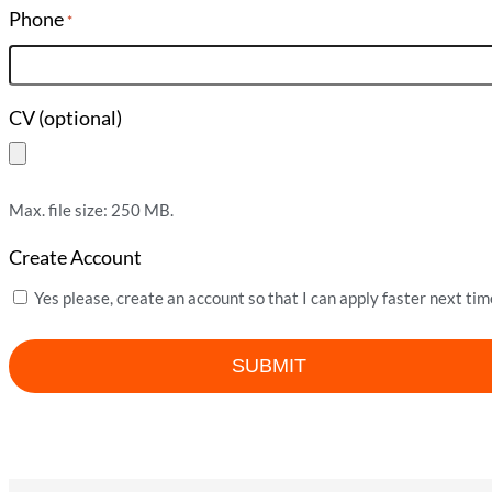
Phone
*
CV (optional)
Max. file size: 250 MB.
Create Account
Yes please, create an account so that I can apply faster next tim