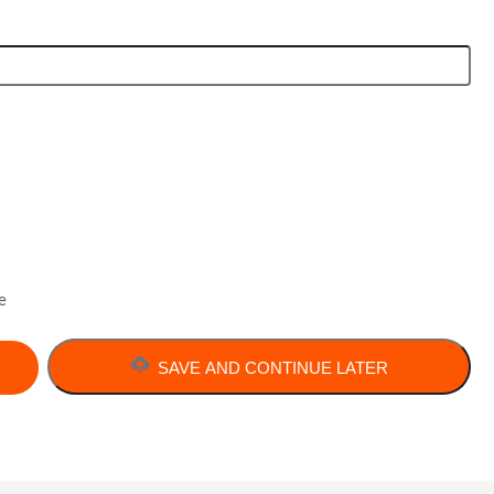
e
SAVE AND CONTINUE LATER