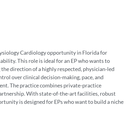
ysiology Cardiology opportunity in Florida for
ility. This role is ideal for an EP who wants to
 the direction of a highly respected, physician-led
trol over clinical decision-making, pace, and
t. The practice combines private-practice
rtnership. With state-of-the-art facilities, robust
portunity is designed for EPs who want to build a niche