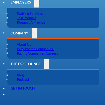
EMPLOYERS
Staffing Services
Testimonials
Request A Provider
COMPANY
About Us
Why Pacific Companies?
Pacific Companies Careers
THE DOC LOUNGE
Blog
Podcast
GET IN TOUCH