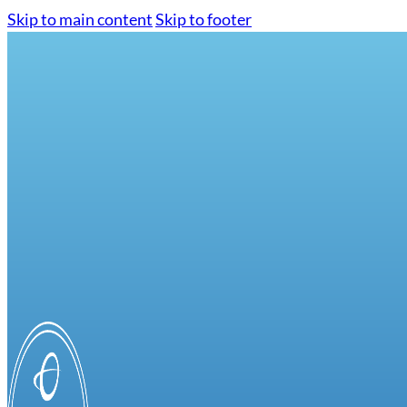
Skip to main content
Skip to footer