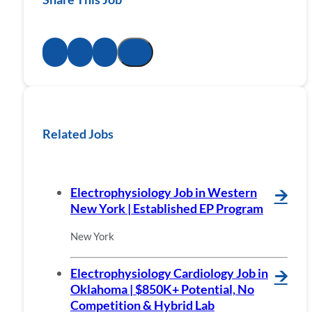
Related Jobs
Electrophysiology Job in Western
🡪
New York | Established EP Program
New York
Electrophysiology Cardiology Job in
🡪
Oklahoma | $850K+ Potential, No
Competition & Hybrid Lab