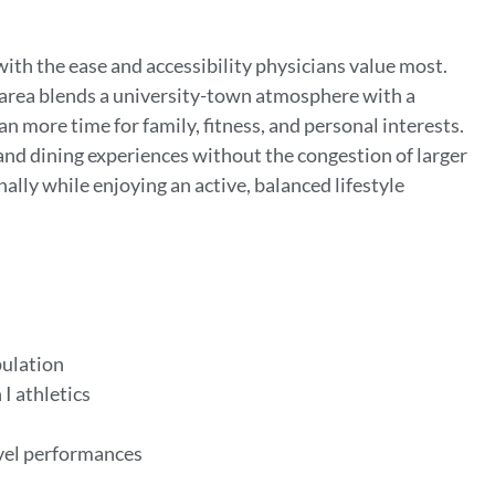
with the ease and accessibility physicians value most.
 area blends a university-town atmosphere with a
n more time for family, fitness, and personal interests.
and dining experiences without the congestion of larger
nally while enjoying an active, balanced lifestyle
pulation
 I athletics
evel performances