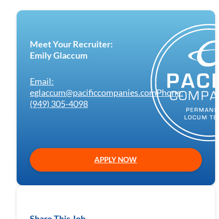
Meet Your Recruiter:
Emily Glaccum
Email:
eglaccum@pacificcompanies.com
Phone:
(949) 305-4098
APPLY NOW
Share This Job