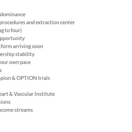
al dominance
 procedures and extraction center
g to four)
opportunity
tform arriving soon
ership stability
your own pace
ys
ampion & OPTION trials
art & Vascular Institute
sions
 income streams