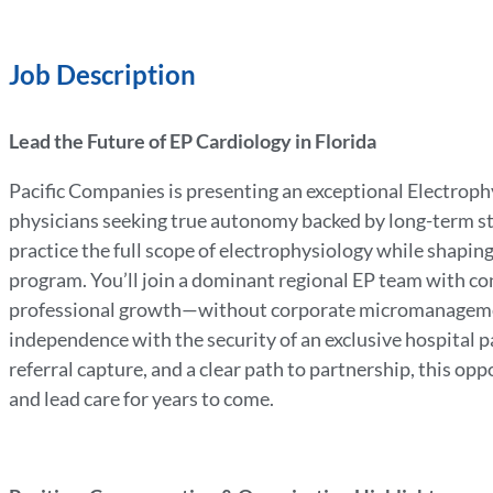
Job Description
Lead the Future of EP Cardiology in Florida
Pacific Companies is presenting an exceptional Electroph
physicians seeking true autonomy backed by long-term stab
practice the full scope of electrophysiology while shaping
program. You’ll join a dominant regional EP team with con
professional growth—without corporate micromanagemen
independence with the security of an exclusive hospital pa
referral capture, and a clear path to partnership, this op
and lead care for years to come.