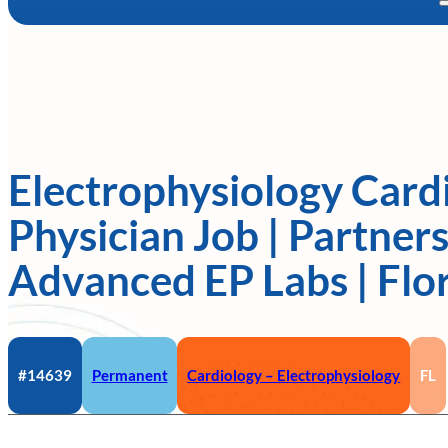
Electrophysiology Card
Physician Job | Partners
Advanced EP Labs | Flo
#14639
Permanent
Cardiology – Electrophysiology
FL