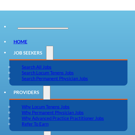
HOME
JOB SEEKERS
Search All Jobs
Search Locum Tenens Jobs
Search Permanent Physician Jobs
PROVIDERS
Why Locum Tenens Jobs
Why Permanent Physician Jobs
Why Advanced Practice Practitioner Jobs
Refer To Earn