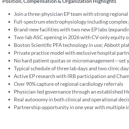
Position, Compensation & Organization Highlights
Join a three-physician EP team with strong region
Full-spectrum electrophysiology including complex
Brand-new facilities with two new EP labs (expandin
Two-lab ASC opening in 2026 with CV-only equity 
Boston Scientific PFA technology in use; Abbott pla
Private practice model with exclusive hospital partn
No hard patient quotas or micromanagement—set 
Typical schedule of three lab days and two clinic da
Active EP research with IRB participation and Ch
Over 90% capture of regional cardiology referrals
Physician-led governance through an established He
Real autonomy in both clinical and operational deci
Partnership opportunity in one year with multiple