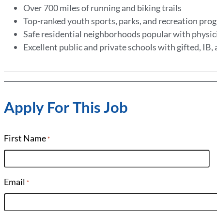
Over 700 miles of running and biking trails
Top-ranked youth sports, parks, and recreation pr
Safe residential neighborhoods popular with physic
Excellent public and private schools with gifted, IB
Apply For This Job
First Name
*
Email
*