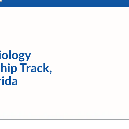
iology
hip Track,
rida