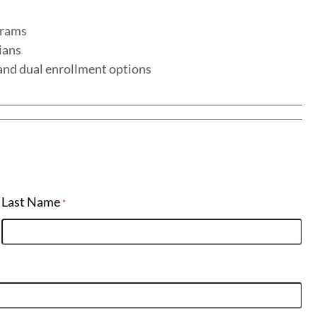
ograms
ians
, and dual enrollment options
Last Name
*