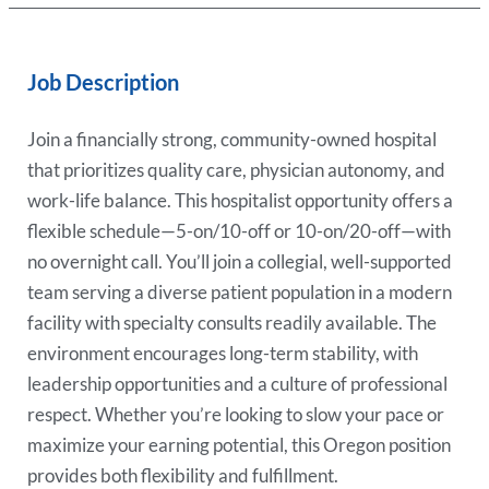
Job Description
Join a financially strong, community-owned hospital
that prioritizes quality care, physician autonomy, and
work-life balance. This hospitalist opportunity offers a
flexible schedule—5-on/10-off or 10-on/20-off—with
no overnight call. You’ll join a collegial, well-supported
team serving a diverse patient population in a modern
facility with specialty consults readily available. The
environment encourages long-term stability, with
leadership opportunities and a culture of professional
respect. Whether you’re looking to slow your pace or
maximize your earning potential, this Oregon position
provides both flexibility and fulfillment.