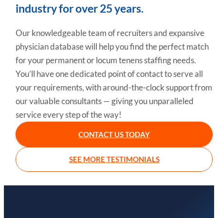
industry for over 25 years.
Our knowledgeable team of recruiters and expansive
physician database will help you find the perfect match
for your permanent or locum tenens staffing needs.
You’ll have one dedicated point of contact to serve all
your requirements, with around-the-clock support from
our valuable consultants — giving you unparalleled
service every step of the way!
CONTACT US TODAY
SEE MORE TESTIMONIALS