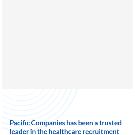
Pacific Companies has been a trusted
leader in the healthcare recruitment