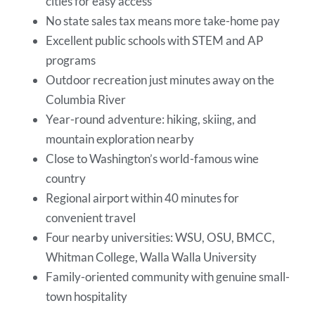
cities for easy access
No state sales tax means more take-home pay
Excellent public schools with STEM and AP
programs
Outdoor recreation just minutes away on the
Columbia River
Year-round adventure: hiking, skiing, and
mountain exploration nearby
Close to Washington’s world-famous wine
country
Regional airport within 40 minutes for
convenient travel
Four nearby universities: WSU, OSU, BMCC,
Whitman College, Walla Walla University
Family-oriented community with genuine small-
town hospitality