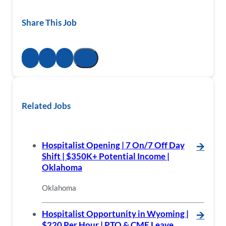
Share This Job
Related Jobs
Hospitalist Opening | 7 On/7 Off Day
🡪
Shift | $350K+ Potential Income |
Oklahoma
Oklahoma
Hospitalist Opportunity in Wyoming |
🡪
$220 Per Hour | PTO & CME Leave