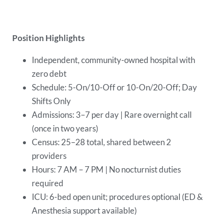
Position Highlights
Independent, community-owned hospital with
zero debt
Schedule: 5-On/10-Off or 10-On/20-Off; Day
Shifts Only
Admissions: 3–7 per day | Rare overnight call
(once in two years)
Census: 25–28 total, shared between 2
providers
Hours: 7 AM – 7 PM | No nocturnist duties
required
ICU: 6-bed open unit; procedures optional (ED &
Anesthesia support available)