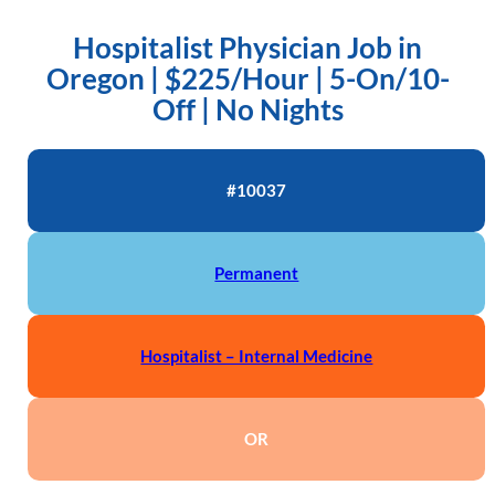
Hospitalist Physician Job in
Oregon | $225/Hour | 5-On/10-
Off | No Nights
#10037
Permanent
Hospitalist – Internal Medicine
OR