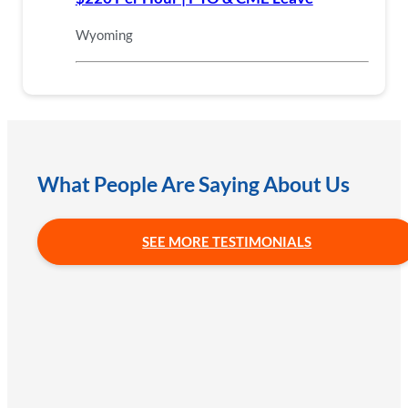
Wyoming
What People Are Saying About Us
SEE MORE TESTIMONIALS