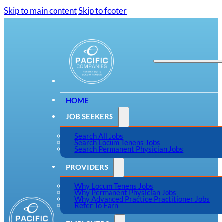
Skip to main content
Skip to footer
HOME
JOB SEEKERS
Search All Jobs
Search Locum Tenens Jobs
Search Permanent Physician Jobs
PROVIDERS
Why Locum Tenens Jobs
Why Permanent Physician Jobs
Why Advanced Practice Practitioner Jobs
Refer To Earn