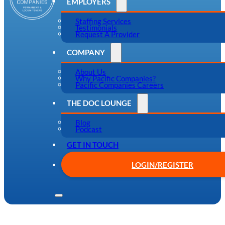
EMPLOYERS
Staffing Services
Testimonials
Request A Provider
COMPANY
About Us
Why Pacific Companies?
Pacific Companies Careers
THE DOC LOUNGE
Blog
Podcast
GET IN TOUCH
LOGIN/REGISTER