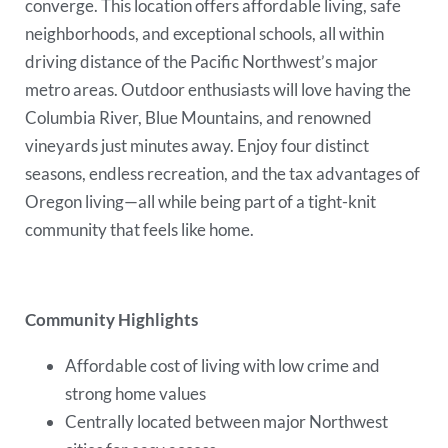
converge. This location offers affordable living, safe
neighborhoods, and exceptional schools, all within
driving distance of the Pacific Northwest’s major
metro areas. Outdoor enthusiasts will love having the
Columbia River, Blue Mountains, and renowned
vineyards just minutes away. Enjoy four distinct
seasons, endless recreation, and the tax advantages of
Oregon living—all while being part of a tight-knit
community that feels like home.
Community Highlights
Affordable cost of living with low crime and
strong home values
Centrally located between major Northwest