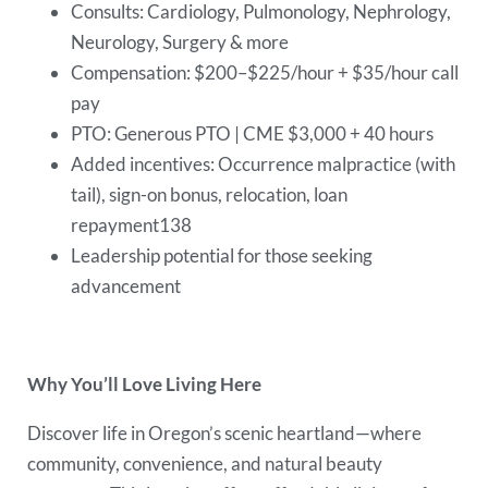
Consults: Cardiology, Pulmonology, Nephrology,
Neurology, Surgery & more
Compensation: $200–$225/hour + $35/hour call
pay
PTO: Generous PTO | CME $3,000 + 40 hours
Added incentives: Occurrence malpractice (with
tail), sign-on bonus, relocation, loan
repayment138
Leadership potential for those seeking
advancement
Why You’ll Love Living Here
Discover life in Oregon’s scenic heartland—where
community, convenience, and natural beauty