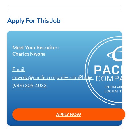
Apply For This Job
Meet Your Recruiter:
Charles Nwoha
Email:
cnwoha@pacificcompanies.com
Phone:
(949) 305-4032
APPLY NOW