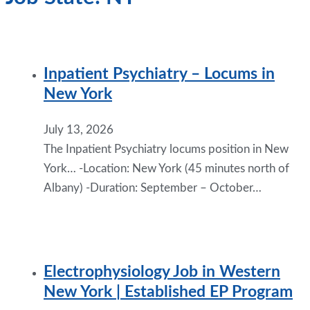
Inpatient Psychiatry – Locums in
New York
July 13, 2026
The Inpatient Psychiatry locums position in New
York… -Location: New York (45 minutes north of
Albany) -Duration: September – October…
Electrophysiology Job in Western
New York | Established EP Program