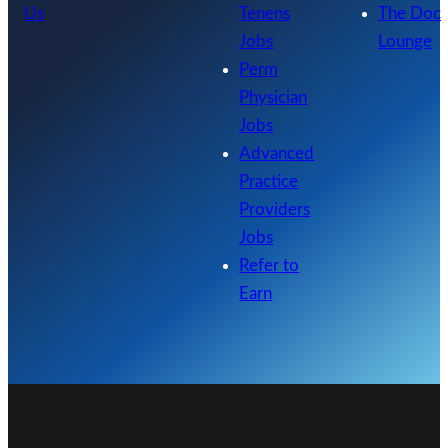
Us
Tenens
The Doc
Jobs
Lounge
Perm
Physician
Jobs
Advanced
Practice
Providers
Jobs
Refer to
Earn