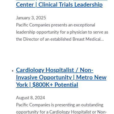
Center | Clinical Trials Leadership
January 3, 2025
Pacific Companies presents an exceptional
leadership opportunity for a physician to serve as
the Director of an established Breast Medical…
Cardiology Hospitalist / Non-
Invasive Opportunity | Metro New
York | $800K+ Potential
August 8, 2024
Pacific Companies is presenting an outstanding
opportunity for a Cardiology Hospitalist or Non-