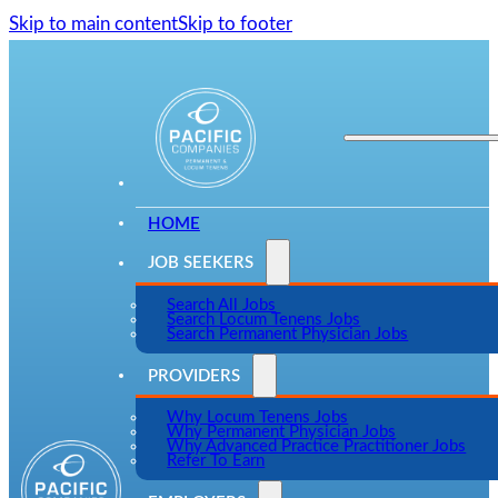
Skip to main content
Skip to footer
HOME
JOB SEEKERS
Search All Jobs
Search Locum Tenens Jobs
Search Permanent Physician Jobs
PROVIDERS
Why Locum Tenens Jobs
Why Permanent Physician Jobs
Why Advanced Practice Practitioner Jobs
Refer To Earn