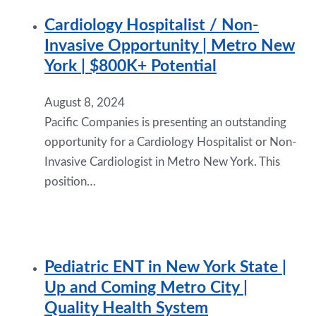
Cardiology Hospitalist / Non-
Invasive Opportunity | Metro New
York | $800K+ Potential
August 8, 2024
Pacific Companies is presenting an outstanding
opportunity for a Cardiology Hospitalist or Non-
Invasive Cardiologist in Metro New York. This
position…
Pediatric ENT in New York State |
Up and Coming Metro City |
Quality Health System