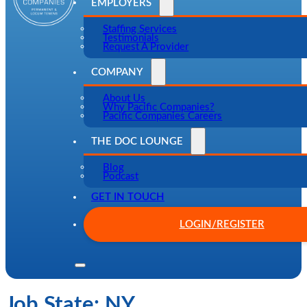
EMPLOYERS
Staffing Services
Testimonials
Request A Provider
COMPANY
About Us
Why Pacific Companies?
Pacific Companies Careers
THE DOC LOUNGE
Blog
Podcast
GET IN TOUCH
LOGIN/REGISTER
Job State:
NY