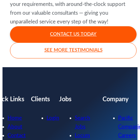
your requirements, with around-the-clock support
from our valuable consultants — giving you
unparalleled service every step of the way!
CONTACT US TODAY
SEE MORE TESTIMONIALS
ick Links
Clients
Jobs
Company
Home
Login
Search
Pacific
About
Jobs
Compani
Contact
Locum
Careers