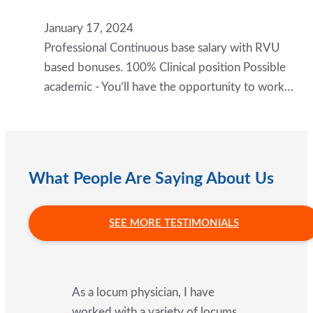
January 17, 2024
Professional Continuous base salary with RVU
based bonuses. 100% Clinical position Possible
academic - You’ll have the opportunity to work…
What People Are Saying About Us
SEE MORE TESTIMONIALS
As a locum physician, I have
worked with a variety of locums