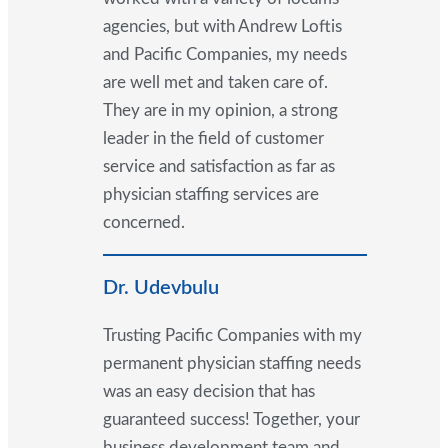
agencies, but with Andrew Loftis
and Pacific Companies, my needs
are well met and taken care of.
They are in my opinion, a strong
leader in the field of customer
service and satisfaction as far as
physician staffing services are
concerned.
Dr. Udevbulu
Trusting Pacific Companies with my
permanent physician staffing needs
was an easy decision that has
guaranteed success! Together, your
business development team and