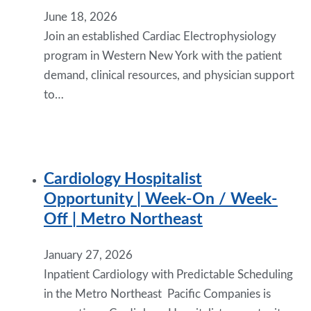
June 18, 2026
Join an established Cardiac Electrophysiology
program in Western New York with the patient
demand, clinical resources, and physician support
to…
Cardiology Hospitalist
Opportunity | Week-On / Week-
Off | Metro Northeast
January 27, 2026
Inpatient Cardiology with Predictable Scheduling
in the Metro Northeast Pacific Companies is