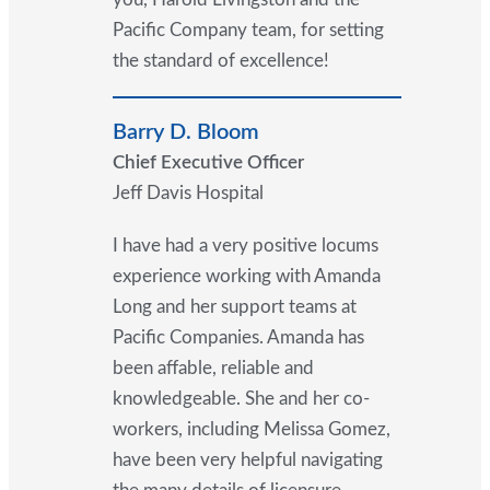
Pacific Company team, for setting
the standard of excellence!
Barry D. Bloom
Chief Executive Officer
Jeff Davis Hospital
I have had a very positive locums
experience working with Amanda
Long and her support teams at
Pacific Companies. Amanda has
been affable, reliable and
knowledgeable. She and her co-
workers, including Melissa Gomez,
have been very helpful navigating