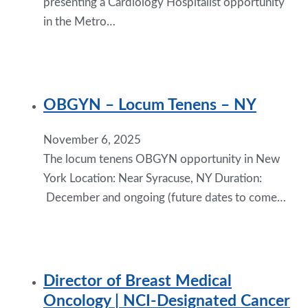
presenting a Cardiology Hospitalist opportunity
in the Metro…
OBGYN – Locum Tenens – NY
November 6, 2025
The locum tenens OBGYN opportunity in New
York Location: Near Syracuse, NY Duration:
December and ongoing (future dates to come…
Director of Breast Medical
Oncology | NCI-Designated Cancer