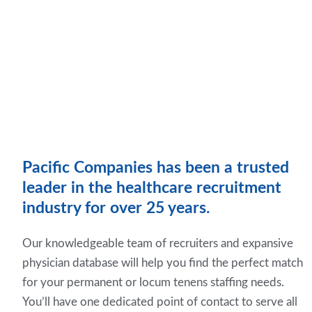
Pacific Companies has been a trusted
leader in the healthcare recruitment
industry for over 25 years.
Our knowledgeable team of recruiters and expansive
physician database will help you find the perfect match
for your permanent or locum tenens staffing needs.
You’ll have one dedicated point of contact to serve all