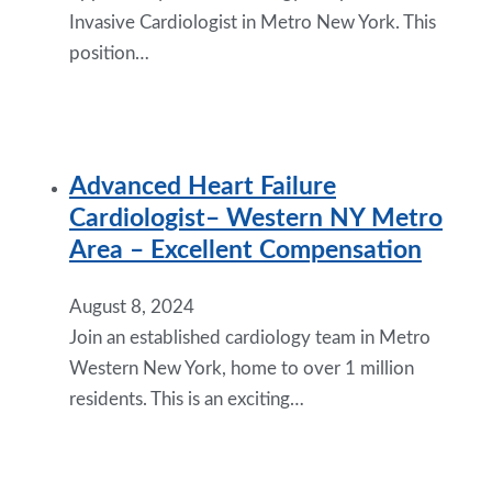
Invasive Cardiologist in Metro New York. This
position…
Advanced Heart Failure
Cardiologist– Western NY Metro
Area – Excellent Compensation
August 8, 2024
Join an established cardiology team in Metro
Western New York, home to over 1 million
residents. This is an exciting…