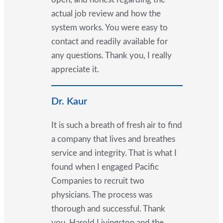
actual job review and how the
system works. You were easy to
contact and readily available for
any questions. Thank you, I really
appreciate it.
Dr. Kaur
It is such a breath of fresh air to find
a company that lives and breathes
service and integrity. That is what I
found when I engaged Pacific
Companies to recruit two
physicians. The process was
thorough and successful. Thank
you, Harold Livingston and the