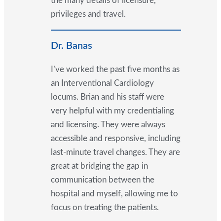
the many details of licensure,
privileges and travel.
Dr. Banas
I’ve worked the past five months as
an Interventional Cardiology
locums. Brian and his staff were
very helpful with my credentialing
and licensing. They were always
accessible and responsive, including
last-minute travel changes. They are
great at bridging the gap in
communication between the
hospital and myself, allowing me to
focus on treating the patients.