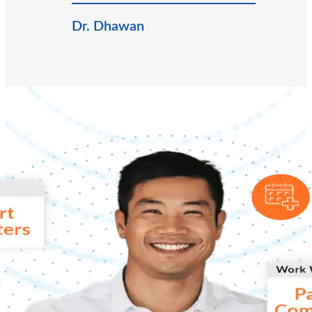
Dr. Dhawan