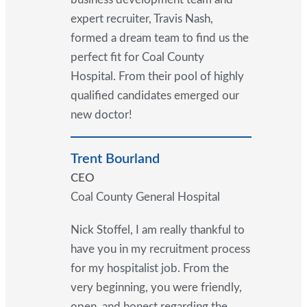
expert recruiter, Travis Nash,
formed a dream team to find us the
perfect fit for Coal County
Hospital. From their pool of highly
qualified candidates emerged our
new doctor!
Trent Bourland
CEO
Coal County General Hospital
Nick Stoffel, I am really thankful to
have you in my recruitment process
for my hospitalist job. From the
very beginning, you were friendly,
open, and honest regarding the