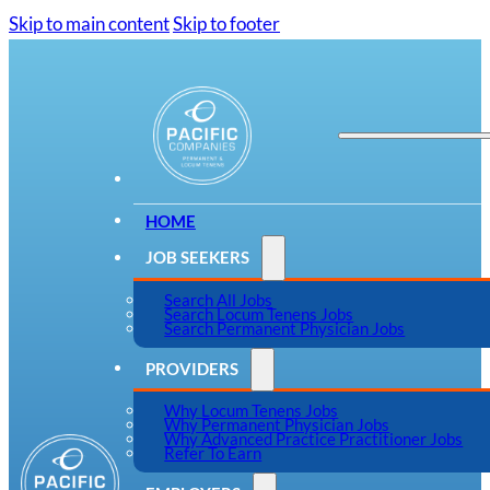
Skip to main content
Skip to footer
HOME
JOB SEEKERS
Search All Jobs
Search Locum Tenens Jobs
Search Permanent Physician Jobs
PROVIDERS
Why Locum Tenens Jobs
Why Permanent Physician Jobs
Why Advanced Practice Practitioner Jobs
Refer To Earn