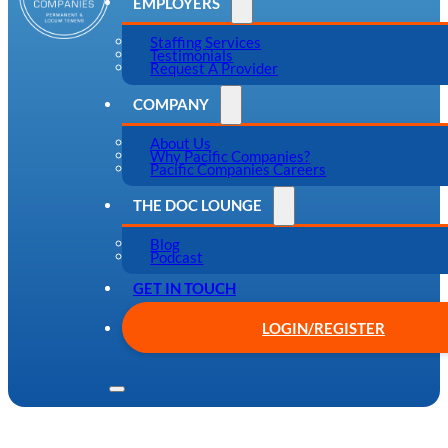
EMPLOYERS
Staffing Services
Testimonials
Request A Provider
COMPANY
About Us
Why Pacific Companies?
Pacific Companies Careers
THE DOC LOUNGE
Blog
Podcast
GET IN TOUCH
LOGIN/REGISTER