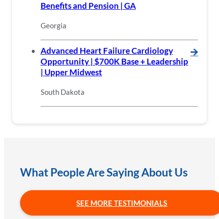
Benefits and Pension | GA
Georgia
Advanced Heart Failure Cardiology
🡪
Opportunity | $700K Base + Leadership
| Upper Midwest
South Dakota
What People Are Saying About Us
SEE MORE TESTIMONIALS