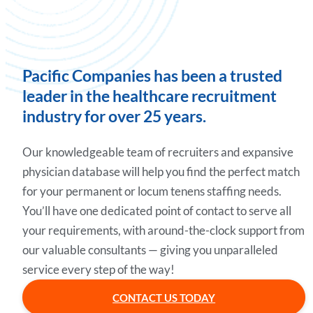
Pacific Companies has been a trusted
leader in the healthcare recruitment
industry for over 25 years.
Our knowledgeable team of recruiters and expansive
physician database will help you find the perfect match
for your permanent or locum tenens staffing needs.
You’ll have one dedicated point of contact to serve all
your requirements, with around-the-clock support from
our valuable consultants — giving you unparalleled
service every step of the way!
CONTACT US TODAY