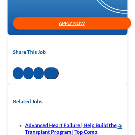
APPLY NOW
Share This Job
Related Jobs
Advanced Heart Failure | Help Build the
🡪
Transplant Program | Top Comp,