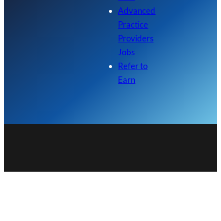
Advanced
Practice
Providers
Jobs
Refer to
Earn