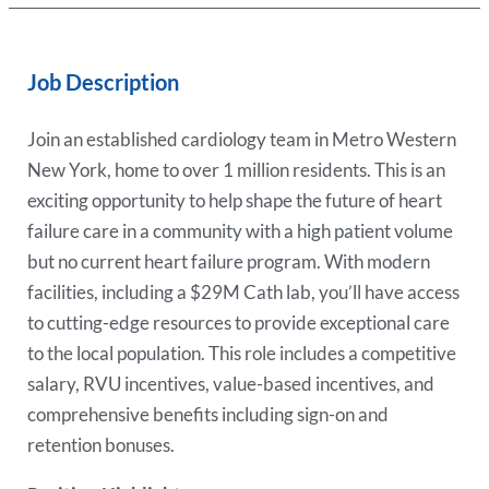
Job Description
Join an established cardiology team in Metro Western
New York, home to over 1 million residents. This is an
exciting opportunity to help shape the future of heart
failure care in a community with a high patient volume
but no current heart failure program. With modern
facilities, including a $29M Cath lab, you’ll have access
to cutting-edge resources to provide exceptional care
to the local population. This role includes a competitive
salary, RVU incentives, value-based incentives, and
comprehensive benefits including sign-on and
retention bonuses.