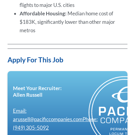
flights to major U.S. cities
Affordable Housing:
Median home cost of
$183K, significantly lower than other major
metros
Apply For This Job
Meet Your Recruiter:
Allen Russell
Email:
arussell@pacificcompanies.com
Phone:
(949) 305-5092