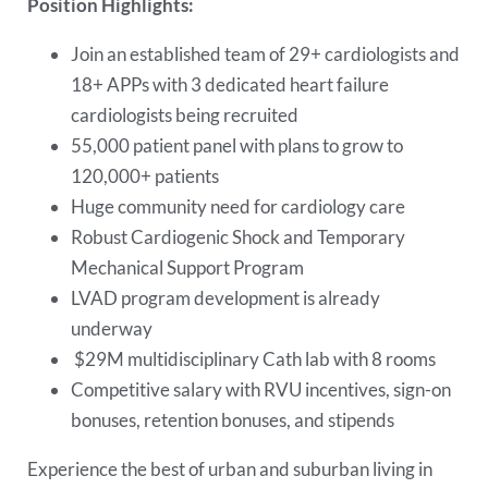
Position Highlights:
Join an established team of 29+ cardiologists and
18+ APPs with 3 dedicated heart failure
cardiologists being recruited
55,000 patient panel with plans to grow to
120,000+ patients
Huge community need for cardiology care
Robust Cardiogenic Shock and Temporary
Mechanical Support Program
LVAD program development is already
underway
$29M multidisciplinary Cath lab with 8 rooms
Competitive salary with RVU incentives, sign-on
bonuses, retention bonuses, and stipends
Experience the best of urban and suburban living in