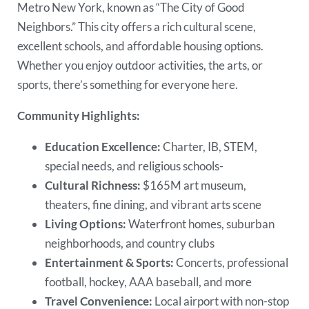
Metro New York, known as “The City of Good
Neighbors.” This city offers a rich cultural scene,
excellent schools, and affordable housing options.
Whether you enjoy outdoor activities, the arts, or
sports, there’s something for everyone here.
Community Highlights:
Education Excellence:
Charter, IB, STEM,
special needs, and religious schools-
Cultural Richness:
$165M art museum,
theaters, fine dining, and vibrant arts scene
Living Options:
Waterfront homes, suburban
neighborhoods, and country clubs
Entertainment & Sports:
Concerts, professional
football, hockey, AAA baseball, and more
Travel Convenience:
Local airport with non-stop