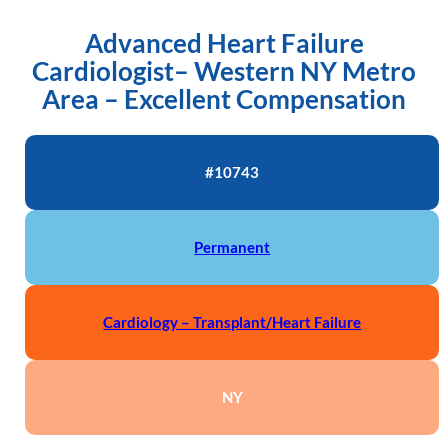
Advanced Heart Failure
Cardiologist– Western NY Metro
Area – Excellent Compensation
#10743
Permanent
Cardiology – Transplant/Heart Failure
NY