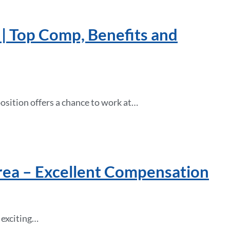
 | Top Comp, Benefits and
osition offers a chance to work at…
rea – Excellent Compensation
 exciting…