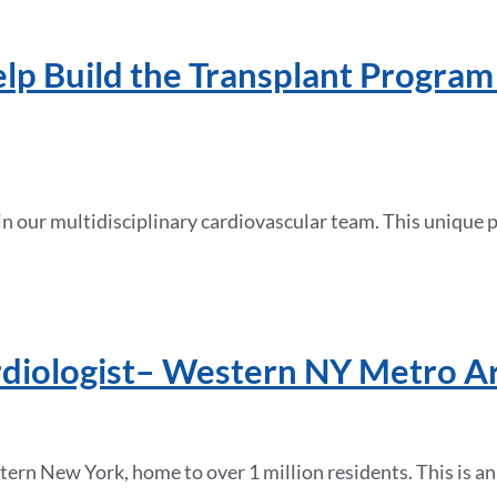
lp Build the Transplant Program
n our multidisciplinary cardiovascular team. This unique p
rdiologist– Western NY Metro A
ern New York, home to over 1 million residents. This is an