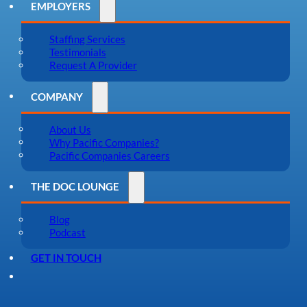
EMPLOYERS
Staffing Services
Testimonials
Request A Provider
COMPANY
About Us
Why Pacific Companies?
Pacific Companies Careers
THE DOC LOUNGE
Blog
Podcast
GET IN TOUCH