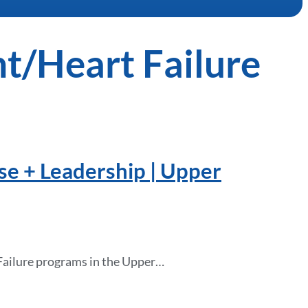
nt/Heart Failure
se + Leadership | Upper
 Failure programs in the Upper…