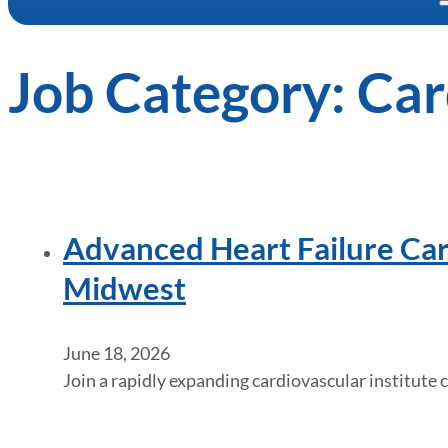
Job Category:
Car
Advanced Heart Failure Car
Midwest
June 18, 2026
Join a rapidly expanding cardiovascular institut