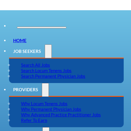
HOME
JOB SEEKERS
Search All Jobs
Search Locum Tenens Jobs
Search Permanent Physician Jobs
PROVIDERS
Why Locum Tenens Jobs
Why Permanent Physician Jobs
Why Advanced Practice Practitioner Jobs
Refer To Earn