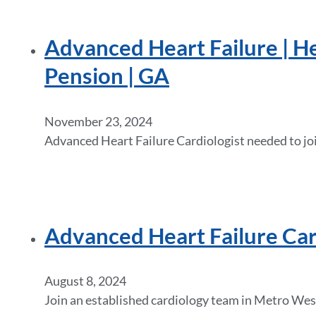
Advanced Heart Failure | He
Pension | GA
November 23, 2024
Advanced Heart Failure Cardiologist needed to joi
Advanced Heart Failure Ca
August 8, 2024
Join an established cardiology team in Metro West