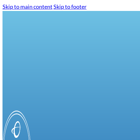
Skip to main content
Skip to footer