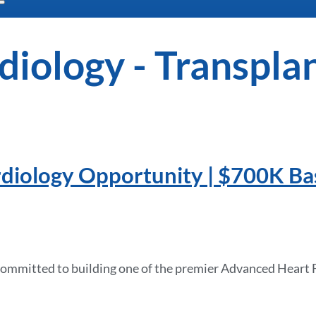
diology - Transpla
diology Opportunity | $700K Ba
e committed to building one of the premier Advanced Heart