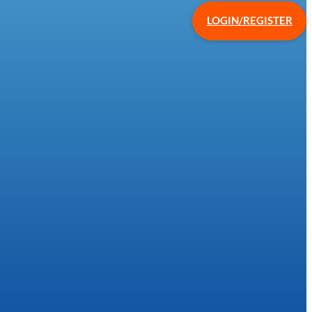
LOGIN/REGISTER