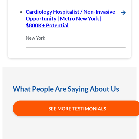
Cardiology Hospitalist / Non-Invasive
🡪
Opportunity | Metro New York |
$800K+ Potential
New York
What People Are Saying About Us
SEE MORE TESTIMONIALS