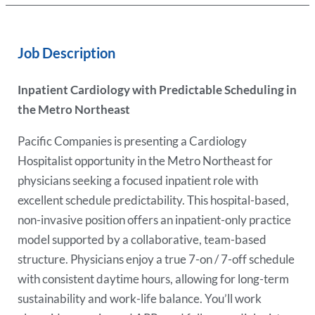
Job Description
Inpatient Cardiology with Predictable Scheduling in
the Metro Northeast
Pacific Companies is presenting a Cardiology
Hospitalist opportunity in the Metro Northeast for
physicians seeking a focused inpatient role with
excellent schedule predictability. This hospital-based,
non-invasive position offers an inpatient-only practice
model supported by a collaborative, team-based
structure. Physicians enjoy a true 7-on / 7-off schedule
with consistent daytime hours, allowing for long-term
sustainability and work-life balance. You’ll work