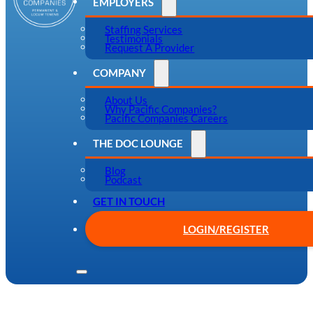
EMPLOYERS
Staffing Services
Testimonials
Request A Provider
COMPANY
About Us
Why Pacific Companies?
Pacific Companies Careers
THE DOC LOUNGE
Blog
Podcast
GET IN TOUCH
LOGIN/REGISTER