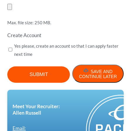
Max. file size: 250 MB.
Create Account
Yes please, create an account so that I can apply faster
next time
SAVE AND
CONTINUE LATER
Meet Your Recruiter:
Allen Russell
Email: