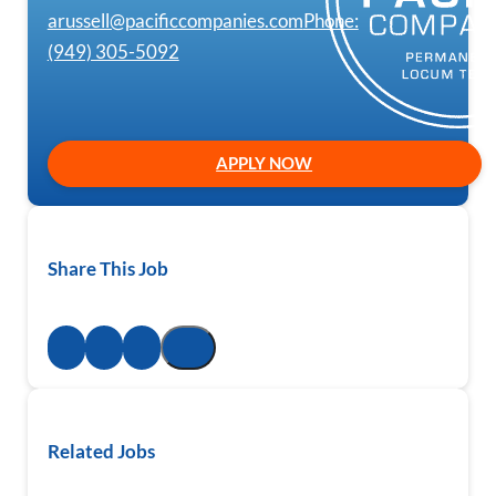
arussell@pacificcompanies.com
Phone:
(949) 305-5092
APPLY NOW
Share This Job
Related Jobs