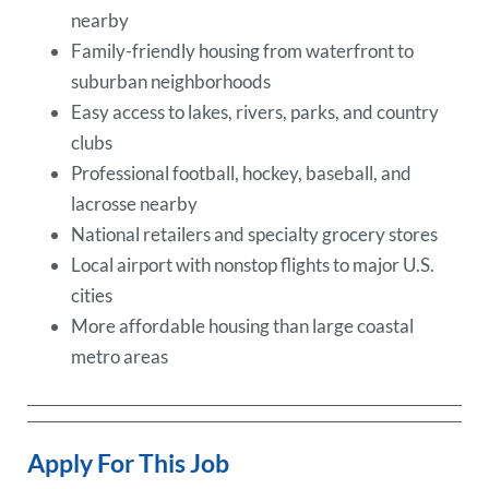
nearby
Family-friendly housing from waterfront to
suburban neighborhoods
Easy access to lakes, rivers, parks, and country
clubs
Professional football, hockey, baseball, and
lacrosse nearby
National retailers and specialty grocery stores
Local airport with nonstop flights to major U.S.
cities
More affordable housing than large coastal
metro areas
Apply For This Job