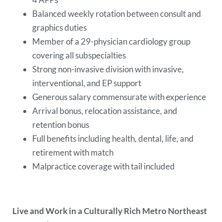
Balanced weekly rotation between consult and
graphics duties
Member of a 29-physician cardiology group
covering all subspecialties
Strong non-invasive division with invasive,
interventional, and EP support
Generous salary commensurate with experience
Arrival bonus, relocation assistance, and
retention bonus
Full benefits including health, dental, life, and
retirement with match
Malpractice coverage with tail included
Live and Work in a Culturally Rich Metro Northeast