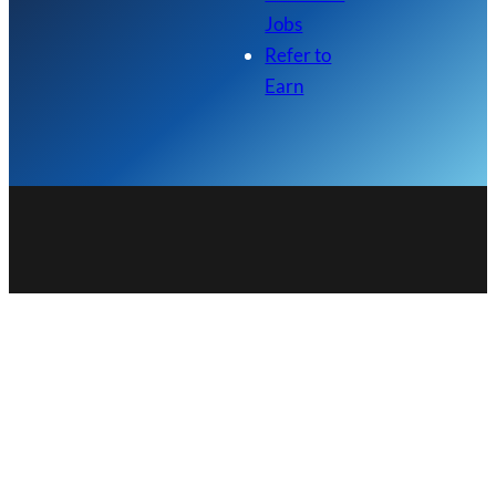
Jobs
Refer to
Earn