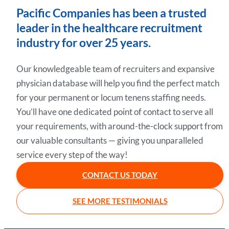
Pacific Companies has been a trusted
leader in the healthcare recruitment
industry for over 25 years.
Our knowledgeable team of recruiters and expansive
physician database will help you find the perfect match
for your permanent or locum tenens staffing needs.
You’ll have one dedicated point of contact to serve all
your requirements, with around-the-clock support from
our valuable consultants — giving you unparalleled
service every step of the way!
CONTACT US TODAY
SEE MORE TESTIMONIALS