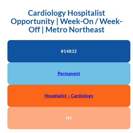
Cardiology Hospitalist
Opportunity | Week-On / Week-
Off | Metro Northeast
#14832
Permanent
Hospitalist – Cardiology
NY