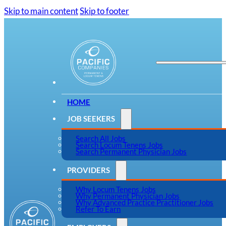
Skip to main content
Skip to footer
HOME
JOB SEEKERS
Search All Jobs
Search Locum Tenens Jobs
Search Permanent Physician Jobs
PROVIDERS
Why Locum Tenens Jobs
Why Permanent Physician Jobs
Why Advanced Practice Practitioner Jobs
Refer To Earn