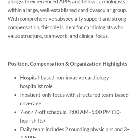
alongside experienced APPs and fellow cardiologists
within a large, well-established cardiovascular group.
With comprehensive subspecialty support and strong
compensation, this role is ideal for cardiologists who
value structure, teamwork, and clinical focus.
Position, Compensation & Organization Highlights
Hospital-based non-invasive cardiology
hospitalist role
Inpatient-only focus with structured team-based
coverage
7-on / 7-off schedule, 7:00 AM–5:00 PM (10-
hour shifts)
Daily team includes 2 rounding physicians and 3–
4 APPs