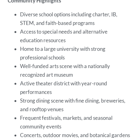
Community Highlights
Diverse school options including charter, IB,
STEM, and faith-based programs
Access to special needs and alternative
education resources
Home to a large university with strong
professional schools
Well-funded arts scene with a nationally
recognized art museum
Active theater district with year-round
performances
Strong dining scene with fine dining, breweries,
and rooftop venues
Frequent festivals, markets, and seasonal
community events
Concerts, outdoor movies, and botanical gardens