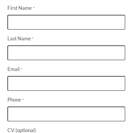
First Name
*
Last Name
*
Email
*
Phone
*
CV (optional)