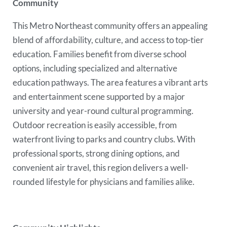
Community
This Metro Northeast community offers an appealing
blend of affordability, culture, and access to top-tier
education. Families benefit from diverse school
options, including specialized and alternative
education pathways. The area features a vibrant arts
and entertainment scene supported by a major
university and year-round cultural programming.
Outdoor recreation is easily accessible, from
waterfront living to parks and country clubs. With
professional sports, strong dining options, and
convenient air travel, this region delivers a well-
rounded lifestyle for physicians and families alike.