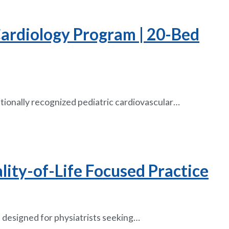
 Cardiology Program | 20-Bed
ationally recognized pediatric cardiovascular…
lity-of-Life Focused Practice
 designed for physiatrists seeking…