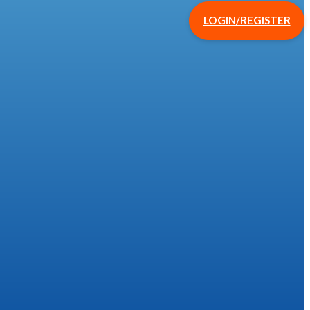
LOGIN/REGISTER