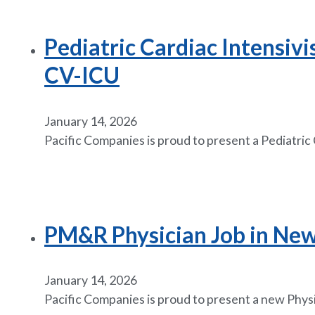
Pediatric Cardiac Intensiv
CV-ICU
January 14, 2026
Pacific Companies is proud to present a Pediatric
PM&R Physician Job in New 
January 14, 2026
Pacific Companies is proud to present a new Phys