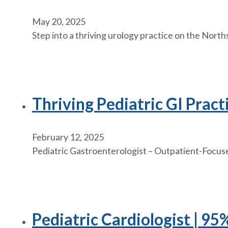
May 20, 2025
Step into a thriving urology practice on the Nort
Thriving Pediatric GI Pract
February 12, 2025
Pediatric Gastroenterologist – Outpatient-Focused
Pediatric Cardiologist | 9