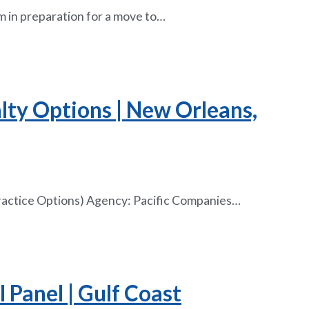
m in preparation for a move to…
alty Options | New Orleans,
Practice Options) Agency: Pacific Companies…
 Panel | Gulf Coast