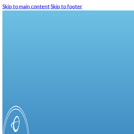
Skip to main content
Skip to footer