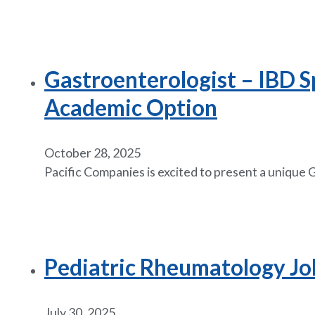
Gastroenterologist – IBD Sp
Academic Option
October 28, 2025
Pacific Companies is excited to present a unique
Pediatric Rheumatology Job 
July 30, 2025