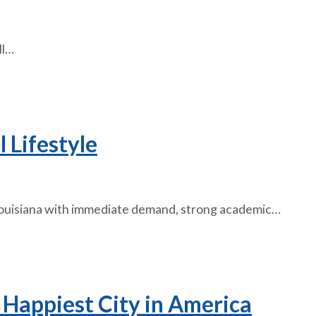
ll…
 Lifestyle
n Louisiana with immediate demand, strong academic…
 Happiest City in America