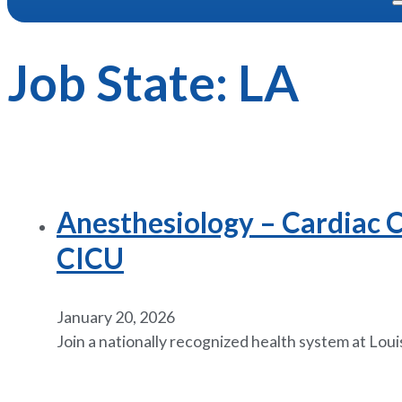
Job State:
LA
Anesthesiology – Cardiac Cr
CICU
January 20, 2026
Join a nationally recognized health system at Loui