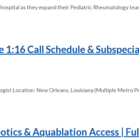
s hospital as they expand their Pediatric Rheumatology tea
e 1:16 Call Schedule & Subspeci
ologist Location: New Orleans, Louisiana (Multiple Metro 
ics & Aquablation Access | Full