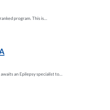
ly ranked program. This is…
LA
awaits an Epilepsy specialist to…