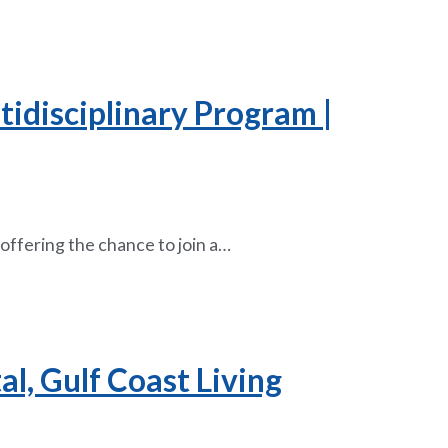
tidisciplinary Program |
offering the chance to join a…
al, Gulf Coast Living