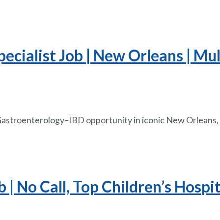
ecialist Job | New Orleans | Mul
 Gastroenterology–IBD opportunity in iconic New Orleans, 
| No Call, Top Children’s Hospit