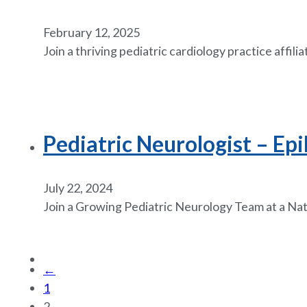
February 12, 2025
Join a thriving pediatric cardiology practice affili
Pediatric Neurologist – Epi
July 22, 2024
Join a Growing Pediatric Neurology Team at a Nati
←
1
2