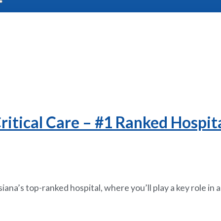
itical Care – #1 Ranked Hospita
siana’s top-ranked hospital, where you’ll play a key role in