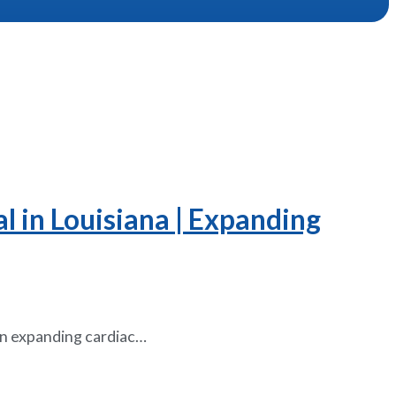
l in Louisiana | Expanding
 an expanding cardiac…