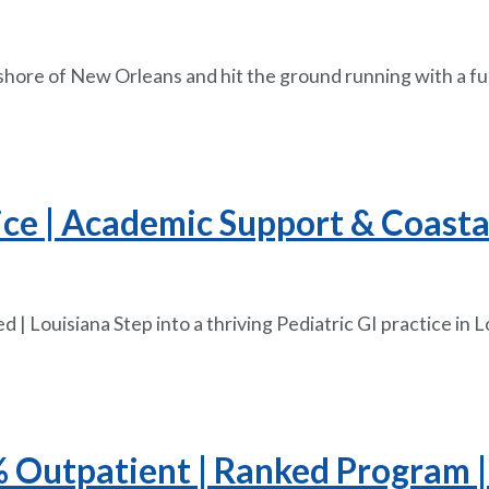
hshore of New Orleans and hit the ground running with a fu
ice | Academic Support & Coastal
 | Louisiana Step into a thriving Pediatric GI practice i
5% Outpatient | Ranked Program |