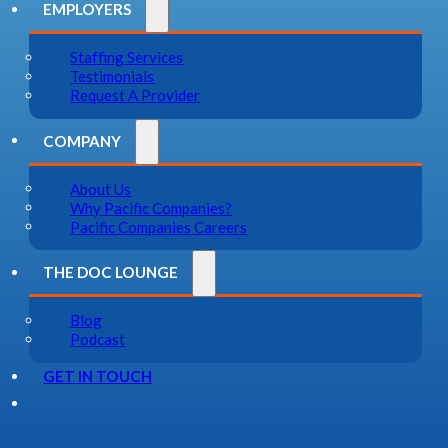
EMPLOYERS
Staffing Services
Testimonials
Request A Provider
COMPANY
About Us
Why Pacific Companies?
Pacific Companies Careers
THE DOC LOUNGE
Blog
Podcast
GET IN TOUCH