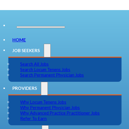
HOME
JOB SEEKERS
Search All Jobs
Search Locum Tenens Jobs
Search Permanent Physician Jobs
PROVIDERS
Why Locum Tenens Jobs
Why Permanent Physician Jobs
Why Advanced Practice Practitioner Jobs
Refer To Earn