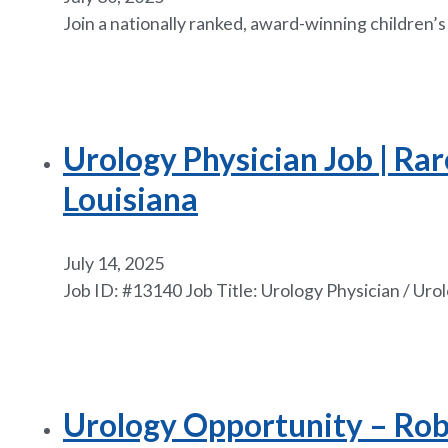
Join a nationally ranked, award-winning children’
Urology Physician Job | Rar
Louisiana
July 14, 2025
Job ID: #13140 Job Title: Urology Physician / Ur
Urology Opportunity – Robot