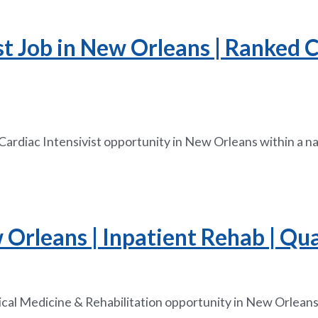
ist Job in New Orleans | Ranked
 Cardiac Intensivist opportunity in New Orleans within a n
Orleans | Inpatient Rehab | Qua
ical Medicine & Rehabilitation opportunity in New Orleans