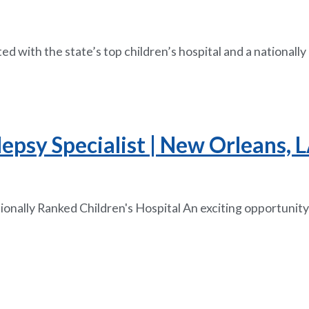
ated with the state’s top children’s hospital and a national
lepsy Specialist | New Orleans, 
onally Ranked Children's Hospital An exciting opportunity 