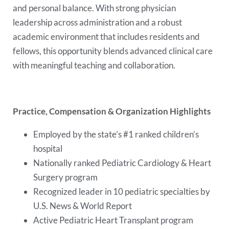
and personal balance. With strong physician
leadership across administration and a robust
academic environment that includes residents and
fellows, this opportunity blends advanced clinical care
with meaningful teaching and collaboration.
Practice, Compensation & Organization Highlights
Employed by the state’s #1 ranked children’s
hospital
Nationally ranked Pediatric Cardiology & Heart
Surgery program
Recognized leader in 10 pediatric specialties by
U.S. News & World Report
Active Pediatric Heart Transplant program