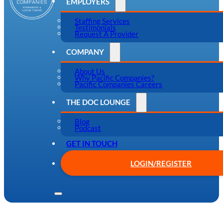
EMPLOYERS
Staffing Services
Testimonials
Request A Provider
COMPANY
About Us
Why Pacific Companies?
Pacific Companies Careers
THE DOC LOUNGE
Blog
Podcast
GET IN TOUCH
LOGIN/REGISTER