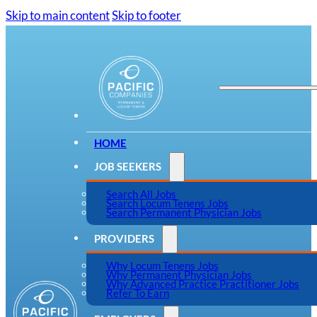
Skip to main content
Skip to footer
HOME
JOB SEEKERS
Search All Jobs
Search Locum Tenens Jobs
Search Permanent Physician Jobs
PROVIDERS
Why Locum Tenens Jobs
Why Permanent Physician Jobs
Why Advanced Practice Practitioner Jobs
Refer To Earn