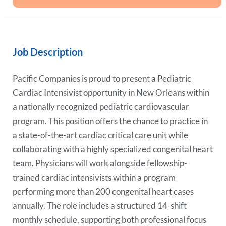
Job Description
Pacific Companies is proud to present a Pediatric
Cardiac Intensivist opportunity in New Orleans within
a nationally recognized pediatric cardiovascular
program. This position offers the chance to practice in
a state-of-the-art cardiac critical care unit while
collaborating with a highly specialized congenital heart
team. Physicians will work alongside fellowship-
trained cardiac intensivists within a program
performing more than 200 congenital heart cases
annually. The role includes a structured 14-shift
monthly schedule, supporting both professional focus