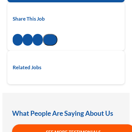
Share This Job
Related Jobs
What People Are Saying About Us
SEE MORE TESTIMONIALS