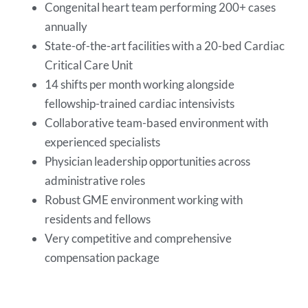
Congenital heart team performing 200+ cases
annually
State-of-the-art facilities with a 20-bed Cardiac
Critical Care Unit
14 shifts per month working alongside
fellowship-trained cardiac intensivists
Collaborative team-based environment with
experienced specialists
Physician leadership opportunities across
administrative roles
Robust GME environment working with
residents and fellows
Very competitive and comprehensive
compensation package