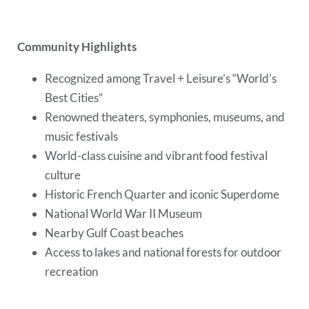
Community Highlights
Recognized among Travel + Leisure’s “World’s
Best Cities”
Renowned theaters, symphonies, museums, and
music festivals
World-class cuisine and vibrant food festival
culture
Historic French Quarter and iconic Superdome
National World War II Museum
Nearby Gulf Coast beaches
Access to lakes and national forests for outdoor
recreation