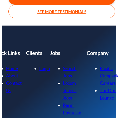
SEE MORE TESTIMONIALS
ick Links
Clients
Jobs
Company
Home
Login
Search
Pacific
About
Jobs
Compani
Contact
Locum
Careers
Us
Tenens
The Doc
Jobs
Lounge
Perm
Physician