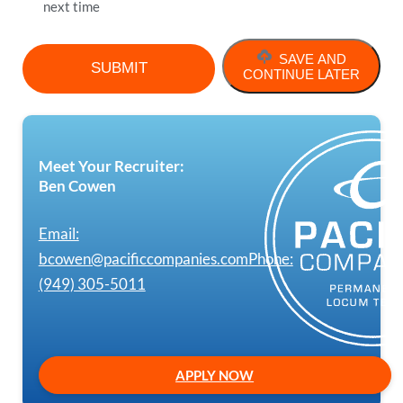
next time
SAVE AND
CONTINUE LATER
Meet Your Recruiter:
Ben Cowen
Email:
bcowen@pacificcompanies.com
Phone:
(949) 305-5011
APPLY NOW