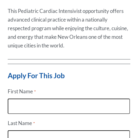
This Pediatric Cardiac Intensivist opportunity offers
advanced clinical practice within a nationally
respected program while enjoying the culture, cuisine,
and energy that make New Orleans one of the most
unique cities in the world.
Apply For This Job
First Name
*
Last Name
*