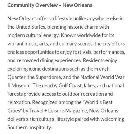
Community Overview – New Orleans
New Orleans offers a lifestyle unlike anywhere else in
the United States, blending historic charm with
modern cultural energy. Known worldwide for its
vibrant music, arts, and culinary scenes, the city offers
endless opportunities to enjoy festivals, performances,
and renowned dining experiences. Residents enjoy
exploring iconic destinations such as the French
Quarter, the Superdome, and the National World War
II Museum. The nearby Gulf Coast, lakes, and national
forests provide access to outdoor recreation and
relaxation. Recognized among the “World’s Best
Cities” by Travel + Leisure Magazine, New Orleans
delivers a rich cultural lifestyle paired with welcoming
Southern hospitality.