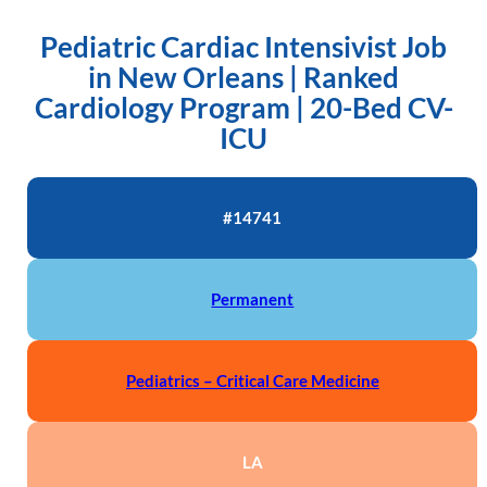
Pediatric Cardiac Intensivist Job
in New Orleans | Ranked
Cardiology Program | 20-Bed CV-
ICU
#14741
Permanent
Pediatrics – Critical Care Medicine
LA