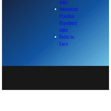
Jobs
Advanced
Practice
Providers
Jobs
Refer to
Earn