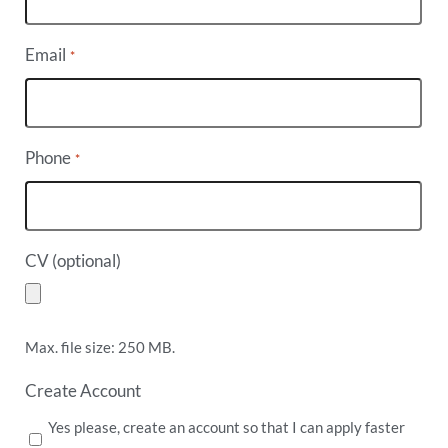
Email
*
Phone
*
CV (optional)
Max. file size: 250 MB.
Create Account
Yes please, create an account so that I can apply faster