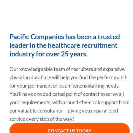
Pacific Companies has been a trusted
leader in the healthcare recruitment
industry for over 25 years.
Our knowledgeable team of recruiters and expansive
physician database will help you find the perfect match
for your permanent or locum tenens staffing needs.
You’ll have one dedicated point of contact to serve all
your requirements, with around-the-clock support from
our valuable consultants — giving you unparalleled
service every step of the way!
CONTACT US TODAY