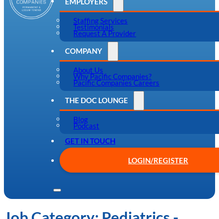
EMPLOYERS
Staffing Services
Testimonials
Request A Provider
COMPANY
About Us
Why Pacific Companies?
Pacific Companies Careers
THE DOC LOUNGE
Blog
Podcast
GET IN TOUCH
LOGIN/REGISTER
Job Category:
Pediatrics -