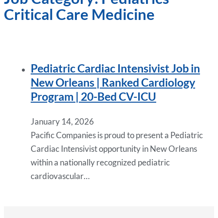
Critical Care Medicine
Pediatric Cardiac Intensivist Job in
New Orleans | Ranked Cardiology
Program | 20-Bed CV-ICU
January 14, 2026
Pacific Companies is proud to present a Pediatric
Cardiac Intensivist opportunity in New Orleans
within a nationally recognized pediatric
cardiovascular…