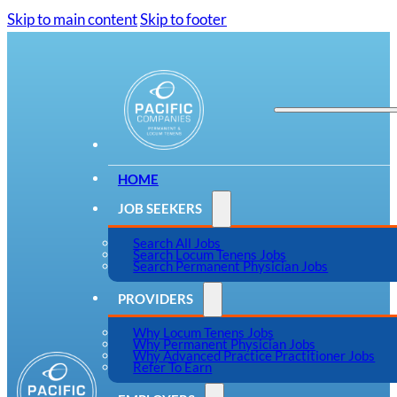
Skip to main content
Skip to footer
HOME
JOB SEEKERS
Search All Jobs
Search Locum Tenens Jobs
Search Permanent Physician Jobs
PROVIDERS
Why Locum Tenens Jobs
Why Permanent Physician Jobs
Why Advanced Practice Practitioner Jobs
Refer To Earn