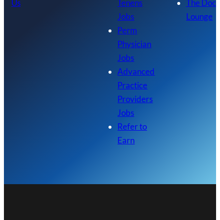
Us
Tenens
The Doc
Jobs
Lounge
Perm
Physician
Jobs
Advanced
Practice
Providers
Jobs
Refer to
Earn