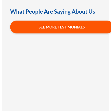
What People Are Saying About Us
SEE MORE TESTIMONIALS