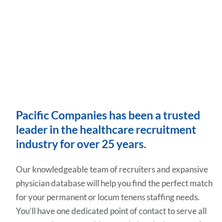
Pacific Companies has been a trusted
leader in the healthcare recruitment
industry for over 25 years.
Our knowledgeable team of recruiters and expansive
physician database will help you find the perfect match
for your permanent or locum tenens staffing needs.
You’ll have one dedicated point of contact to serve all