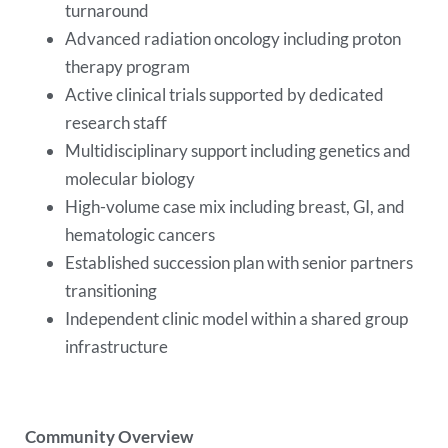
turnaround
Advanced radiation oncology including proton
therapy program
Active clinical trials supported by dedicated
research staff
Multidisciplinary support including genetics and
molecular biology
High-volume case mix including breast, GI, and
hematologic cancers
Established succession plan with senior partners
transitioning
Independent clinic model within a shared group
infrastructure
Community Overview