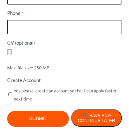
Phone
*
CV (optional)
Max. file size: 250 MB.
Create Account
Yes please, create an account so that I can apply faster
next time
SAVE AND
CONTINUE LATER