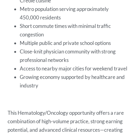
Creole cuisine
Metro population serving approximately
450,000 residents
Short commute times with minimal traffic
congestion
Multiple public and private school options
Close-knit physician community with strong
professional networks
Access to nearby major cities for weekend travel
Growing economy supported by healthcare and
industry
This Hematology/Oncology opportunity offers a rare
combination of high-volume practice, strong earning
potential, and advanced clinical resources—creating