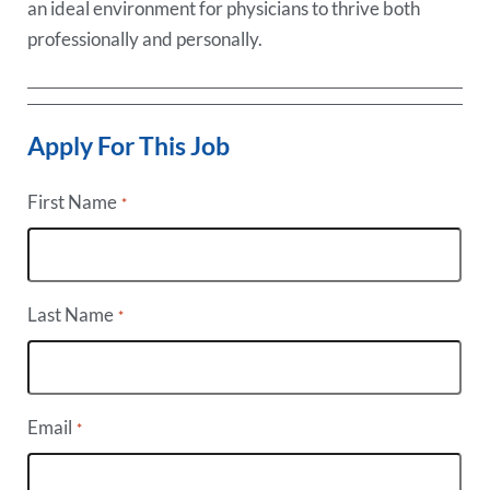
an ideal environment for physicians to thrive both
professionally and personally.
Apply For This Job
First Name
*
Last Name
*
Email
*