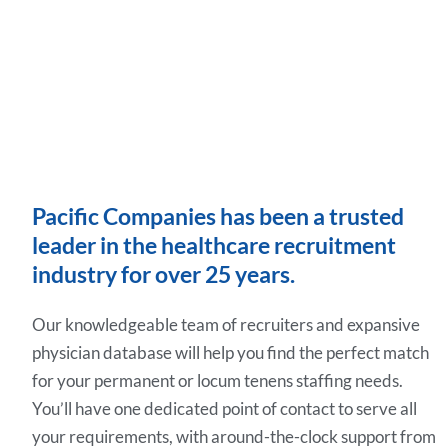
Pacific Companies has been a trusted
leader in the healthcare recruitment
industry for over 25 years.
Our knowledgeable team of recruiters and expansive
physician database will help you find the perfect match
for your permanent or locum tenens staffing needs.
You’ll have one dedicated point of contact to serve all
your requirements, with around-the-clock support from