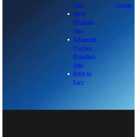
Jobs
Lounge
Perm
Physician
Jobs
Advanced
Practice
Providers
Jobs
Refer to
Earn