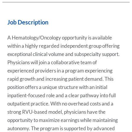
Job Description
A Hematology/Oncology opportunity is available
within a highly regarded independent group offering
exceptional clinical volume and subspecialty support.
Physicians will join a collaborative team of
experienced providers in a program experiencing
rapid growth and increasing patient demand. This
position offers a unique structure with an initial
inpatient-focused role and a clear pathway into full
outpatient practice. With no overhead costs and a
strong RVU-based model, physicians have the
opportunity to maximize earnings while maintaining
autonomy. The program is supported by advanced