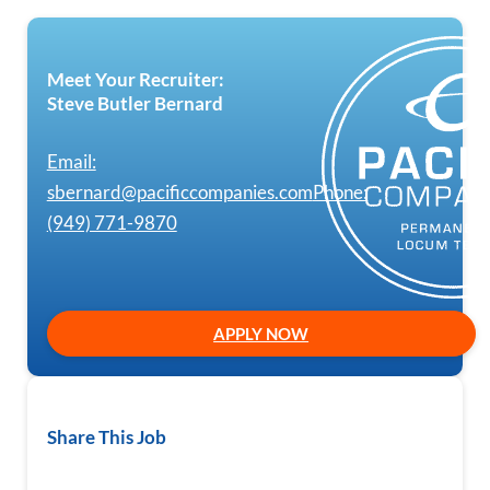
Meet Your Recruiter:
Steve Butler Bernard
Email:
sbernard@pacificcompanies.com
Phone:
(949) 771-9870
APPLY NOW
Share This Job