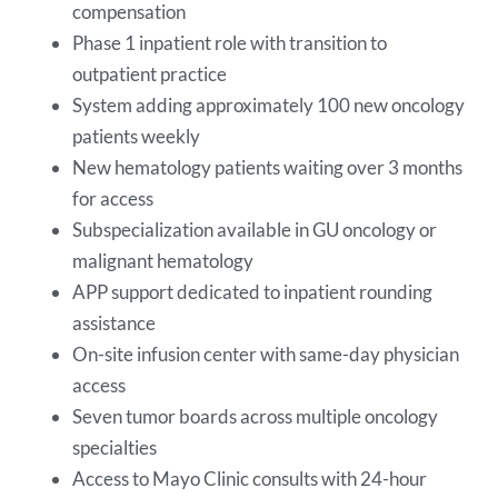
compensation
Phase 1 inpatient role with transition to
outpatient practice
System adding approximately 100 new oncology
patients weekly
New hematology patients waiting over 3 months
for access
Subspecialization available in GU oncology or
malignant hematology
APP support dedicated to inpatient rounding
assistance
On-site infusion center with same-day physician
access
Seven tumor boards across multiple oncology
specialties
Access to Mayo Clinic consults with 24-hour