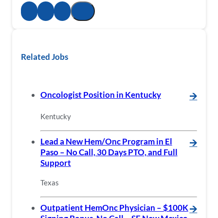
Related Jobs
Oncologist Position in Kentucky
🡪
Kentucky
Lead a New Hem/Onc Program in El
🡪
Paso – No Call, 30 Days PTO, and Full
Support
Texas
Outpatient HemOnc Physician – $100K
🡪