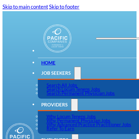
Skip to main content
Skip to footer
HOME
JOB SEEKERS
Search All Jobs
Search Locum Tenens Jobs
Search Permanent Physician Jobs
PROVIDERS
Why Locum Tenens Jobs
Why Permanent Physician Jobs
Why Advanced Practice Practitioner Jobs
Refer To Earn