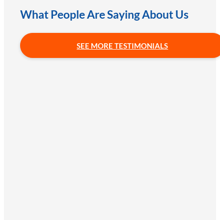
What People Are Saying About Us
SEE MORE TESTIMONIALS