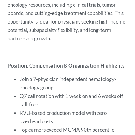
oncology resources, including clinical trials, tumor
boards, and cutting-edge treatment capabilities. This
opportunity is ideal for physicians seeking high income
potential, subspecialty flexibility, and long-term
partnership growth.
Position, Compensation & Organization Highlights
Join a 7-physician independent hematology-
oncology group
Q7 call rotation with 1 week on and 6 weeks off
call-free
RVU-based production model with zero
overhead costs
Top earners exceed MGMA 90th percentile