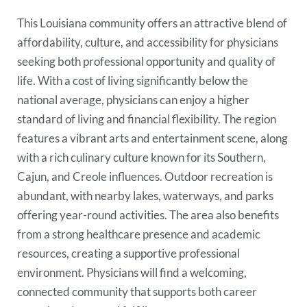
This Louisiana community offers an attractive blend of
affordability, culture, and accessibility for physicians
seeking both professional opportunity and quality of
life. With a cost of living significantly below the
national average, physicians can enjoy a higher
standard of living and financial flexibility. The region
features a vibrant arts and entertainment scene, along
with a rich culinary culture known for its Southern,
Cajun, and Creole influences. Outdoor recreation is
abundant, with nearby lakes, waterways, and parks
offering year-round activities. The area also benefits
from a strong healthcare presence and academic
resources, creating a supportive professional
environment. Physicians will find a welcoming,
connected community that supports both career