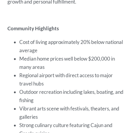
growth and personal fulfillment.
Community Highlights
Cost of living approximately 20% below national
average
Median home prices well below $200,000 in
many areas
Regional airport with direct access to major
travel hubs
Outdoor recreation including lakes, boating, and
fishing
Vibrant arts scene with festivals, theaters, and
galleries
Strong culinary culture featuring Cajun and