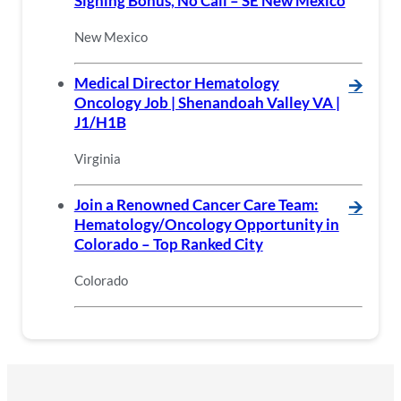
Signing Bonus, No Call – SE New Mexico
New Mexico
Medical Director Hematology
🡪
Oncology Job | Shenandoah Valley VA |
J1/H1B
Virginia
Join a Renowned Cancer Care Team:
🡪
Hematology/Oncology Opportunity in
Colorado – Top Ranked City
Colorado