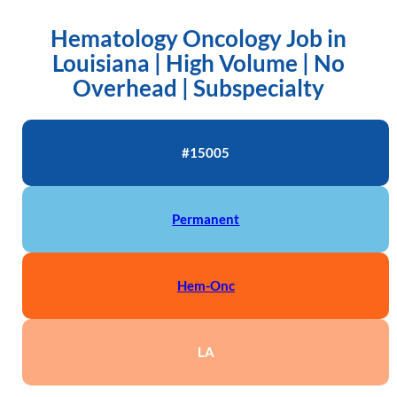
Hematology Oncology Job in
Louisiana | High Volume | No
Overhead | Subspecialty
#15005
Permanent
Hem-Onc
LA