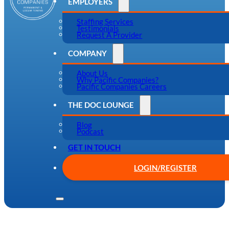
EMPLOYERS
Staffing Services
Testimonials
Request A Provider
COMPANY
About Us
Why Pacific Companies?
Pacific Companies Careers
THE DOC LOUNGE
Blog
Podcast
GET IN TOUCH
LOGIN/REGISTER