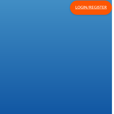
LOGIN/REGISTER