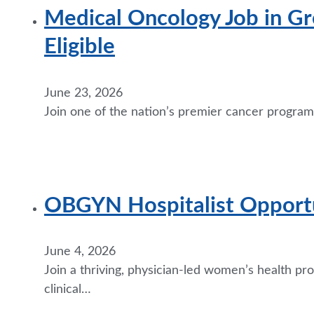
Medical Oncology Job in Gr
Eligible
June 23, 2026
Join one of the nation’s premier cancer programs
OBGYN Hospitalist Opportun
June 4, 2026
Join a thriving, physician-led women’s health p
clinical…