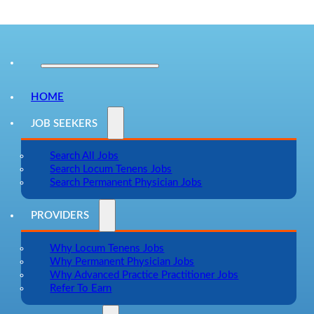
HOME
JOB SEEKERS
Search All Jobs
Search Locum Tenens Jobs
Search Permanent Physician Jobs
PROVIDERS
Why Locum Tenens Jobs
Why Permanent Physician Jobs
Why Advanced Practice Practitioner Jobs
Refer To Earn