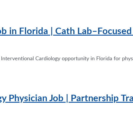
ob in Florida | Cath Lab–Focused 
 Interventional Cardiology opportunity in Florida for ph
y Physician Job | Partnership Tr