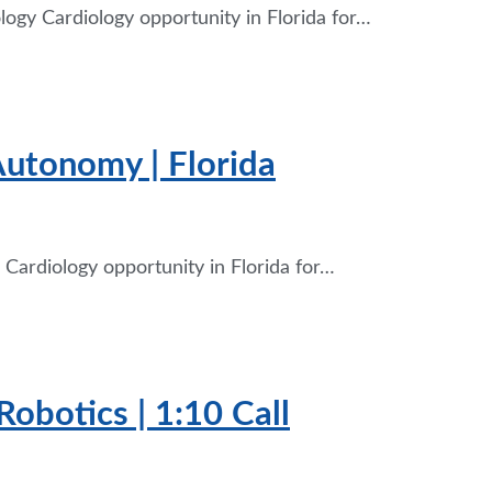
logy Cardiology opportunity in Florida for…
Autonomy | Florida
Cardiology opportunity in Florida for…
Robotics | 1:10 Call