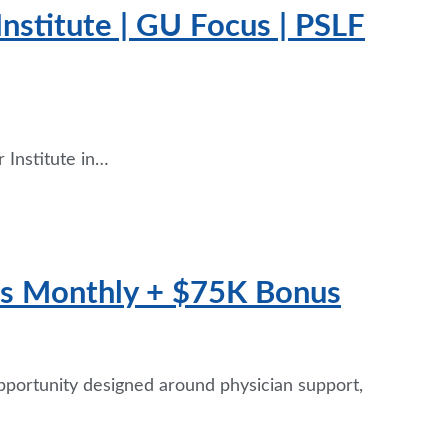
nstitute | GU Focus | PSLF
 Institute in…
fts Monthly + $75K Bonus
opportunity designed around physician support,