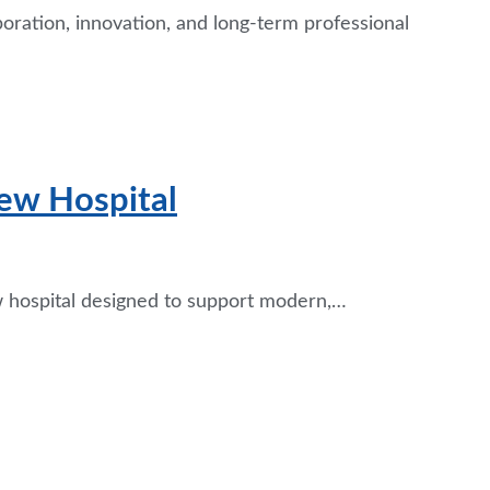
boration, innovation, and long-term professional
ew Hospital
ew hospital designed to support modern,…