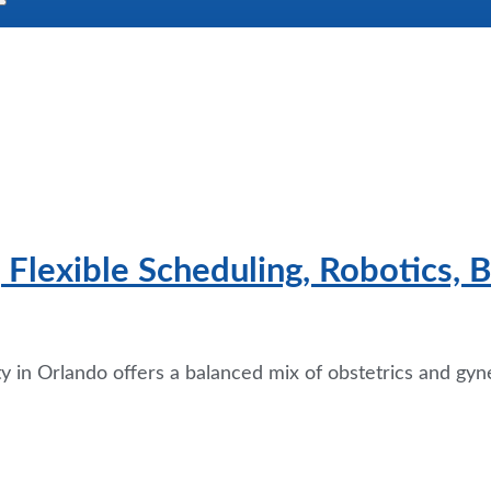
Flexible Scheduling, Robotics, B
in Orlando offers a balanced mix of obstetrics and gyne