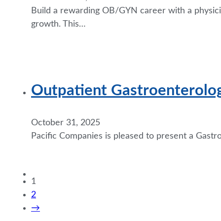
Build a rewarding OB/GYN career with a physician
growth. This…
Outpatient Gastroenterolo
October 31, 2025
Pacific Companies is pleased to present a Gastr
1
2
→