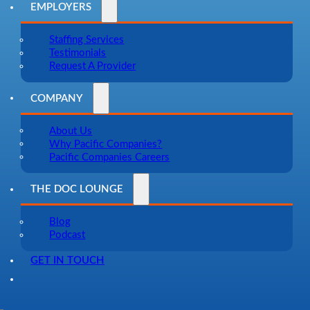
EMPLOYERS
Staffing Services
Testimonials
Request A Provider
COMPANY
About Us
Why Pacific Companies?
Pacific Companies Careers
THE DOC LOUNGE
Blog
Podcast
GET IN TOUCH