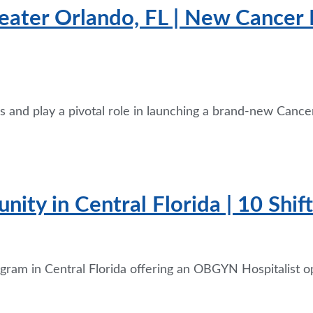
eater Orlando, FL | New Cancer I
 and play a pivotal role in launching a brand-new Cancer
ity in Central Florida | 10 Shi
rogram in Central Florida offering an OBGYN Hospitalist 