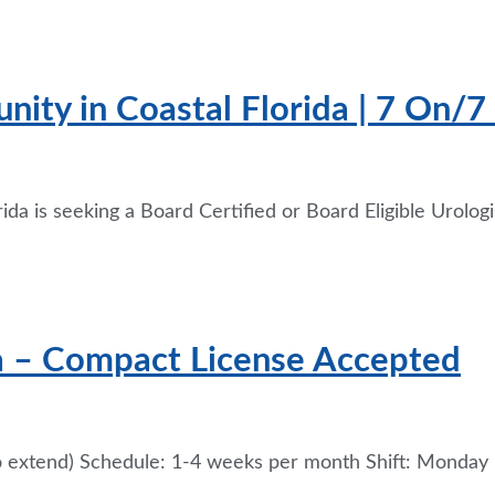
nity in Coastal Florida | 7 On/7
ida is seeking a Board Certified or Board Eligible Urologi
a – Compact License Accepted
 extend) Schedule: 1-4 weeks per month Shift: Monday –