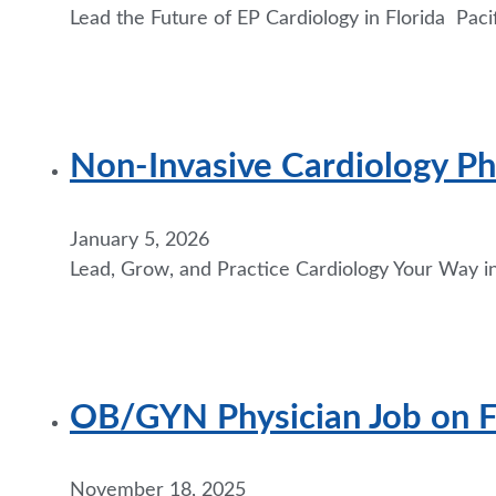
Lead the Future of EP Cardiology in Florida Paci
Non-Invasive Cardiology Phy
January 5, 2026
Lead, Grow, and Practice Cardiology Your Way in
OB/GYN Physician Job on Flo
November 18, 2025