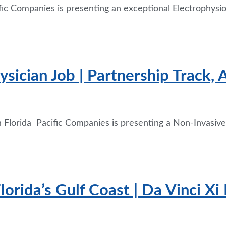
fic Companies is presenting an exceptional Electrophysio
sician Job | Partnership Track, 
 Florida Pacific Companies is presenting a Non-Invasive 
rida’s Gulf Coast | Da Vinci Xi 