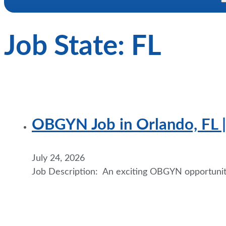
Job State:
FL
OBGYN Job in Orlando, FL | 
July 24, 2026
Job Description: An exciting OBGYN opportunity 