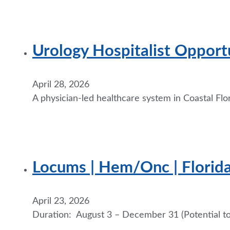
Urology Hospitalist Opportu
April 28, 2026
A physician-led healthcare system in Coastal Flor
Locums | Hem/Onc | Florid
April 23, 2026
Duration: August 3 – December 31 (Potential to