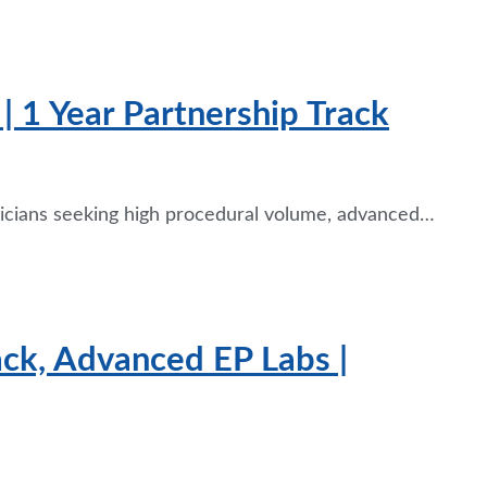
| 1 Year Partnership Track
ysicians seeking high procedural volume, advanced…
ack, Advanced EP Labs |