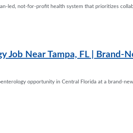
-led, not-for-profit health system that prioritizes colla
gy Job Near Tampa, FL | Brand-N
oenterology opportunity in Central Florida at a brand-n