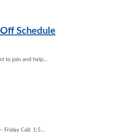
 Off Schedule
st to join and help…
 Friday Call: 1:5…