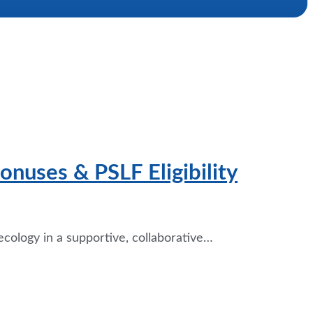
onuses & PSLF Eligibility
cology in a supportive, collaborative…