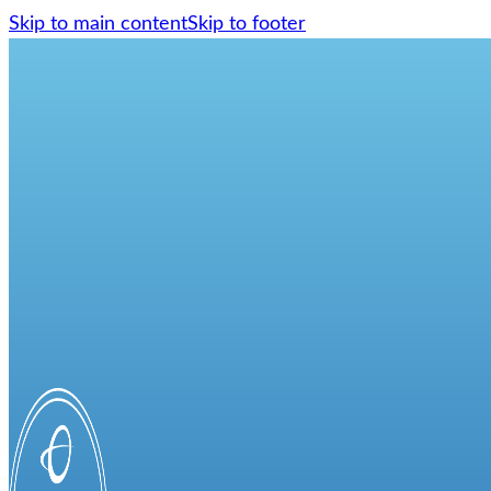
Skip to main content
Skip to footer