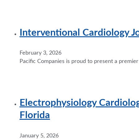
Interventional Cardiology J
February 3, 2026
Pacific Companies is proud to present a premier
Electrophysiology Cardiolog
Florida
January 5, 2026