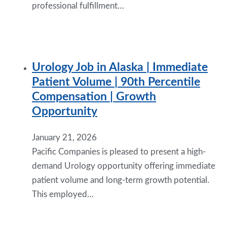
professional fulfillment…
Urology Job in Alaska | Immediate
Patient Volume | 90th Percentile
Compensation | Growth
Opportunity
January 21, 2026
Pacific Companies is pleased to present a high-
demand Urology opportunity offering immediate
patient volume and long-term growth potential.
This employed…