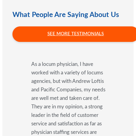
What People Are Saying About Us
SEE MORE TESTIMONIALS
As a locum physician, I have
worked with a variety of locums
agencies, but with Andrew Loftis
and Pacific Companies, my needs
are well met and taken care of.
They are in my opinion, a strong
leader in the field of customer
service and satisfaction as far as
physician staffing services are