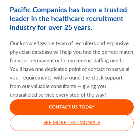
Pacific Companies has been a trusted
leader in the healthcare recruitment
industry for over 25 years.
Our knowledgeable team of recruiters and expansive
physician database will help you find the perfect match
for your permanent or locum tenens staffing needs.
You’ll have one dedicated point of contact to serve all
your requirements, with around-the-clock support
from our valuable consultants — giving you
unparalleled service every step of the way!
CONTACT US TODAY
SEE MORE TESTIMONIALS