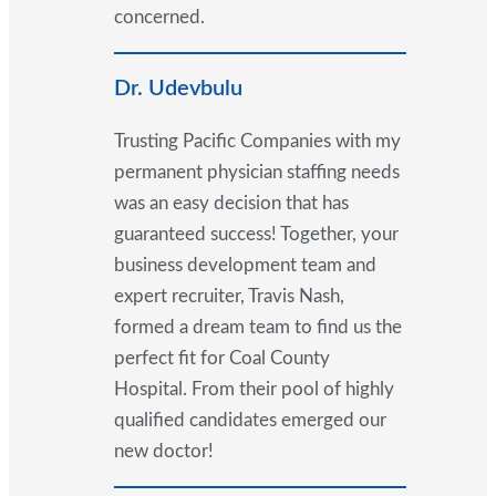
concerned.
Dr. Udevbulu
Trusting Pacific Companies with my
permanent physician staffing needs
was an easy decision that has
guaranteed success! Together, your
business development team and
expert recruiter, Travis Nash,
formed a dream team to find us the
perfect fit for Coal County
Hospital. From their pool of highly
qualified candidates emerged our
new doctor!