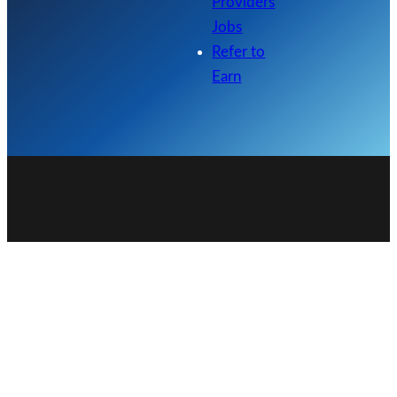
Providers
Jobs
Refer to
Earn