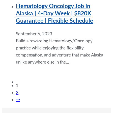
Hematology Oncology Job in
Alaska | 4-Day Week | $820K
Guarantee | Flexible Schedule
September 6, 2023
Build a rewarding Hematology/Oncology
practice while enjoying the flexibility,
compensation, and adventure that make Alaska
unlike anywhere else in the…
1
2
→