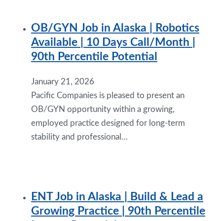
OB/GYN Job in Alaska | Robotics
Available | 10 Days Call/Month |
90th Percentile Potential
January 21, 2026
Pacific Companies is pleased to present an
OB/GYN opportunity within a growing,
employed practice designed for long-term
stability and professional…
ENT Job in Alaska | Build & Lead a
Growing Practice | 90th Percentile