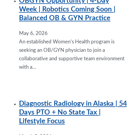
OBGYN Opportunity | 4-Day
Week | Robotics Coming Soon |
Balanced OB & GYN Practice
May 6, 2026
An established Women’s Health program is
seeking an OB/GYN physician to join a
collaborative and supportive team environment
with a…
Diagnostic Radiology in Alaska | 54
Days PTO + No State Tax |
Lifestyle Focus