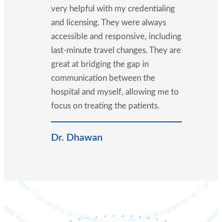
very helpful with my credentialing
and licensing. They were always
accessible and responsive, including
last-minute travel changes. They are
great at bridging the gap in
communication between the
hospital and myself, allowing me to
focus on treating the patients.
Dr. Dhawan