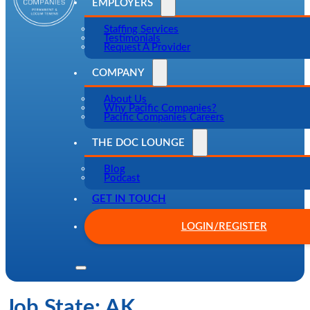
EMPLOYERS
Staffing Services
Testimonials
Request A Provider
COMPANY
About Us
Why Pacific Companies?
Pacific Companies Careers
THE DOC LOUNGE
Blog
Podcast
GET IN TOUCH
LOGIN/REGISTER
Job State:
AK