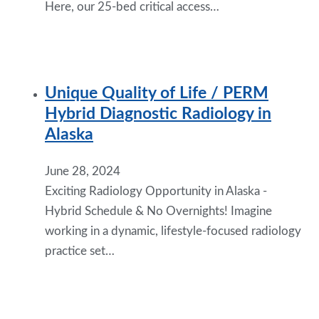
Here, our 25-bed critical access…
Unique Quality of Life / PERM
Hybrid Diagnostic Radiology in
Alaska
June 28, 2024
Exciting Radiology Opportunity in Alaska -
Hybrid Schedule & No Overnights! Imagine
working in a dynamic, lifestyle-focused radiology
practice set…