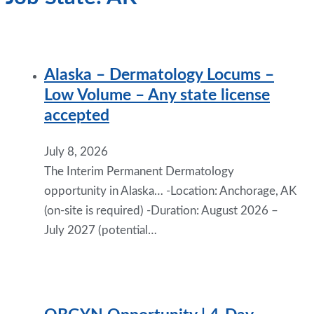
Alaska – Dermatology Locums –
Low Volume – Any state license
accepted
July 8, 2026
The Interim Permanent Dermatology
opportunity in Alaska… -Location: Anchorage, AK
(on-site is required) -Duration: August 2026 –
July 2027 (potential…