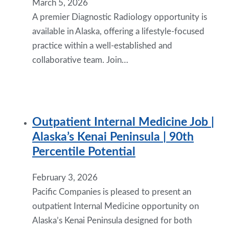
March 5, 2026
A premier Diagnostic Radiology opportunity is
available in Alaska, offering a lifestyle-focused
practice within a well-established and
collaborative team. Join…
Outpatient Internal Medicine Job |
Alaska’s Kenai Peninsula | 90th
Percentile Potential
February 3, 2026
Pacific Companies is pleased to present an
outpatient Internal Medicine opportunity on
Alaska’s Kenai Peninsula designed for both