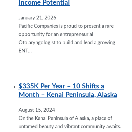
Income Potential
January 21, 2026
Pacific Companies is proud to present a rare
opportunity for an entrepreneurial
Otolaryngologist to build and lead a growing
ENT…
$335K Per Year – 10 Shifts a
Month – Kenai Peninsula, Alaska
August 15, 2024
On the Kenai Peninsula of Alaska, a place of
untamed beauty and vibrant community awaits.