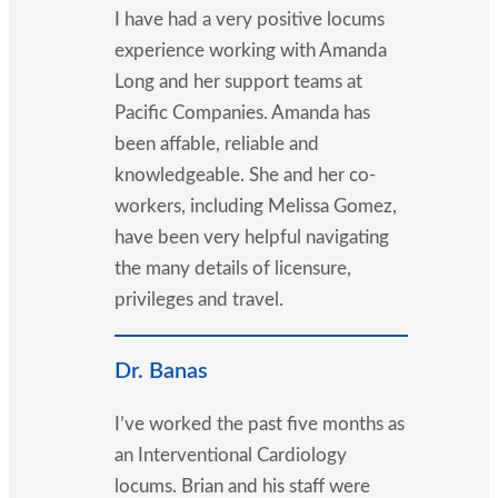
I have had a very positive locums
experience working with Amanda
Long and her support teams at
Pacific Companies. Amanda has
been affable, reliable and
knowledgeable. She and her co-
workers, including Melissa Gomez,
have been very helpful navigating
the many details of licensure,
privileges and travel.
Dr. Banas
I’ve worked the past five months as
an Interventional Cardiology
locums. Brian and his staff were