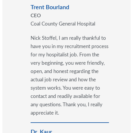
Trent Bourland
CEO
Coal County General Hospital
Nick Stoffel, I am really thankful to
have you in my recruitment process
for my hospitalist job. From the
very beginning, you were friendly,
open, and honest regarding the
actual job review and how the
system works. You were easy to
contact and readily available for
any questions. Thank you, I really
appreciate it.
Dr. Kaur