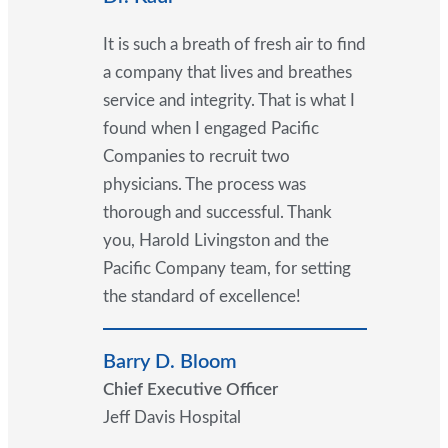
It is such a breath of fresh air to find
a company that lives and breathes
service and integrity. That is what I
found when I engaged Pacific
Companies to recruit two
physicians. The process was
thorough and successful. Thank
you, Harold Livingston and the
Pacific Company team, for setting
the standard of excellence!
Barry D. Bloom
Chief Executive Officer
Jeff Davis Hospital