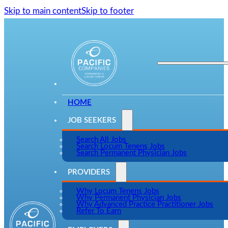
Skip to main content
Skip to footer
HOME
JOB SEEKERS
Search All Jobs
Search Locum Tenens Jobs
Search Permanent Physician Jobs
PROVIDERS
Why Locum Tenens Jobs
Why Permanent Physician Jobs
Why Advanced Practice Practitioner Jobs
Refer To Earn