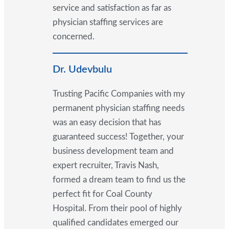
service and satisfaction as far as
physician staffing services are
concerned.
Dr. Udevbulu
Trusting Pacific Companies with my
permanent physician staffing needs
was an easy decision that has
guaranteed success! Together, your
business development team and
expert recruiter, Travis Nash,
formed a dream team to find us the
perfect fit for Coal County
Hospital. From their pool of highly
qualified candidates emerged our