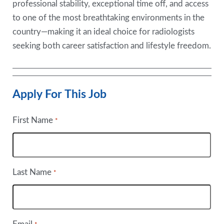
professional stability, exceptional time off, and access
to one of the most breathtaking environments in the
country—making it an ideal choice for radiologists
seeking both career satisfaction and lifestyle freedom.
Apply For This Job
First Name
*
Last Name
*