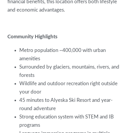
financial benefits, this location offers both lifestyle
and economic advantages.
Community Highlights
Metro population ~400,000 with urban
amenities
Surrounded by glaciers, mountains, rivers, and
forests
Wildlife and outdoor recreation right outside
your door
45 minutes to Alyeska Ski Resort and year-
round adventure
Strong education system with STEM and IB
programs