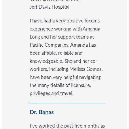
Jeff Davis Hospital
I have had a very positive locums
experience working with Amanda
Long and her support teams at
Pacific Companies. Amanda has
been affable, reliable and
knowledgeable. She and her co-
workers, including Melissa Gomez,
have been very helpful navigating
the many details of licensure,
privileges and travel.
Dr. Banas
I’ve worked the past five months as