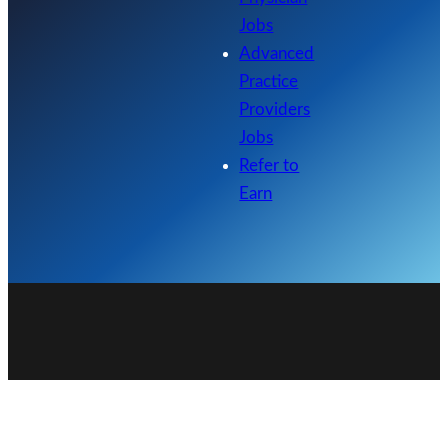
Jobs
Advanced
Practice
Providers
Jobs
Refer to
Earn