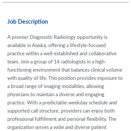
Job Description
A premier Diagnostic Radiology opportunity is
available in Alaska, offering a lifestyle-focused
practice within a well-established and collaborative
team. Join a group of 14 radiologists in a high-
functioning environment that balances clinical volume
with quality of life. This position provides exposure to
a broad range of imaging modalities, allowing
physicians to maintain a diverse and engaging
practice. With a predictable weekday schedule and
supported call structure, providers can enjoy both
professional fulfillment and personal flexibility. The
organization serves a wide and diverse patient