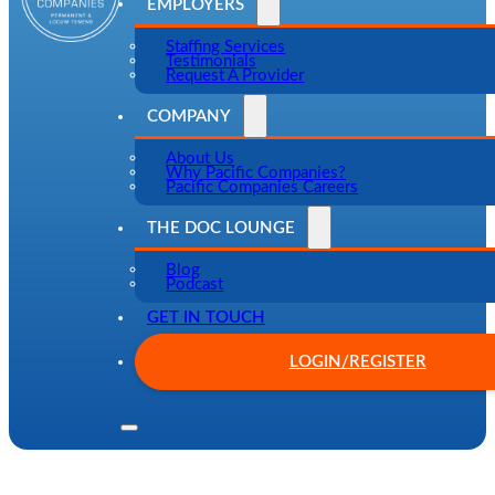
EMPLOYERS
Staffing Services
Testimonials
Request A Provider
COMPANY
About Us
Why Pacific Companies?
Pacific Companies Careers
THE DOC LOUNGE
Blog
Podcast
GET IN TOUCH
LOGIN/REGISTER