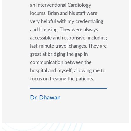
an Interventional Cardiology
locums. Brian and his staff were
very helpful with my credentialing
and licensing. They were always
accessible and responsive, including
last-minute travel changes. They are
great at bridging the gap in
communication between the
hospital and myself, allowing me to
focus on treating the patients.
Dr. Dhawan