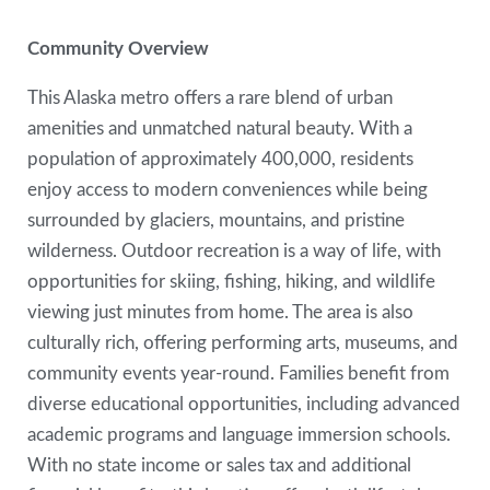
Community Overview
This Alaska metro offers a rare blend of urban
amenities and unmatched natural beauty. With a
population of approximately 400,000, residents
enjoy access to modern conveniences while being
surrounded by glaciers, mountains, and pristine
wilderness. Outdoor recreation is a way of life, with
opportunities for skiing, fishing, hiking, and wildlife
viewing just minutes from home. The area is also
culturally rich, offering performing arts, museums, and
community events year-round. Families benefit from
diverse educational opportunities, including advanced
academic programs and language immersion schools.
With no state income or sales tax and additional