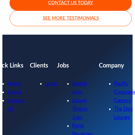
CONTACT US TODAY
SEE MORE TESTIMONIALS
ick Links
Clients
Jobs
Company
Home
Login
Search
Pacific
About
Jobs
Compani
Contact
Locum
Careers
Us
Tenens
The Doc
Jobs
Lounge
Perm
Physician