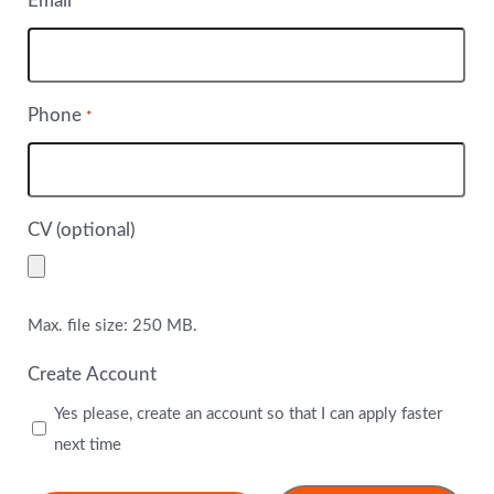
Email
*
Phone
*
CV (optional)
Max. file size: 250 MB.
Create Account
Yes please, create an account so that I can apply faster
next time