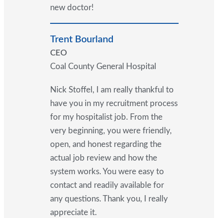
new doctor!
Trent Bourland
CEO
Coal County General Hospital
Nick Stoffel, I am really thankful to
have you in my recruitment process
for my hospitalist job. From the
very beginning, you were friendly,
open, and honest regarding the
actual job review and how the
system works. You were easy to
contact and readily available for
any questions. Thank you, I really
appreciate it.