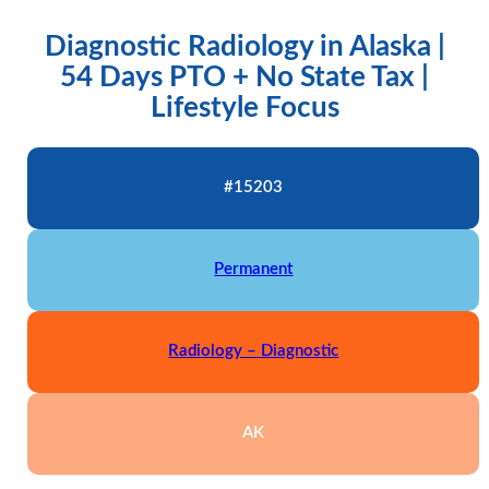
Diagnostic Radiology in Alaska |
54 Days PTO + No State Tax |
Lifestyle Focus
#15203
Permanent
Radiology – Diagnostic
AK