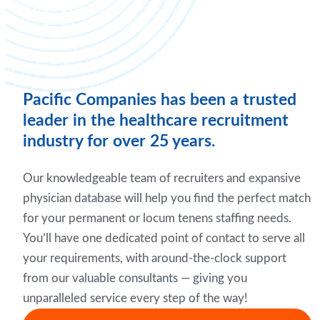
Pacific Companies has been a trusted
leader in the healthcare recruitment
industry for over 25 years.
Our knowledgeable team of recruiters and expansive
physician database will help you find the perfect match
for your permanent or locum tenens staffing needs.
You’ll have one dedicated point of contact to serve all
your requirements, with around-the-clock support
from our valuable consultants — giving you
unparalleled service every step of the way!