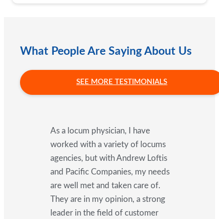
What People Are Saying About Us
SEE MORE TESTIMONIALS
As a locum physician, I have
worked with a variety of locums
agencies, but with Andrew Loftis
and Pacific Companies, my needs
are well met and taken care of.
They are in my opinion, a strong
leader in the field of customer