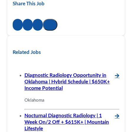
Share This Job
Related Jobs
Diagnostic Radiology Opportunity in
🡪
Oklahoma | Hybrid Schedule | $650K+
Income Potential
Oklahoma
Nocturnal Diagnostic Radiology | 1
🡪
Week On/2 Off + $615K+ | Mountain
Lifestyle