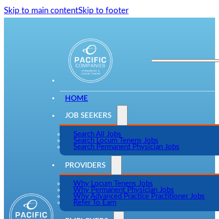
Skip to main content
Skip to footer
HOME
JOB SEEKERS
Search All Jobs
Search Locum Tenens Jobs
Search Permanent Physician Jobs
PROVIDERS
Why Locum Tenens Jobs
Why Permanent Physician Jobs
Why Advanced Practice Practitioner Jobs
Refer To Earn