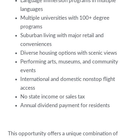
Language immersion programs in multiple
languages
Multiple universities with 100+ degree
programs
Suburban living with major retail and
conveniences
Diverse housing options with scenic views
Performing arts, museums, and community
events
International and domestic nonstop flight
access
No state income or sales tax
Annual dividend payment for residents
This opportunity offers a unique combination of