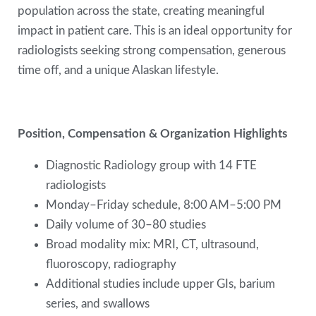
population across the state, creating meaningful
impact in patient care. This is an ideal opportunity for
radiologists seeking strong compensation, generous
time off, and a unique Alaskan lifestyle.
Position, Compensation & Organization Highlights
Diagnostic Radiology group with 14 FTE
radiologists
Monday–Friday schedule, 8:00 AM–5:00 PM
Daily volume of 30–80 studies
Broad modality mix: MRI, CT, ultrasound,
fluoroscopy, radiography
Additional studies include upper GIs, barium
series, and swallows