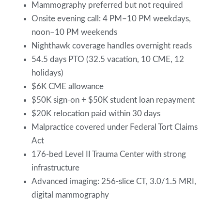
Mammography preferred but not required
Onsite evening call: 4 PM–10 PM weekdays,
noon–10 PM weekends
Nighthawk coverage handles overnight reads
54.5 days PTO (32.5 vacation, 10 CME, 12
holidays)
$6K CME allowance
$50K sign-on + $50K student loan repayment
$20K relocation paid within 30 days
Malpractice covered under Federal Tort Claims
Act
176-bed Level II Trauma Center with strong
infrastructure
Advanced imaging: 256-slice CT, 3.0/1.5 MRI,
digital mammography