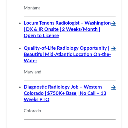
Montana
Locum Tenens Radiologist – Washington
🡪
| DX & IR Onsite | 2 Weeks/Month |
Open to License
Quality-of-Life Radiology Opportunity |
🡪
Beautiful Mid-Atlantic Location On-the-
Water
Maryland
Diagnostic Radiology Job – Western
🡪
Colorado | $750K+ Base | No Call + 13
Weeks PTO
Colorado