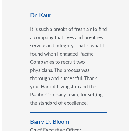
Dr. Kaur
It is such a breath of fresh air to find
a company that lives and breathes
service and integrity. That is what I
found when I engaged Pacific
Companies to recruit two
physicians. The process was
thorough and successful. Thank
you, Harold Livingston and the
Pacific Company team, for setting
the standard of excellence!
Barry D. Bloom
Chief Executive Officer