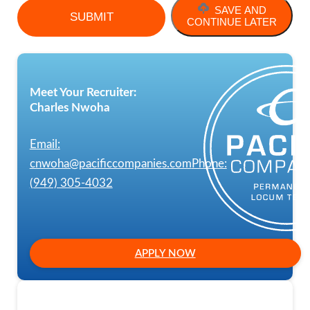
SAVE AND
CONTINUE LATER
Meet Your Recruiter:
Charles Nwoha
Email:
cnwoha@pacificcompanies.com
Phone:
(949) 305-4032
APPLY NOW