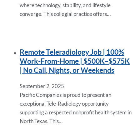
where technology, stability, and lifestyle
converge. This collegial practice offers…
Remote Teleradiology Job | 100%
Work-From-Home | $500K–$575K
| No Call, Nights, or Weekends
September 2, 2025
Pacific Companies is proud to present an
exceptional Tele-Radiology opportunity
supporting a respected nonprofit health system in
North Texas. This…