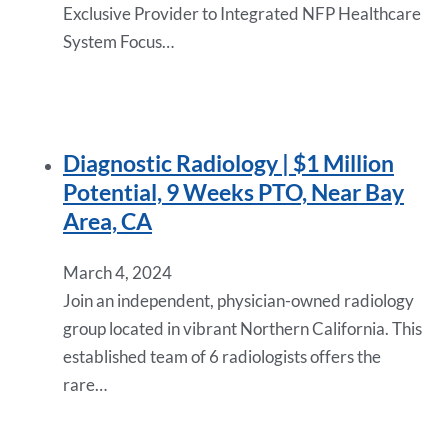
Exclusive Provider to Integrated NFP Healthcare
System Focus…
Diagnostic Radiology | $1 Million
Potential, 9 Weeks PTO, Near Bay
Area, CA
March 4, 2024
Join an independent, physician-owned radiology
group located in vibrant Northern California. This
established team of 6 radiologists offers the
rare…