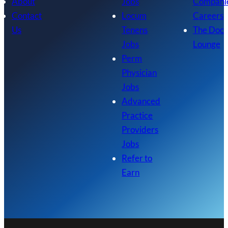
About
Jobs
Compani
Contact
Locum
Careers
Us
Tenens
The Doc
Jobs
Lounge
Perm
Physician
Jobs
Advanced
Practice
Providers
Jobs
Refer to
Earn