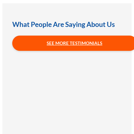
What People Are Saying About Us
SEE MORE TESTIMONIALS