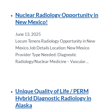
Nuclear Radiology Opportunity in
New Mexico!
June 13, 2025
Locum Tenens Radiology Opportunity in New
Mexico Job Details Location: New Mexico
Provider Type Needed: Diagnostic
Radiology/Nuclear Medicine – Vascular…
Unique Quality of Life / PERM
Hybrid Diagnostic Radiology in
Alaska