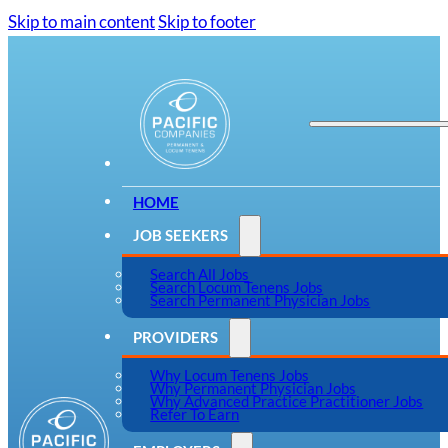
Skip to main content
Skip to footer
HOME
JOB SEEKERS
Search All Jobs
Search Locum Tenens Jobs
Search Permanent Physician Jobs
PROVIDERS
Why Locum Tenens Jobs
Why Permanent Physician Jobs
Why Advanced Practice Practitioner Jobs
Refer To Earn