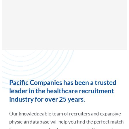
Pacific Companies has been a trusted
leader in the healthcare recruitment
industry for over 25 years.
Our knowledgeable team of recruiters and expansive
physician database will help you find the perfect match