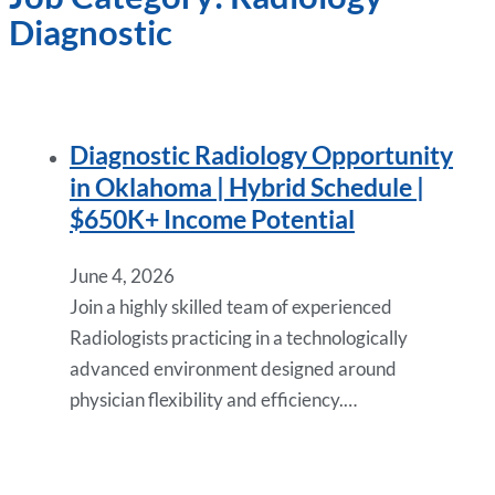
Diagnostic
Diagnostic Radiology Opportunity
in Oklahoma | Hybrid Schedule |
$650K+ Income Potential
June 4, 2026
Join a highly skilled team of experienced
Radiologists practicing in a technologically
advanced environment designed around
physician flexibility and efficiency.…