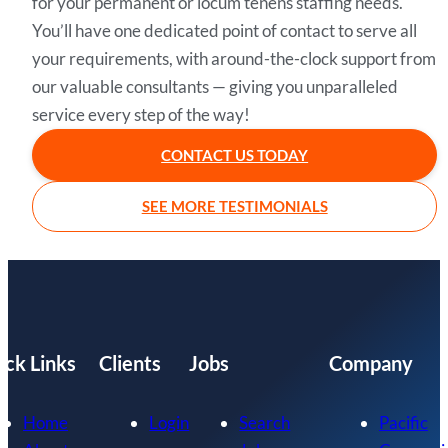
for your permanent or locum tenens staffing needs.
You’ll have one dedicated point of contact to serve all
your requirements, with around-the-clock support from
our valuable consultants — giving you unparalleled
service every step of the way!
CONTACT US TODAY
SEE MORE TESTIMONIALS
ick Links
Clients
Jobs
Company
Home
Login
Search
Pacific