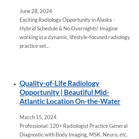
June 28, 2024
Exciting Radiology Opportunity in Alaska -
Hybrid Schedule & No Overnights! Imagine
working in a dynamic, lifestyle-focused radiology
practice set…
Quality-of-Life Radiology
Opportunity | Beautiful Mid-
Atlantic Location On-the-Water
March 15, 2024
Professional: 120+ Radiologist Practice General
Diagnostic with Body Imaging, MSK, Neuro, etc.