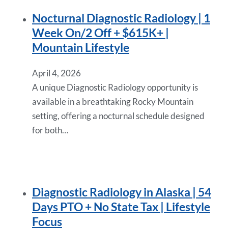
Nocturnal Diagnostic Radiology | 1
Week On/2 Off + $615K+ |
Mountain Lifestyle
April 4, 2026
A unique Diagnostic Radiology opportunity is
available in a breathtaking Rocky Mountain
setting, offering a nocturnal schedule designed
for both…
Diagnostic Radiology in Alaska | 54
Days PTO + No State Tax | Lifestyle
Focus