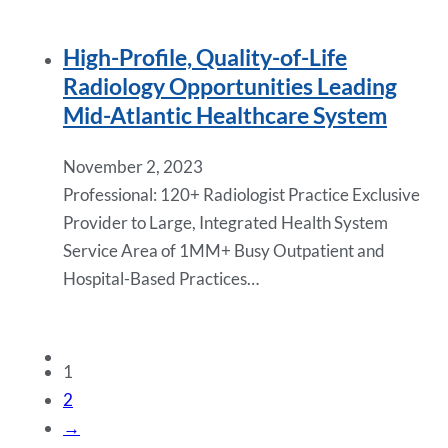
High-Profile, Quality-of-Life
Radiology Opportunities Leading
Mid-Atlantic Healthcare System
November 2, 2023
Professional: 120+ Radiologist Practice Exclusive
Provider to Large, Integrated Health System
Service Area of 1MM+ Busy Outpatient and
Hospital-Based Practices…
1
2
→