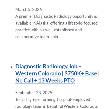
March 5, 2026
A premier Diagnostic Radiology opportunity is
available in Alaska, offering a lifestyle-focused
practice within a well-established and
collaborative team. Join…
Diagnostic Radiology Job –
Western Colorado | $750K+ Base |
No Call + 13 Weeks PTO
September 23, 2025
Join a high-performing, hospital-employed
radiology team in beautiful Western Colorado,