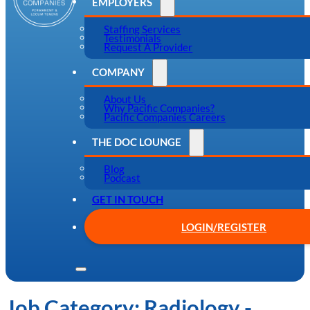
EMPLOYERS
Staffing Services
Testimonials
Request A Provider
COMPANY
About Us
Why Pacific Companies?
Pacific Companies Careers
THE DOC LOUNGE
Blog
Podcast
GET IN TOUCH
LOGIN/REGISTER
Job Category:
Radiology -