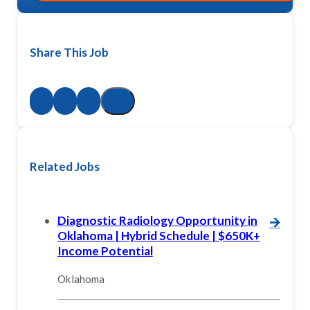
Share This Job
Related Jobs
Diagnostic Radiology Opportunity in
🡪
Oklahoma | Hybrid Schedule | $650K+
Income Potential
Oklahoma