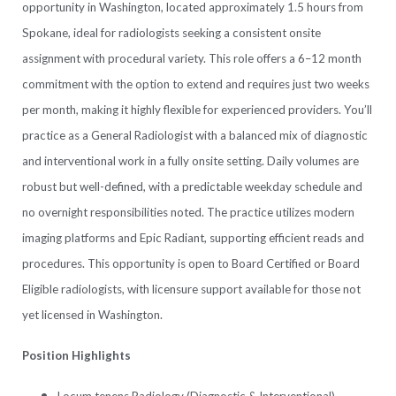
opportunity in Washington, located approximately 1.5 hours from
Spokane, ideal for radiologists seeking a consistent onsite
assignment with procedural variety. This role offers a 6–12 month
commitment with the option to extend and requires just two weeks
per month, making it highly flexible for experienced providers. You’ll
practice as a General Radiologist with a balanced mix of diagnostic
and interventional work in a fully onsite setting. Daily volumes are
robust but well-defined, with a predictable weekday schedule and
no overnight responsibilities noted. The practice utilizes modern
imaging platforms and Epic Radiant, supporting efficient reads and
procedures. This opportunity is open to Board Certified or Board
Eligible radiologists, with licensure support available for those not
yet licensed in Washington.
Position Highlights
Locum tenens Radiology (Diagnostic & Interventional)