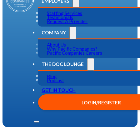
EMPLOYERS
Staffing Services
Testimonials
Request A Provider
COMPANY
About Us
Why Pacific Companies?
Pacific Companies Careers
THE DOC LOUNGE
Blog
Podcast
GET IN TOUCH
LOGIN/REGISTER