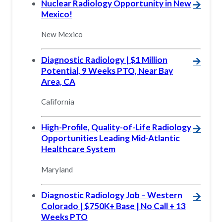
Nuclear Radiology Opportunity in New
🡪
Mexico!
New Mexico
Diagnostic Radiology | $1 Million
🡪
Potential, 9 Weeks PTO, Near Bay
Area, CA
California
High-Profile, Quality-of-Life Radiology
🡪
Opportunities Leading Mid-Atlantic
Healthcare System
Maryland
Diagnostic Radiology Job – Western
🡪
Colorado | $750K+ Base | No Call + 13
Weeks PTO