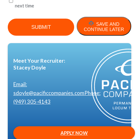
next time
SAVE AND
CONTINUE LATER
Meet Your Recruiter:
Stacey Doyle
Email:
sdoyle@pacificcompanies.com
Phone:
(949) 305-4143
APPLY NOW