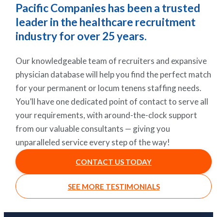
Pacific Companies has been a trusted
leader in the healthcare recruitment
industry for over 25 years.
Our knowledgeable team of recruiters and expansive
physician database will help you find the perfect match
for your permanent or locum tenens staffing needs.
You’ll have one dedicated point of contact to serve all
your requirements, with around-the-clock support
from our valuable consultants — giving you
unparalleled service every step of the way!
CONTACT US TODAY
SEE MORE TESTIMONIALS