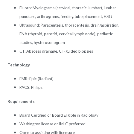
Fluoro: Myelograms (cervical, thoracic, lumbar), lumbar
puncture, arthrograms, feeding tube placement, HSG
Ultrasound: Paracentesis, thoracentesis, drain/aspiration,
FNA (thyroid, parotid, cervical lymph node), pediatric
studies, hysterosonogram
CT: Abscess drainage, CT-guided biopsies
Technology
EMR: Epic (Radiant)
PACS: Philips
Requirements
Board Certified or Board Eligible in Radiology
Washington license or IMLC preferred
Open to assisting with licensure