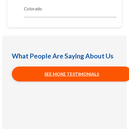
Colorado
What People Are Saying About Us
SEE MORE TESTIMONIALS