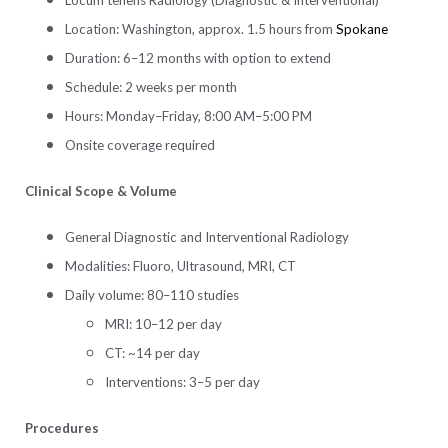
Location: Washington, approx. 1.5 hours from
Spokane
Duration: 6–12 months with option to extend
Schedule: 2 weeks per month
Hours: Monday–Friday, 8:00 AM–5:00 PM
Onsite coverage required
Clinical Scope & Volume
General Diagnostic and Interventional Radiology
Modalities: Fluoro, Ultrasound, MRI, CT
Daily volume: 80–110 studies
MRI: 10–12 per day
CT: ~14 per day
Interventions: 3–5 per day
Procedures