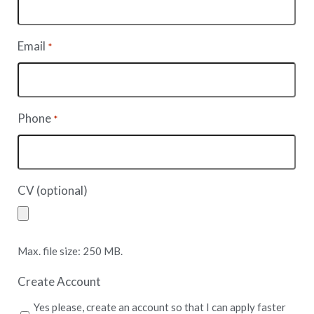
Email
*
Phone
*
CV (optional)
Max. file size: 250 MB.
Create Account
Yes please, create an account so that I can apply faster