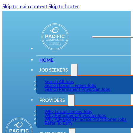
Skip to main content
Skip to footer
HOME
JOB SEEKERS
Search All Jobs
Search Locum Tenens Jobs
Search Permanent Physician Jobs
PROVIDERS
Why Locum Tenens Jobs
Why Permanent Physician Jobs
Why Advanced Practice Practitioner Jobs
Refer To Earn