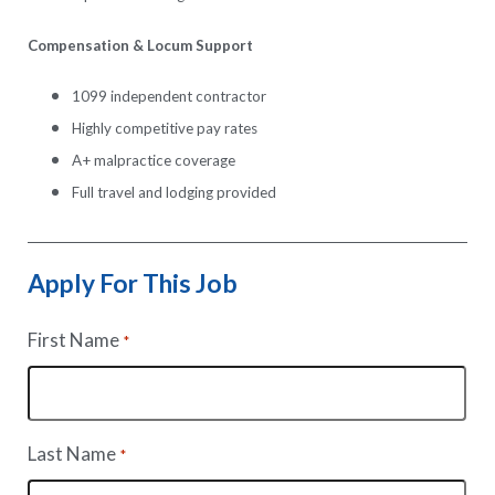
Compensation & Locum Support
1099 independent contractor
Highly competitive pay rates
A+ malpractice coverage
Full travel and lodging provided
Apply For This Job
First Name
*
Last Name
*