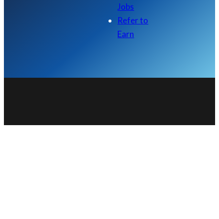
Jobs
Refer to
Earn