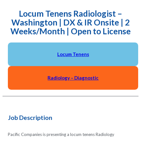
Locum Tenens Radiologist –
Washington | DX & IR Onsite | 2
Weeks/Month | Open to License
Locum Tenens
Radiology – Diagnostic
Job Description
Pacific Companies is presenting a locum tenens Radiology