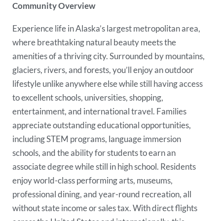
Community Overview
Experience life in Alaska’s largest metropolitan area,
where breathtaking natural beauty meets the
amenities of a thriving city. Surrounded by mountains,
glaciers, rivers, and forests, you’ll enjoy an outdoor
lifestyle unlike anywhere else while still having access
to excellent schools, universities, shopping,
entertainment, and international travel. Families
appreciate outstanding educational opportunities,
including STEM programs, language immersion
schools, and the ability for students to earn an
associate degree while still in high school. Residents
enjoy world-class performing arts, museums,
professional dining, and year-round recreation, all
without state income or sales tax. With direct flights