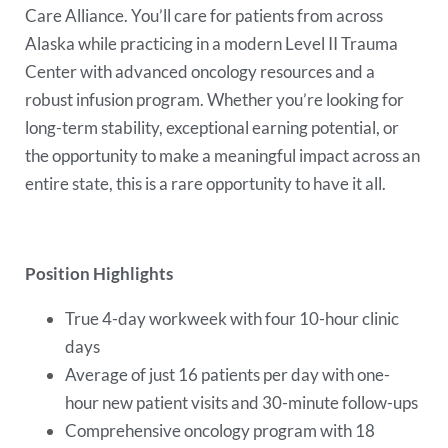
Care Alliance. You’ll care for patients from across
Alaska while practicing in a modern Level II Trauma
Center with advanced oncology resources and a
robust infusion program. Whether you’re looking for
long-term stability, exceptional earning potential, or
the opportunity to make a meaningful impact across an
entire state, this is a rare opportunity to have it all.
Position Highlights
True 4-day workweek with four 10-hour clinic
days
Average of just 16 patients per day with one-
hour new patient visits and 30-minute follow-ups
Comprehensive oncology program with 18