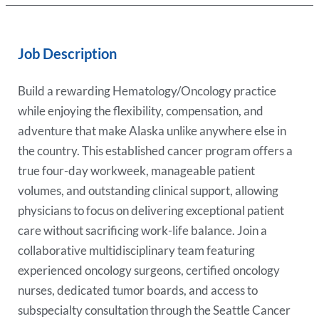
Job Description
Build a rewarding Hematology/Oncology practice
while enjoying the flexibility, compensation, and
adventure that make Alaska unlike anywhere else in
the country. This established cancer program offers a
true four-day workweek, manageable patient
volumes, and outstanding clinical support, allowing
physicians to focus on delivering exceptional patient
care without sacrificing work-life balance. Join a
collaborative multidisciplinary team featuring
experienced oncology surgeons, certified oncology
nurses, dedicated tumor boards, and access to
subspecialty consultation through the Seattle Cancer