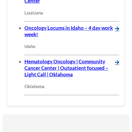
Center
Louisiana
Oncology Locums in Idaho – 4 day work
🡪
week!
Idaho
Hematology Oncology | Community
🡪
Cancer Center | Outpatient focused –
Light Call | Oklahoma
Oklahoma