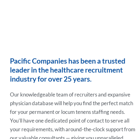
Pacific Companies has been a trusted
leader in the healthcare recruitment
industry for over 25 years.
Our knowledgeable team of recruiters and expansive
physician database will help you find the perfect match
for your permanent or locum tenens staffing needs.
You’ll have one dedicated point of contact to serve all
your requirements, with around-the-clock support from
our valuable consultants — giving you unparalleled