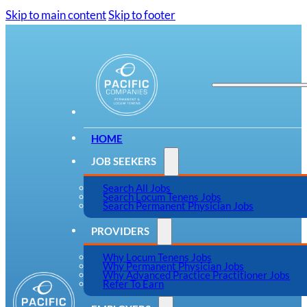
Skip to main content
Skip to footer
HOME
JOB SEEKERS
Search All Jobs
Search Locum Tenens Jobs
Search Permanent Physician Jobs
PROVIDERS
Why Locum Tenens Jobs
Why Permanent Physician Jobs
Why Advanced Practice Practitioner Jobs
Refer To Earn