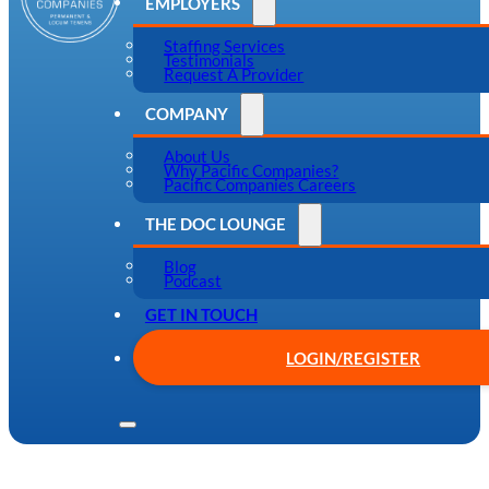
EMPLOYERS
Staffing Services
Testimonials
Request A Provider
COMPANY
About Us
Why Pacific Companies?
Pacific Companies Careers
THE DOC LOUNGE
Blog
Podcast
GET IN TOUCH
LOGIN/REGISTER