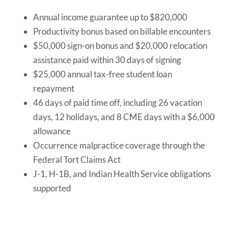
Annual income guarantee up to $820,000
Productivity bonus based on billable encounters
$50,000 sign-on bonus and $20,000 relocation
assistance paid within 30 days of signing
$25,000 annual tax-free student loan
repayment
46 days of paid time off, including 26 vacation
days, 12 holidays, and 8 CME days with a $6,000
allowance
Occurrence malpractice coverage through the
Federal Tort Claims Act
J-1, H-1B, and Indian Health Service obligations
supported