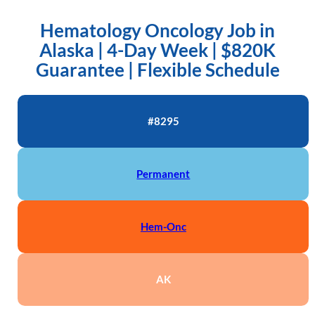
Hematology Oncology Job in
Alaska | 4-Day Week | $820K
Guarantee | Flexible Schedule
#8295
Permanent
Hem-Onc
AK