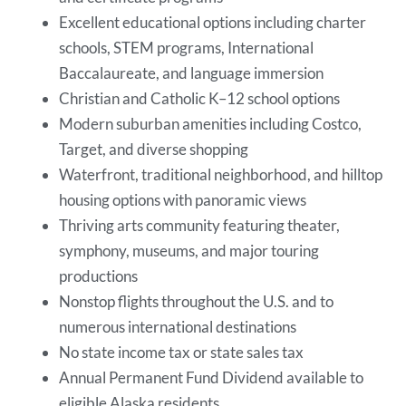
Excellent educational options including charter
schools, STEM programs, International
Baccalaureate, and language immersion
Christian and Catholic K–12 school options
Modern suburban amenities including Costco,
Target, and diverse shopping
Waterfront, traditional neighborhood, and hilltop
housing options with panoramic views
Thriving arts community featuring theater,
symphony, museums, and major touring
productions
Nonstop flights throughout the U.S. and to
numerous international destinations
No state income tax or state sales tax
Annual Permanent Fund Dividend available to
eligible Alaska residents