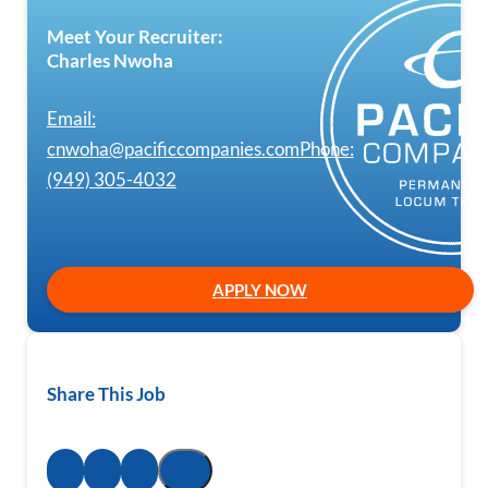
Meet Your Recruiter:
Charles Nwoha
Email:
cnwoha@pacificcompanies.com
Phone:
(949) 305-4032
APPLY NOW
Share This Job