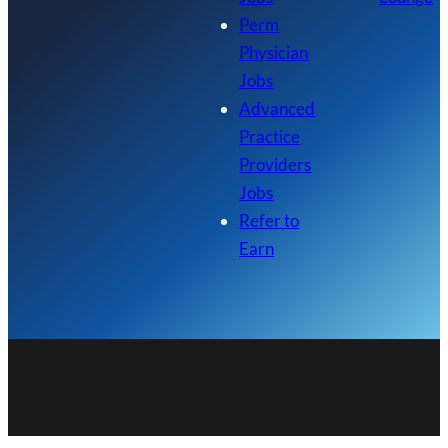
Perm
Physician
Jobs
Advanced
Practice
Providers
Jobs
Refer to
Earn