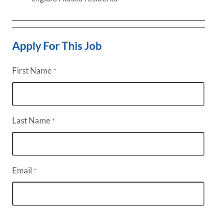
Apply For This Job
First Name
*
Last Name
*
Email
*