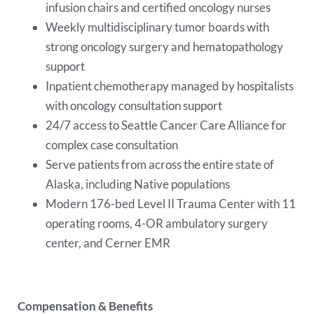
infusion chairs and certified oncology nurses
Weekly multidisciplinary tumor boards with
strong oncology surgery and hematopathology
support
Inpatient chemotherapy managed by hospitalists
with oncology consultation support
24/7 access to Seattle Cancer Care Alliance for
complex case consultation
Serve patients from across the entire state of
Alaska, including Native populations
Modern 176-bed Level II Trauma Center with 11
operating rooms, 4-OR ambulatory surgery
center, and Cerner EMR
Compensation & Benefits