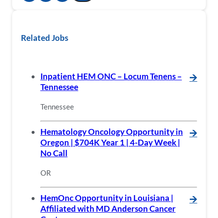
Related Jobs
Inpatient HEM ONC – Locum Tenens –
🡪
Tennessee
Tennessee
Hematology Oncology Opportunity in
🡪
Oregon | $704K Year 1 | 4-Day Week |
No Call
OR
HemOnc Opportunity in Louisiana |
🡪
Affiliated with MD Anderson Cancer