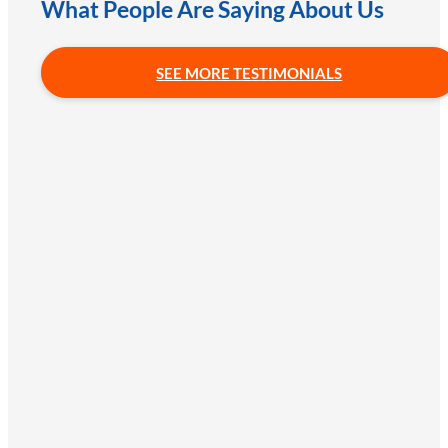
What People Are Saying About Us
SEE MORE TESTIMONIALS