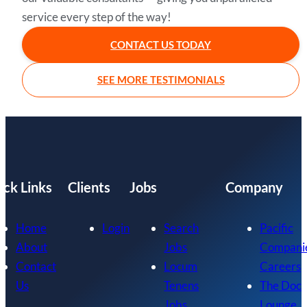
service every step of the way!
CONTACT US TODAY
SEE MORE TESTIMONIALS
ick Links
Clients
Jobs
Company
Home
Login
Search
Pacific
About
Jobs
Compani
Contact
Locum
Careers
Us
Tenens
The Doc
Jobs
Lounge