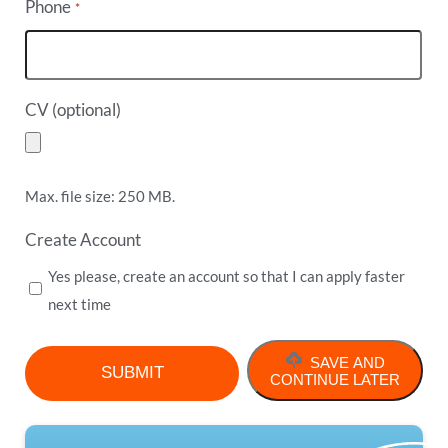
Phone
*
CV (optional)
Max. file size: 250 MB.
Create Account
Yes please, create an account so that I can apply faster
next time
SAVE AND
CONTINUE LATER