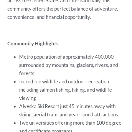
across the United States and internationally, this
community offers the perfect balance of adventure,
convenience, and financial opportunity.
Community Highlights
Metro population of approximately 400,000
surrounded by mountains, glaciers, rivers, and
forests
Incredible wildlife and outdoor recreation
including salmon fishing, hiking, and wildlife
viewing
Alyeska Ski Resort just 45 minutes away with
skiing, aerial tram, and year-round attractions
Two universities offering more than 100 degree
and certificate programs