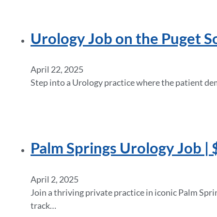
Urology Job on the Puget S
April 22, 2025
Step into a Urology practice where the patient de
Palm Springs Urology Job | 
April 2, 2025
Join a thriving private practice in iconic Palm Spr
track…