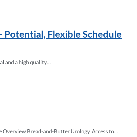
 Potential, Flexible Schedule
al and a high quality…
tice Overview Bread-and-Butter Urology Access to…