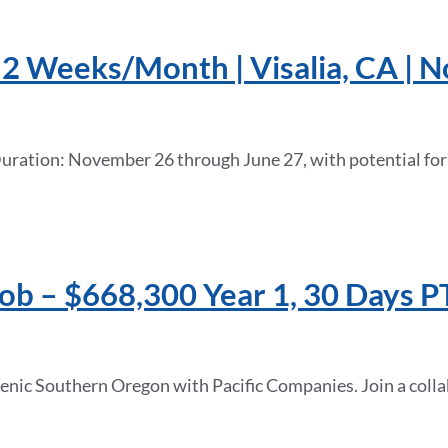
e 2 Weeks/Month | Visalia, CA |
 Duration: November 26 through June 27, with potential fo
b – $668,300 Year 1, 30 Days PT
enic Southern Oregon with Pacific Companies. Join a colla