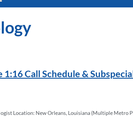
logy
e 1:16 Call Schedule & Subspecia
ologist Location: New Orleans, Louisiana (Multiple Metro 