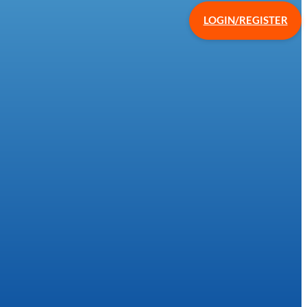
LOGIN/REGISTER