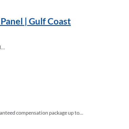
Panel | Gulf Coast
ll…
guaranteed compensation package up to…