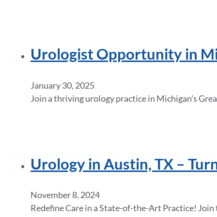
Urologist Opportunity in Mi
January 30, 2025
Join a thriving urology practice in Michigan’s Gre
Urology in Austin, TX – Tur
November 8, 2024
Redefine Care in a State-of-the-Art Practice! Jo