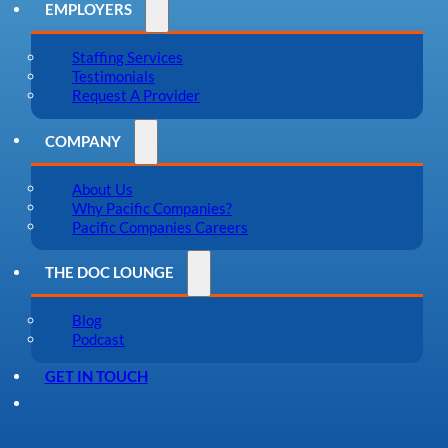
EMPLOYERS
Staffing Services
Testimonials
Request A Provider
COMPANY
About Us
Why Pacific Companies?
Pacific Companies Careers
THE DOC LOUNGE
Blog
Podcast
GET IN TOUCH