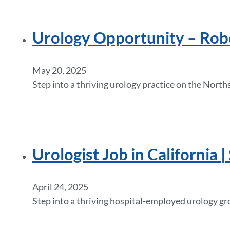
Urology Opportunity – Robot
May 20, 2025
Step into a thriving urology practice on the Nort
Urologist Job in California
April 24, 2025
Step into a thriving hospital-employed urology gr