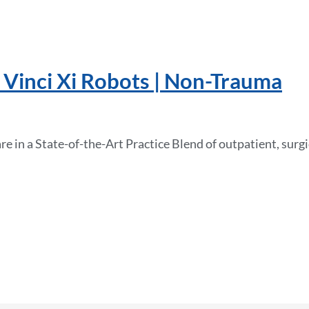
 Vinci Xi Robots | Non-Trauma
 in a State-of-the-Art Practice Blend of outpatient, surgic