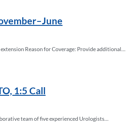
 November–June
r extension Reason for Coverage: Provide additional…
O, 1:5 Call
borative team of five experienced Urologists…