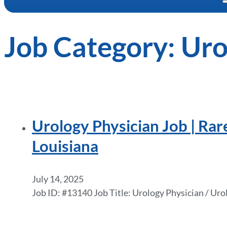
Job Category:
Uro
Urology Physician Job | Rar
Louisiana
July 14, 2025
Job ID: #13140 Job Title: Urology Physician / Ur