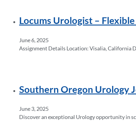
Locums Urologist – Flexibl
June 6, 2025
Assignment Details Location: Visalia, California
Southern Oregon Urology Jo
June 3, 2025
Discover an exceptional Urology opportunity in sc