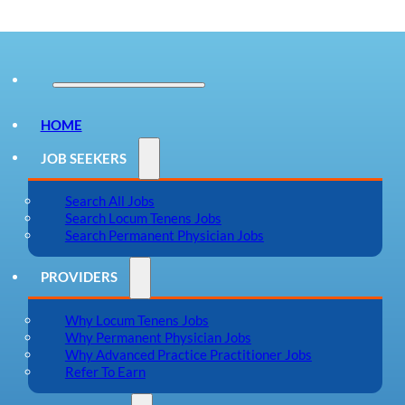
HOME
JOB SEEKERS
Search All Jobs
Search Locum Tenens Jobs
Search Permanent Physician Jobs
PROVIDERS
Why Locum Tenens Jobs
Why Permanent Physician Jobs
Why Advanced Practice Practitioner Jobs
Refer To Earn