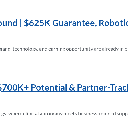
ound | $625K Guarantee, Roboti
mand, technology, and earning opportunity are already in p
$700K+ Potential & Partner-Trac
ings, where clinical autonomy meets business-minded support