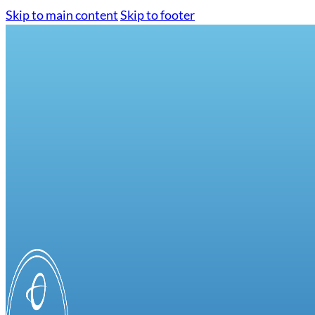
Skip to main content
Skip to footer