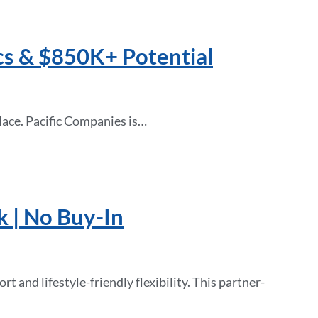
cs & $850K+ Potential
lace. Pacific Companies is…
k | No Buy-In
 and lifestyle-friendly flexibility. This partner-