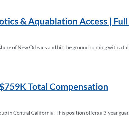
ics & Aquablation Access | Full 
hshore of New Orleans and hit the ground running with a fu
 | $759K Total Compensation
oup in Central California. This position offers a 3-year 