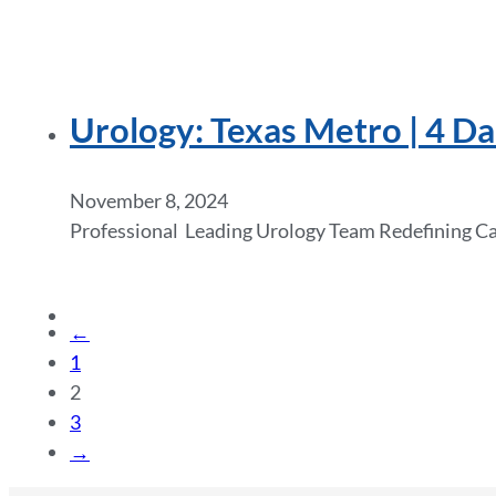
Urology: Texas Metro | 4 Da
November 8, 2024
Professional Leading Urology Team Redefining Care
←
1
2
3
→