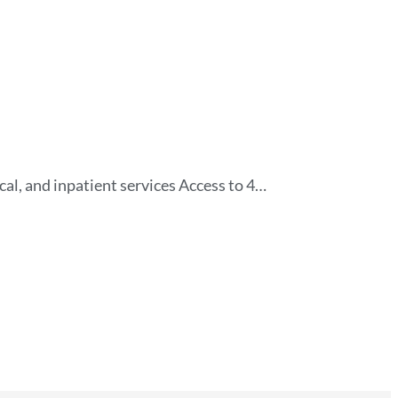
al, and inpatient services Access to 4…