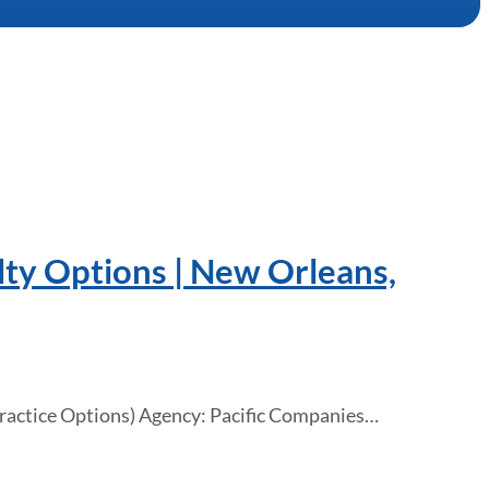
lty Options | New Orleans,
Practice Options) Agency: Pacific Companies…