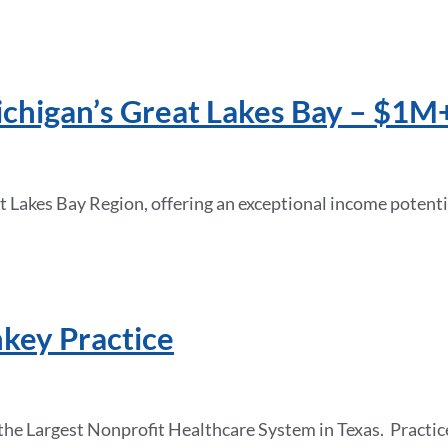
chigan’s Great Lakes Bay – $1M+
at Lakes Bay Region, offering an exceptional income potenti
nkey Practice
in the Largest Nonprofit Healthcare System in Texas. Prac