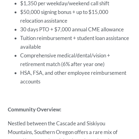
$1,350 per weekday/weekend call shift
$50,000 signing bonus + up to $15,000
relocation assistance
30 days PTO + $7,000 annual CME allowance
Tuition reimbursement + student loan assistance
available
Comprehensive medical/dental/vision +
retirement match (6% after year one)
HSA, FSA, and other employee reimbursement
accounts
Community Overview:
Nestled between the Cascade and Siskiyou
Mountains, Southern Oregon offers a rare mix of