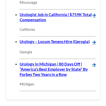
Mississippi
Urologist Job in California | $759K Total
🡪
Compensation
California
Urology – Locum Tenens Hire (Gerogia)
🡪
Georgia
Urology in Michigan | 80 Days Off |
🡪
“America’s Best Employer by State” By
Forbes Two Years in a Row
Michigan