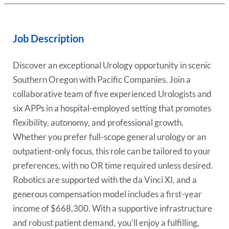
Job Description
Discover an exceptional Urology opportunity in scenic
Southern Oregon with Pacific Companies. Join a
collaborative team of five experienced Urologists and
six APPs in a hospital-employed setting that promotes
flexibility, autonomy, and professional growth.
Whether you prefer full-scope general urology or an
outpatient-only focus, this role can be tailored to your
preferences, with no OR time required unless desired.
Robotics are supported with the da Vinci XI, and a
generous compensation model includes a first-year
income of $668,300. With a supportive infrastructure
and robust patient demand, you’ll enjoy a fulfilling,