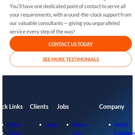
You’ll have one dedicated point of contact to serve all
your requirements, with around-the-clock support from
our valuable consultants — giving you unparalleled
service every step of the way!
CONTACT US TODAY
SEE MORE TESTIMONIALS
ick Links
Clients
Jobs
Company
Home
Login
Search
Pacific
About
Jobs
Compani