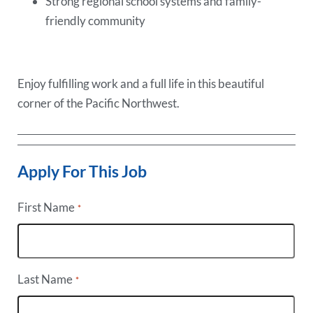
Strong regional school systems and family-
friendly community
Enjoy fulfilling work and a full life in this beautiful
corner of the Pacific Northwest.
Apply For This Job
First Name
*
Last Name
*