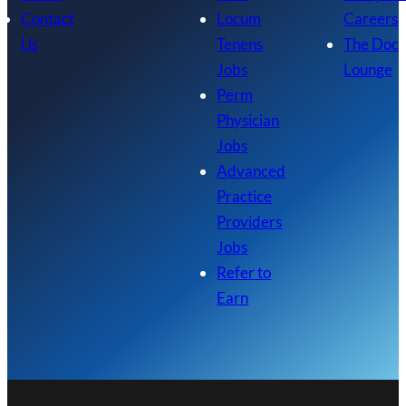
Contact
Locum
Careers
Us
Tenens
The Doc
Jobs
Lounge
Perm
Physician
Jobs
Advanced
Practice
Providers
Jobs
Refer to
Earn