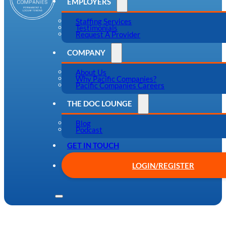
EMPLOYERS
Staffing Services
Testimonials
Request A Provider
COMPANY
About Us
Why Pacific Companies?
Pacific Companies Careers
THE DOC LOUNGE
Blog
Podcast
GET IN TOUCH
LOGIN/REGISTER