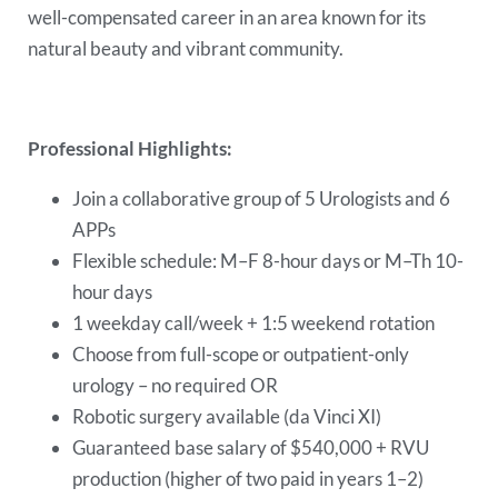
well-compensated career in an area known for its
natural beauty and vibrant community.
Professional Highlights:
Join a collaborative group of 5 Urologists and 6
APPs
Flexible schedule: M–F 8-hour days or M–Th 10-
hour days
1 weekday call/week + 1:5 weekend rotation
Choose from full-scope or outpatient-only
urology – no required OR
Robotic surgery available (da Vinci XI)
Guaranteed base salary of $540,000 + RVU
production (higher of two paid in years 1–2)