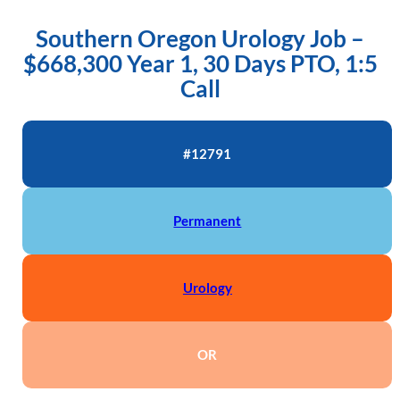
Southern Oregon Urology Job –
$668,300 Year 1, 30 Days PTO, 1:5
Call
#12791
Permanent
Urology
OR