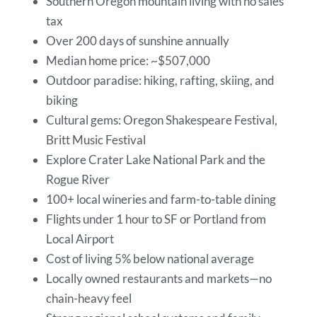
Southern Oregon mountain living with no sales
tax
Over 200 days of sunshine annually
Median home price: ~$507,000
Outdoor paradise: hiking, rafting, skiing, and
biking
Cultural gems: Oregon Shakespeare Festival,
Britt Music Festival
Explore Crater Lake National Park and the
Rogue River
100+ local wineries and farm-to-table dining
Flights under 1 hour to SF or Portland from
Local Airport
Cost of living 5% below national average
Locally owned restaurants and markets—no
chain-heavy feel