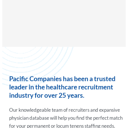
Pacific Companies has been a trusted
leader in the healthcare recruitment
industry for over 25 years.
Our knowledgeable team of recruiters and expansive
physician database will help you find the perfect match
for your permanent or locum tenens staffing needs.