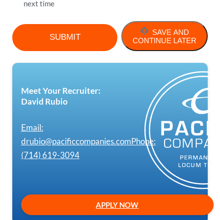
next time
SAVE AND
CONTINUE LATER
Meet Your Recruiter:
David Rubio
Email:
drubio@pacificcompanies.com
Phone:
(714) 619-3094
APPLY NOW