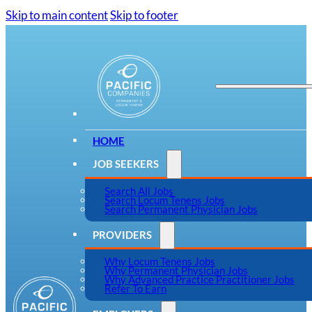
Skip to main content
Skip to footer
HOME
JOB SEEKERS
Search All Jobs
Search Locum Tenens Jobs
Search Permanent Physician Jobs
PROVIDERS
Why Locum Tenens Jobs
Why Permanent Physician Jobs
Why Advanced Practice Practitioner Jobs
Refer To Earn