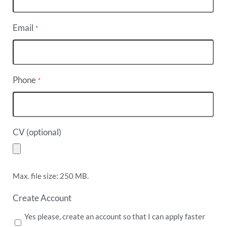
Email
*
Phone
*
CV (optional)
Max. file size: 250 MB.
Create Account
Yes please, create an account so that I can apply faster