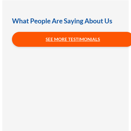
What People Are Saying About Us
SEE MORE TESTIMONIALS