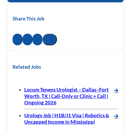
Share This Job
Related Jobs
Locum Tenens Urologist – Dallas–Fort
🡪
Worth, TX | Call-Only or Clinic + Call |
Ongoing 2026
Urology Job | H1B/J1 Visa | Robotics &
🡪
Uncapped Income in Mississippi