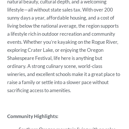
natural beauty, cultural depth, and a welcoming
lifestyle—all without state sales tax. With over 200
sunny days a year, affordable housing, and a cost of
living below the national average, the region supports
a lifestyle rich in outdoor recreation and community
events. Whether you’re kayaking on the Rogue River,
exploring Crater Lake, or enjoying the Oregon
Shakespeare Festival, life here is anything but
ordinary. A strong culinary scene, world-class
wineries, and excellent schools make it a great place to
raise a family or settle into a slower pace without
sacrificing access to amenities.
Community Highlights: