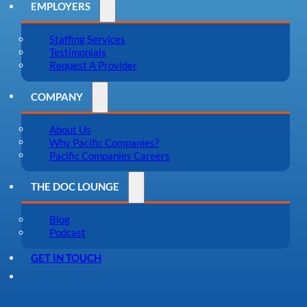
EMPLOYERS
Staffing Services
Testimonials
Request A Provider
COMPANY
About Us
Why Pacific Companies?
Pacific Companies Careers
THE DOC LOUNGE
Blog
Podcast
GET IN TOUCH