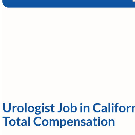
Urologist Job in Califor
Total Compensation