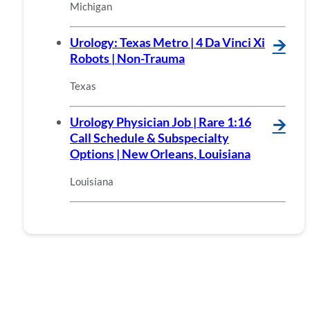
Michigan
Urology: Texas Metro | 4 Da Vinci Xi
🡪
Robots | Non-Trauma
Texas
Urology Physician Job | Rare 1:16
🡪
Call Schedule & Subspecialty
Options | New Orleans, Louisiana
Louisiana