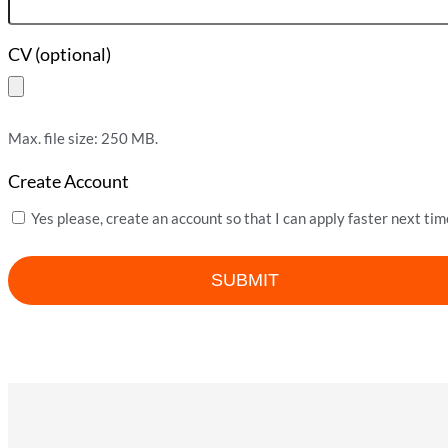
CV (optional)
Max. file size: 250 MB.
Create Account
Yes please, create an account so that I can apply faster next tim