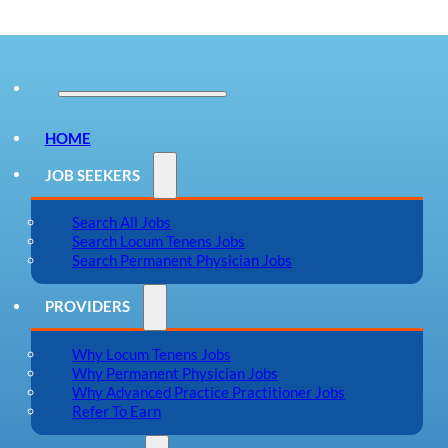
HOME
JOB SEEKERS
Search All Jobs
Search Locum Tenens Jobs
Search Permanent Physician Jobs
PROVIDERS
Why Locum Tenens Jobs
Why Permanent Physician Jobs
Why Advanced Practice Practitioner Jobs
Refer To Earn