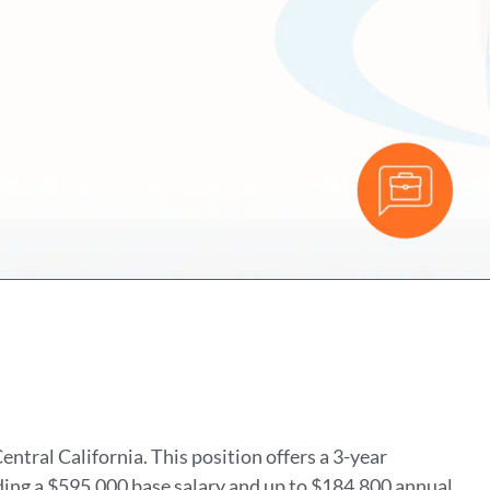
ntral California. This position offers a 3-year
ing a $595,000 base salary and up to $184,800 annual