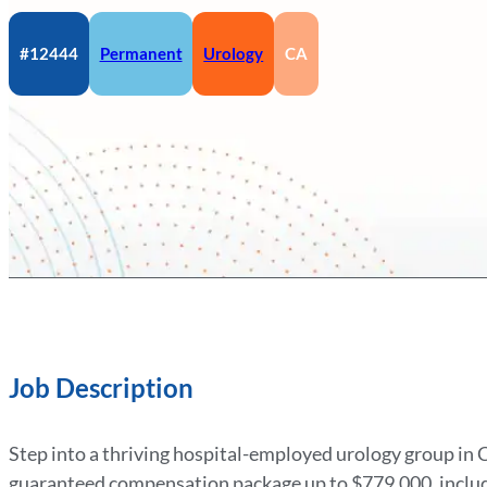
#12444
Permanent
Urology
CA
Job Description
Step into a thriving hospital-employed urology group in Ce
guaranteed compensation package up to $779,000, includ