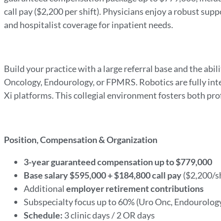
call pay ($2,200 per shift). Physicians enjoy a robust su
and hospitalist coverage for inpatient needs.
Build your practice with a large referral base and the abi
Oncology, Endourology, or FPMRS. Robotics are fully inte
Xi platforms. This collegial environment fosters both pr
Position, Compensation & Organization
3-year guaranteed compensation up to $779,000
Base salary $595,000 + $184,800 call pay
($2,200/sh
Additional
employer retirement contributions
Subspecialty focus up to 60% (Uro Onc, Endourolo
Schedule:
3 clinic days / 2 OR days