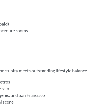
 paid)
rocedure rooms
pportunity meets outstanding lifestyle balance.
metros
e rain
geles, and San Francisco
al scene