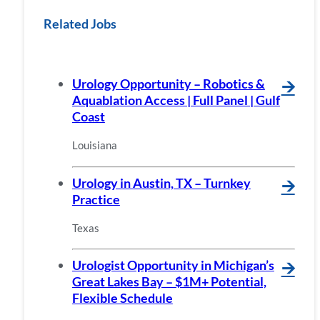
Related Jobs
Urology Opportunity – Robotics &
🡪
Aquablation Access | Full Panel | Gulf
Coast
Louisiana
Urology in Austin, TX – Turnkey
🡪
Practice
Texas
Urologist Opportunity in Michigan’s
🡪
Great Lakes Bay – $1M+ Potential,
Flexible Schedule