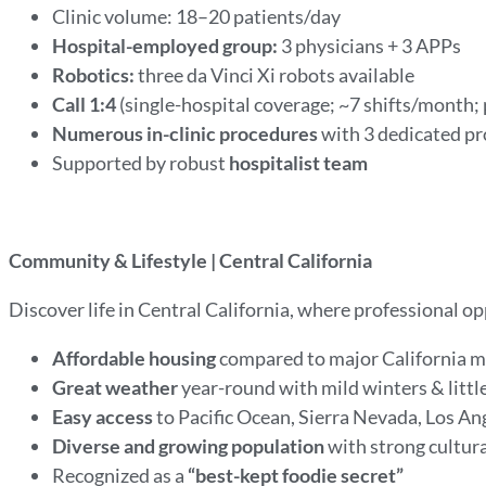
Clinic volume: 18–20 patients/day
Hospital-employed group:
3 physicians + 3 APPs
Robotics:
three da Vinci Xi robots available
Call 1:4
(single-hospital coverage; ~7 shifts/month;
Numerous in-clinic procedures
with 3 dedicated p
Supported by robust
hospitalist team
Community & Lifestyle | Central California
Discover life in Central California, where professional o
Affordable housing
compared to major California 
Great weather
year-round with mild winters & littl
Easy access
to Pacific Ocean, Sierra Nevada, Los An
Diverse and growing population
with strong cultur
Recognized as a
“best-kept foodie secret”