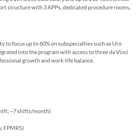
pport structure with 3 APPs, dedicated procedure rooms,
lity to focus up to 60% on subspecialties such as Uro
grated into the program with access to three da Vinci
ofessional growth and work-life balance.
ift; ~7 shifts/month)
gy, FPMRS)