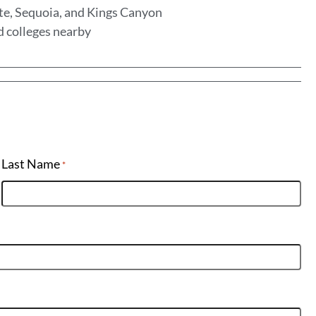
te, Sequoia, and Kings Canyon
d colleges nearby
Last Name
*