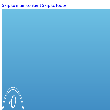
Skip to main content
Skip to footer