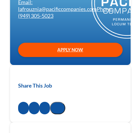
Email:
lafrouznia@pacificcompanies.com
Phone:
(949) 305-5023
APPLY NOW
Share This Job