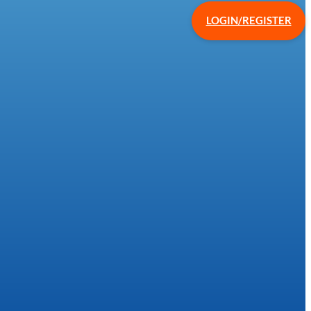
LOGIN/REGISTER