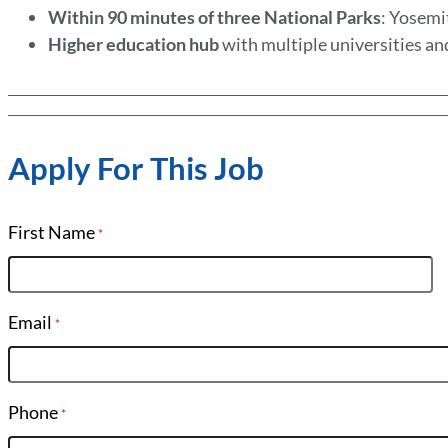
Within 90 minutes of three National Parks
: Yosemi
Higher education hub
with multiple universities an
Apply For This Job
First Name
*
Email
*
Phone
*