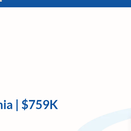
nia | $759K