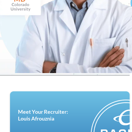
Meet Your Recruiter:
Louis Afrouznia