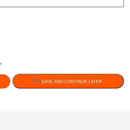
e
SAVE AND CONTINUE LATER