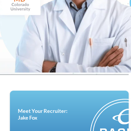
Meet Your Recruiter:
Jake Fox