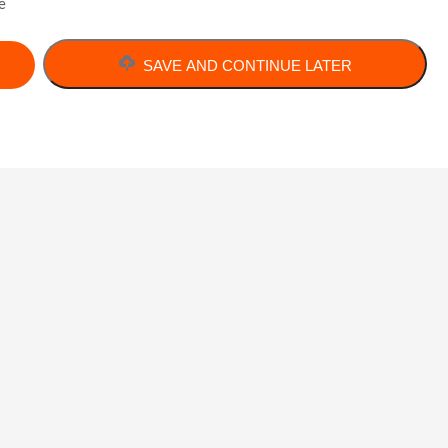
e
SAVE AND CONTINUE LATER