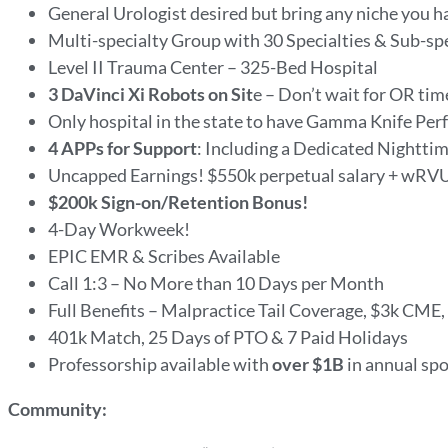
General Urologist desired but bring any niche you h
Multi-specialty Group with 30 Specialties & Sub-sp
Level II Trauma Center – 325-Bed Hospital
3 DaVinci Xi Robots on Sit
e – Don’t wait for OR tim
Only hospital in the state to have Gamma Knife Per
4 APPs for Support
: Including a Dedicated Nightti
Uncapped Earnings! $550k perpetual salary + wRV
$200k Sign-on/Retention Bonus!
4-Day Workweek!
EPIC EMR & Scribes Available
Call 1:3 – No More than 10 Days per Month
Full Benefits – Malpractice Tail Coverage, $3k CME
401k Match, 25 Days of PTO & 7 Paid Holidays
Professorship available with
over $1B
in annual sp
Community: