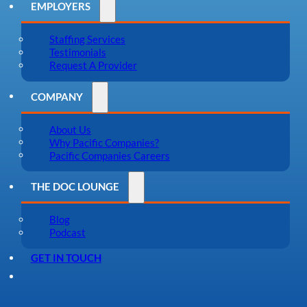
EMPLOYERS
Staffing Services
Testimonials
Request A Provider
COMPANY
About Us
Why Pacific Companies?
Pacific Companies Careers
THE DOC LOUNGE
Blog
Podcast
GET IN TOUCH