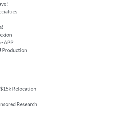
ave!
ecialties
e!
fexion
me APP
U Production
, $15k Relocation
onsored Research