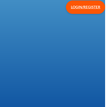
LOGIN/REGISTER