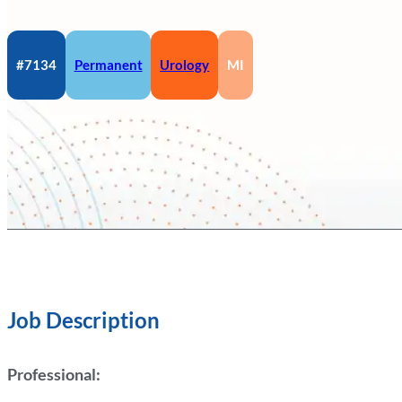
#7134
Permanent
Urology
MI
Job Description
Professional: