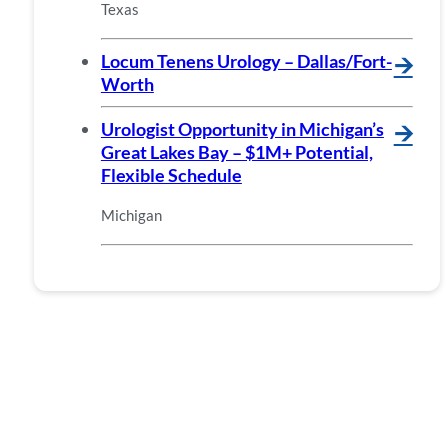
Texas
Locum Tenens Urology – Dallas/Fort-
🡪
Worth
Urologist Opportunity in Michigan’s
🡪
Great Lakes Bay – $1M+ Potential,
Flexible Schedule
Michigan