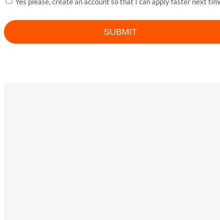
Yes please, create an account so that I can apply faster next tim