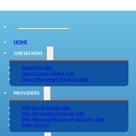
HOME
JOB SEEKERS
Search All Jobs
Search Locum Tenens Jobs
Search Permanent Physician Jobs
PROVIDERS
Why Locum Tenens Jobs
Why Permanent Physician Jobs
Why Advanced Practice Practitioner Jobs
Refer To Earn