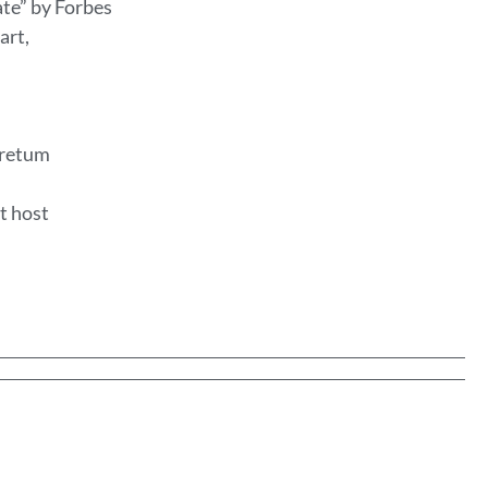
ate” by Forbes
art,
oretum
t host