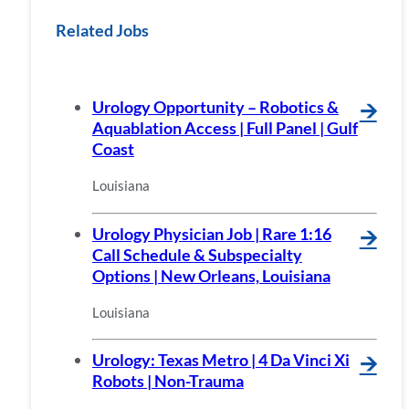
Related Jobs
Urology Opportunity – Robotics &
🡪
Aquablation Access | Full Panel | Gulf
Coast
Louisiana
Urology Physician Job | Rare 1:16
🡪
Call Schedule & Subspecialty
Options | New Orleans, Louisiana
Louisiana
Urology: Texas Metro | 4 Da Vinci Xi
🡪
Robots | Non-Trauma