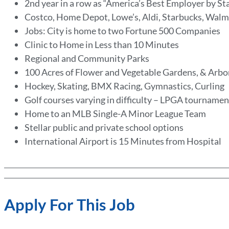
2nd year in a row as “America’s Best Employer by St
Costco, Home Depot, Lowe’s, Aldi, Starbucks, Walm
Jobs: City is home to two Fortune 500 Companies
Clinic to Home in Less than 10 Minutes
Regional and Community Parks
100 Acres of Flower and Vegetable Gardens, & Arb
Hockey, Skating, BMX Racing, Gymnastics, Curling
Golf courses varying in difficulty – LPGA tournamen
Home to an MLB Single-A Minor League Team
Stellar public and private school options
International Airport is 15 Minutes from Hospital
Apply For This Job