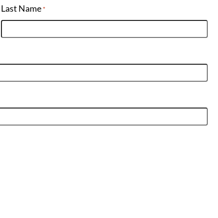
Last Name
*