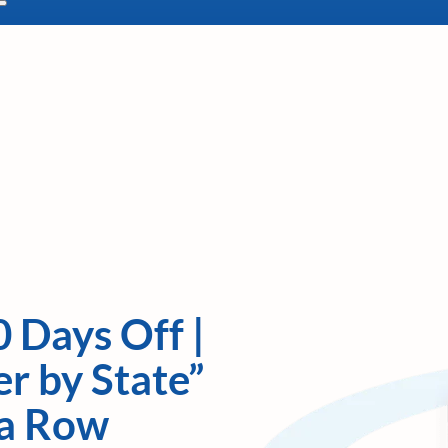
0 Days Off |
r by State”
 a Row