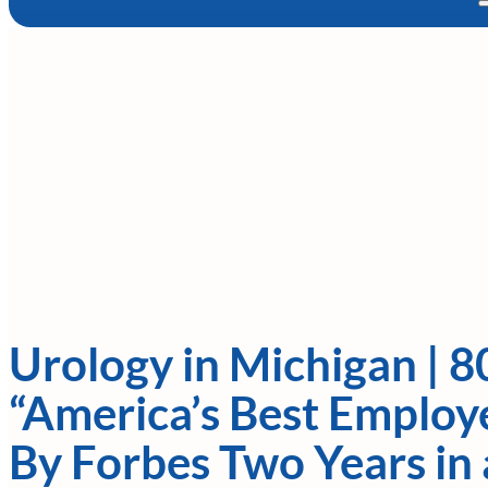
Urology in Michigan | 8
“America’s Best Employe
By Forbes Two Years in