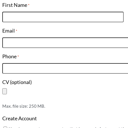
First Name
*
Email
*
Phone
*
CV (optional)
Max. file size: 250 MB.
Create Account