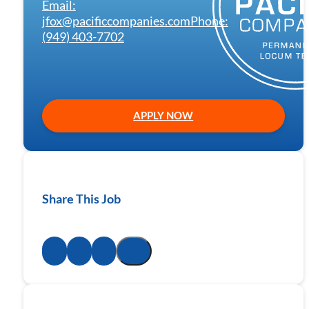
Email:
jfox@pacificcompanies.com
Phone:
(949) 403-7702
APPLY NOW
Share This Job