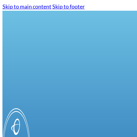
Skip to main content
Skip to footer