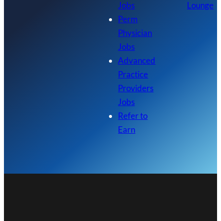
Jobs
Lounge
Perm
Physician
Jobs
Advanced
Practice
Providers
Jobs
Refer to
Earn