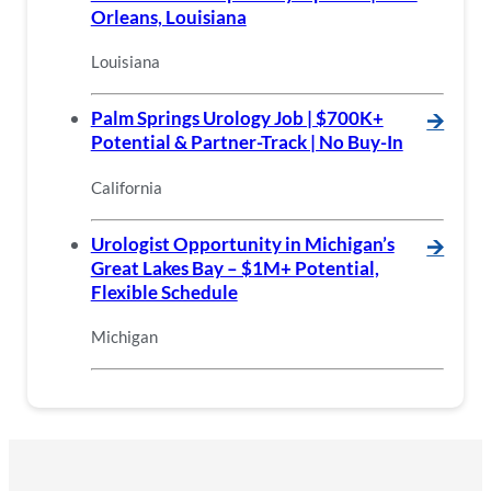
Orleans, Louisiana
Louisiana
Palm Springs Urology Job | $700K+
🡪
Potential & Partner-Track | No Buy-In
California
Urologist Opportunity in Michigan’s
🡪
Great Lakes Bay – $1M+ Potential,
Flexible Schedule
Michigan