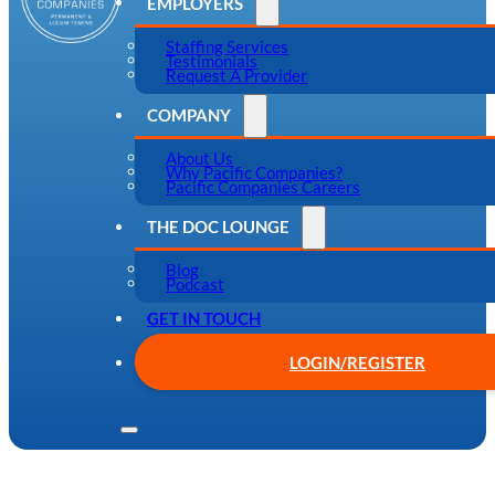
EMPLOYERS
Staffing Services
Testimonials
Request A Provider
COMPANY
About Us
Why Pacific Companies?
Pacific Companies Careers
THE DOC LOUNGE
Blog
Podcast
GET IN TOUCH
LOGIN/REGISTER