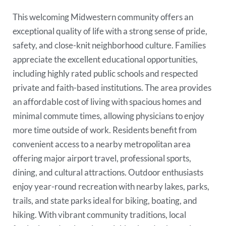
This welcoming Midwestern community offers an
exceptional quality of life with a strong sense of pride,
safety, and close-knit neighborhood culture. Families
appreciate the excellent educational opportunities,
including highly rated public schools and respected
private and faith-based institutions. The area provides
an affordable cost of living with spacious homes and
minimal commute times, allowing physicians to enjoy
more time outside of work. Residents benefit from
convenient access to a nearby metropolitan area
offering major airport travel, professional sports,
dining, and cultural attractions. Outdoor enthusiasts
enjoy year-round recreation with nearby lakes, parks,
trails, and state parks ideal for biking, boating, and
hiking. With vibrant community traditions, local