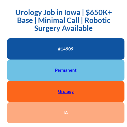
Urology Job in Iowa | $650K+
Base | Minimal Call | Robotic
Surgery Available
#14909
Permanent
Urology
IA