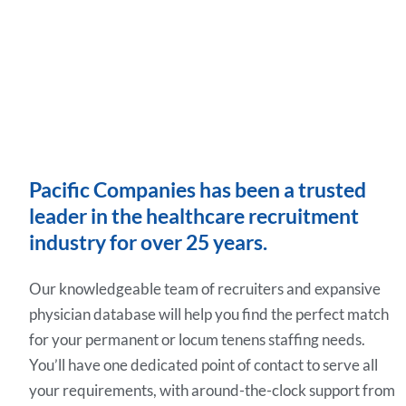
Pacific Companies has been a trusted
leader in the healthcare recruitment
industry for over 25 years.
Our knowledgeable team of recruiters and expansive
physician database will help you find the perfect match
for your permanent or locum tenens staffing needs.
You’ll have one dedicated point of contact to serve all
your requirements, with around-the-clock support from