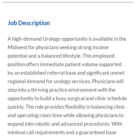
Job Description
A high-demand Urology opportunity is available in the
Midwest for physicians seeking strong income
potential and a balanced lifestyle. This employed
position offers immediate patient volume supported
by an established referral base and significant unmet
regional demand for urology services. Physicians will
step into a thriving practice environment with the
opportunity to build a busy surgical and clinic schedule
quickly. The role provides flexibility in balancing clinic
and operating room time while allowing physicians to
expand into robotic and advanced procedures. With
minimal call requirements and a guaranteed base