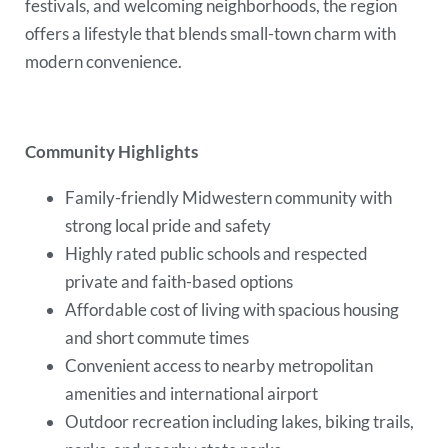
festivals, and welcoming neighborhoods, the region
offers a lifestyle that blends small-town charm with
modern convenience.
Community Highlights
Family-friendly Midwestern community with
strong local pride and safety
Highly rated public schools and respected
private and faith-based options
Affordable cost of living with spacious housing
and short commute times
Convenient access to nearby metropolitan
amenities and international airport
Outdoor recreation including lakes, biking trails,