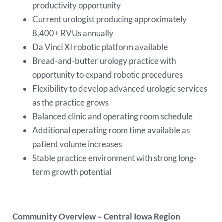
productivity opportunity
Current urologist producing approximately
8,400+ RVUs annually
Da Vinci XI robotic platform available
Bread-and-butter urology practice with
opportunity to expand robotic procedures
Flexibility to develop advanced urologic services
as the practice grows
Balanced clinic and operating room schedule
Additional operating room time available as
patient volume increases
Stable practice environment with strong long-
term growth potential
Community Overview – Central Iowa Region