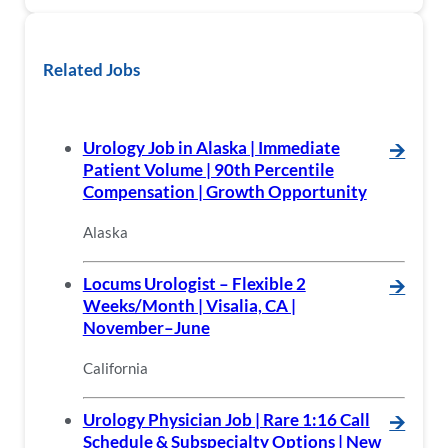
Related Jobs
Urology Job in Alaska | Immediate
🡪
Patient Volume | 90th Percentile
Compensation | Growth Opportunity
Alaska
Locums Urologist – Flexible 2
🡪
Weeks/Month | Visalia, CA |
November–June
California
Urology Physician Job | Rare 1:16 Call
🡪
Schedule & Subspecialty Options | New