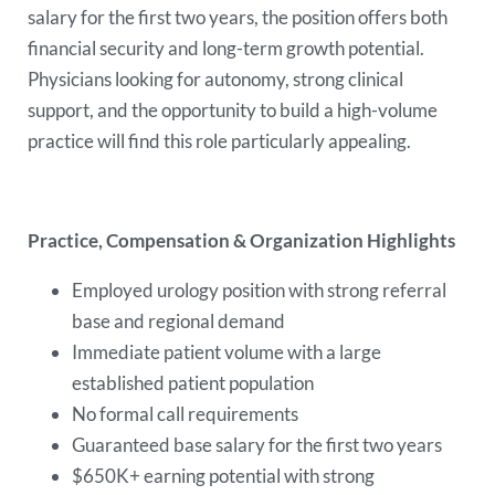
salary for the first two years, the position offers both
financial security and long-term growth potential.
Physicians looking for autonomy, strong clinical
support, and the opportunity to build a high-volume
practice will find this role particularly appealing.
Practice, Compensation & Organization Highlights
Employed urology position with strong referral
base and regional demand
Immediate patient volume with a large
established patient population
No formal call requirements
Guaranteed base salary for the first two years
$650K+ earning potential with strong