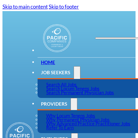
Skip to main content
Skip to footer
HOME
JOB SEEKERS
Search All Jobs
Search Locum Tenens Jobs
Search Permanent Physician Jobs
PROVIDERS
Why Locum Tenens Jobs
Why Permanent Physician Jobs
Why Advanced Practice Practitioner Jobs
Refer To Earn