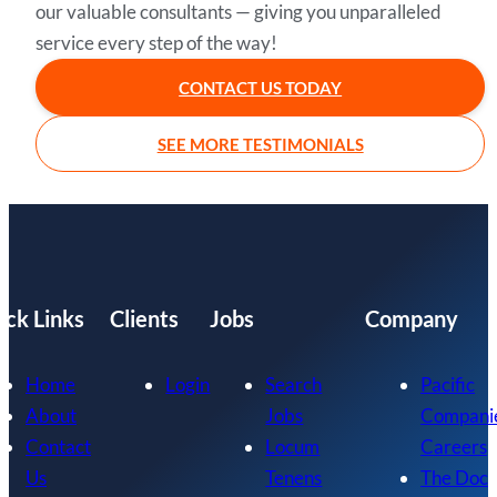
our valuable consultants — giving you unparalleled
service every step of the way!
CONTACT US TODAY
SEE MORE TESTIMONIALS
ick Links
Clients
Jobs
Company
Home
Login
Search
Pacific
About
Jobs
Compani
Contact
Locum
Careers
Us
Tenens
The Doc