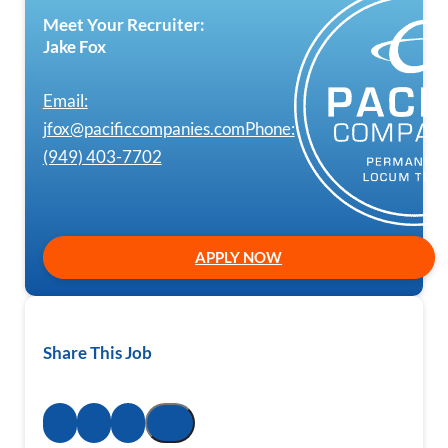
Meet Your Recruiter:
Jake Fox
Email:
jfox@pacificcompanies.com
Phone:
(949) 403-7702
APPLY NOW
Share This Job