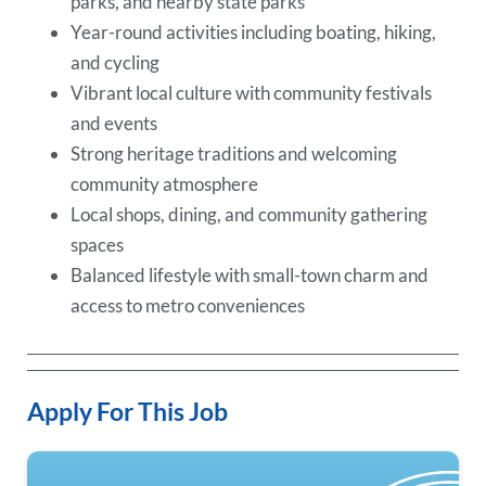
parks, and nearby state parks
Year-round activities including boating, hiking,
and cycling
Vibrant local culture with community festivals
and events
Strong heritage traditions and welcoming
community atmosphere
Local shops, dining, and community gathering
spaces
Balanced lifestyle with small-town charm and
access to metro conveniences
Apply For This Job