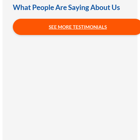
What People Are Saying About Us
SEE MORE TESTIMONIALS