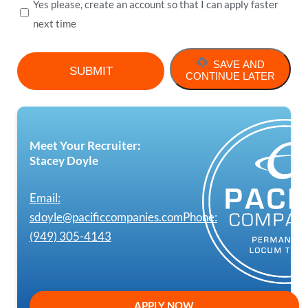
Yes please, create an account so that I can apply faster
next time
SAVE AND
CONTINUE LATER
Meet Your Recruiter:
Stacey Doyle
Email:
sdoyle@pacificcompanies.com
Phone:
(949) 305-4143
APPLY NOW