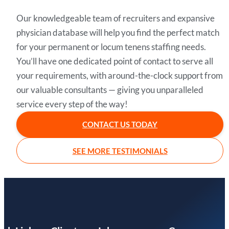
Our knowledgeable team of recruiters and expansive
physician database will help you find the perfect match
for your permanent or locum tenens staffing needs.
You’ll have one dedicated point of contact to serve all
your requirements, with around-the-clock support from
our valuable consultants — giving you unparalleled
service every step of the way!
CONTACT US TODAY
SEE MORE TESTIMONIALS