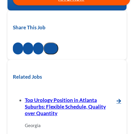
Share This Job
Related Jobs
Top Urology Position in Atlanta
🡪
Suburbs: Flexible Schedule, Quality
over Quantity
Georgia