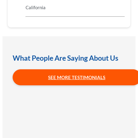
California
What People Are Saying About Us
SEE MORE TESTIMONIALS