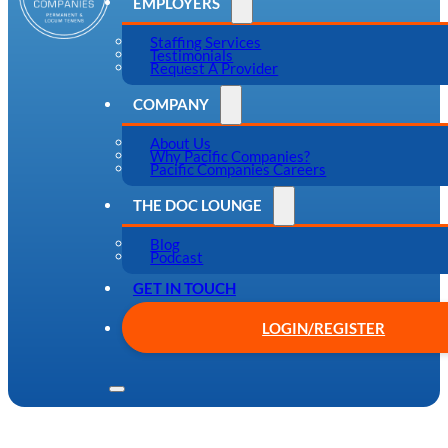
EMPLOYERS
Staffing Services
Testimonials
Request A Provider
COMPANY
About Us
Why Pacific Companies?
Pacific Companies Careers
THE DOC LOUNGE
Blog
Podcast
GET IN TOUCH
LOGIN/REGISTER