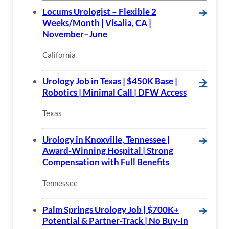
Locums Urologist – Flexible 2
🡪
Weeks/Month | Visalia, CA |
November–June
California
Urology Job in Texas | $450K Base |
🡪
Robotics | Minimal Call | DFW Access
Texas
Urology in Knoxville, Tennessee |
🡪
Award-Winning Hospital | Strong
Compensation with Full Benefits
Tennessee
Palm Springs Urology Job | $700K+
🡪
Potential & Partner-Track | No Buy-In