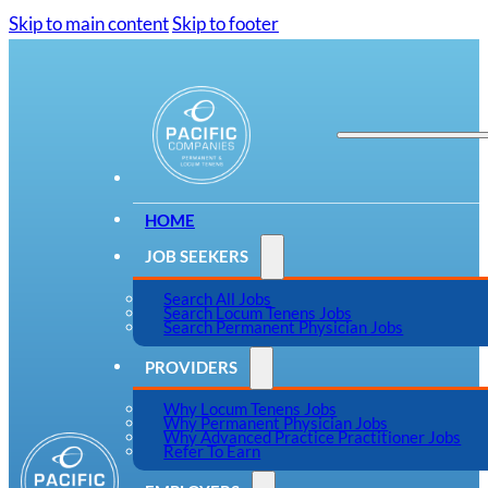
Skip to main content
Skip to footer
HOME
JOB SEEKERS
Search All Jobs
Search Locum Tenens Jobs
Search Permanent Physician Jobs
PROVIDERS
Why Locum Tenens Jobs
Why Permanent Physician Jobs
Why Advanced Practice Practitioner Jobs
Refer To Earn