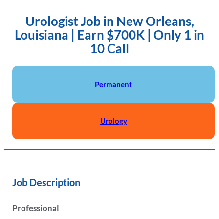
Urologist Job in New Orleans,
Louisiana | Earn $700K | Only 1 in
10 Call
Permanent
Urology
Job Description
Professional