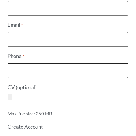
Email
*
Phone
*
CV (optional)
Max. file size: 250 MB.
Create Account