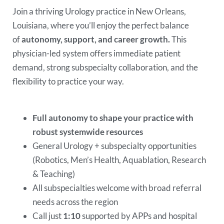
Join a thriving Urology practice in New Orleans,
Louisiana, where you’ll enjoy the perfect balance
of
autonomy, support, and career growth.
This
physician-led system offers immediate patient
demand, strong subspecialty collaboration, and the
flexibility to practice your way.
Full autonomy to shape your practice with
robust systemwide resources
General Urology + subspecialty opportunities
(Robotics, Men’s Health, Aquablation, Research
& Teaching)
All subspecialties welcome with broad referral
needs across the region
Call just
1:10
supported by APPs and hospital