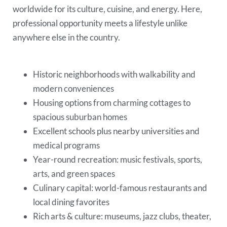
worldwide for its culture, cuisine, and energy. Here,
professional opportunity meets a lifestyle unlike
anywhere else in the country.
Historic neighborhoods with walkability and
modern conveniences
Housing options from charming cottages to
spacious suburban homes
Excellent schools plus nearby universities and
medical programs
Year-round recreation: music festivals, sports,
arts, and green spaces
Culinary capital: world-famous restaurants and
local dining favorites
Rich arts & culture: museums, jazz clubs, theater,