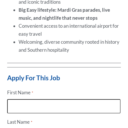
and iconic traditions
Big Easy lifestyle: Mardi Gras parades, live
music, and nightlife that never stops
Convenient access to an international airport for
easy travel
Welcoming, diverse community rooted in history
and Southern hospitality
Apply For This Job
First Name
*
Last Name
*