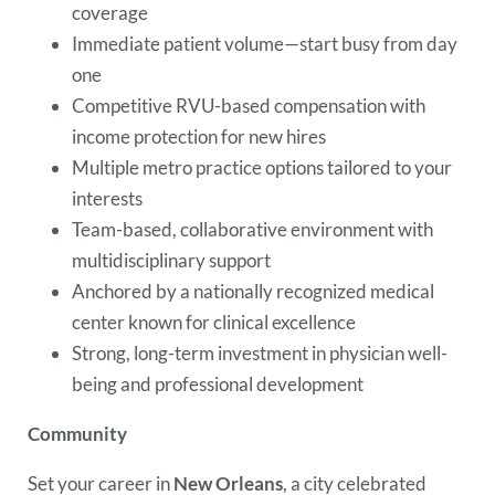
coverage
Immediate patient volume—start busy from day
one
Competitive RVU-based compensation with
income protection for new hires
Multiple metro practice options tailored to your
interests
Team-based, collaborative environment with
multidisciplinary support
Anchored by a nationally recognized medical
center known for clinical excellence
Strong, long-term investment in physician well-
being and professional development
Community
Set your career in
New Orleans
, a city celebrated