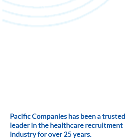
Pacific Companies has been a trusted
leader in the healthcare recruitment
industry for over 25 years.