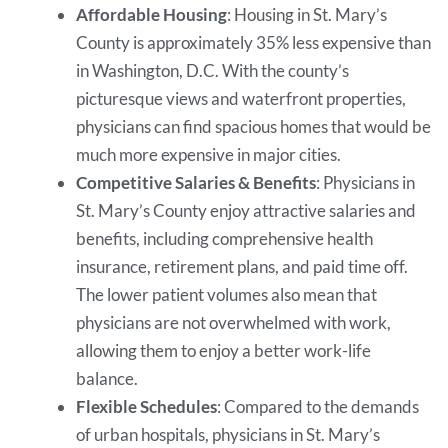
Affordable Housing
: Housing in St. Mary’s
County is approximately 35% less expensive than
in Washington, D.C. With the county’s
picturesque views and waterfront properties,
physicians can find spacious homes that would be
much more expensive in major cities.
Competitive Salaries & Benefits
: Physicians in
St. Mary’s County enjoy attractive salaries and
benefits, including comprehensive health
insurance, retirement plans, and paid time off.
The lower patient volumes also mean that
physicians are not overwhelmed with work,
allowing them to enjoy a better work-life
balance.
Flexible Schedules
: Compared to the demands
of urban hospitals, physicians in St. Mary’s