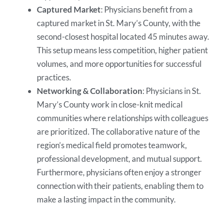
Captured Market
: Physicians benefit from a
captured market in St. Mary’s County, with the
second-closest hospital located 45 minutes away.
This setup means less competition, higher patient
volumes, and more opportunities for successful
practices.
Networking & Collaboration
: Physicians in St.
Mary’s County work in close-knit medical
communities where relationships with colleagues
are prioritized. The collaborative nature of the
region’s medical field promotes teamwork,
professional development, and mutual support.
Furthermore, physicians often enjoy a stronger
connection with their patients, enabling them to
make a lasting impact in the community.