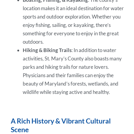
location makes it an ideal destination for water
sports and outdoor exploration. Whether you
enjoy fishing, sailing, or kayaking, there’s
something for everyone to enjoy in the great
outdoors.
Hiking & Biking Trails
: In addition to water
activities, St. Mary’s County also boasts many
parks and hiking trails for nature lovers.
Physicians and their families can enjoy the
beauty of Maryland’s forests, wetlands, and
wildlife while staying active and healthy.
A Rich History & Vibrant Cultural
Scene