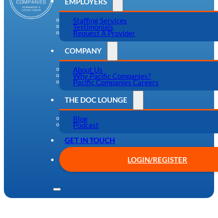
EMPLOYERS
Staffing Services
Testimonials
Request A Provider
COMPANY
About Us
Why Pacific Companies?
Pacific Companies Careers
THE DOC LOUNGE
Blog
Podcast
GET IN TOUCH
LOGIN/REGISTER