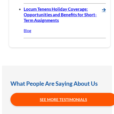
Locum Tenens Holiday Coverage:
🡪
Opportunities and Benefits for Short-
Term Assignments
Blog
What People Are Saying About Us
SEE MORE TESTIMONIALS