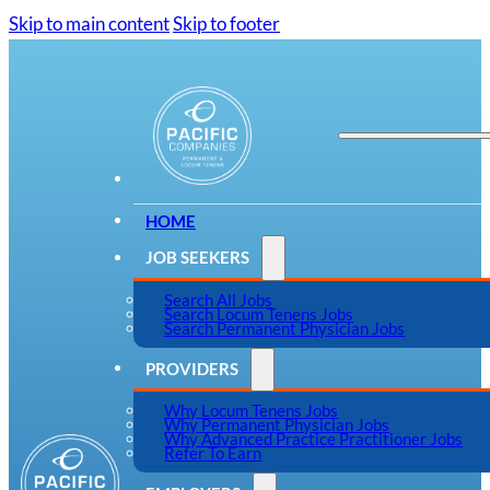
Skip to main content
Skip to footer
HOME
JOB SEEKERS
Search All Jobs
Search Locum Tenens Jobs
Search Permanent Physician Jobs
PROVIDERS
Why Locum Tenens Jobs
Why Permanent Physician Jobs
Why Advanced Practice Practitioner Jobs
Refer To Earn