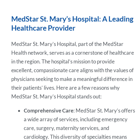
MedStar St. Mary’s Hospital: A Leading
Healthcare Provider
MedStar St. Mary’s Hospital, part of the MedStar
Health network, serves as a cornerstone of healthcare
in the region. The hospital’s mission to provide
excellent, compassionate care aligns with the values of
physicians seeking to make a meaningful difference in
their patients’ lives. Here are a few reasons why
MedStar St. Mary’s Hospital stands out:
Comprehensive Care
: MedStar St. Mary’s offers
a wide array of services, including emergency
care, surgery, maternity services, and
cardiology. This diversity of specialties means