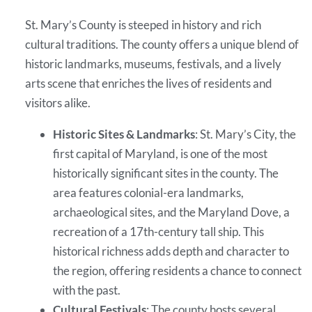
St. Mary’s County is steeped in history and rich
cultural traditions. The county offers a unique blend of
historic landmarks, museums, festivals, and a lively
arts scene that enriches the lives of residents and
visitors alike.
Historic Sites & Landmarks
: St. Mary’s City, the
first capital of Maryland, is one of the most
historically significant sites in the county. The
area features colonial-era landmarks,
archaeological sites, and the Maryland Dove, a
recreation of a 17th-century tall ship. This
historical richness adds depth and character to
the region, offering residents a chance to connect
with the past.
Cultural Festivals
: The county hosts several