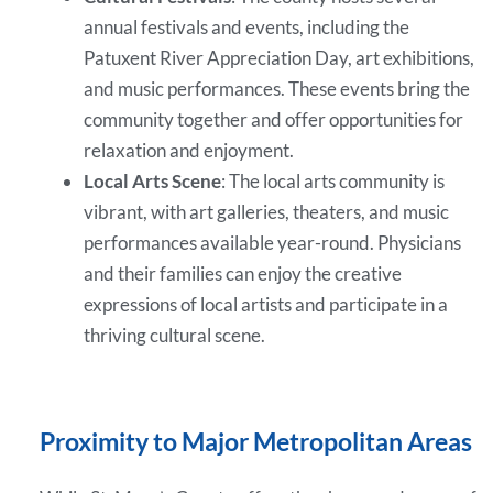
annual festivals and events, including the
Patuxent River Appreciation Day, art exhibitions,
and music performances. These events bring the
community together and offer opportunities for
relaxation and enjoyment.
Local Arts Scene
: The local arts community is
vibrant, with art galleries, theaters, and music
performances available year-round. Physicians
and their families can enjoy the creative
expressions of local artists and participate in a
thriving cultural scene.
Proximity to Major Metropolitan Areas