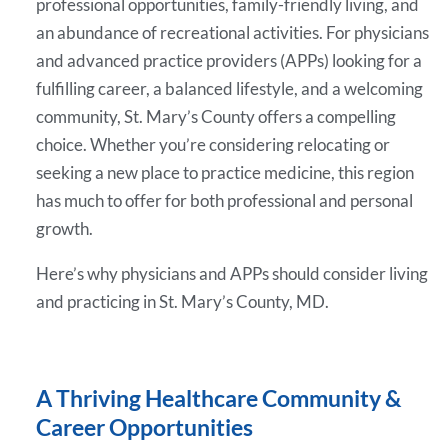
professional opportunities, family-friendly living, and
an abundance of recreational activities. For physicians
and advanced practice providers (APPs) looking for a
fulfilling career, a balanced lifestyle, and a welcoming
community, St. Mary’s County offers a compelling
choice. Whether you’re considering relocating or
seeking a new place to practice medicine, this region
has much to offer for both professional and personal
growth.
Here’s why physicians and APPs should consider living
and practicing in St. Mary’s County, MD.
A Thriving Healthcare Community &
Career Opportunities