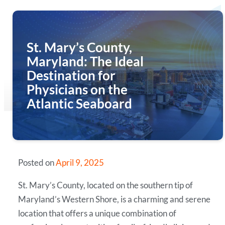
St. Mary’s County,
Maryland: The Ideal
Destination for
Physicians on the
Atlantic Seaboard
Posted on
April 9, 2025
St. Mary’s County, located on the southern tip of
Maryland’s Western Shore, is a charming and serene
location that offers a unique combination of