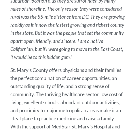
suburban location plus they are surrounded by many
miles of shoreline. The only reason they were considered
rural was the 55-mile distance from DC. They are growing
rapidly as it is now the fastest growing and richest county
in the state. But it was the people that set the community
apart; open, friendly, and sincere. I am a native
Californian, but if I were going to move to the East Coast,
it would be to this hidden gem.”
St. Mary’s County offers physicians and their families
the perfect combination of career opportunities, an
outstanding quality of life, and a strong sense of
community. The thriving healthcare sector, low cost of
living, excellent schools, abundant outdoor activities,
and proximity to major metropolitan areas make it an
ideal place to practice medicine and raise a family.
With the support of MedStar St. Mary’s Hospital and