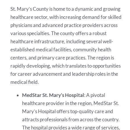
St. Mary’s County is home to a dynamic and growing
healthcare sector, with increasing demand for skilled
physicians and advanced practice providers across
various specialties. The county offers a robust
healthcare infrastructure, including several well-
established medical facilities, community health
centers, and primary care practices. The region is
rapidly developing, which translates to opportunities
for career advancement and leadership roles in the
medical field.
MedStar St. Mary’s Hospital
: A pivotal
healthcare provider in the region, MedStar St.
Mary’s Hospital offers top-quality care and
attracts professionals from across the country.
The hospital provides a wide range of services,