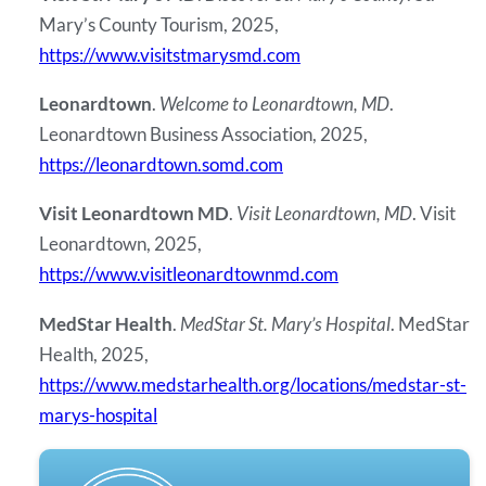
Mary’s County Tourism, 2025,
https://www.visitstmarysmd.com
Leonardtown
.
Welcome to Leonardtown, MD
.
Leonardtown Business Association, 2025,
https://leonardtown.somd.com
Visit Leonardtown MD
.
Visit Leonardtown, MD
. Visit
Leonardtown, 2025,
https://www.visitleonardtownmd.com
MedStar Health
.
MedStar St. Mary’s Hospital
. MedStar
Health, 2025,
https://www.medstarhealth.org/locations/medstar-st-
marys-hospital