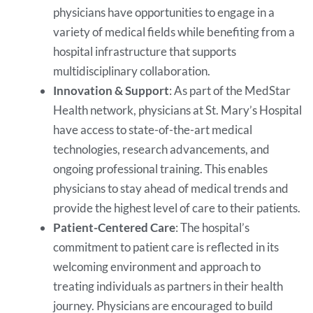
physicians have opportunities to engage in a
variety of medical fields while benefiting from a
hospital infrastructure that supports
multidisciplinary collaboration.
Innovation & Support
: As part of the MedStar
Health network, physicians at St. Mary’s Hospital
have access to state-of-the-art medical
technologies, research advancements, and
ongoing professional training. This enables
physicians to stay ahead of medical trends and
provide the highest level of care to their patients.
Patient-Centered Care
: The hospital’s
commitment to patient care is reflected in its
welcoming environment and approach to
treating individuals as partners in their health
journey. Physicians are encouraged to build