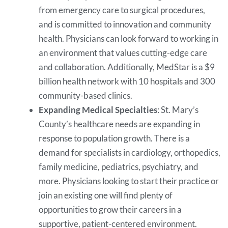
from emergency care to surgical procedures,
and is committed to innovation and community
health. Physicians can look forward to working in
an environment that values cutting-edge care
and collaboration. Additionally, MedStar is a $9
billion health network with 10 hospitals and 300
community-based clinics.
Expanding Medical Specialties
: St. Mary’s
County’s healthcare needs are expanding in
response to population growth. There is a
demand for specialists in cardiology, orthopedics,
family medicine, pediatrics, psychiatry, and
more. Physicians looking to start their practice or
join an existing one will find plenty of
opportunities to grow their careers in a
supportive, patient-centered environment.