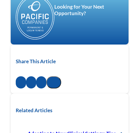
Looking for Your Next
Opportunity?
Share This Article
Related Articles