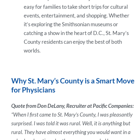
easy for families to take short trips for cultural
events, entertainment, and shopping. Whether
it’s exploring the Smithsonian museums or
catching a show in the heart of D.C., St. Mary’s
County residents can enjoy the best of both
worlds.
Why St. Mary’s County is a Smart Move
for Physicians
Quote from Don DeLany, Recruiter at Pacific Companies:
“When I first came to St. Mary’s County, I was pleasantly
surprised. I was told it was rural. Well, it is anything but
rural. They have almost everything you would want in a