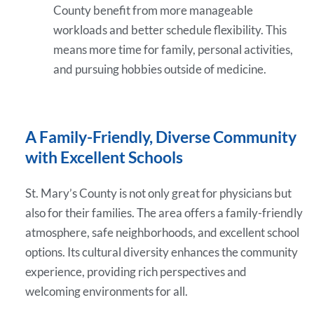
County benefit from more manageable
workloads and better schedule flexibility. This
means more time for family, personal activities,
and pursuing hobbies outside of medicine.
A Family-Friendly, Diverse Community
with Excellent Schools
St. Mary’s County is not only great for physicians but
also for their families. The area offers a family-friendly
atmosphere, safe neighborhoods, and excellent school
options. Its cultural diversity enhances the community
experience, providing rich perspectives and
welcoming environments for all.