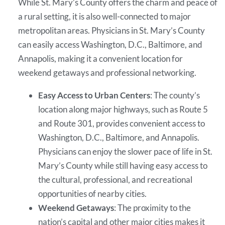
While St. Mary’s County offers the charm and peace of
a rural setting, it is also well-connected to major
metropolitan areas. Physicians in St. Mary’s County
can easily access Washington, D.C., Baltimore, and
Annapolis, making it a convenient location for
weekend getaways and professional networking.
Easy Access to Urban Centers
: The county’s
location along major highways, such as Route 5
and Route 301, provides convenient access to
Washington, D.C., Baltimore, and Annapolis.
Physicians can enjoy the slower pace of life in St.
Mary’s County while still having easy access to
the cultural, professional, and recreational
opportunities of nearby cities.
Weekend Getaways
: The proximity to the
nation’s capital and other major cities makes it