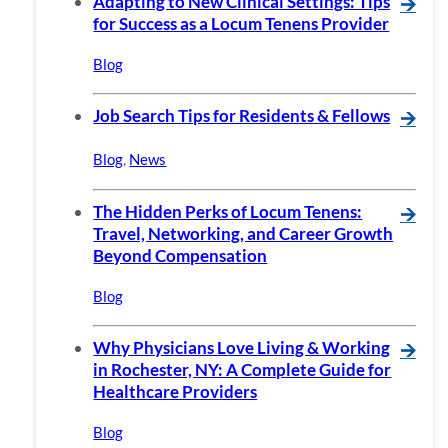
Adapting to New Clinical Settings: Tips
🡪
for Success as a Locum Tenens Provider
Blog
Job Search Tips for Residents & Fellows
🡪
Blog
,
News
The Hidden Perks of Locum Tenens:
🡪
Travel, Networking, and Career Growth
Beyond Compensation
Blog
Why Physicians Love Living & Working
🡪
in Rochester, NY: A Complete Guide for
Healthcare Providers
Blog