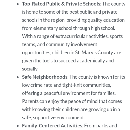
Top-Rated Public & Private Schools
: The county
is home to some of the best public and private
schools in the region, providing quality education
from elementary school through high school.
With a range of extracurricular activities, sports
teams, and community involvement
opportunities, children in St. Mary’s County are
given the tools to succeed academically and
socially.
Safe Neighborhoods
: The county is known for its
low crime rate and tight-knit communities,
offering a peaceful environment for families.
Parents can enjoy the peace of mind that comes
with knowing their children are growing up in a
safe, supportive environment.
Family-Centered Activities
: From parks and