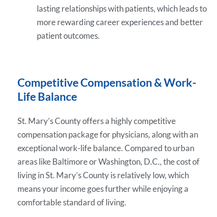
lasting relationships with patients, which leads to
more rewarding career experiences and better
patient outcomes.
Competitive Compensation & Work-
Life Balance
St. Mary’s County offers a highly competitive
compensation package for physicians, along with an
exceptional work-life balance. Compared to urban
areas like Baltimore or Washington, D.C., the cost of
living in St. Mary’s County is relatively low, which
means your income goes further while enjoying a
comfortable standard of living.