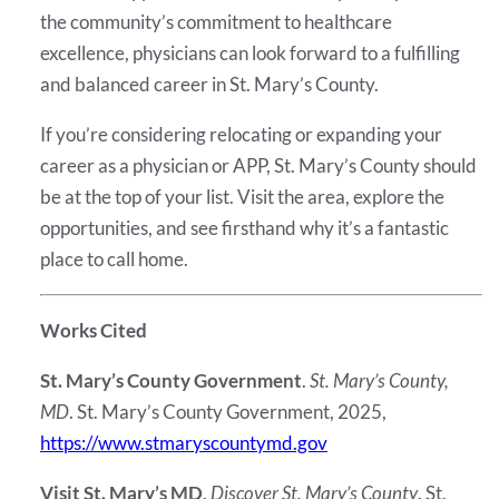
the community’s commitment to healthcare
excellence, physicians can look forward to a fulfilling
and balanced career in St. Mary’s County.
If you’re considering relocating or expanding your
career as a physician or APP, St. Mary’s County should
be at the top of your list. Visit the area, explore the
opportunities, and see firsthand why it’s a fantastic
place to call home.
Works Cited
St. Mary’s County Government
.
St. Mary’s County,
MD
. St. Mary’s County Government, 2025,
https://www.stmaryscountymd.gov
Visit St. Mary’s MD
.
Discover St. Mary’s County
. St.