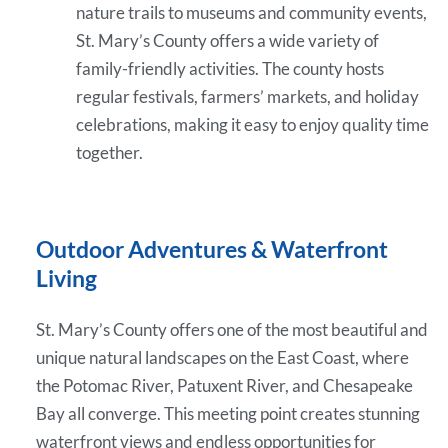
nature trails to museums and community events,
St. Mary’s County offers a wide variety of
family-friendly activities. The county hosts
regular festivals, farmers’ markets, and holiday
celebrations, making it easy to enjoy quality time
together.
Outdoor Adventures & Waterfront
Living
St. Mary’s County offers one of the most beautiful and
unique natural landscapes on the East Coast, where
the Potomac River, Patuxent River, and Chesapeake
Bay all converge. This meeting point creates stunning
waterfront views and endless opportunities for