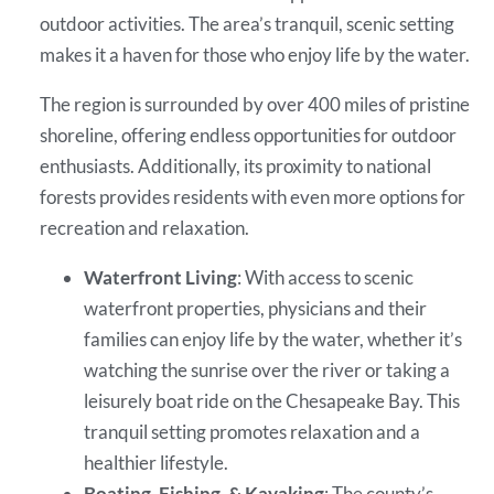
outdoor activities. The area’s tranquil, scenic setting
makes it a haven for those who enjoy life by the water.
The region is surrounded by over 400 miles of pristine
shoreline, offering endless opportunities for outdoor
enthusiasts. Additionally, its proximity to national
forests provides residents with even more options for
recreation and relaxation.
Waterfront Living
: With access to scenic
waterfront properties, physicians and their
families can enjoy life by the water, whether it’s
watching the sunrise over the river or taking a
leisurely boat ride on the Chesapeake Bay. This
tranquil setting promotes relaxation and a
healthier lifestyle.
Boating, Fishing, & Kayaking
: The county’s