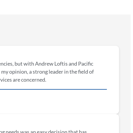
encies, but with Andrew Loftis and Pacific
my opinion, a strong leader in the field of
rvices are concerned.
ng needs was an easy decision that has