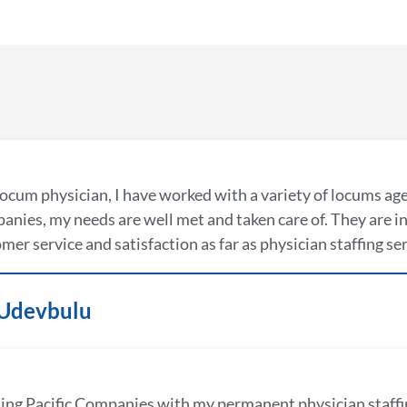
locum physician, I have worked with a variety of locums ag
nies, my needs are well met and taken care of. They are in 
mer service and satisfaction as far as physician staffing se
 Udevbulu
ing Pacific Companies with my permanent physician staffi