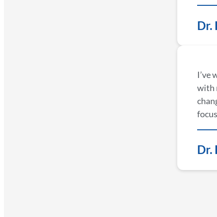
Dr.
I’ve 
with 
chang
focus
Dr.