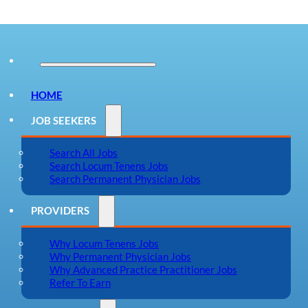
HOME
JOB SEEKERS
Search All Jobs
Search Locum Tenens Jobs
Search Permanent Physician Jobs
PROVIDERS
Why Locum Tenens Jobs
Why Permanent Physician Jobs
Why Advanced Practice Practitioner Jobs
Refer To Earn