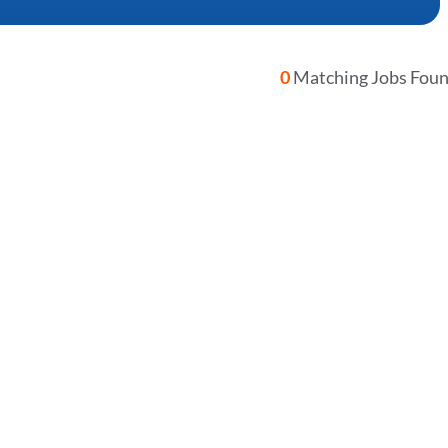
0
Matching Jobs Fou