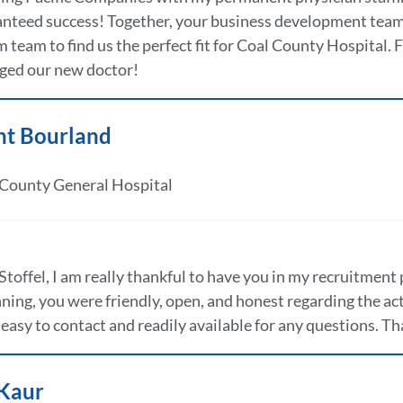
nteed success! Together, your business development team 
 team to find us the perfect fit for Coal County Hospital. 
ged our new doctor!
nt Bourland
 County General Hospital
Stoffel, I am really thankful to have you in my recruitment 
ning, you were friendly, open, and honest regarding the a
easy to contact and readily available for any questions. Than
 Kaur