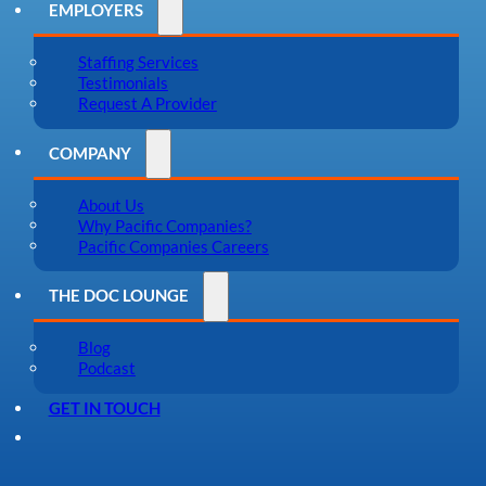
EMPLOYERS
Staffing Services
Testimonials
Request A Provider
COMPANY
About Us
Why Pacific Companies?
Pacific Companies Careers
THE DOC LOUNGE
Blog
Podcast
GET IN TOUCH