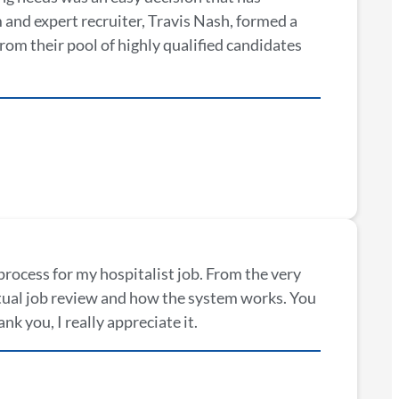
and expert recruiter, Travis Nash, formed a
From their pool of highly qualified candidates
process for my hospitalist job. From the very
ctual job review and how the system works. You
k you, I really appreciate it.