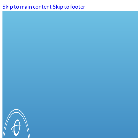
Skip to main content
Skip to footer