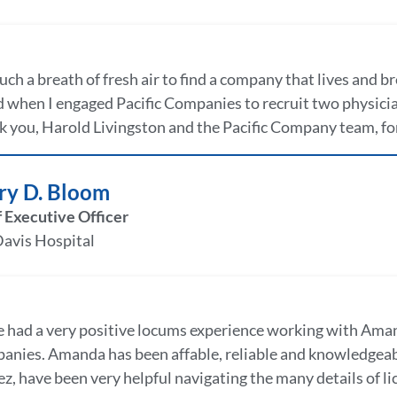
 such a breath of fresh air to find a company that lives and b
 when I engaged Pacific Companies to recruit two physici
 you, Harold Livingston and the Pacific Company team, for
ry D. Bloom
 Executive Officer
Davis Hospital
e had a very positive locums experience working with Aman
nies. Amanda has been affable, reliable and knowledgeabl
, have been very helpful navigating the many details of lic