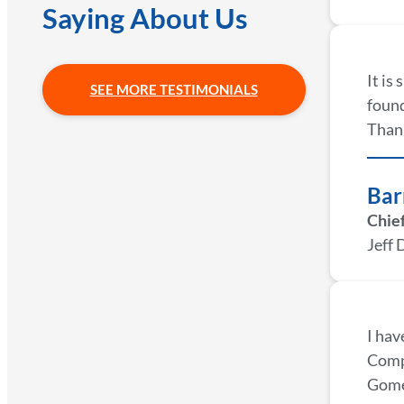
Saying About Us
It is
SEE MORE TESTIMONIALS
found
Thank
Bar
Chief
Jeff 
I hav
Compa
Gomez