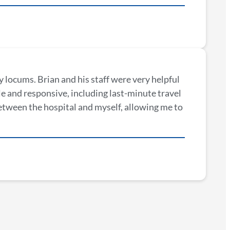
 locums. Brian and his staff were very helpful
e and responsive, including last-minute travel
etween the hospital and myself, allowing me to