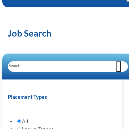
Job Search
Placement Types
All