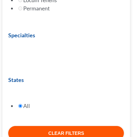
Locum Tenens
Permanent
Specialties
States
All
CLEAR FILTERS