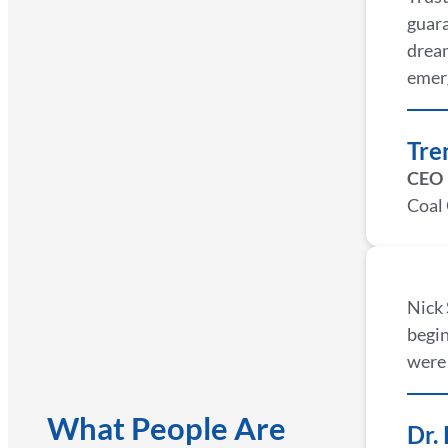
guara
dream
emer
Tre
CEO
Coal
Nick 
begin
were 
What People Are
Dr.