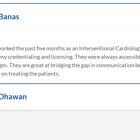
 Banas
worked the past five months as an Interventional Cardiology
my credentialing and licensing. They were always accessibl
es. They are great at bridging the gap in communication b
 on treating the patients.
 Dhawan