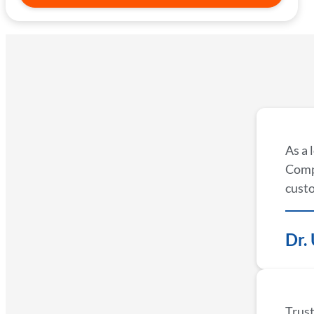
As a 
Compa
custo
Dr.
Trust