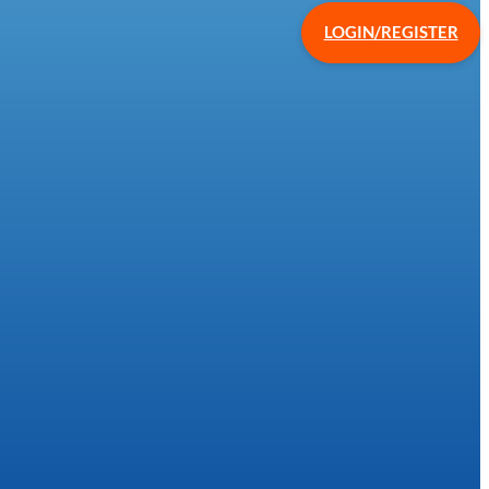
LOGIN/REGISTER