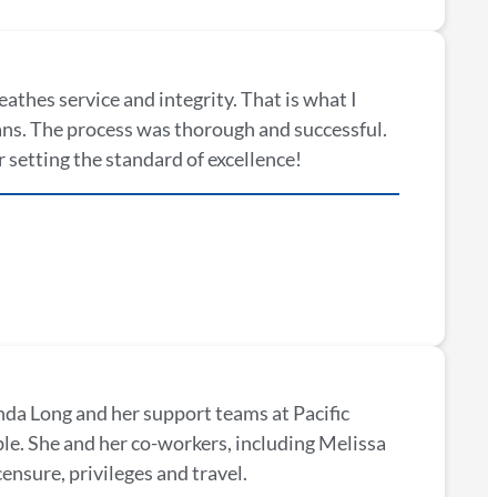
reathes service and integrity. That is what I
ans. The process was thorough and successful.
 setting the standard of excellence!
da Long and her support teams at Pacific
e. She and her co-workers, including Melissa
ensure, privileges and travel.