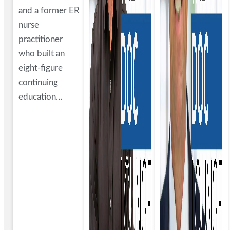
and a former ER
nurse
practitioner
who built an
eight-figure
continuing
education…