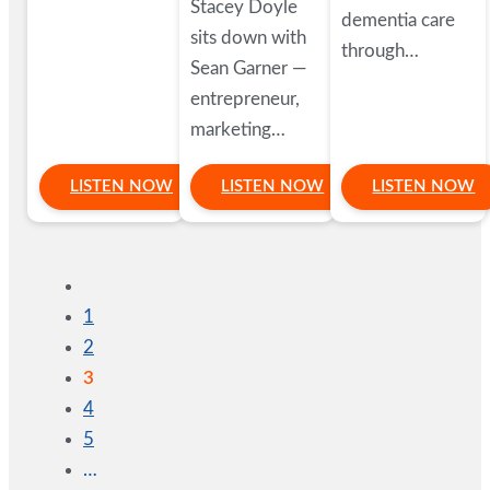
Stacey Doyle
dementia care
sits down with
through…
Sean Garner —
entrepreneur,
marketing…
LISTEN NOW
LISTEN NOW
LISTEN NOW
1
2
3
4
5
…