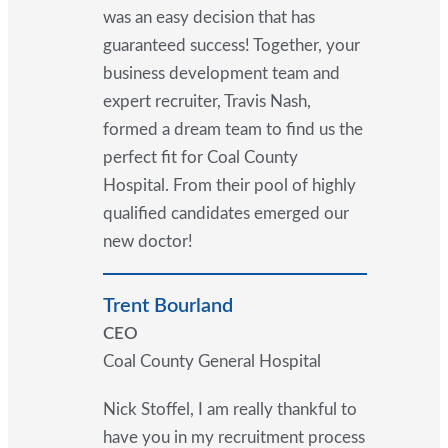
was an easy decision that has
guaranteed success! Together, your
business development team and
expert recruiter, Travis Nash,
formed a dream team to find us the
perfect fit for Coal County
Hospital. From their pool of highly
qualified candidates emerged our
new doctor!
Trent Bourland
CEO
Coal County General Hospital
Nick Stoffel, I am really thankful to
have you in my recruitment process