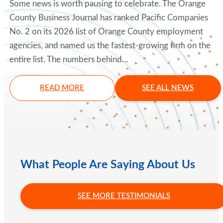
Some news is worth pausing to celebrate. The Orange
County Business Journal has ranked Pacific Companies
No. 2 on its 2026 list of Orange County employment
agencies, and named us the fastest-growing firm on the
entire list. The numbers behind…
READ MORE
SEE ALL NEWS
What People Are Saying About Us
SEE MORE TESTIMONIALS