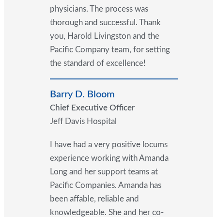
physicians. The process was
thorough and successful. Thank
you, Harold Livingston and the
Pacific Company team, for setting
the standard of excellence!
Barry D. Bloom
Chief Executive Officer
Jeff Davis Hospital
I have had a very positive locums
experience working with Amanda
Long and her support teams at
Pacific Companies. Amanda has
been affable, reliable and
knowledgeable. She and her co-