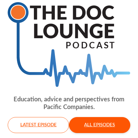
Education, advice and perspectives from
Pacific Companies.
LATEST EPISODE
ALL EPISODES