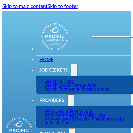
Skip to main content
Skip to footer
HOME
JOB SEEKERS
Search All Jobs
Search Locum Tenens Jobs
Search Permanent Physician Jobs
PROVIDERS
Why Locum Tenens Jobs
Why Permanent Physician Jobs
Why Advanced Practice Practitioner Jobs
Refer To Earn