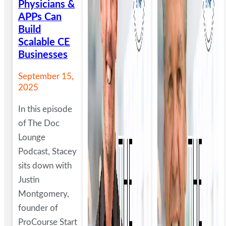
Physicians &
APPs Can
Build
Scalable CE
Businesses
September 15,
2025
In this episode
of The Doc
Lounge
Podcast, Stacey
sits down with
Justin
Montgomery,
founder of
ProCourse Start