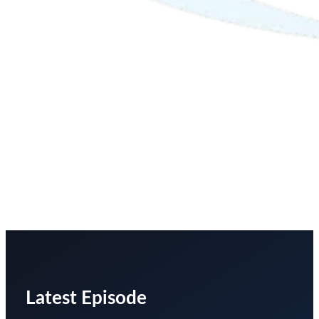
Latest Episode