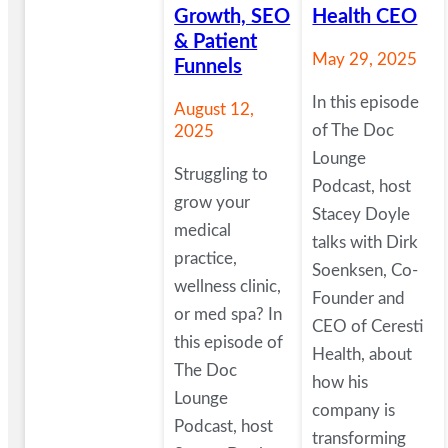
Growth, SEO
Health CEO
& Patient
May 29, 2025
Funnels
In this episode
August 12,
of The Doc
2025
Lounge
Struggling to
Podcast, host
grow your
Stacey Doyle
medical
talks with Dirk
practice,
Soenksen, Co-
wellness clinic,
Founder and
or med spa? In
CEO of Ceresti
this episode of
Health, about
The Doc
how his
Lounge
company is
Podcast, host
transforming