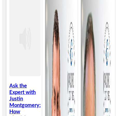
Ask the
Expert with
Justin
Montgomery:
How