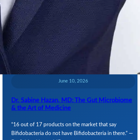
June 10, 2026
Dr. Sabine Hazan, MD: The Gut Microbiome
& the Art of Medicine
“16 out of 17 products on the market that say
Bifidobacteria do not have Bifidobacteria in there.” —