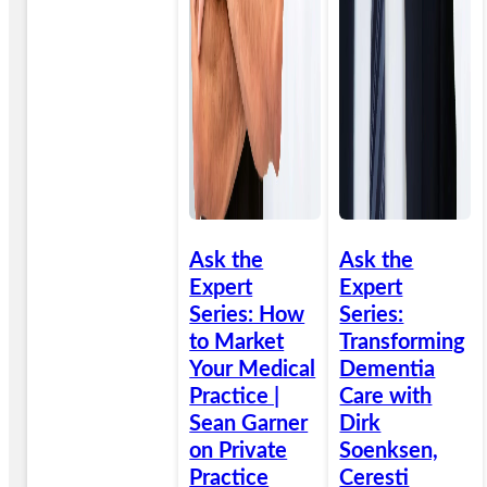
Ask the
Ask the
Expert
Expert
Series: How
Series:
to Market
Transforming
Your Medical
Dementia
Practice |
Care with
Sean Garner
Dirk
on Private
Soenksen,
Practice
Ceresti