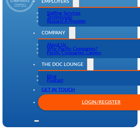
EMPLOYERS
Staffing Services
Testimonials
Request A Provider
COMPANY
About Us
Why Pacific Companies?
Pacific Companies Careers
THE DOC LOUNGE
Blog
Podcast
GET IN TOUCH
LOGIN/REGISTER