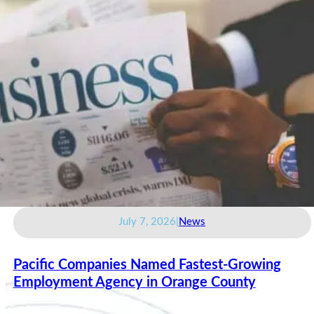
July 7, 2026
|
News
Pacific Companies Named Fastest-Growing
Employment Agency in Orange County