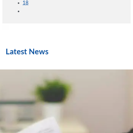
18
Latest News