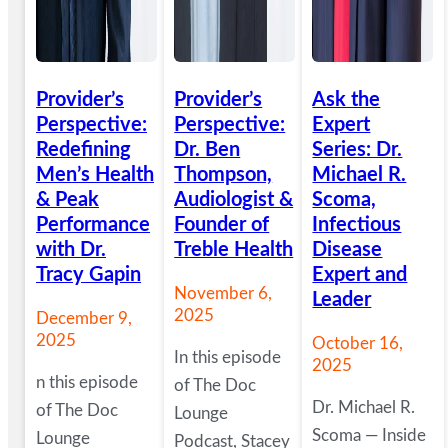
Provider’s
Provider’s
Ask the
Perspective:
Perspective:
Expert
Redefining
Dr. Ben
Series: Dr.
Men’s Health
Thompson,
Michael R.
& Peak
Audiologist &
Scoma,
Performance
Founder of
Infectious
with Dr.
Treble Health
Disease
Tracy Gapin
Expert and
November 6,
Leader
2025
December 9,
2025
October 16,
In this episode
2025
n this episode
of The Doc
Dr. Michael R.
of The Doc
Lounge
Scoma — Inside
Lounge
Podcast, Stacey