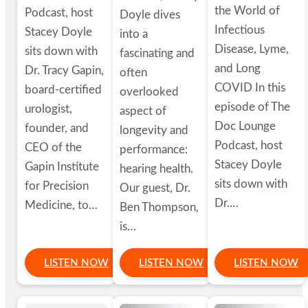
the World of
Podcast, host
Doyle dives
Infectious
Stacey Doyle
into a
Disease, Lyme,
sits down with
fascinating and
and Long
Dr. Tracy Gapin,
often
COVID In this
board-certified
overlooked
episode of The
urologist,
aspect of
Doc Lounge
founder, and
longevity and
Podcast, host
CEO of the
performance:
Stacey Doyle
Gapin Institute
hearing health.
sits down with
for Precision
Our guest, Dr.
Dr.…
Medicine, to…
Ben Thompson,
is…
LISTEN NOW
LISTEN NOW
LISTEN NOW