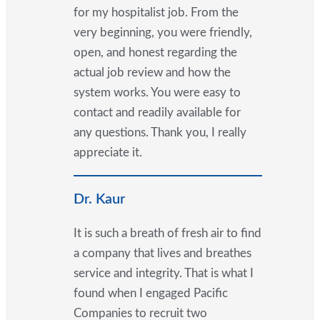
for my hospitalist job. From the
very beginning, you were friendly,
open, and honest regarding the
actual job review and how the
system works. You were easy to
contact and readily available for
any questions. Thank you, I really
appreciate it.
Dr. Kaur
It is such a breath of fresh air to find
a company that lives and breathes
service and integrity. That is what I
found when I engaged Pacific
Companies to recruit two