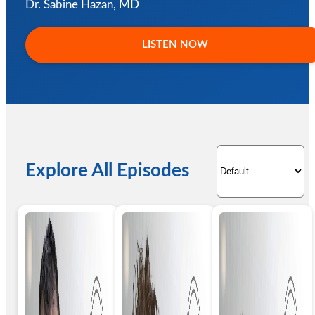
Dr. Sabine Hazan, MD
LISTEN NOW
Explore All Episodes