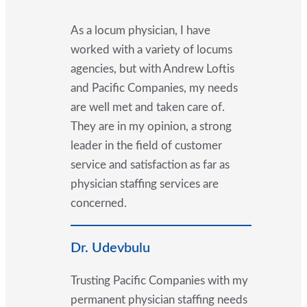
As a locum physician, I have
worked with a variety of locums
agencies, but with Andrew Loftis
and Pacific Companies, my needs
are well met and taken care of.
They are in my opinion, a strong
leader in the field of customer
service and satisfaction as far as
physician staffing services are
concerned.
Dr. Udevbulu
Trusting Pacific Companies with my
permanent physician staffing needs